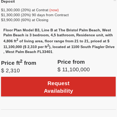
Deposit
$1,300,000 (20%) at Contrat
(now)
$1,300,000 (20%) 90 days from Contract
$3,900,000 (60%) at Closing
Floor Plan Model B3, Line B at The Bristol Palm Beach, West
Palm Beach is 3 bedroom, 4,5 bathroom, Residence unit, with
2
4,806 ft
of living area, floor range from 21 to 21, priced at $
2
11,100,000 ($ 2,310 per ft
), located at 1100 South Flagler Drive
, West Palm Beach FL33401
.
2
Price from
Price ft
from
$ 11,100,000
$ 2,310
Request
Availability