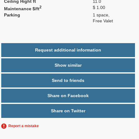
Ceiling Hight ft
11.0
2
$ 1.00
Maintenance $/ft
Parking
1 space,
Free Valet
Request additional information
Show similar
Send to friends
Share on Facebook
Share on Twitter
Report a mistake