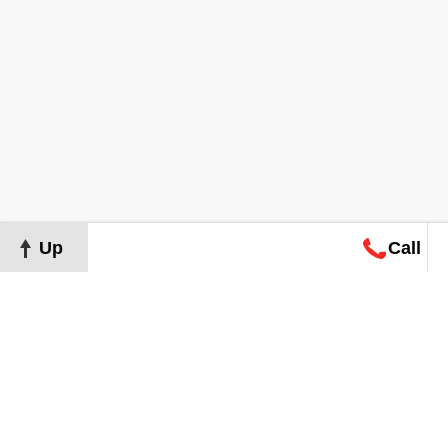
Up
Call
Map
Request
Search
Consultation
Map
Request
Search
Consultation
About
Terms of Use
Privacy Policy
©
2026
Grand Real Estate. All Rights Reserved