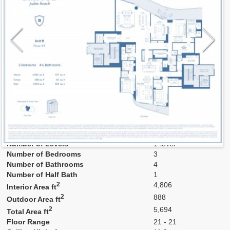
Model
B3
Line
B
Residence Type
Residence
Number of Levels
1-level
Number of Bedrooms
3
Number of Bathrooms
4
Number of Half Bath
1
2
4,806
Interior Area ft
2
888
Outdoor Area ft
2
5,694
Total Area ft
Floor Range
21 - 21