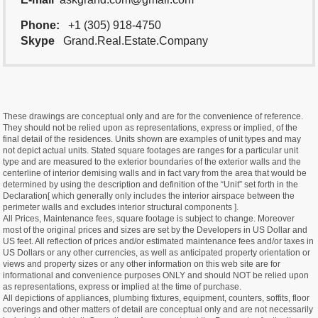
Phone:
+1 (305) 918-4750
Skype
Grand.Real.Estate.Company
These drawings are conceptual only and are for the convenience of reference.
They should not be relied upon as representations, express or implied, of the
final detail of the residences. Units shown are examples of unit types and may
not depict actual units. Stated square footages are ranges for a particular unit
type and are measured to the exterior boundaries of the exterior walls and the
centerline of interior demising walls and in fact vary from the area that would be
determined by using the description and definition of the “Unit” set forth in the
Declaration[ which generally only includes the interior airspace between the
perimeter walls and excludes interior structural components ].
All Prices, Maintenance fees, square footage is subject to change. Moreover
most of the original prices and sizes are set by the Developers in US Dollar and
US feet. All reflection of prices and/or estimated maintenance fees and/or taxes in
US Dollars or any other currencies, as well as anticipated property orientation or
views and property sizes or any other information on this web site are for
informational and convenience purposes ONLY and should NOT be relied upon
as representations, express or implied at the time of purchase.
All depictions of appliances, plumbing fixtures, equipment, counters, soffits, floor
coverings and other matters of detail are conceptual only and are not necessarily