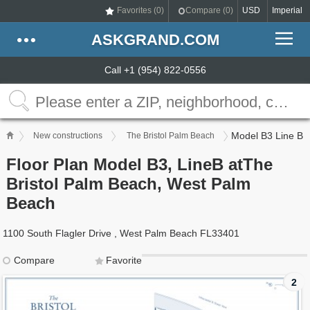
Favorites (
0
)
Compare (
0
)
USD
Imperial
ASKGRAND.COM
Call +1 (954) 822-0556
Model B3 Line B
New constructions
The Bristol Palm Beach
Floor Plan Model B3, LineB atThe
Bristol Palm Beach, West Palm
Beach
1100 South Flagler Drive , West Palm Beach FL33401
Compare
Favorite
2