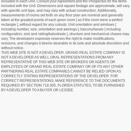
included in each Unit. Consult your Agreement and the Prospectus for the items
included with the Unit. Dimensions and square footage are approximate, will vary
with specific unit type, and may vary with actual construction. Additionally,
measurements of rooms set forth on any floor plan are nominal and generally
taken at the greatest points of each given room [ as if the room were a perfect
rectangle ], without regard for any cutouts. Unit orientation and windows [
including number, size, orientation and awnings ], balcony/lanais [ including
configuration, size and railing/balustrade ], structure and mechanical chases may
vary. The developers expressly reserves the right to make modifications,
revisions, and changes it deems desirable in its sole and absolute discretion and
without notice.
THIS WEB SITE IS NOT A DEVELOPER. GRAND REAL ESTATE COMPANY IS
NOT A DEVELOPER AS WELL.ORAL REPRESENTATIONS FROM ANY
REPRESENTATIVE OF THIS WEB SITE OR BROKERS OR AGENTS OR
EMPLOYEES OF GRAND REAL ESTATE COMPANY OR OF ITS ANY OTHER
PARTNERING REAL ESTATE COMPANIES CANNOT BE RELIED UPON AS
CORRECTLY STATING REPRESENTATIONS OF THE DEVELOPER. FOR
CORRECT REPRESENTATIONS, MAKE REFERENCE TO THE DOCUMENTS
REQUIRED BY SECTION 718.305, FLORIDA STATUTES, TO BE FURNISHED
BY A DEVELOPER TO A BUYER OR LESSEE.