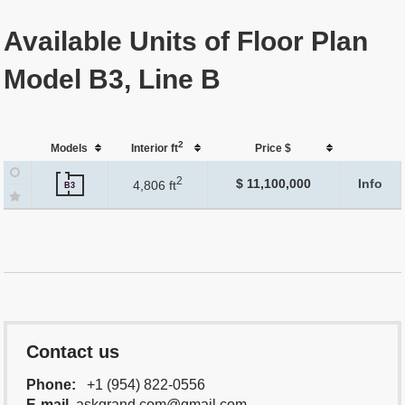
Available Units of Floor Plan
Model B3, Line B
2
Models
Interior ft
Price $
2
$ 11,100,000
Info
4,806 ft
B3
Contact us
Phone:
+1 (954) 822-0556
E-mail
askgrand.com@gmail.com