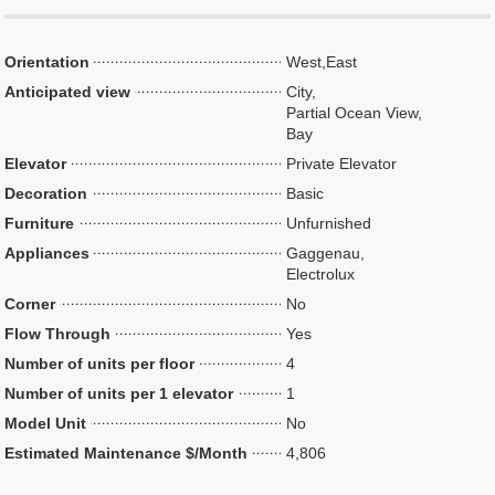
Orientation
West,East
Anticipated view
City,
Partial Ocean View,
Bay
Elevator
Private Elevator
Decoration
Basic
Furniture
Unfurnished
Appliances
Gaggenau,
Electrolux
Corner
No
Flow Through
Yes
Number of units per floor
4
Number of units per 1 elevator
1
Model Unit
No
Estimated Maintenance $/Month
4,806