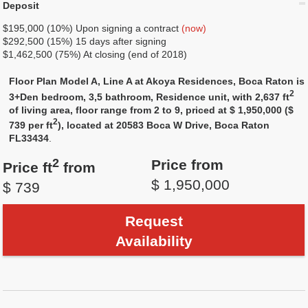
Deposit
$195,000 (10%) Upon signing a contract
(now)
$292,500 (15%) 15 days after signing
$1,462,500 (75%) At closing (end of 2018)
Floor Plan Model A, Line A at Akoya Residences, Boca Raton is
2
3+Den bedroom, 3,5 bathroom, Residence unit, with 2,637 ft
of living area, floor range from 2 to 9, priced at $ 1,950,000 ($
2
739 per ft
), located at 20583 Boca W Drive, Boca Raton
FL33434
.
2
Price from
Price ft
from
$ 1,950,000
$ 739
Request
Availability