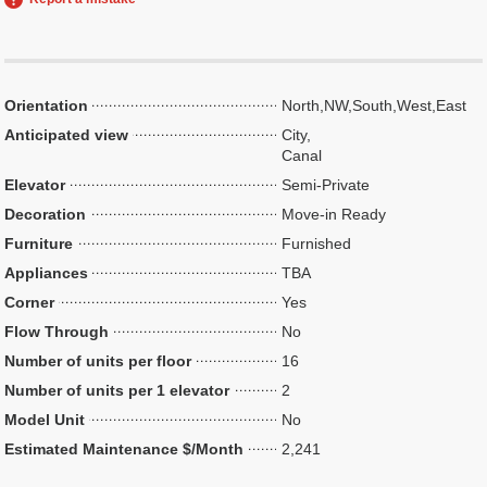
Orientation
North,NW,South,West,East
Anticipated view
City,
Canal
Elevator
Semi-Private
Decoration
Move-in Ready
Furniture
Furnished
Appliances
TBA
Corner
Yes
Flow Through
No
Number of units per floor
16
Number of units per 1 elevator
2
Model Unit
No
Estimated Maintenance $/Month
2,241