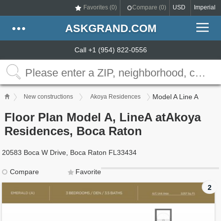
Favorites (
0
)
Compare (
0
)
USD
Imperial
ASKGRAND.COM
Call +1 (954) 822-0556
Model A Line A
New constructions
Akoya Residences
Floor Plan Model A, LineA atAkoya
Residences, Boca Raton
20583 Boca W Drive, Boca Raton FL33434
Compare
Favorite
2