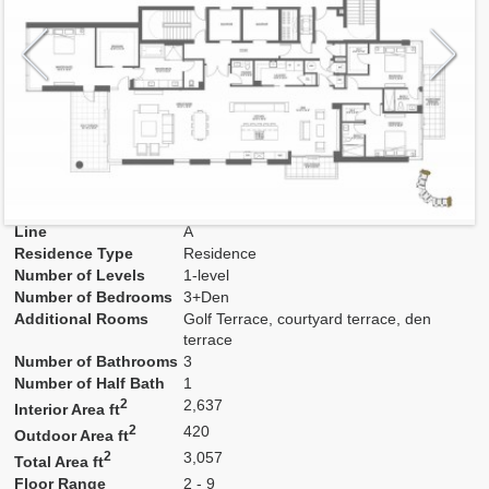
Model
A
Line
A
Residence Type
Residence
Number of Levels
1-level
Number of Bedrooms
3+Den
Additional Rooms
Golf Terrace, courtyard terrace, den
terrace
Number of Bathrooms
3
Number of Half Bath
1
2
2,637
Interior Area ft
2
420
Outdoor Area ft
2
3,057
Total Area ft
Floor Range
2 - 9