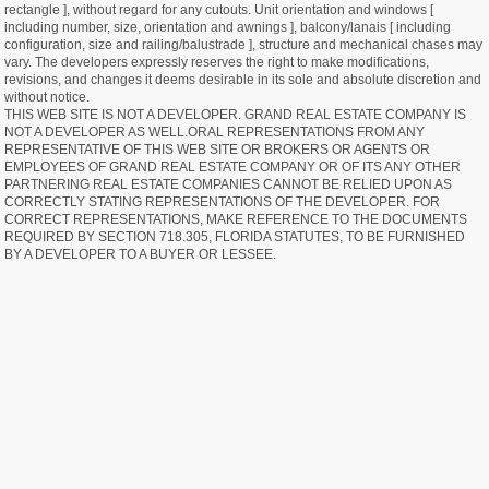
rectangle ], without regard for any cutouts. Unit orientation and windows [
including number, size, orientation and awnings ], balcony/lanais [ including
configuration, size and railing/balustrade ], structure and mechanical chases may
vary. The developers expressly reserves the right to make modifications,
revisions, and changes it deems desirable in its sole and absolute discretion and
without notice.
THIS WEB SITE IS NOT A DEVELOPER. GRAND REAL ESTATE COMPANY IS
NOT A DEVELOPER AS WELL.ORAL REPRESENTATIONS FROM ANY
REPRESENTATIVE OF THIS WEB SITE OR BROKERS OR AGENTS OR
EMPLOYEES OF GRAND REAL ESTATE COMPANY OR OF ITS ANY OTHER
PARTNERING REAL ESTATE COMPANIES CANNOT BE RELIED UPON AS
CORRECTLY STATING REPRESENTATIONS OF THE DEVELOPER. FOR
CORRECT REPRESENTATIONS, MAKE REFERENCE TO THE DOCUMENTS
REQUIRED BY SECTION 718.305, FLORIDA STATUTES, TO BE FURNISHED
BY A DEVELOPER TO A BUYER OR LESSEE.