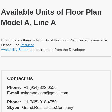
Available Units of Floor Plan
Model A, Line A
Unfortunately there is No units of this Floor Plan Currently available.
Please, use
Request
Availability Button
to inquire more from the Developer.
Contact us
Phone:
+1 (954) 822-0556
E-mail
askgrand.com@gmail.com
Phone:
+1 (305) 918-4750
Skype
Grand.Real.Estate.Company