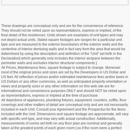
These drawings are conceptual only and are for the convenience of reference.
They should not be relied upon as representations, express or implied, of the
final detail of the residences. Units shown are examples of unit types and may
not depict actual units. Stated square footages are ranges for a particular unit
type and are measured to the exterior boundaries of the exterior walls and the
centerline of interior demising walls and in fact vary from the area that would be
determined by using the description and definition of the “Unit” set forth in the
Declaration[ which generally only includes the interior airspace between the
perimeter walls and excludes interior structural components ].
All Prices, Maintenance fees, square footage is subject to change. Moreover
most of the original prices and sizes are set by the Developers in US Dollar and
US feet. All reflection of prices and/or estimated maintenance fees and/or taxes in
US Dollars or any other currencies, as well as anticipated property orientation or
views and property sizes or any other information on this web site are for
informational and convenience purposes ONLY and should NOT be relied upon
as representations, express or implied at the time of purchase.
All depictions of appliances, plumbing fixtures, equipment, counters, soffits, floor
coverings and other matters of detail are conceptual only and are not necessarily
included in each Unit. Consult your Agreement and the Prospectus for the items
included with the Unit. Dimensions and square footage are approximate, will vary
with specific unit type, and may vary with actual construction. Additionally,
measurements of rooms set forth on any floor plan are nominal and generally
taken at the greatest points of each given room [ as if the room were a perfect