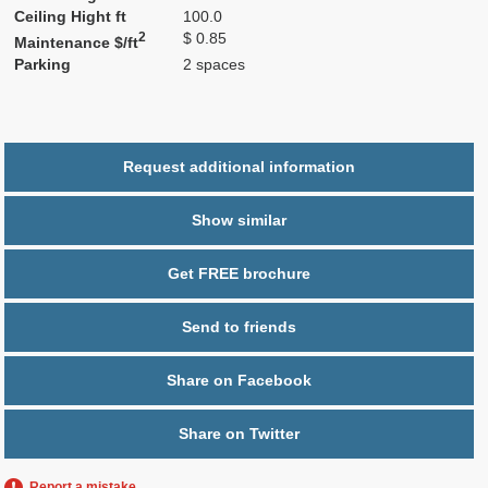
Ceiling Hight ft
100.0
2
$ 0.85
Maintenance $/ft
Parking
2 spaces
Request additional information
Show similar
Get FREE brochure
Send to friends
Share on Facebook
Share on Twitter
Report a mistake