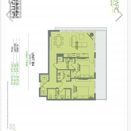
Model
B4
Line
02
Residence Type
Residence
Number of Levels
1-level
Number of Bedrooms
2
Number of Bathrooms
2
Number of Half Bath
0
2
1,047
Interior Area ft
2
228
Outdoor Area ft
2
1,275
Total Area ft
Floor Range
5 - 8
Ceiling Hight ft
9.0
2
$ 0.75
Maintenance $/ft