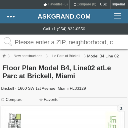
Favorites (
0
)
Compare (
0
)
USD
Imperial
ASKGRAND.COM
Call +1 (954) 822-0556
Model B4 Line 02
New constructions
Le Parc at Brickell
Floor Plan Model B4, Line02 atLe
Parc at Brickell, Miami
Brickell - 1600 SW 1st Avenue, Miami FL33129
Compare
Favorite
2