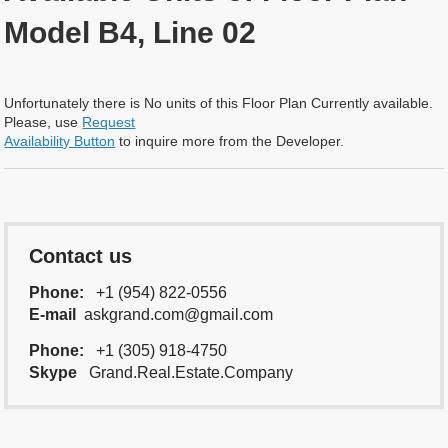
Model B4, Line 02
Unfortunately there is No units of this Floor Plan Currently available.
Please, use
Request
Availability Button
to inquire more from the Developer.
Contact us
Phone:
+1 (954) 822-0556
E-mail
askgrand.com@gmail.com
Phone:
+1 (305) 918-4750
Skype
Grand.Real.Estate.Company