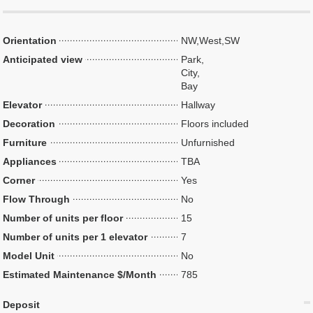
Orientation
NW,West,SW
Anticipated view
Park,
City,
Bay
Elevator
Hallway
Decoration
Floors included
Furniture
Unfurnished
Appliances
TBA
Corner
Yes
Flow Through
No
Number of units per floor
15
Number of units per 1 elevator
7
Model Unit
No
Estimated Maintenance $/Month
785
Deposit