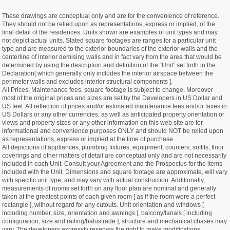
These drawings are conceptual only and are for the convenience of reference.
They should not be relied upon as representations, express or implied, of the
final detail of the residences. Units shown are examples of unit types and may
not depict actual units. Stated square footages are ranges for a particular unit
type and are measured to the exterior boundaries of the exterior walls and the
centerline of interior demising walls and in fact vary from the area that would be
determined by using the description and definition of the “Unit” set forth in the
Declaration[ which generally only includes the interior airspace between the
perimeter walls and excludes interior structural components ].
All Prices, Maintenance fees, square footage is subject to change. Moreover
most of the original prices and sizes are set by the Developers in US Dollar and
US feet. All reflection of prices and/or estimated maintenance fees and/or taxes in
US Dollars or any other currencies, as well as anticipated property orientation or
views and property sizes or any other information on this web site are for
informational and convenience purposes ONLY and should NOT be relied upon
as representations, express or implied at the time of purchase.
All depictions of appliances, plumbing fixtures, equipment, counters, soffits, floor
coverings and other matters of detail are conceptual only and are not necessarily
included in each Unit. Consult your Agreement and the Prospectus for the items
included with the Unit. Dimensions and square footage are approximate, will vary
with specific unit type, and may vary with actual construction. Additionally,
measurements of rooms set forth on any floor plan are nominal and generally
taken at the greatest points of each given room [ as if the room were a perfect
rectangle ], without regard for any cutouts. Unit orientation and windows [
including number, size, orientation and awnings ], balcony/lanais [ including
configuration, size and railing/balustrade ], structure and mechanical chases may
vary. The developers expressly reserves the right to make modifications,