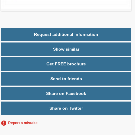
Parking
1 space
Request additional information
Show similar
Get FREE brochure
Send to friends
Share on Facebook
Share on Twitter
Report a mistake