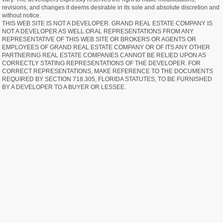
revisions, and changes it deems desirable in its sole and absolute discretion and
without notice.
THIS WEB SITE IS NOT A DEVELOPER. GRAND REAL ESTATE COMPANY IS
NOT A DEVELOPER AS WELL.ORAL REPRESENTATIONS FROM ANY
REPRESENTATIVE OF THIS WEB SITE OR BROKERS OR AGENTS OR
EMPLOYEES OF GRAND REAL ESTATE COMPANY OR OF ITS ANY OTHER
PARTNERING REAL ESTATE COMPANIES CANNOT BE RELIED UPON AS
CORRECTLY STATING REPRESENTATIONS OF THE DEVELOPER. FOR
CORRECT REPRESENTATIONS, MAKE REFERENCE TO THE DOCUMENTS
REQUIRED BY SECTION 718.305, FLORIDA STATUTES, TO BE FURNISHED
BY A DEVELOPER TO A BUYER OR LESSEE.