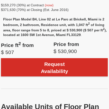
$159,270 (30%) at Contract
(now)
$371,630 (70%) at Closing (Est. June 2016)
Floor Plan Model B4, Line 02 at Le Parc at Brickell, Miami is 2
2
bedroom, 2 bathroom, Residence unit, with 1,047 ft
of living
2
area, floor range from 5 to 8, priced at $ 530,900 ($ 507 per ft
),
located at 1600 SW 1st Avenue, Miami FL33129
.
2
Price from
Price ft
from
$ 530,900
$ 507
Request
Availability
Available Units of Floor Plan