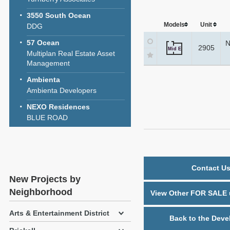
3550 South Ocean
Models
Unit
DDG
57 Ocean
N
2905
Mid E
Multiplan Real Estate Asset
Management
Ambienta
Ambienta Developers
NEXO Residences
BLUE ROAD
Contact Us
New Projects by
Neighborhood
View Other FOR SALE u
Arts & Entertainment District
Back to the Deve