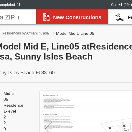
ompleted: 11
Call +1 (954
New Constructions
F
Model Mid E Line 05
Residences by Armani / Casa
Model Mid E, Line05 atResidenc
sa, Sunny Isles Beach
unny Isles Beach FL33160
Mid E
05
Residence
1-level
2
2
0