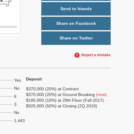
Send to friends
Share on Facebook
Share on Twitter
Report a mistake
Deposit
Yes
No
$370,000 (20%) at Contract
$370,000 (20%) at Ground Breaking
(now)
6
$185,000 (10%) at 28th Floor (Fall 2017)
3
$925,000 (50%) at Closing (2Q 2019)
No
1,443