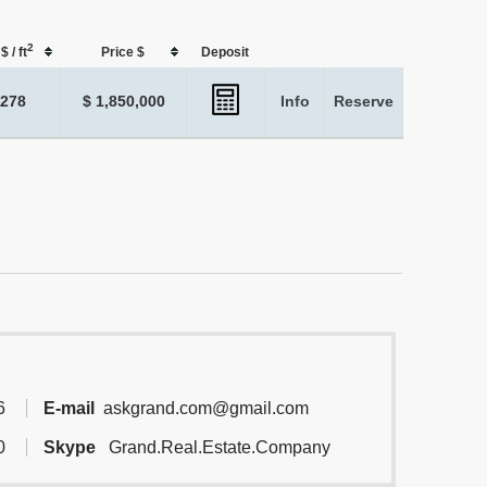
2
$ / ft
Price $
Deposit
,278
$ 1,850,000
Info
Reserve
6
E-mail
askgrand.com@gmail.com
0
Skype
Grand.Real.Estate.Company