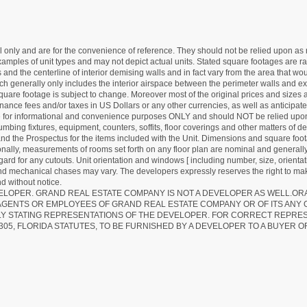
nly and are for the convenience of reference. They should not be relied upon as rep
mples of unit types and may not depict actual units. Stated square footages are ran
 and the centerline of interior demising walls and in fact vary from the area that wo
hich generally only includes the interior airspace between the perimeter walls and ex
quare footage is subject to change. Moreover most of the original prices and sizes ar
ance fees and/or taxes in US Dollars or any other currencies, as well as anticipate
re for informational and convenience purposes ONLY and should NOT be relied upon 
lumbing fixtures, equipment, counters, soffits, floor coverings and other matters of 
d the Prospectus for the items included with the Unit. Dimensions and square foota
ionally, measurements of rooms set forth on any floor plan are nominal and generally
egard for any cutouts. Unit orientation and windows [ including number, size, orienta
 and mechanical chases may vary. The developers expressly reserves the right to mak
d without notice.
EVELOPER. GRAND REAL ESTATE COMPANY IS NOT A DEVELOPER AS WELL.O
AGENTS OR EMPLOYEES OF GRAND REAL ESTATE COMPANY OR OF ITS ANY
LY STATING REPRESENTATIONS OF THE DEVELOPER. FOR CORRECT REPRE
305, FLORIDA STATUTES, TO BE FURNISHED BY A DEVELOPER TO A BUYER O