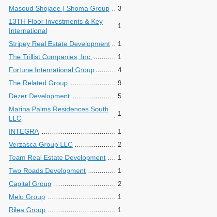
Masoud Shojaee | Shoma Group
3
13TH Floor Investments & Key
1
International
Stripey Real Estate Development
1
The Trillist Companies, Inc.
1
Fortune International Group
4
The Related Group
9
Dezer Development
5
Marina Palms Residences South
1
LLC
INTEGRA
1
Verzasca Group LLC
2
Team Real Estate Development
1
Two Roads Development
1
Capital Group
2
Melo Group
1
Rilea Group
1