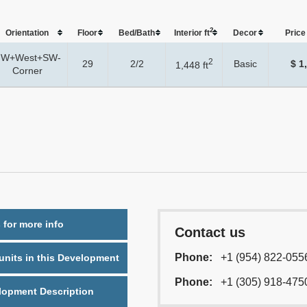
2
Orientation
Floor
Bed/Bath
Interior ft
Dеcor
Price 
W+West+SW-
2
29
2/2
Basic
$ 1
1,448 ft
Corner
 for more info
Contact us
Phone:
+1 (954) 822-055
nits in this Development
Phone:
+1 (305) 918-475
lopment Description