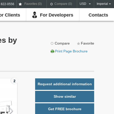
Favorites (
0
)
Compare (
0
)
USD
Imperial
) 822-0556
or Clients
For Developers
Contacts
es by
Compare
Favorite
Print Page Brochure
2
Request additional information
Show similar
Get FREE brochure