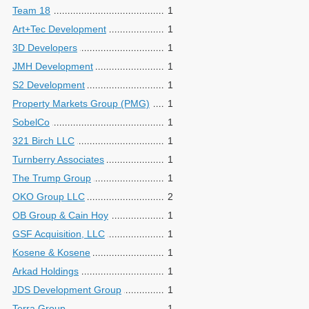
Team 18
1
Art+Tec Development
1
3D Developers
1
JMH Development
1
S2 Development
1
Property Markets Group (PMG)
1
SobelCo
1
321 Birch LLC
1
Turnberry Associates
1
The Trump Group
1
OKO Group LLC
2
OB Group & Cain Hoy
1
GSF Acquisition, LLC
1
Kosene & Kosene
1
Arkad Holdings
1
JDS Development Group
1
Terra Group
1