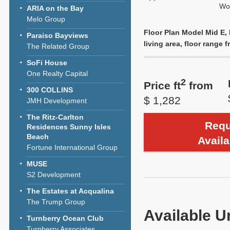
Wol
ARIA on the Bay
Melo Group
Floor Plan Model Mid E, 
Paraiso Bayviews
living area, floor range f
The Related Group
SoFi House
One Realty Capital
2
Price ft
from
300 COLLINS
$ 1,282
JMH Development
The Ritz-Carlton
Requ
Residences Sunny Isles
Beach
Availa
Fortune International Group
MUSE
S2 Development
The Estates at Acqualina
The Trump Group
Available U
Turnberry Ocean Club
Turnberry Associates