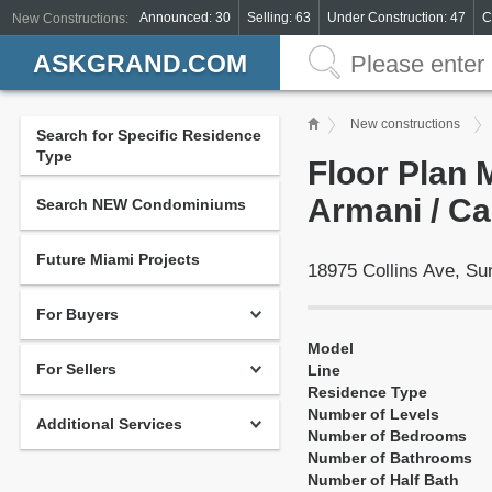
Announced: 30
Selling: 63
Under Construction: 47
C
New Constructions:
ASKGRAND.COM
New constructions
Search for Specific Residence
Type
Floor Plan 
Armani / Ca
Search NEW Condominiums
Future Miami Projects
18975 Collins Ave, S
For Buyers
Model
For Sellers
Line
Residence Type
Number of Levels
Additional Services
Number of Bedrooms
Number of Bathrooms
Number of Half Bath