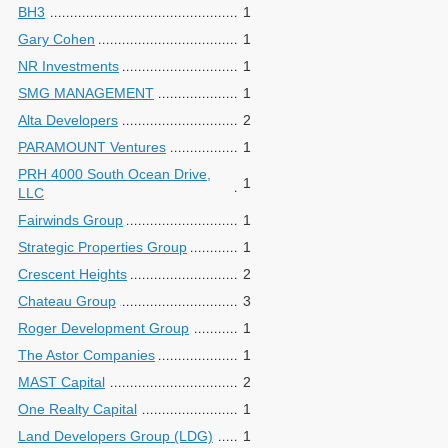
BH3
1
Gary Cohen
1
NR Investments
1
SMG MANAGEMENT
1
Alta Developers
2
PARAMOUNT Ventures
1
PRH 4000 South Ocean Drive,
1
LLC
Fairwinds Group
1
Strategic Properties Group
1
Crescent Heights
2
Chateau Group
3
Roger Development Group
1
The Astor Companies
1
MAST Capital
2
One Realty Capital
1
Land Developers Group (LDG)
1