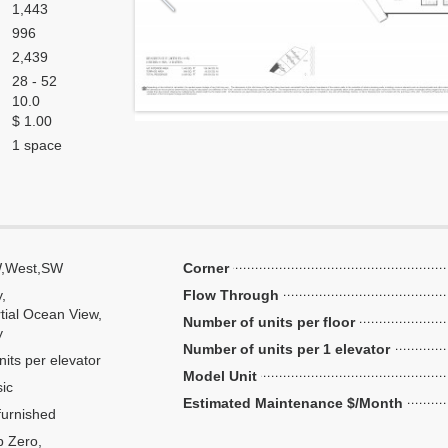
1,443
996
2,439
28 - 52
10.0
$ 1.00
1 space
,West,SW
Corner
y,
Flow Through
tial Ocean View,
Number of units per floor
y
Number of units per 1 elevator
nits per elevator
Model Unit
ic
Estimated Maintenance $/Month
urnished
 Zero,