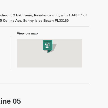
2
edroom, 2 bathroom, Residence unit, with 1,443 ft
of
975 Collins Ave, Sunny Isles Beach FL33160
.
View on map
Line 05