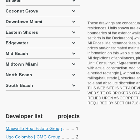
Brickell
Coconut Grove
Downtown Miami
These drawings are conceptual o
residences. Units shown are exa
Eastern Shores
boundaries of the exterior walls
set forth in the Declaration[ w
Edgewater
All Prices, Maintenance fees, s
prices and/or estimated mainten
Mid Beach
information on this web site a
All depictions of appliances, p
Unit. Consult your Agreement an
Midtown Miami
with actual construction. Addit
a perfect rectangle ], without r
North Beach
railing/balustrade ], structure
sole and absolute discretion an
South Beach
THIS WEB SITE IS NOT A D
WEB SITE OR BROKERS OR 
RELIED UPON AS CORRECT
REQUIRED BY SECTION 718.
Developer list
projects
Maxwelle Real Estate Group
1
Ugo Colombo | CMC Group
2