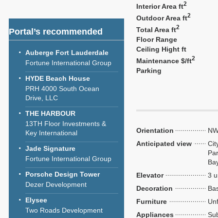
2
Interior Area ft
2
Outdoor Area ft
2
Total Area ft
Portal’s recommended
Floor Range
Ceiling Hight ft
Auberge Fort Lauderdale
2
Maintenance $/ft
Fortune International Group
Parking
HYDE Beach House
PRH 4000 South Ocean
Drive, LLC
THE HARBOUR
13TH Floor Investments &
Orientation
NW
Key International
Anticipated view
Cit
Jade Signature
Par
Fortune International Group
Ba
Porsche Design Tower
Elevator
3 u
Dezer Development
Decoration
Bas
Elysee
Furniture
Unf
Two Roads Development
Appliances
Sub