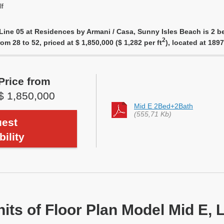
f
Line 05 at Residences by Armani / Casa, Sunny Isles Beach is 2 b
2
rom 28 to 52, priced at $ 1,850,000 ($ 1,282 per ft
), located at 18
Price from
$ 1,850,000
Mid E 2Bed+2Bath
(555,71 Kb)
est
bility
nits of Floor Plan Model Mid E, 