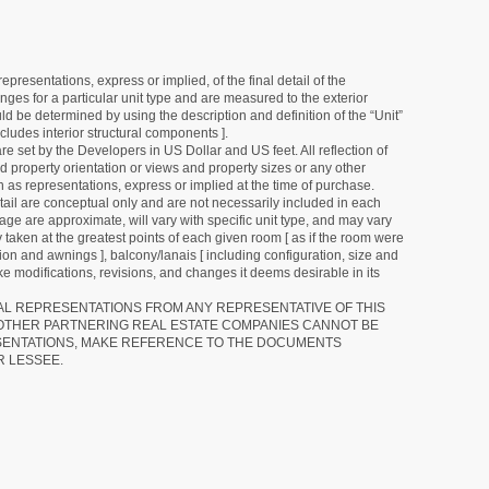
resentations, express or implied, of the final detail of the
ges for a particular unit type and are measured to the exterior
uld be determined by using the description and definition of the “Unit”
cludes interior structural components ].
e set by the Developers in US Dollar and US feet. All reflection of
d property orientation or views and property sizes or any other
as representations, express or implied at the time of purchase.
detail are conceptual only and are not necessarily included in each
ge are approximate, will vary with specific unit type, and may vary
 taken at the greatest points of each given room [ as if the room were
tion and awnings ], balcony/lanais [ including configuration, size and
e modifications, revisions, and changes it deems desirable in its
RAL REPRESENTATIONS FROM ANY REPRESENTATIVE OF THIS
 OTHER PARTNERING REAL ESTATE COMPANIES CANNOT BE
SENTATIONS, MAKE REFERENCE TO THE DOCUMENTS
R LESSEE.