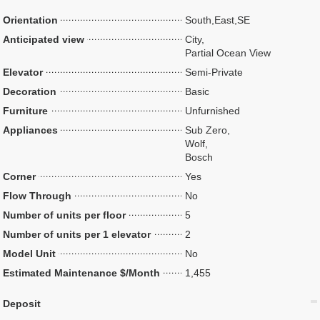
Orientation
South,East,SE
Anticipated view
City,
Partial Ocean View
Elevator
Semi-Private
Decoration
Basic
Furniture
Unfurnished
Appliances
Sub Zero,
Wolf,
Bosch
Corner
Yes
Flow Through
No
Number of units per floor
5
Number of units per 1 elevator
2
Model Unit
No
Estimated Maintenance $/Month
1,455
Deposit