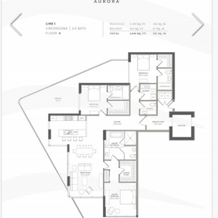
Model
Lanai1
Line
01
Residence Type
Lanai
Number of Levels
1-level
Number of Bedrooms
3
Number of Bathrooms
3
Number of Half Bath
1
2
2,109
Interior Area ft
2
939
Outdoor Area ft
2
3,048
Total Area ft
Floor Range
4 - 4
Ceiling Hight ft
10.0
2
$ 0.75
Maintenance $/ft