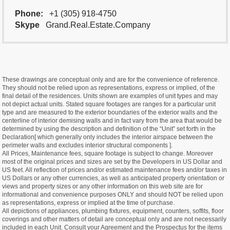
Phone:
+1 (305) 918-4750
Skype
Grand.Real.Estate.Company
These drawings are conceptual only and are for the convenience of reference.
They should not be relied upon as representations, express or implied, of the
final detail of the residences. Units shown are examples of unit types and may
not depict actual units. Stated square footages are ranges for a particular unit
type and are measured to the exterior boundaries of the exterior walls and the
centerline of interior demising walls and in fact vary from the area that would be
determined by using the description and definition of the “Unit” set forth in the
Declaration[ which generally only includes the interior airspace between the
perimeter walls and excludes interior structural components ].
All Prices, Maintenance fees, square footage is subject to change. Moreover
most of the original prices and sizes are set by the Developers in US Dollar and
US feet. All reflection of prices and/or estimated maintenance fees and/or taxes in
US Dollars or any other currencies, as well as anticipated property orientation or
views and property sizes or any other information on this web site are for
informational and convenience purposes ONLY and should NOT be relied upon
as representations, express or implied at the time of purchase.
All depictions of appliances, plumbing fixtures, equipment, counters, soffits, floor
coverings and other matters of detail are conceptual only and are not necessarily
included in each Unit. Consult your Agreement and the Prospectus for the items