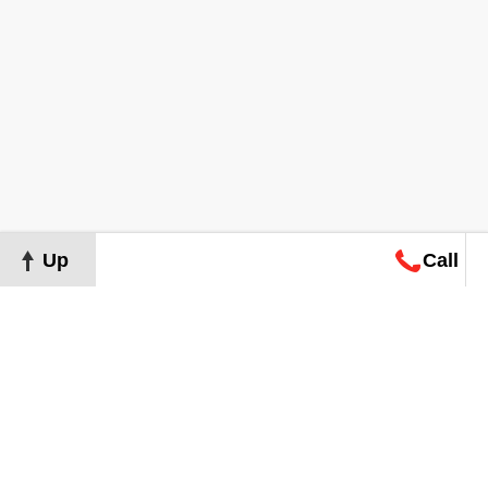
Up
Call
Map
Request
Search
Consultation
Map
Request
Search
Consultation
About
Terms of Use
Privacy Policy
©
2026
Grand Real Estate. All Rights Reserved