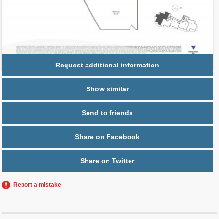
Parking
1 space,
Free Valet
Request additional information
Show similar
Send to friends
Share on Facebook
Share on Twitter
Report a mistake