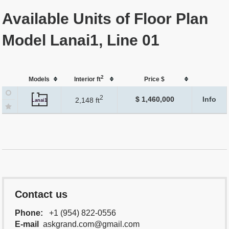
Available Units of Floor Plan
Model Lanai1, Line 01
2
Models
Interior ft
Price $
2
$ 1,460,000
Info
2,148 ft
Lanai1
Contact us
Phone:
+1 (954) 822-0556
E-mail
askgrand.com@gmail.com