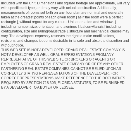
included with the Unit. Dimensions and square footage are approximate, will vary
with specific unit type, and may vary with actual construction. Additionally,
measurements of rooms set forth on any floor plan are nominal and generally
taken at the greatest points of each given room [ as if the room were a perfect
rectangle ], without regard for any cutouts. Unit orientation and windows [
including number, size, orientation and awnings ], balcony/lanais [ including
configuration, size and railing/balustrade ], structure and mechanical chases may
vary. The developers expressly reserves the right to make modifications,
revisions, and changes it deems desirable in its sole and absolute discretion and
without notice.
THIS WEB SITE IS NOT A DEVELOPER. GRAND REAL ESTATE COMPANY IS
NOT A DEVELOPER AS WELL.ORAL REPRESENTATIONS FROM ANY
REPRESENTATIVE OF THIS WEB SITE OR BROKERS OR AGENTS OR
EMPLOYEES OF GRAND REAL ESTATE COMPANY OR OF ITS ANY OTHER
PARTNERING REAL ESTATE COMPANIES CANNOT BE RELIED UPON AS
CORRECTLY STATING REPRESENTATIONS OF THE DEVELOPER. FOR
CORRECT REPRESENTATIONS, MAKE REFERENCE TO THE DOCUMENTS
REQUIRED BY SECTION 718.305, FLORIDA STATUTES, TO BE FURNISHED
BY A DEVELOPER TO A BUYER OR LESSEE.