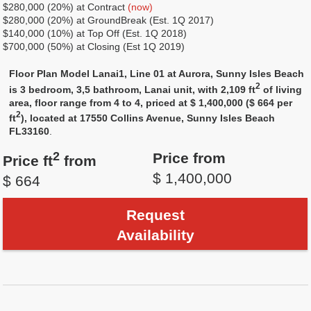
$280,000 (20%) at Contract
(now)
$280,000 (20%) at GroundBreak (Est. 1Q 2017)
$140,000 (10%) at Top Off (Est. 1Q 2018)
$700,000 (50%) at Closing (Est 1Q 2019)
Floor Plan Model Lanai1, Line 01 at Aurora, Sunny Isles Beach
2
is 3 bedroom, 3,5 bathroom, Lanai unit, with 2,109 ft
of living
area, floor range from 4 to 4, priced at $ 1,400,000 ($ 664 per
2
ft
), located at 17550 Collins Avenue, Sunny Isles Beach
FL33160
.
2
Price from
Price ft
from
$ 1,400,000
$ 664
Request
Availability