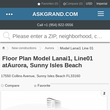
Favorites (
0
)
Compare (
0
)
USD
Imperial
ASKGRAND.COM
Call +1 (954) 822-0556
Model Lanai1 Line 01
New constructions
Aurora
Floor Plan Model Lanai1, Line01
atAurora, Sunny Isles Beach
17550 Collins Avenue, Sunny Isles Beach FL33160
Compare
Favorite
2