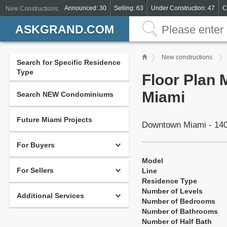
Announced: 30
Selling: 63
Under Construction: 47
C
New Constructions:
ASKGRAND.COM
New constructions
Search for Specific Residence
Type
Floor Plan 
Miami
Search NEW Condominiums
Future Miami Projects
Downtown Miami - 140
For Buyers
Model
For Sellers
Line
Residence Type
Number of Levels
Additional Services
Number of Bedrooms
Number of Bathrooms
Number of Half Bath