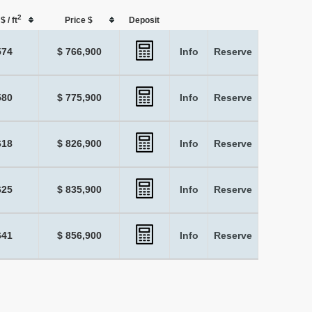
2
$ / ft
Price $
Deposit
574
$ 766,900
Info
Reserve
580
$ 775,900
Info
Reserve
618
$ 826,900
Info
Reserve
625
$ 835,900
Info
Reserve
641
$ 856,900
Info
Reserve