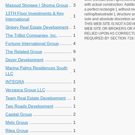
with actual construction. Addit
Masoud Shojaee | Shoma Group
3
a perfect rectangle ], without r
13TH Floor Investments & Key
railing/balustrade ], structure
1
International
sole and absolute discretion an
THIS WEB SITE IS NOT A D
Stripey Real Estate Development
1
WEB SITE OR BROKERS OR 
RELIED UPON AS CORRECT
The Trillist Companies, Inc.
1
REQUIRED BY SECTION 718.
Fortune International Group
4
The Related Group
9
Dezer Development
5
Marina Palms Residences South
1
LLC
INTEGRA
1
Verzasca Group LLC
2
Team Real Estate Development
1
Two Roads Development
1
Capital Group
2
Melo Group
1
Rilea Group
1