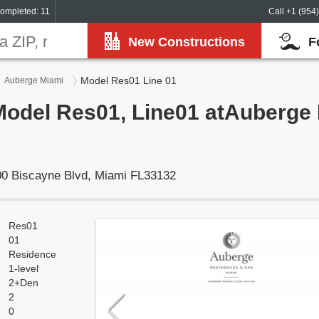
ompleted: 11
Call +1 (954
New Constructions
F
Model Res01 Line 01
Auberge Miami
Model Res01, Line01 atAuberge 
0 Biscayne Blvd, Miami FL33132
Res01
01
Residence
1-level
2+Den
2
0