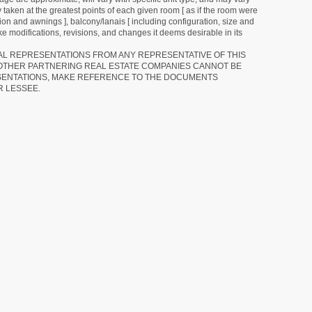
 taken at the greatest points of each given room [ as if the room were
tion and awnings ], balcony/lanais [ including configuration, size and
e modifications, revisions, and changes it deems desirable in its
RAL REPRESENTATIONS FROM ANY REPRESENTATIVE OF THIS
 OTHER PARTNERING REAL ESTATE COMPANIES CANNOT BE
SENTATIONS, MAKE REFERENCE TO THE DOCUMENTS
R LESSEE.