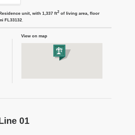
2
esidence unit, with 1,337 ft
of living area, floor
ami FL33132
.
View on map
Line 01