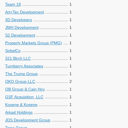
Team 18
1
Art+Tec Development
1
3D Developers
1
JMH Development
1
S2 Development
1
Property Markets Group (PMG)
1
SobelCo
1
321 Birch LLC
1
Turnberry Associates
1
The Trump Group
1
OKO Group LLC
2
OB Group & Cain Hoy
1
GSF Acquisition, LLC
1
Kosene & Kosene
1
Arkad Holdings
1
JDS Development Group
1
Terra Group
1