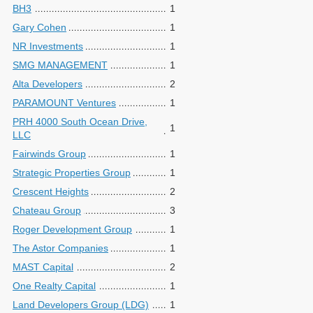
BH3
1
Gary Cohen
1
NR Investments
1
SMG MANAGEMENT
1
Alta Developers
2
PARAMOUNT Ventures
1
PRH 4000 South Ocean Drive,
1
LLC
Fairwinds Group
1
Strategic Properties Group
1
Crescent Heights
2
Chateau Group
3
Roger Development Group
1
The Astor Companies
1
MAST Capital
2
One Realty Capital
1
Land Developers Group (LDG)
1