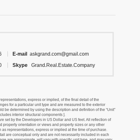
6
E-mail
askgrand.com@gmail.com
0
Skype
Grand.Real.Estate.Company
resentations, express or implied, of the final detail of the
ges for a particular unit type and are measured to the exterior
uld be determined by using the description and definition of the “Unit”
cludes interior structural components ].
e set by the Developers in US Dollar and US feet. All reflection of
d property orientation or views and property sizes or any other
as representations, express or implied at the time of purchase.
detail are conceptual only and are not necessarily included in each
ge are approximate, will vary with specific unit type, and may vary