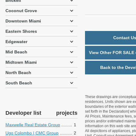
Brickell
Coconut Grove
Downtown Miami
Eastern Shores
Contact Us
Edgewater
Mid Beach
View Other FOR SALE u
Midtown Miami
Back to the Deve
North Beach
South Beach
These drawings are conceptual o
residences. Units shown are exa
boundaries of the exterior walls
set forth in the Declaration[ w
Developer list
projects
All Prices, Maintenance fees, s
prices and/or estimated mainten
Maxwelle Real Estate Group
1
information on this web site a
All depictions of appliances, p
Ugo Colombo | CMC Group
2
Unit. Consult your Agreement an