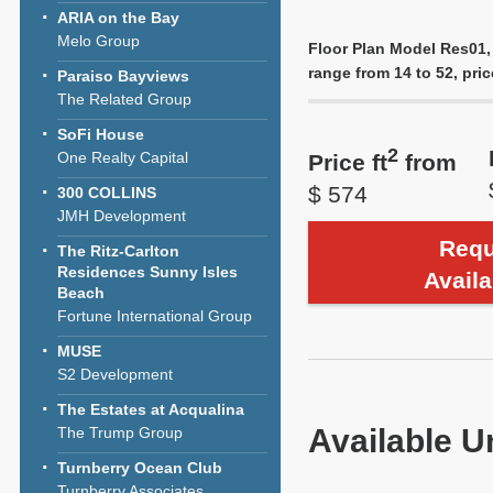
ARIA on the Bay
Melo Group
Floor Plan Model Res01,
range from 14 to 52, pric
Paraiso Bayviews
The Related Group
SoFi House
2
One Realty Capital
Price ft
from
$ 574
300 COLLINS
JMH Development
Requ
The Ritz-Carlton
Residences Sunny Isles
Availa
Beach
Fortune International Group
MUSE
S2 Development
The Estates at Acqualina
Available U
The Trump Group
Turnberry Ocean Club
Turnberry Associates