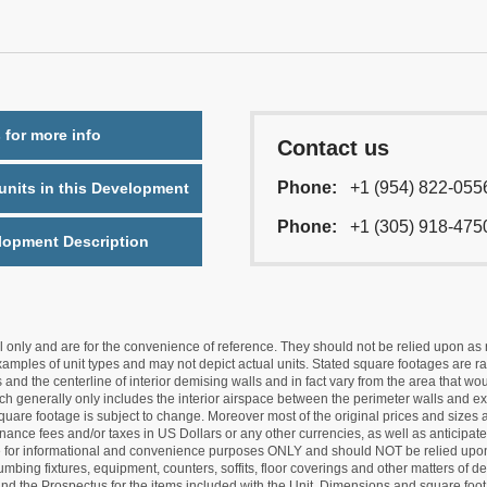
 for more info
Contact us
Phone:
+1 (954) 822-055
nits in this Development
Phone:
+1 (305) 918-475
lopment Description
nly and are for the convenience of reference. They should not be relied upon as rep
mples of unit types and may not depict actual units. Stated square footages are ran
 and the centerline of interior demising walls and in fact vary from the area that wo
hich generally only includes the interior airspace between the perimeter walls and ex
quare footage is subject to change. Moreover most of the original prices and sizes ar
ance fees and/or taxes in US Dollars or any other currencies, as well as anticipate
re for informational and convenience purposes ONLY and should NOT be relied upon 
lumbing fixtures, equipment, counters, soffits, floor coverings and other matters of 
d the Prospectus for the items included with the Unit. Dimensions and square foota