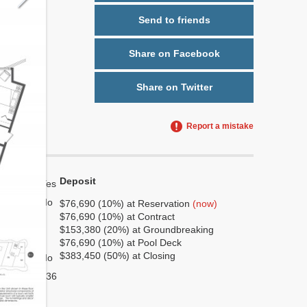
Send to friends
Share on Facebook
Share on Twitter
Report a mistake
Deposit
Yes
No
$76,690 (10%) at Reservation
(now)
$76,690 (10%) at Contract
7
$153,380 (20%) at Groundbreaking
2
$76,690 (10%) at Pool Deck
$383,450 (50%) at Closing
No
936