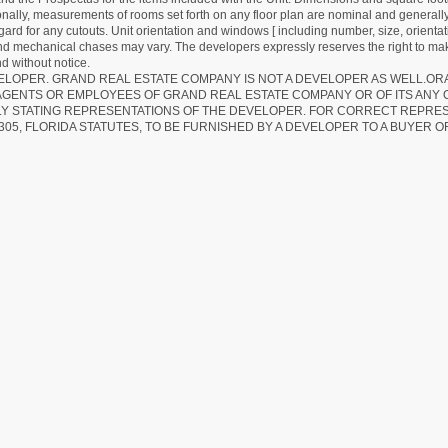
ionally, measurements of rooms set forth on any floor plan are nominal and generally
egard for any cutouts. Unit orientation and windows [ including number, size, orienta
 and mechanical chases may vary. The developers expressly reserves the right to mak
d without notice.
EVELOPER. GRAND REAL ESTATE COMPANY IS NOT A DEVELOPER AS WELL.O
AGENTS OR EMPLOYEES OF GRAND REAL ESTATE COMPANY OR OF ITS ANY
LY STATING REPRESENTATIONS OF THE DEVELOPER. FOR CORRECT REPRE
305, FLORIDA STATUTES, TO BE FURNISHED BY A DEVELOPER TO A BUYER O