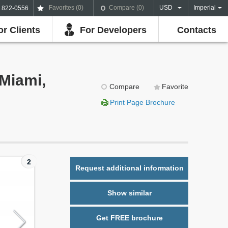
Favorites (
0
)
Compare (
0
)
USD
Imperial
) 822-0556
or Clients
For Developers
Contacts
Miami,
Compare
Favorite
Print Page Brochure
2
Request additional information
Show similar
Get FREE brochure