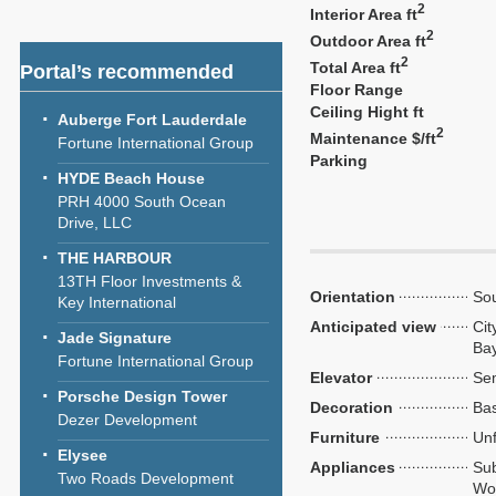
2
Interior Area ft
2
Outdoor Area ft
2
Total Area ft
Portal’s recommended
Floor Range
Ceiling Hight ft
Auberge Fort Lauderdale
2
Maintenance $/ft
Fortune International Group
Parking
HYDE Beach House
PRH 4000 South Ocean
Drive, LLC
THE HARBOUR
13TH Floor Investments &
Orientation
So
Key International
Anticipated view
Cit
Jade Signature
Ba
Fortune International Group
Elevator
Sem
Porsche Design Tower
Decoration
Bas
Dezer Development
Furniture
Unf
Elysee
Appliances
Sub
Two Roads Development
Wol