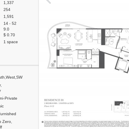
1,337
254
1,591
14 - 52
9.0
$ 0.70
1 space
uth,West,SW
Corner
y,
Flow Through
y
Number of units per floor
i-Private
Number of units per 1 elevator
ic
Model Unit
urnished
Estimated Maintenance $/Month
 Zero,
f