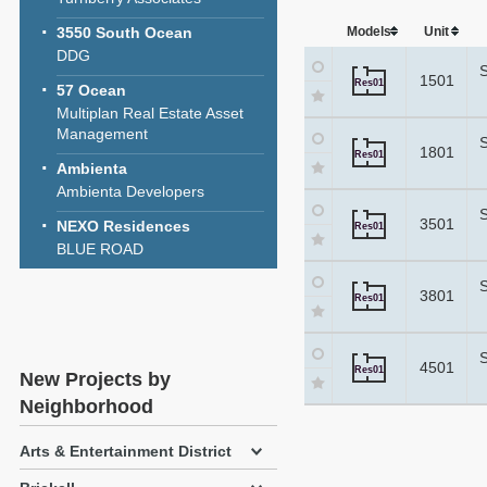
3550 South Ocean
Models
Unit
DDG
1501
Res01
57 Ocean
Multiplan Real Estate Asset
Management
1801
Res01
Ambienta
Ambienta Developers
3501
NEXO Residences
Res01
BLUE ROAD
3801
Res01
4501
Res01
New Projects by
Neighborhood
Arts & Entertainment District