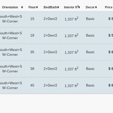
2
Orientation
Floor
Bed/Bath
Interior ft
Dеcor
Price 
South+West+S
2
15
2+Den/2
Basic
$ 
1,337 ft
W-Corner
South+West+S
2
18
2+Den/2
Basic
$ 
1,337 ft
W-Corner
South+West+S
2
35
2+Den/2
Basic
$ 
1,337 ft
W-Corner
South+West+S
2
38
2+Den/2
Basic
$ 
1,337 ft
W-Corner
South+West+S
2
45
2+Den/2
Basic
$ 
1,337 ft
W-Corner