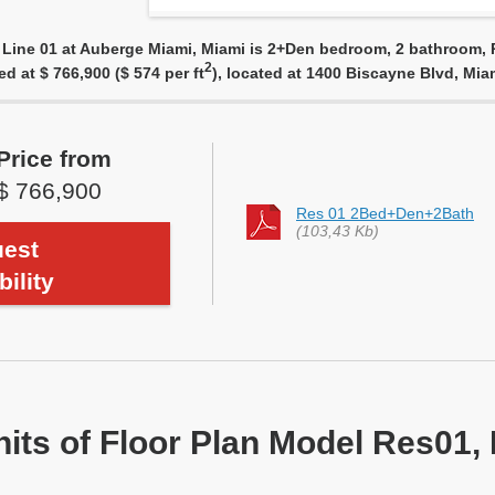
 Line 01 at Auberge Miami, Miami is 2+Den bedroom, 2 bathroom, R
2
ed at $ 766,900 ($ 574 per ft
), located at 1400 Biscayne Blvd, Mi
Price from
$ 766,900
Res 01 2Bed+Den+2Bath
(103,43 Kb)
est
bility
nits of Floor Plan Model Res01, 