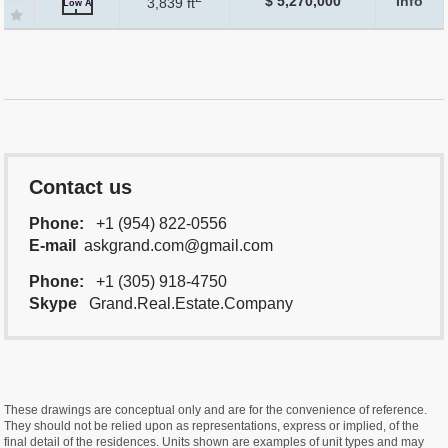
$ 5,270,000
Info
3,839 ft
Low A
Contact us
Phone:
+1 (954) 822-0556
E-mail
askgrand.com@gmail.com
Phone:
+1 (305) 918-4750
Skype
Grand.Real.Estate.Company
These drawings are conceptual only and are for the convenience of reference.
They should not be relied upon as representations, express or implied, of the
final detail of the residences. Units shown are examples of unit types and may