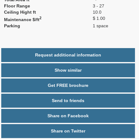
Floor Range
3 - 27
Ceiling Hight ft
10.0
2
$ 1.00
Maintenance $/ft
Parking
1 space
Request additional information
Show similar
Get FREE brochure
Send to friends
Share on Facebook
Share on Twitter