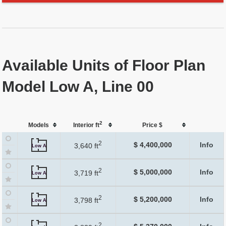
Available Units of Floor Plan
Model Low A, Line 00
2
Models
Interior ft
Price $
2
$ 4,400,000
Info
3,640 ft
Low A
2
$ 5,000,000
Info
3,719 ft
Low A
2
$ 5,200,000
Info
3,798 ft
Low A
2