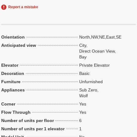
Report a mistake
Orientation
North,NW,NE,East,SE
Anticipated view
City,
Direct Ocean View,
Bay
Elevator
Private Elevator
Decoration
Basic
Furniture
Unfurnished
Appliances
Sub Zero,
Wolf
Corner
Yes
Flow Through
Yes
Number of units per floor
6
Number of units per 1 elevator
1