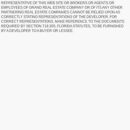
REPRESENTATIVE OF THIS WEB SITE OR BROKERS OR AGENTS OR
EMPLOYEES OF GRAND REAL ESTATE COMPANY OR OF ITS ANY OTHER
PARTNERING REAL ESTATE COMPANIES CANNOT BE RELIED UPON AS
CORRECTLY STATING REPRESENTATIONS OF THE DEVELOPER. FOR
CORRECT REPRESENTATIONS, MAKE REFERENCE TO THE DOCUMENTS
REQUIRED BY SECTION 718.305, FLORIDA STATUTES, TO BE FURNISHED
BY A DEVELOPER TO A BUYER OR LESSEE.