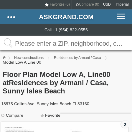
Favorites (
0
)
Compare (
0
)
USD
Imperial
ASKGRAND.COM
Call +1 (954) 822-0556
New constructions
Residences by Armani / Casa
Model Low A Line 00
Floor Plan Model Low A, Line00
atResidences by Armani / Casa,
Sunny Isles Beach
18975 Collins Ave, Sunny Isles Beach FL33160
Compare
Favorite
2