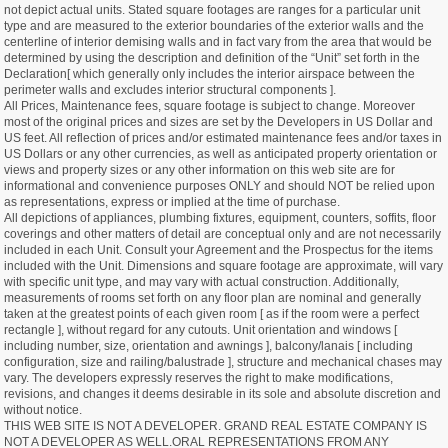
not depict actual units. Stated square footages are ranges for a particular unit
type and are measured to the exterior boundaries of the exterior walls and the
centerline of interior demising walls and in fact vary from the area that would be
determined by using the description and definition of the “Unit” set forth in the
Declaration[ which generally only includes the interior airspace between the
perimeter walls and excludes interior structural components ].
All Prices, Maintenance fees, square footage is subject to change. Moreover
most of the original prices and sizes are set by the Developers in US Dollar and
US feet. All reflection of prices and/or estimated maintenance fees and/or taxes in
US Dollars or any other currencies, as well as anticipated property orientation or
views and property sizes or any other information on this web site are for
informational and convenience purposes ONLY and should NOT be relied upon
as representations, express or implied at the time of purchase.
All depictions of appliances, plumbing fixtures, equipment, counters, soffits, floor
coverings and other matters of detail are conceptual only and are not necessarily
included in each Unit. Consult your Agreement and the Prospectus for the items
included with the Unit. Dimensions and square footage are approximate, will vary
with specific unit type, and may vary with actual construction. Additionally,
measurements of rooms set forth on any floor plan are nominal and generally
taken at the greatest points of each given room [ as if the room were a perfect
rectangle ], without regard for any cutouts. Unit orientation and windows [
including number, size, orientation and awnings ], balcony/lanais [ including
configuration, size and railing/balustrade ], structure and mechanical chases may
vary. The developers expressly reserves the right to make modifications,
revisions, and changes it deems desirable in its sole and absolute discretion and
without notice.
THIS WEB SITE IS NOT A DEVELOPER. GRAND REAL ESTATE COMPANY IS
NOT A DEVELOPER AS WELL.ORAL REPRESENTATIONS FROM ANY