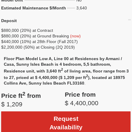
Model Unit
No
Estimated Maintenance $/Month
3,640
Deposit
$880,000 (20%) at Contract
$880,000 (20%) at Ground Breaking
(now)
$440,000 (10%) at 28th Floor (Fall 2017)
$2,200,000 (50%) at Closing (2Q 2019)
Floor Plan Model Low A, Line 00 at Residences by Armani /
Casa, Sunny Isles Beach is 4 bedroom, 5,5 bathroom,
2
Residence unit, with 3,640 ft
of living area, floor range from 3
2
to 27, priced at $ 4,400,000 ($ 1,209 per ft
), located at 18975
Collins Ave, Sunny Isles Beach FL33160
.
2
Price from
Price ft
from
$ 4,400,000
$ 1,209
Request
Availability