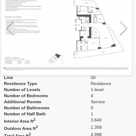
Model
Low A
Line
00
Residence Type
Residence
Number of Levels
1-level
Number of Bedrooms
4
Additional Rooms
Service
Number of Bathrooms
5
Number of Half Bath
1
2
3,640
Interior Area ft
2
1,358
Outdoor Area ft
2
4,998
Total Area ft