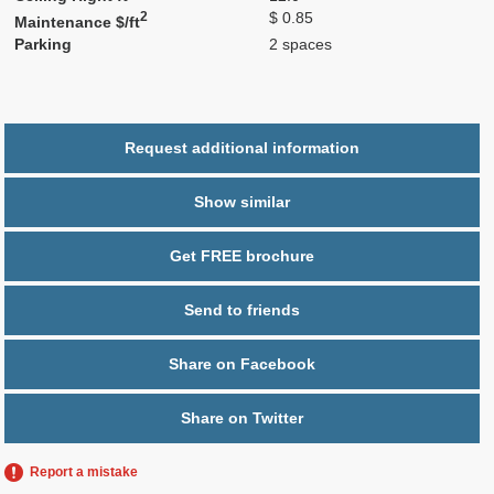
2
$ 0.85
Maintenance $/ft
Parking
2 spaces
Request additional information
Show similar
Get FREE brochure
Send to friends
Share on Facebook
Share on Twitter
Report a mistake