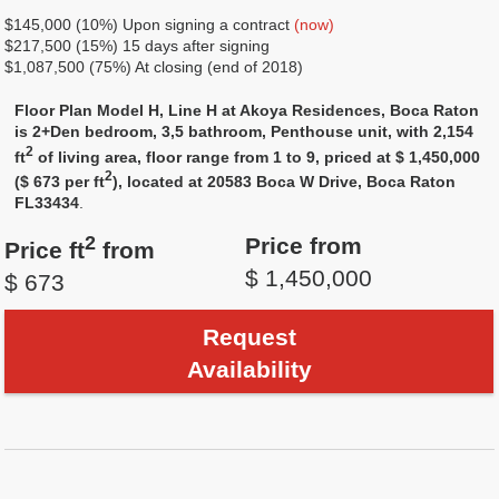
$145,000 (10%) Upon signing a contract
(now)
$217,500 (15%) 15 days after signing
$1,087,500 (75%) At closing (end of 2018)
Floor Plan Model H, Line H at Akoya Residences, Boca Raton
is 2+Den bedroom, 3,5 bathroom, Penthouse unit, with 2,154
2
ft
of living area, floor range from 1 to 9, priced at $ 1,450,000
2
($ 673 per ft
), located at 20583 Boca W Drive, Boca Raton
FL33434
.
2
Price from
Price ft
from
$ 1,450,000
$ 673
Request
Availability