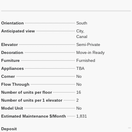
Orientation
South
Anticipated view
City,
Canal
Elevator
Semi-Private
Decoration
Move-in Ready
Furniture
Furnished
Appliances
TBA
Corner
No
Flow Through
No
Number of units per floor
16
Number of units per 1 elevator
2
Model Unit
No
Estimated Maintenance $/Month
1,831
Deposit