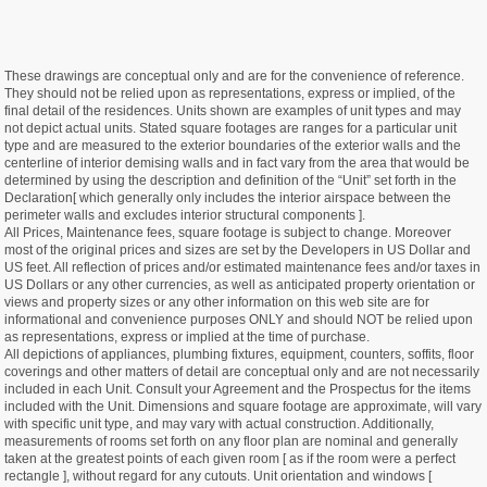
These drawings are conceptual only and are for the convenience of reference.
They should not be relied upon as representations, express or implied, of the
final detail of the residences. Units shown are examples of unit types and may
not depict actual units. Stated square footages are ranges for a particular unit
type and are measured to the exterior boundaries of the exterior walls and the
centerline of interior demising walls and in fact vary from the area that would be
determined by using the description and definition of the “Unit” set forth in the
Declaration[ which generally only includes the interior airspace between the
perimeter walls and excludes interior structural components ].
All Prices, Maintenance fees, square footage is subject to change. Moreover
most of the original prices and sizes are set by the Developers in US Dollar and
US feet. All reflection of prices and/or estimated maintenance fees and/or taxes in
US Dollars or any other currencies, as well as anticipated property orientation or
views and property sizes or any other information on this web site are for
informational and convenience purposes ONLY and should NOT be relied upon
as representations, express or implied at the time of purchase.
All depictions of appliances, plumbing fixtures, equipment, counters, soffits, floor
coverings and other matters of detail are conceptual only and are not necessarily
included in each Unit. Consult your Agreement and the Prospectus for the items
included with the Unit. Dimensions and square footage are approximate, will vary
with specific unit type, and may vary with actual construction. Additionally,
measurements of rooms set forth on any floor plan are nominal and generally
taken at the greatest points of each given room [ as if the room were a perfect
rectangle ], without regard for any cutouts. Unit orientation and windows [