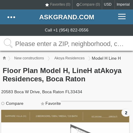
Favorites (
0
)
Compare (
0
)
USD
Imperial
ASKGRAND.COM
Call +1 (954) 822-0556
Model H Line H
New constructions
Akoya Residences
Floor Plan Model H, LineH atAkoya
Residences, Boca Raton
20583 Boca W Drive, Boca Raton FL33434
Compare
Favorite
2