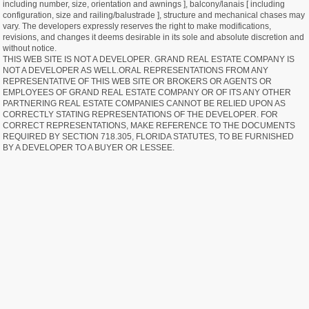
including number, size, orientation and awnings ], balcony/lanais [ including
configuration, size and railing/balustrade ], structure and mechanical chases may
vary. The developers expressly reserves the right to make modifications,
revisions, and changes it deems desirable in its sole and absolute discretion and
without notice.
THIS WEB SITE IS NOT A DEVELOPER. GRAND REAL ESTATE COMPANY IS
NOT A DEVELOPER AS WELL.ORAL REPRESENTATIONS FROM ANY
REPRESENTATIVE OF THIS WEB SITE OR BROKERS OR AGENTS OR
EMPLOYEES OF GRAND REAL ESTATE COMPANY OR OF ITS ANY OTHER
PARTNERING REAL ESTATE COMPANIES CANNOT BE RELIED UPON AS
CORRECTLY STATING REPRESENTATIONS OF THE DEVELOPER. FOR
CORRECT REPRESENTATIONS, MAKE REFERENCE TO THE DOCUMENTS
REQUIRED BY SECTION 718.305, FLORIDA STATUTES, TO BE FURNISHED
BY A DEVELOPER TO A BUYER OR LESSEE.