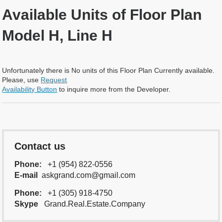
Available Units of Floor Plan
Model H, Line H
Unfortunately there is No units of this Floor Plan Currently available.
Please, use
Request
Availability Button
to inquire more from the Developer.
Contact us
Phone:
+1 (954) 822-0556
E-mail
askgrand.com@gmail.com
Phone:
+1 (305) 918-4750
Skype
Grand.Real.Estate.Company