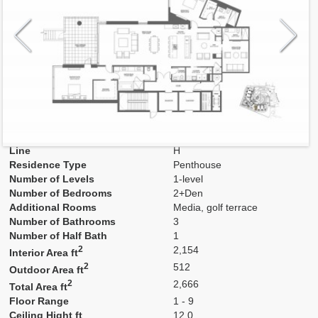
Model
H
Line
H
Residence Type
Penthouse
Number of Levels
1-level
Number of Bedrooms
2+Den
Additional Rooms
Media, golf terrace
Number of Bathrooms
3
Number of Half Bath
1
2
2,154
Interior Area ft
2
512
Outdoor Area ft
2
2,666
Total Area ft
Floor Range
1 - 9
Ceiling Hight ft
12.0