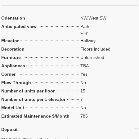
Orientation
NW,West,SW
Anticipated view
Park,
City
Elevator
Hallway
Decoration
Floors included
Furniture
Unfurnished
Appliances
TBA
Corner
Yes
Flow Through
No
Number of units per floor
15
Number of units per 1 elevator
7
Model Unit
No
Estimated Maintenance $/Month
785
Deposit