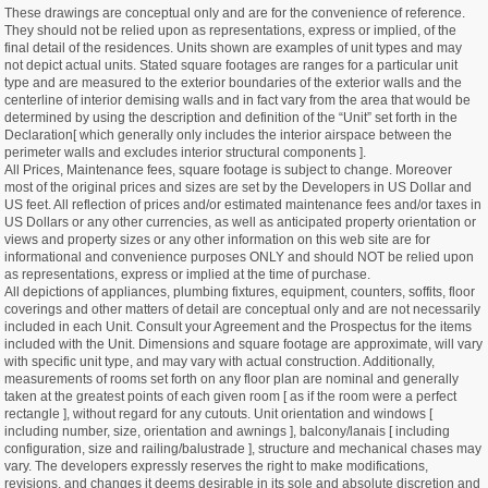
These drawings are conceptual only and are for the convenience of reference.
They should not be relied upon as representations, express or implied, of the
final detail of the residences. Units shown are examples of unit types and may
not depict actual units. Stated square footages are ranges for a particular unit
type and are measured to the exterior boundaries of the exterior walls and the
centerline of interior demising walls and in fact vary from the area that would be
determined by using the description and definition of the “Unit” set forth in the
Declaration[ which generally only includes the interior airspace between the
perimeter walls and excludes interior structural components ].
All Prices, Maintenance fees, square footage is subject to change. Moreover
most of the original prices and sizes are set by the Developers in US Dollar and
US feet. All reflection of prices and/or estimated maintenance fees and/or taxes in
US Dollars or any other currencies, as well as anticipated property orientation or
views and property sizes or any other information on this web site are for
informational and convenience purposes ONLY and should NOT be relied upon
as representations, express or implied at the time of purchase.
All depictions of appliances, plumbing fixtures, equipment, counters, soffits, floor
coverings and other matters of detail are conceptual only and are not necessarily
included in each Unit. Consult your Agreement and the Prospectus for the items
included with the Unit. Dimensions and square footage are approximate, will vary
with specific unit type, and may vary with actual construction. Additionally,
measurements of rooms set forth on any floor plan are nominal and generally
taken at the greatest points of each given room [ as if the room were a perfect
rectangle ], without regard for any cutouts. Unit orientation and windows [
including number, size, orientation and awnings ], balcony/lanais [ including
configuration, size and railing/balustrade ], structure and mechanical chases may
vary. The developers expressly reserves the right to make modifications,
revisions, and changes it deems desirable in its sole and absolute discretion and