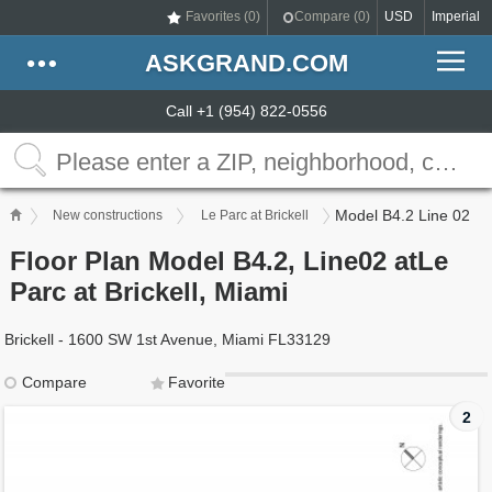
Favorites (
0
)
Compare (
0
)
USD
Imperial
ASKGRAND.COM
Call +1 (954) 822-0556
Model B4.2 Line 02
New constructions
Le Parc at Brickell
Floor Plan Model B4.2, Line02 atLe
Parc at Brickell, Miami
Brickell - 1600 SW 1st Avenue, Miami FL33129
Compare
Favorite
2