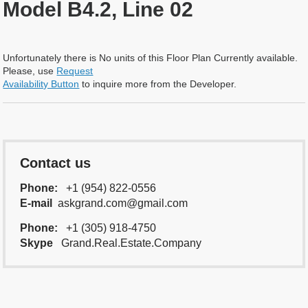
Model B4.2, Line 02
Unfortunately there is No units of this Floor Plan Currently available.
Please, use
Request
Availability Button
to inquire more from the Developer.
Contact us
Phone:
+1 (954) 822-0556
E-mail
askgrand.com@gmail.com
Phone:
+1 (305) 918-4750
Skype
Grand.Real.Estate.Company