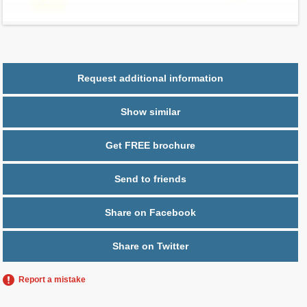
Parking
1 space
Request additional information
Show similar
Get FREE brochure
Send to friends
Share on Facebook
Share on Twitter
Report a mistake