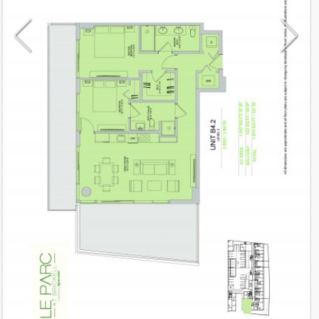
Model
B4.2
Line
02
Residence Type
Lanai
Number of Levels
1-level
Number of Bedrooms
2
Number of Bathrooms
2
Number of Half Bath
0
2
1,047
Interior Area ft
2
532
Outdoor Area ft
2
1,579
Total Area ft
Floor Range
3 - 3
Ceiling Hight ft
9.0
2
$ 0.75
Maintenance $/ft