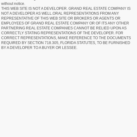
without notice.
THIS WEB SITE IS NOT A DEVELOPER. GRAND REAL ESTATE COMPANY IS
NOT A DEVELOPER AS WELL.ORAL REPRESENTATIONS FROM ANY
REPRESENTATIVE OF THIS WEB SITE OR BROKERS OR AGENTS OR
EMPLOYEES OF GRAND REAL ESTATE COMPANY OR OF ITS ANY OTHER
PARTNERING REAL ESTATE COMPANIES CANNOT BE RELIED UPON AS
CORRECTLY STATING REPRESENTATIONS OF THE DEVELOPER. FOR
CORRECT REPRESENTATIONS, MAKE REFERENCE TO THE DOCUMENTS
REQUIRED BY SECTION 718.305, FLORIDA STATUTES, TO BE FURNISHED
BY A DEVELOPER TO A BUYER OR LESSEE.