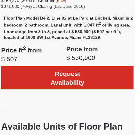
$159,270 (30%) at Contract
(now)
$371,630 (70%) at Closing (Est. June 2016)
Floor Plan Model B4.2, Line 02 at Le Parc at Brickell, Miami is 2
2
bedroom, 2 bathroom, Lanai unit, with 1,047 ft
of living area,
2
floor range from 3 to 3, priced at $ 530,900 ($ 507 per ft
),
located at 1600 SW 1st Avenue, Miami FL33129
.
2
Price from
Price ft
from
$ 530,900
$ 507
Request
Availability
Available Units of Floor Plan