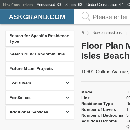
Announced: 30
Selling: 63
Under Construction: 47
C
New Constructions:
ASKGRAND.COM
New constructions
Search for Specific Residence
Type
Floor Plan 
Isles Beach
Search NEW Condominiums
Future Miami Projects
16901 Collins Avenue
For Buyers
Model
D
For Sellers
Line
0
Residence Type
R
Number of Levels
1-
Additional Services
Number of Bedrooms
3
Additional Rooms
Fa
Q