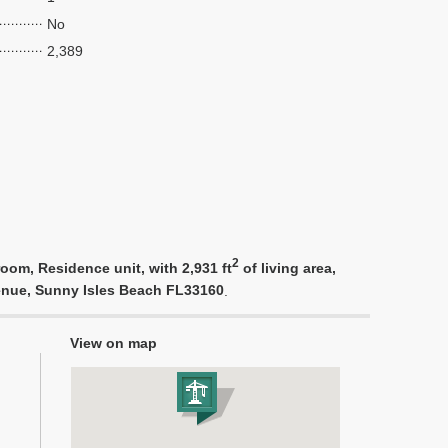
No
2,389
2
oom, Residence unit, with 2,931 ft
of living area,
venue, Sunny Isles Beach FL33160
.
View on map