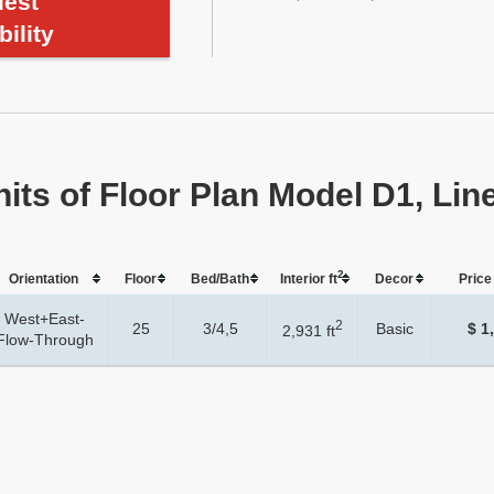
est
bility
nits of Floor Plan Model D1, Lin
2
Orientation
Floor
Bed/Bath
Interior ft
Dеcor
Price 
West+East-
2
25
3/4,5
Basic
$ 1
2,931 ft
Flow-Through