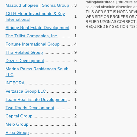
railing/balustrade ], structure
Masoud Shojaee | Shoma Group
3
sole and absolute discretion an
THIS WEB SITE IS NOT A D
13TH Floor Investments & Key
1
WEB SITE OR BROKERS OR 
International
RELIED UPON AS CORRECT
REQUIRED BY SECTION 718.
Stripey Real Estate Development
1
The Trillist Companies, Inc.
1
Fortune International Group
4
The Related Group
9
Dezer Development
5
Marina Palms Residences South
1
LLC
INTEGRA
1
Verzasca Group LLC
2
Team Real Estate Development
1
Two Roads Development
1
Capital Group
2
Melo Group
1
Rilea Group
1