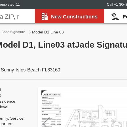
ompleted: 11
Call +1 (954
New Constructions
F
Model D1 Line 03
Jade Signature
Model D1, Line03 atJade Signat
, Sunny Isles Beach FL33160
1
3
esidence
level
mily, Service
uarters