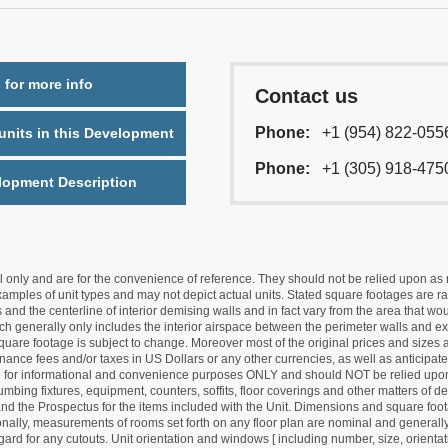
 for more info
Contact us
Phone:
+1 (954) 822-055
nits in this Development
Phone:
+1 (305) 918-475
lopment Description
nly and are for the convenience of reference. They should not be relied upon as rep
mples of unit types and may not depict actual units. Stated square footages are ran
 and the centerline of interior demising walls and in fact vary from the area that wo
hich generally only includes the interior airspace between the perimeter walls and ex
quare footage is subject to change. Moreover most of the original prices and sizes ar
ance fees and/or taxes in US Dollars or any other currencies, as well as anticipate
re for informational and convenience purposes ONLY and should NOT be relied upon 
lumbing fixtures, equipment, counters, soffits, floor coverings and other matters of 
d the Prospectus for the items included with the Unit. Dimensions and square foota
ionally, measurements of rooms set forth on any floor plan are nominal and generally
egard for any cutouts. Unit orientation and windows [ including number, size, orienta