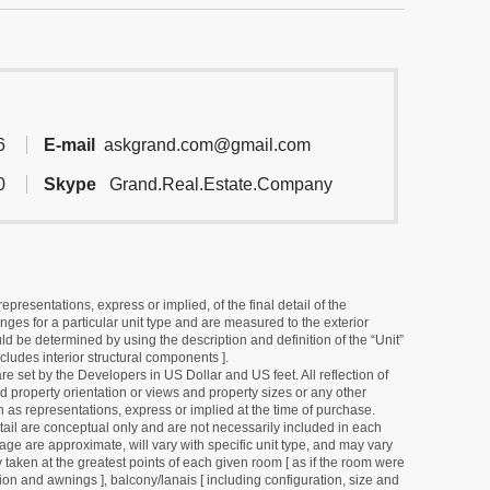
6
E-mail
askgrand.com@gmail.com
0
Skype
Grand.Real.Estate.Company
resentations, express or implied, of the final detail of the
ges for a particular unit type and are measured to the exterior
uld be determined by using the description and definition of the “Unit”
cludes interior structural components ].
e set by the Developers in US Dollar and US feet. All reflection of
d property orientation or views and property sizes or any other
as representations, express or implied at the time of purchase.
detail are conceptual only and are not necessarily included in each
ge are approximate, will vary with specific unit type, and may vary
 taken at the greatest points of each given room [ as if the room were
tion and awnings ], balcony/lanais [ including configuration, size and