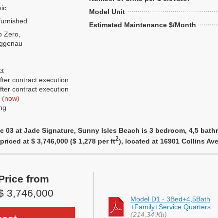
ic
Model Unit
urnished
Estimated Maintenance $/Month
 Zero,
ggenau
ct
ter contract execution
ter contract execution
f
(now)
ng
e 03 at Jade Signature, Sunny Isles Beach is 3 bedroom, 4,5 bathr
2
priced at $ 3,746,000 ($ 1,278 per ft
), located at 16901 Collins A
Price from
$ 3,746,000
Model D1 - 3Bed+4,5Bath
+Family+Service Quarters
(214,34 Kb)