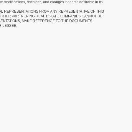
e modifications, revisions, and changes it deems desirable in its
RAL REPRESENTATIONS FROM ANY REPRESENTATIVE OF THIS
 OTHER PARTNERING REAL ESTATE COMPANIES CANNOT BE
SENTATIONS, MAKE REFERENCE TO THE DOCUMENTS
R LESSEE.