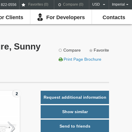
Favorites (
0
)
Compare (
0
)
USD
Imperial
) 822-0556
or Clients
For Developers
Contacts
ure, Sunny
Compare
Favorite
Print Page Brochure
2
Request additional information
Show similar
Send to friends