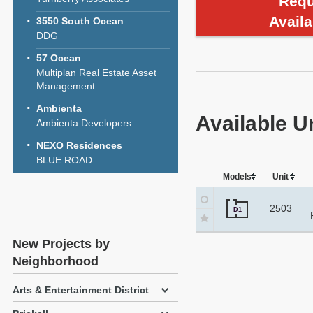
Requ
Availa
3550 South Ocean
DDG
57 Ocean
Multiplan Real Estate Asset
Management
Ambienta
Available U
Ambienta Developers
NEXO Residences
BLUE ROAD
Models
Unit
2503
D1
New Projects by
Neighborhood
Arts & Entertainment District