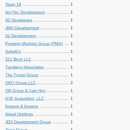
Team 18
1
Art+Tec Development
1
3D Developers
1
JMH Development
1
S2 Development
1
Property Markets Group (PMG)
1
SobelCo
1
321 Birch LLC
1
Turnberry Associates
1
The Trump Group
1
OKO Group LLC
2
OB Group & Cain Hoy
1
GSF Acquisition, LLC
1
Kosene & Kosene
1
Arkad Holdings
1
JDS Development Group
1
Terra Group
1