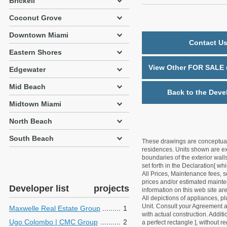
Brickell
Coconut Grove
Downtown Miami
Contact Us
Eastern Shores
View Other FOR SALE u
Edgewater
Mid Beach
Back to the Deve
Midtown Miami
North Beach
South Beach
These drawings are conceptual o
residences. Units shown are exa
boundaries of the exterior walls
set forth in the Declaration[ w
All Prices, Maintenance fees, s
prices and/or estimated mainten
Developer list
projects
information on this web site a
All depictions of appliances, p
Unit. Consult your Agreement an
Maxwelle Real Estate Group
1
with actual construction. Addit
Ugo Colombo | CMC Group
2
a perfect rectangle ], without r