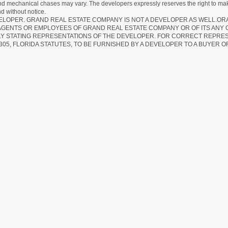
 and mechanical chases may vary. The developers expressly reserves the right to mak
d without notice.
EVELOPER. GRAND REAL ESTATE COMPANY IS NOT A DEVELOPER AS WELL.O
AGENTS OR EMPLOYEES OF GRAND REAL ESTATE COMPANY OR OF ITS ANY
LY STATING REPRESENTATIONS OF THE DEVELOPER. FOR CORRECT REPRE
305, FLORIDA STATUTES, TO BE FURNISHED BY A DEVELOPER TO A BUYER O