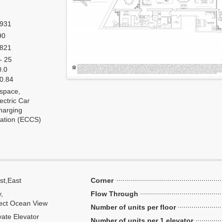
,931
90
,821
- 25
0.0
 0.84
 space,
ectric Car
harging
tation (ECCS)
st,East
Corner
y,
Flow Through
ect Ocean View
Number of units per floor
vate Elevator
Number of units per 1 elevator