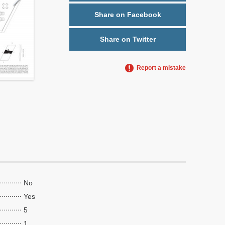
Share on Facebook
Share on Twitter
Report a mistake
No
Yes
5
1