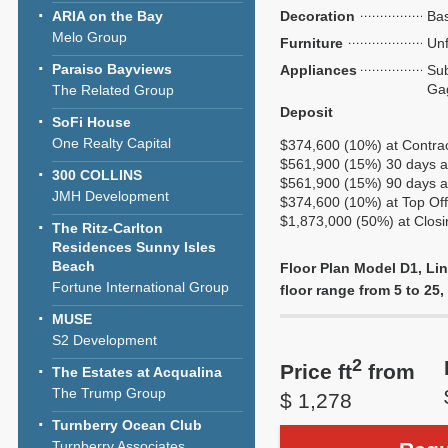
ARIA on the Bay
Decoration
Bas
Melo Group
Furniture
Unf
Paraiso Bayviews
Appliances
Sub
Ga
The Related Group
Deposit
SoFi House
One Realty Capital
$374,600 (10%) at Contra
$561,900 (15%) 30 days af
300 COLLINS
$561,900 (15%) 90 days af
JMH Development
$374,600 (10%) at Top Of
$1,873,000 (50%) at Closi
The Ritz-Carlton
Residences Sunny Isles
Beach
Floor Plan Model D1, Lin
Fortune International Group
floor range from 5 to 25, 
MUSE
S2 Development
2
Price ft
from
The Estates at Acqualina
The Trump Group
$ 1,278
Turnberry Ocean Club
Turnberry Associates