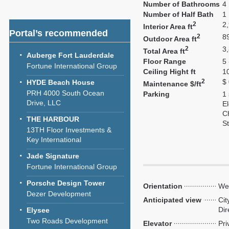
Number of Bathrooms
4
Number of Half Bath
1
2
2
Interior Area ft
Portal’s recommended
2
8
Outdoor Area ft
2
3
Total Area ft
Auberge Fort Lauderdale
Floor Range
5 
Fortune International Group
Ceiling Hight ft
1
2
$
HYDE Beach House
Maintenance $/ft
PRH 4000 South Ocean
Parking
1
Drive, LLC
El
C
THE HARBOUR
S
13TH Floor Investments &
Key International
Jade Signature
Fortune International Group
Porsche Design Tower
Orientation
We
Dezer Development
Anticipated view
Cit
Dir
Elysee
Two Roads Development
Elevator
Pri