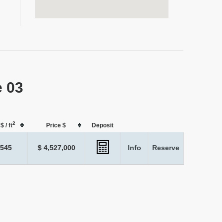
e 03
2
$ / ft
Price $
Deposit
,545
$ 4,527,000
Info
Reserve