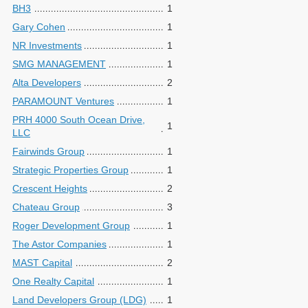
BH3
1
Gary Cohen
1
NR Investments
1
SMG MANAGEMENT
1
Alta Developers
2
PARAMOUNT Ventures
1
PRH 4000 South Ocean Drive,
1
LLC
Fairwinds Group
1
Strategic Properties Group
1
Crescent Heights
2
Chateau Group
3
Roger Development Group
1
The Astor Companies
1
MAST Capital
2
One Realty Capital
1
Land Developers Group (LDG)
1