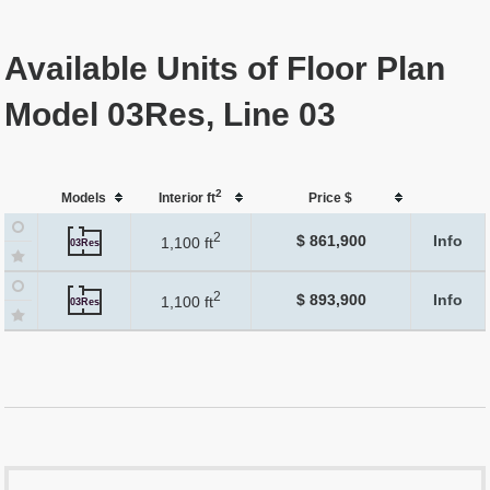
Available Units of Floor Plan
Model 03Res, Line 03
2
Models
Interior ft
Price $
2
$ 861,900
Info
1,100 ft
03Res
2
$ 893,900
Info
1,100 ft
03Res