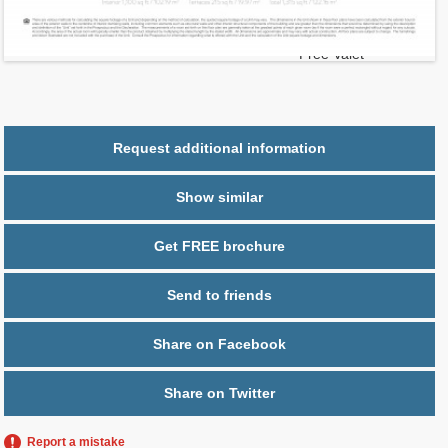
2
$ 0.95
Maintenance $/ft
Parking
1 space,
Free Valet
Request additional information
Show similar
Get FREE brochure
Send to friends
Share on Facebook
Share on Twitter
Report a mistake