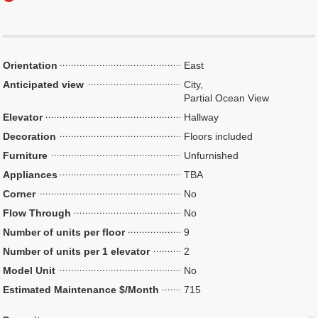
Orientation
East
Anticipated view
City,
Partial Ocean View
Elevator
Hallway
Decoration
Floors included
Furniture
Unfurnished
Appliances
TBA
Corner
No
Flow Through
No
Number of units per floor
9
Number of units per 1 elevator
2
Model Unit
No
Estimated Maintenance $/Month
715