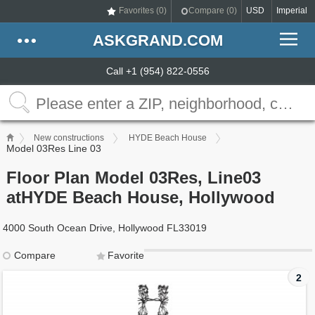
Favorites (
0
)
Compare (
0
)
USD
Imperial
ASKGRAND.COM
Call +1 (954) 822-0556
New constructions
HYDE Beach House
Model 03Res Line 03
Floor Plan Model 03Res, Line03
atHYDE Beach House, Hollywood
4000 South Ocean Drive, Hollywood FL33019
Compare
Favorite
2