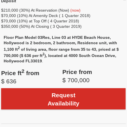
Deposit
$210,000 (30%) At Reservation (Now)
(now)
$70,000 (10%) At Amenity Deck ( 1 Quarter 2018)
$70,000 (10%) at Top Off ( 4 Quarter 2018)
$350,000 (50%) At Closing ( 3 Quarter 2019)
Floor Plan Model 03Res, Line 03 at HYDE Beach House,
Hollywood is 2 bedroom, 2 bathroom, Residence unit, with
2
1,100 ft
of living area, floor range from 35 to 43, priced at $
2
700,000 ($ 636 per ft
), located at 4000 South Ocean Drive,
Hollywood FL33019
.
2
Price from
Price ft
from
$ 700,000
$ 636
Request
Availability