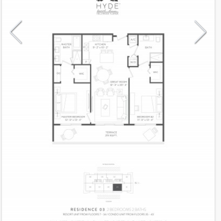
Model
03Res
Line
03
Residence Type
Residence
Number of Levels
1-level
Number of Bedrooms
2
Number of Bathrooms
2
Number of Half Bath
0
2
1,100
Interior Area ft
2
215
Outdoor Area ft
2
1,315
Total Area ft
Floor Range
35 - 43
Ceiling Hight ft
9.0