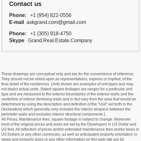
Contact us
Phone:
+1 (954) 822-0556
E-mail
askgrand.com@gmail.com
Phone:
+1 (305) 918-4750
Skype
Grand.Real.Estate.Company
These drawings are conceptual only and are for the convenience of reference.
They should not be relied upon as representations, express or implied, of the
final detail of the residences. Units shown are examples of unit types and may
not depict actual units. Stated square footages are ranges for a particular unit
type and are measured to the exterior boundaries of the exterior walls and the
centerline of interior demising walls and in fact vary from the area that would be
determined by using the description and definition of the “Unit” set forth in the
Declaration[ which generally only includes the interior airspace between the
perimeter walls and excludes interior structural components ].
All Prices, Maintenance fees, square footage is subject to change. Moreover
most of the original prices and sizes are set by the Developers in US Dollar and
US feet. All reflection of prices and/or estimated maintenance fees and/or taxes in
US Dollars or any other currencies, as well as anticipated property orientation or
views and property sizes or any other information on this web site are for