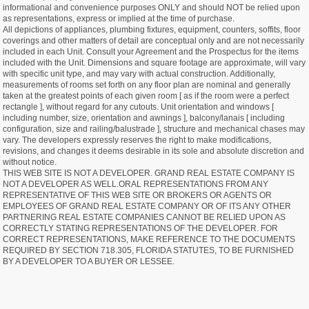
informational and convenience purposes ONLY and should NOT be relied upon
as representations, express or implied at the time of purchase.
All depictions of appliances, plumbing fixtures, equipment, counters, soffits, floor
coverings and other matters of detail are conceptual only and are not necessarily
included in each Unit. Consult your Agreement and the Prospectus for the items
included with the Unit. Dimensions and square footage are approximate, will vary
with specific unit type, and may vary with actual construction. Additionally,
measurements of rooms set forth on any floor plan are nominal and generally
taken at the greatest points of each given room [ as if the room were a perfect
rectangle ], without regard for any cutouts. Unit orientation and windows [
including number, size, orientation and awnings ], balcony/lanais [ including
configuration, size and railing/balustrade ], structure and mechanical chases may
vary. The developers expressly reserves the right to make modifications,
revisions, and changes it deems desirable in its sole and absolute discretion and
without notice.
THIS WEB SITE IS NOT A DEVELOPER. GRAND REAL ESTATE COMPANY IS
NOT A DEVELOPER AS WELL.ORAL REPRESENTATIONS FROM ANY
REPRESENTATIVE OF THIS WEB SITE OR BROKERS OR AGENTS OR
EMPLOYEES OF GRAND REAL ESTATE COMPANY OR OF ITS ANY OTHER
PARTNERING REAL ESTATE COMPANIES CANNOT BE RELIED UPON AS
CORRECTLY STATING REPRESENTATIONS OF THE DEVELOPER. FOR
CORRECT REPRESENTATIONS, MAKE REFERENCE TO THE DOCUMENTS
REQUIRED BY SECTION 718.305, FLORIDA STATUTES, TO BE FURNISHED
BY A DEVELOPER TO A BUYER OR LESSEE.