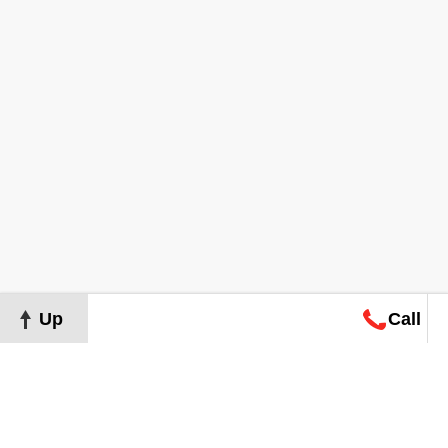
Up
Call
Map
Request
Search
Consultation
Map
Request
Search
Consultation