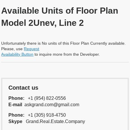
Available Units of Floor Plan
Model 2Unev, Line 2
Unfortunately there is No units of this Floor Plan Currently available.
Please, use
Request
Availability Button
to inquire more from the Developer.
Contact us
Phone:
+1 (954) 822-0556
E-mail
askgrand.com@gmail.com
Phone:
+1 (305) 918-4750
Skype
Grand.Real.Estate.Company