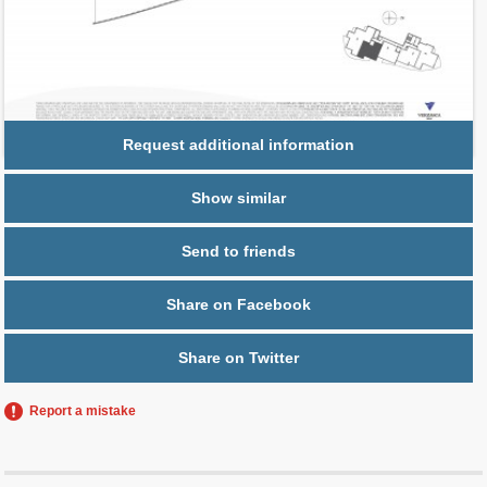
Parking
1 space,
Free Valet
Request additional information
Show similar
Send to friends
Share on Facebook
Share on Twitter
Report a mistake