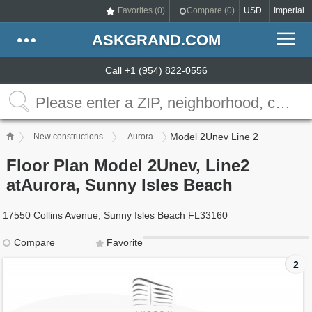
Favorites (
0
)
Compare (
0
)
USD
Imperial
ASKGRAND.COM
Call +1 (954) 822-0556
Model 2Unev Line 2
New constructions
Aurora
Floor Plan Model 2Unev, Line2
atAurora, Sunny Isles Beach
17550 Collins Avenue, Sunny Isles Beach FL33160
Compare
Favorite
2