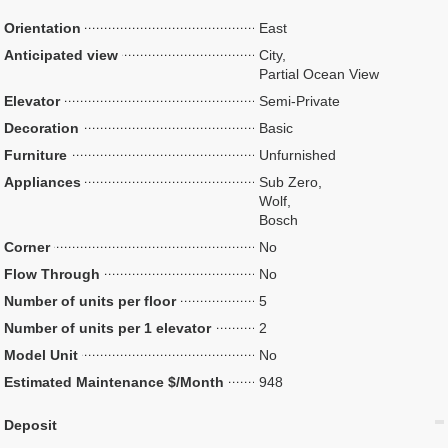
Orientation
East
Anticipated view
City,
Partial Ocean View
Elevator
Semi-Private
Decoration
Basic
Furniture
Unfurnished
Appliances
Sub Zero,
Wolf,
Bosch
Corner
No
Flow Through
No
Number of units per floor
5
Number of units per 1 elevator
2
Model Unit
No
Estimated Maintenance $/Month
948
Deposit