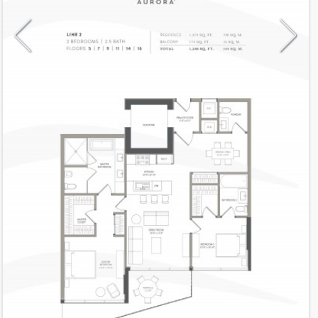
Model
2Unev
Line
2
Residence Type
Residence
Number of Levels
1-level
Number of Bedrooms
2+Den
Number of Bathrooms
2
Number of Half Bath
1
2
1,374
Interior Area ft
2
174
Outdoor Area ft
2
1,548
Total Area ft
Floor Range
5 - 16
Ceiling Hight ft
10.0
2
$ 0.75
Maintenance $/ft