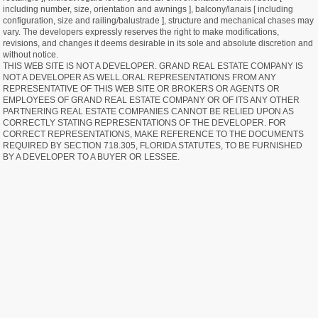
including number, size, orientation and awnings ], balcony/lanais [ including
configuration, size and railing/balustrade ], structure and mechanical chases may
vary. The developers expressly reserves the right to make modifications,
revisions, and changes it deems desirable in its sole and absolute discretion and
without notice.
THIS WEB SITE IS NOT A DEVELOPER. GRAND REAL ESTATE COMPANY IS
NOT A DEVELOPER AS WELL.ORAL REPRESENTATIONS FROM ANY
REPRESENTATIVE OF THIS WEB SITE OR BROKERS OR AGENTS OR
EMPLOYEES OF GRAND REAL ESTATE COMPANY OR OF ITS ANY OTHER
PARTNERING REAL ESTATE COMPANIES CANNOT BE RELIED UPON AS
CORRECTLY STATING REPRESENTATIONS OF THE DEVELOPER. FOR
CORRECT REPRESENTATIONS, MAKE REFERENCE TO THE DOCUMENTS
REQUIRED BY SECTION 718.305, FLORIDA STATUTES, TO BE FURNISHED
BY A DEVELOPER TO A BUYER OR LESSEE.