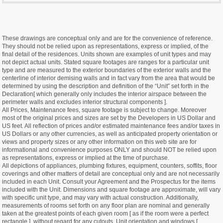
These drawings are conceptual only and are for the convenience of reference.
They should not be relied upon as representations, express or implied, of the
final detail of the residences. Units shown are examples of unit types and may
not depict actual units. Stated square footages are ranges for a particular unit
type and are measured to the exterior boundaries of the exterior walls and the
centerline of interior demising walls and in fact vary from the area that would be
determined by using the description and definition of the “Unit” set forth in the
Declaration[ which generally only includes the interior airspace between the
perimeter walls and excludes interior structural components ].
All Prices, Maintenance fees, square footage is subject to change. Moreover
most of the original prices and sizes are set by the Developers in US Dollar and
US feet. All reflection of prices and/or estimated maintenance fees and/or taxes in
US Dollars or any other currencies, as well as anticipated property orientation or
views and property sizes or any other information on this web site are for
informational and convenience purposes ONLY and should NOT be relied upon
as representations, express or implied at the time of purchase.
All depictions of appliances, plumbing fixtures, equipment, counters, soffits, floor
coverings and other matters of detail are conceptual only and are not necessarily
included in each Unit. Consult your Agreement and the Prospectus for the items
included with the Unit. Dimensions and square footage are approximate, will vary
with specific unit type, and may vary with actual construction. Additionally,
measurements of rooms set forth on any floor plan are nominal and generally
taken at the greatest points of each given room [ as if the room were a perfect
rectangle ], without regard for any cutouts. Unit orientation and windows [