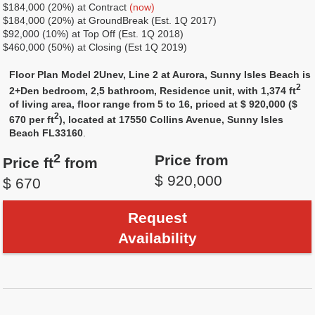
$184,000 (20%) at Contract
(now)
$184,000 (20%) at GroundBreak (Est. 1Q 2017)
$92,000 (10%) at Top Off (Est. 1Q 2018)
$460,000 (50%) at Closing (Est 1Q 2019)
Floor Plan Model 2Unev, Line 2 at Aurora, Sunny Isles Beach is
2
2+Den bedroom, 2,5 bathroom, Residence unit, with 1,374 ft
of living area, floor range from 5 to 16, priced at $ 920,000 ($
2
670 per ft
), located at 17550 Collins Avenue, Sunny Isles
Beach FL33160
.
2
Price from
Price ft
from
$ 920,000
$ 670
Request
Availability