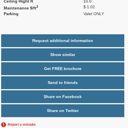
Ceiling Hight ft
10.0
2
$ 1.02
Maintenance $/ft
Parking
Valet ONLY
Request additional information
Show similar
Get FREE brochure
Send to friends
Share on Facebook
Share on Twitter
Report a mistake