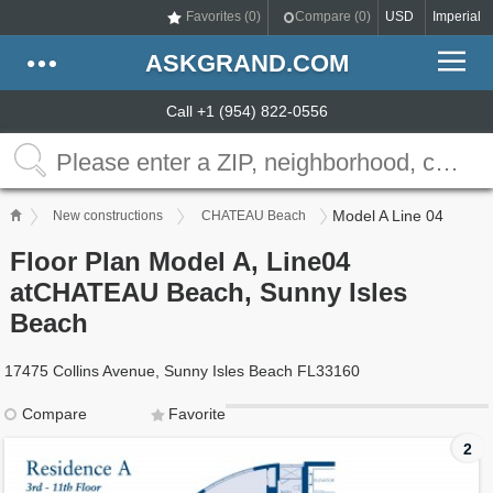
Favorites (
0
)
Compare (
0
)
USD
Imperial
ASKGRAND.COM
Call +1 (954) 822-0556
Model A Line 04
New constructions
CHATEAU Beach
Floor Plan Model A, Line04
atCHATEAU Beach, Sunny Isles
Beach
17475 Collins Avenue, Sunny Isles Beach FL33160
Compare
Favorite
2