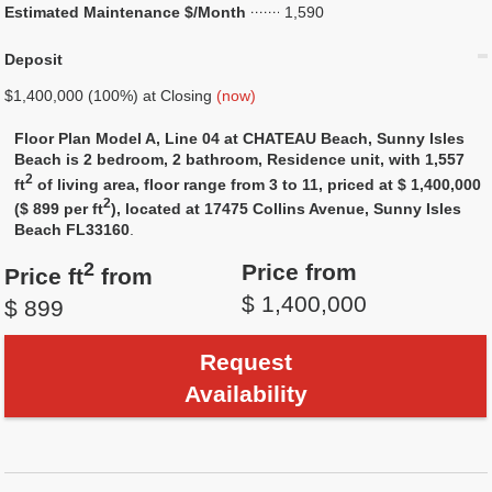
Estimated Maintenance $/Month
1,590
Deposit
$1,400,000 (100%) at Closing
(now)
Floor Plan Model A, Line 04 at CHATEAU Beach, Sunny Isles
Beach is 2 bedroom, 2 bathroom, Residence unit, with 1,557
2
ft
of living area, floor range from 3 to 11, priced at $ 1,400,000
2
($ 899 per ft
), located at 17475 Collins Avenue, Sunny Isles
Beach FL33160
.
2
Price from
Price ft
from
$ 1,400,000
$ 899
Request
Availability