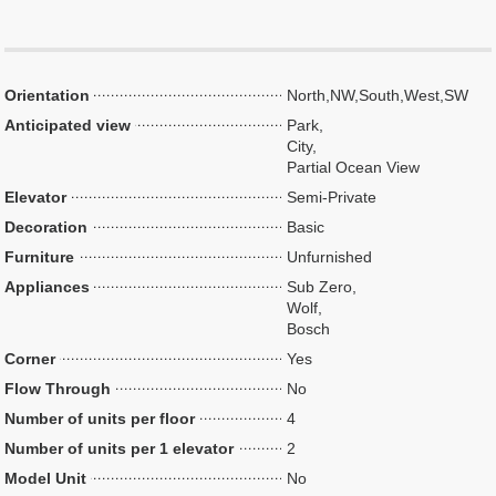
Orientation
North,NW,South,West,SW
Anticipated view
Park,
City,
Partial Ocean View
Elevator
Semi-Private
Decoration
Basic
Furniture
Unfurnished
Appliances
Sub Zero,
Wolf,
Bosch
Corner
Yes
Flow Through
No
Number of units per floor
4
Number of units per 1 elevator
2
Model Unit
No