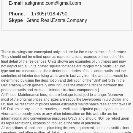
E-mail
askgrand.com@gmail.com
Phone:
+1 (305) 918-4750
Skype
Grand.Real.Estate.Company
These drawings are conceptual only and are for the convenience of reference.
They should not be relied upon as representations, express or implied, of the
final detail of the residences. Units shown are examples of unit types and may
not depict actual units. Stated square footages are ranges for a particular unit
type and are measured to the exterior boundaries of the exterior walls and the
centerline of interior demising walls and in fact vary from the area that would be
determined by using the description and definition of the “Unit” set forth in the
Declaration[ which generally only includes the interior airspace between the
perimeter walls and excludes interior structural components ].
All Prices, Maintenance fees, square footage is subject to change. Moreover
most of the original prices and sizes are set by the Developers in US Dollar and
US feet. All reflection of prices and/or estimated maintenance fees and/or taxes in
US Dollars or any other currencies, as well as anticipated property orientation or
views and property sizes or any other information on this web site are for
informational and convenience purposes ONLY and should NOT be relied upon
as representations, express or implied at the time of purchase.
All depictions of appliances, plumbing fixtures, equipment, counters, soffits, floor
coverings and other matters of detail are conceptual only and are not necessarily