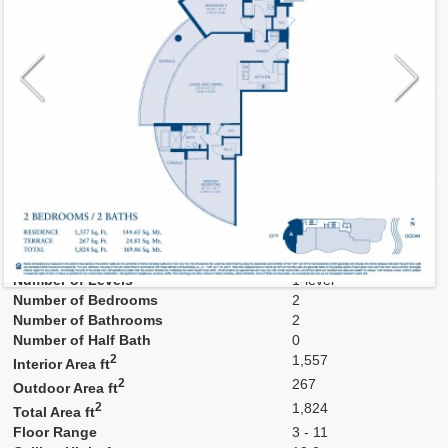
Model
A
Line
04
Residence Type
Residence
Number of Levels
1-level
Number of Bedrooms
2
Number of Bathrooms
2
Number of Half Bath
0
2
1,557
Interior Area ft
2
267
Outdoor Area ft
2
1,824
Total Area ft
Floor Range
3 - 11