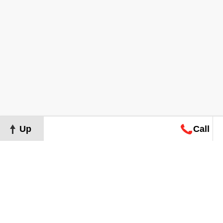
Up
Call
Map
Request
Search
Consultation
Map
Request
Search
Consultation
About
Terms of Use
Privacy Policy
©
2026
Grand Real Estate. All Rights Reserved