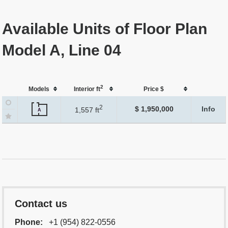
Available Units of Floor Plan
Model A, Line 04
2
Models
Interior ft
Price $
2
$ 1,950,000
Info
1,557 ft
A
Contact us
Phone:
+1 (954) 822-0556