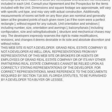
included in each Unit. Consult your Agreement and the Prospectus for the items
included with the Unit. Dimensions and square footage are approximate, will vary
with specific unit type, and may vary with actual construction. Additionally,
measurements of rooms set forth on any floor plan are nominal and generally
taken at the greatest points of each given room [ as if the room were a perfect
rectangle ], without regard for any cutouts. Unit orientation and windows [
including number, size, orientation and awnings ], balcony/lanais [ including
configuration, size and railing/balustrade ], structure and mechanical chases may
vary. The developers expressly reserves the right to make modifications,
revisions, and changes it deems desirable in its sole and absolute discretion and
without notice.
THIS WEB SITE IS NOT A DEVELOPER. GRAND REAL ESTATE COMPANY IS
NOT A DEVELOPER AS WELL.ORAL REPRESENTATIONS FROM ANY
REPRESENTATIVE OF THIS WEB SITE OR BROKERS OR AGENTS OR
EMPLOYEES OF GRAND REAL ESTATE COMPANY OR OF ITS ANY OTHER
PARTNERING REAL ESTATE COMPANIES CANNOT BE RELIED UPON AS
CORRECTLY STATING REPRESENTATIONS OF THE DEVELOPER. FOR
CORRECT REPRESENTATIONS, MAKE REFERENCE TO THE DOCUMENTS
REQUIRED BY SECTION 718.305, FLORIDA STATUTES, TO BE FURNISHED
BY A DEVELOPER TO A BUYER OR LESSEE.