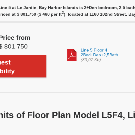
ine 5 at Le Jardin, Bay Harbor Islands is 2+Den bedroom, 2,5 bath
2
riced at $ 801,750 ($ 460 per ft
), located at 1160 102nd Street, B
Price from
$ 801,750
Line 5 Floor 4
2Bed+Den+2,5Bath
(83,07 Kb)
est
bility
nits of Floor Plan Model L5F4, L