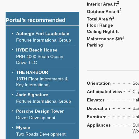
2
Interior Area ft
2
Outdoor Area ft
2
Total Area ft
Portal’s recommended
Floor Range
Ceiling Hight ft
Auberge Fort Lauderdale
2
Maintenance $/ft
Fortune International Group
Parking
HYDE Beach House
PRH 4000 South Ocean
Drive, LLC
THE HARBOUR
13TH Floor Investments &
Orientation
So
Key International
Anticipated view
Cit
Jade Signature
Elevator
Hal
Fortune International Group
Decoration
Bas
Porsche Design Tower
Furniture
Unf
Dezer Development
Appliances
Sub
Elysee
Wol
Two Roads Development