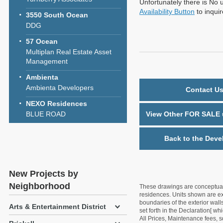
Unfortunately there is No u
Availability Button
to inqui
3550 South Ocean
DDG
57 Ocean
Multiplan Real Estate Asset
Management
Ambienta
Ambienta Developers
Contact Us
NEXO Residences
BLUE ROAD
View Other FOR SALE u
Back to the Deve
New Projects by
Neighborhood
These drawings are conceptual o
residences. Units shown are exa
boundaries of the exterior walls
Arts & Entertainment District
set forth in the Declaration[ w
All Prices, Maintenance fees, s