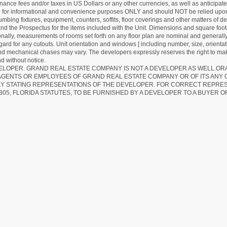
ance fees and/or taxes in US Dollars or any other currencies, as well as anticipate
re for informational and convenience purposes ONLY and should NOT be relied upon 
lumbing fixtures, equipment, counters, soffits, floor coverings and other matters of 
d the Prospectus for the items included with the Unit. Dimensions and square foota
ionally, measurements of rooms set forth on any floor plan are nominal and generally
egard for any cutouts. Unit orientation and windows [ including number, size, orienta
 and mechanical chases may vary. The developers expressly reserves the right to mak
d without notice.
EVELOPER. GRAND REAL ESTATE COMPANY IS NOT A DEVELOPER AS WELL.O
AGENTS OR EMPLOYEES OF GRAND REAL ESTATE COMPANY OR OF ITS ANY
LY STATING REPRESENTATIONS OF THE DEVELOPER. FOR CORRECT REPRE
305, FLORIDA STATUTES, TO BE FURNISHED BY A DEVELOPER TO A BUYER O