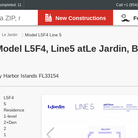
ompleted: 11
Call +1 (954
New Constructions
F
Model L5F4 Line 5
Le Jardin
Model L5F4, Line5 atLe Jardin, 
y Harbor Islands FL33154
L5F4
5
Residence
1-level
2+Den
2
1