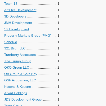
Team 18
1
Art+Tec Development
1
3D Developers
1
JMH Development
1
S2 Development
1
Property Markets Group (PMG)
1
SobelCo
1
321 Birch LLC
1
Turnberry Associates
1
The Trump Group
1
OKO Group LLC
2
OB Group & Cain Hoy
1
GSF Acquisition, LLC
1
Kosene & Kosene
1
Arkad Holdings
1
JDS Development Group
1
Terra Group
1