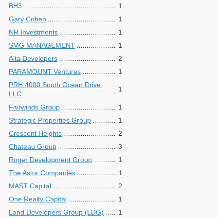
BH3
1
Gary Cohen
1
NR Investments
1
SMG MANAGEMENT
1
Alta Developers
2
PARAMOUNT Ventures
1
PRH 4000 South Ocean Drive,
1
LLC
Fairwinds Group
1
Strategic Properties Group
1
Crescent Heights
2
Chateau Group
3
Roger Development Group
1
The Astor Companies
1
MAST Capital
2
One Realty Capital
1
Land Developers Group (LDG)
1