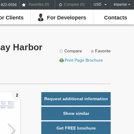
Favorites (
0
)
Compare (
0
)
USD
Imperial
) 822-0556
or Clients
For Developers
Contacts
Bay Harbor
Compare
Favorite
Print Page Brochure
2
Request additional information
Show similar
Get FREE brochure