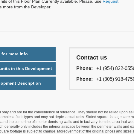
nits of this Floor Plan Currently available. Please, use
Request
re more from the Developer.
 for more info
Contact us
Phone:
+1 (954) 822-055
nits in this Development
Phone:
+1 (305) 918-475
lopment Description
nly and are for the convenience of reference. They should not be relied upon as rep
mples of unit types and may not depict actual units. Stated square footages are ran
 and the centerline of interior demising walls and in fact vary from the area that wo
hich generally only includes the interior airspace between the perimeter walls and ex
quare footage is subject to change. Moreover most of the original prices and sizes ar