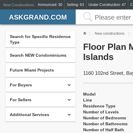
Announced: 30
Selling: 63
Under Construction: 47
C
New Constructions:
ASKGRAND.COM
New constructions
Search for Specific Residence
Type
Floor Plan 
Islands
Search NEW Condominiums
Future Miami Projects
1160 102nd Street, Ba
For Buyers
Model
For Sellers
Line
Residence Type
Number of Levels
Additional Services
Number of Bedrooms
Number of Bathrooms
Number of Half Bath