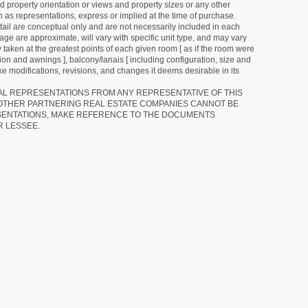
d property orientation or views and property sizes or any other
as representations, express or implied at the time of purchase.
detail are conceptual only and are not necessarily included in each
ge are approximate, will vary with specific unit type, and may vary
 taken at the greatest points of each given room [ as if the room were
tion and awnings ], balcony/lanais [ including configuration, size and
e modifications, revisions, and changes it deems desirable in its
RAL REPRESENTATIONS FROM ANY REPRESENTATIVE OF THIS
 OTHER PARTNERING REAL ESTATE COMPANIES CANNOT BE
SENTATIONS, MAKE REFERENCE TO THE DOCUMENTS
R LESSEE.