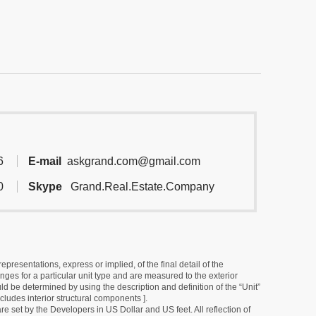
6
E-mail
askgrand.com@gmail.com
0
Skype
Grand.Real.Estate.Company
resentations, express or implied, of the final detail of the
ges for a particular unit type and are measured to the exterior
uld be determined by using the description and definition of the “Unit”
cludes interior structural components ].
e set by the Developers in US Dollar and US feet. All reflection of