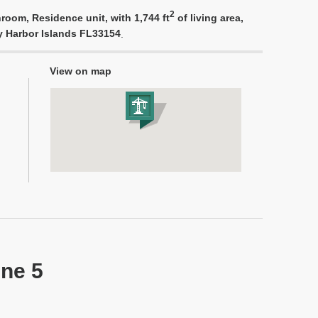
2
room, Residence unit, with 1,744 ft
of living area,
ay Harbor Islands FL33154
.
View on map
ine 5