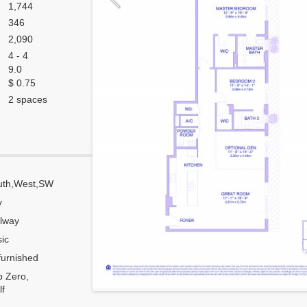
1,744
346
2,090
4 - 4
9.0
$ 0.75
2 spaces
uth,West,SW
Corner
y
Flow Through
lway
Number of units per floor
ic
Number of units per 1 elevator
urnished
Model Unit
 Zero,
Estimated Maintenance $/Month
f