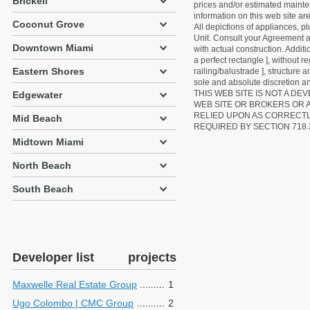
Brickell
prices and/or estimated mainten
information on this web site a
Coconut Grove
All depictions of appliances, p
Unit. Consult your Agreement an
Downtown Miami
with actual construction. Addit
a perfect rectangle ], without r
Eastern Shores
railing/balustrade ], structure
sole and absolute discretion an
THIS WEB SITE IS NOT A D
Edgewater
WEB SITE OR BROKERS OR 
RELIED UPON AS CORRECT
Mid Beach
REQUIRED BY SECTION 718.
Midtown Miami
North Beach
South Beach
Developer list
projects
Maxwelle Real Estate Group
1
Ugo Colombo | CMC Group
2