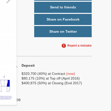
Send to friends
Share on Facebook
Share on Twitter
Report a mistake
Deposit
Yes
No
$320,700 (40%) at Contract
(now)
$80,175 (10%) at Top off (April 2016)
6
$400,875 (50%) at Closing (End 2017)
3
No
1,308