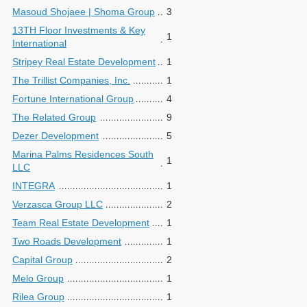
Masoud Shojaee | Shoma Group
3
13TH Floor Investments & Key
1
International
Stripey Real Estate Development
1
The Trillist Companies, Inc.
1
Fortune International Group
4
The Related Group
9
Dezer Development
5
Marina Palms Residences South
1
LLC
INTEGRA
1
Verzasca Group LLC
2
Team Real Estate Development
1
Two Roads Development
1
Capital Group
2
Melo Group
1
Rilea Group
1