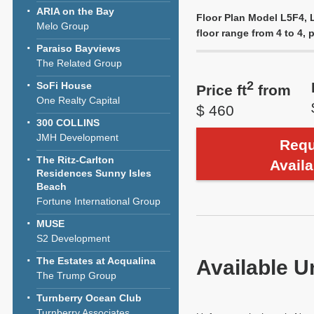
ARIA on the Bay
Floor Plan Model L5F4, L
Melo Group
floor range from 4 to 4, p
Paraiso Bayviews
The Related Group
2
SoFi House
Price ft
from
One Realty Capital
$ 460
300 COLLINS
JMH Development
Requ
The Ritz-Carlton
Availa
Residences Sunny Isles
Beach
Fortune International Group
MUSE
S2 Development
The Estates at Acqualina
Available U
The Trump Group
Turnberry Ocean Club
Turnberry Associates