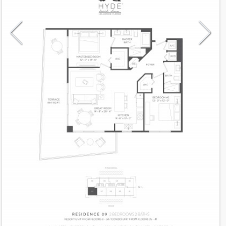
Model
09CH
Line
09
Residence Type
Condo-Hotel
Number of Levels
1-level
Number of Bedrooms
2
Number of Bathrooms
2
Number of Half Bath
0
2
1,225
Interior Area ft
2
464
Outdoor Area ft
2
1,689
Total Area ft
Floor Range
3 - 34
Ceiling Hight ft
9.0