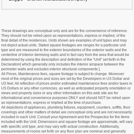
These drawings are conceptual only and are for the convenience of reference.
They should not be relied upon as representations, express or implied, of the
final detail of the residences. Units shown are examples of unit types and may
not depict actual units. Stated square footages are ranges for a particular unit
type and are measured to the exterior boundaries of the exterior walls and the
centerline of interior demising walls and in fact vary from the area that would be
determined by using the description and definition of the “Unit” set forth in the
Declaration[ which generally only includes the interior airspace between the
perimeter walls and excludes interior structural components ].
All Prices, Maintenance fees, square footage is subject to change. Moreover
most of the original prices and sizes are set by the Developers in US Dollar and
US feet. All reflection of prices and/or estimated maintenance fees and/or taxes in
US Dollars or any other currencies, as well as anticipated property orientation or
views and property sizes or any other information on this web site are for
informational and convenience purposes ONLY and should NOT be relied upon
as representations, express or implied at the time of purchase.
All depictions of appliances, plumbing fixtures, equipment, counters, soffits, floor
coverings and other matters of detail are conceptual only and are not necessarily
included in each Unit. Consult your Agreement and the Prospectus for the items
included with the Unit. Dimensions and square footage are approximate, will vary
with specific unit type, and may vary with actual construction. Additionally,
measurements of rooms set forth on any floor plan are nominal and generally