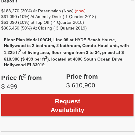
Deposit
$183,270 (30%) At Reservation (Now)
(now)
$61,090 (10%) At Amenity Deck ( 1 Quarter 2018)
$61,090 (10%) at Top Off ( 4 Quarter 2018)
$305,450 (50%) At Closing ( 3 Quarter 2019)
Floor Plan Model 09CH, Line 09 at HYDE Beach House,
Hollywood is 2 bedroom, 2 bathroom, Condo-Hotel unit, with
2
1,225 ft
of living area, floor range from 3 to 34, priced at $
2
610,900 ($ 499 per ft
), located at 4000 South Ocean Drive,
Hollywood FL33019
.
2
Price from
Price ft
from
$ 610,900
$ 499
Request
Availability