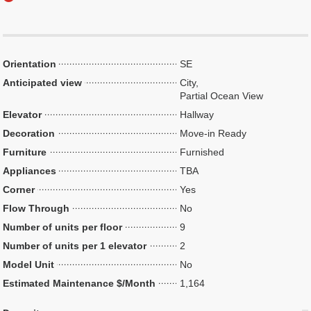
Orientation
SE
Anticipated view
City,
Partial Ocean View
Elevator
Hallway
Decoration
Move-in Ready
Furniture
Furnished
Appliances
TBA
Corner
Yes
Flow Through
No
Number of units per floor
9
Number of units per 1 elevator
2
Model Unit
No
Estimated Maintenance $/Month
1,164