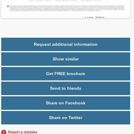
2
$ 0.95
Maintenance $/ft
Parking
1 space,
Free Valet
Request additional information
Show similar
Get FREE brochure
Send to friends
Share on Facebook
Share on Twitter
Report a mistake