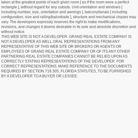
taken at the greatest points of each given room [ as if the room were a perfect
rectangle ], without regard for any cutouts. Unit orientation and windows [
including number, size, orientation and awnings ], balcony/lanais [ including
configuration, size and railing/balustrade ], structure and mechanical chases may
vary. The developers expressly reserves the right to make modifications,
revisions, and changes it deems desirable in its sole and absolute discretion and
without notice.
THIS WEB SITE IS NOT A DEVELOPER. GRAND REAL ESTATE COMPANY IS
NOT A DEVELOPER AS WELL.ORAL REPRESENTATIONS FROM ANY
REPRESENTATIVE OF THIS WEB SITE OR BROKERS OR AGENTS OR
EMPLOYEES OF GRAND REAL ESTATE COMPANY OR OF ITS ANY OTHER
PARTNERING REAL ESTATE COMPANIES CANNOT BE RELIED UPON AS
CORRECTLY STATING REPRESENTATIONS OF THE DEVELOPER. FOR
CORRECT REPRESENTATIONS, MAKE REFERENCE TO THE DOCUMENTS
REQUIRED BY SECTION 718.305, FLORIDA STATUTES, TO BE FURNISHED
BY A DEVELOPER TO A BUYER OR LESSEE.