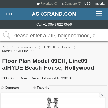
Favorites (
0
)
Compare (
0
)
USD
Imperial
ASKGRAND.COM
Call +1 (954) 822-0556
New constructions
HYDE Beach House
Model 09CH Line 09
Floor Plan Model 09CH, Line09
atHYDE Beach House, Hollywood
4000 South Ocean Drive, Hollywood FL33019
Compare
Favorite
2