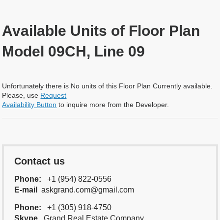
Available Units of Floor Plan
Model 09CH, Line 09
Unfortunately there is No units of this Floor Plan Currently available.
Please, use
Request
Availability Button
to inquire more from the Developer.
Contact us
Phone:
+1 (954) 822-0556
E-mail
askgrand.com@gmail.com
Phone:
+1 (305) 918-4750
Skype
Grand.Real.Estate.Company