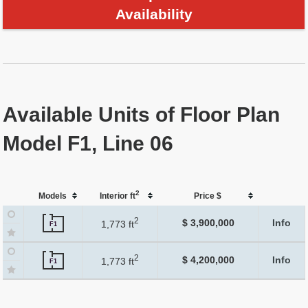
Availability
Available Units of Floor Plan
Model F1, Line 06
2
Models
Interior ft
Price $
2
$ 3,900,000
Info
1,773 ft
F1
2
$ 4,200,000
Info
1,773 ft
F1