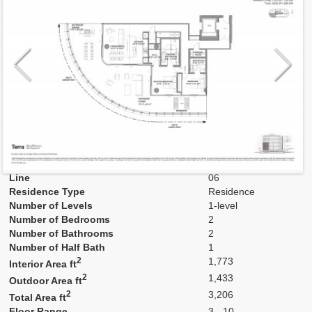
Model
F1
Line
06
Residence Type
Residence
Number of Levels
1-level
Number of Bedrooms
2
Number of Bathrooms
2
Number of Half Bath
1
2
1,773
Interior Area ft
2
1,433
Outdoor Area ft
2
3,206
Total Area ft
Floor Range
3 - 10