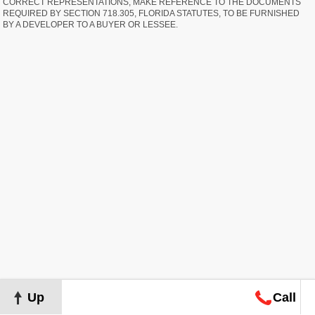
CORRECT REPRESENTATIONS, MAKE REFERENCE TO THE DOCUMENTS
REQUIRED BY SECTION 718.305, FLORIDA STATUTES, TO BE FURNISHED
BY A DEVELOPER TO A BUYER OR LESSEE.
Up
Call