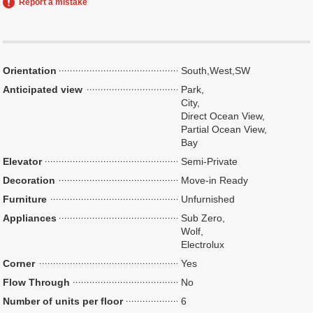
Report a mistake
Orientation
South,West,SW
Anticipated view
Park,
City,
Direct Ocean View,
Partial Ocean View,
Bay
Elevator
Semi-Private
Decoration
Move-in Ready
Furniture
Unfurnished
Appliances
Sub Zero,
Wolf,
Electrolux
Corner
Yes
Flow Through
No
Number of units per floor
6