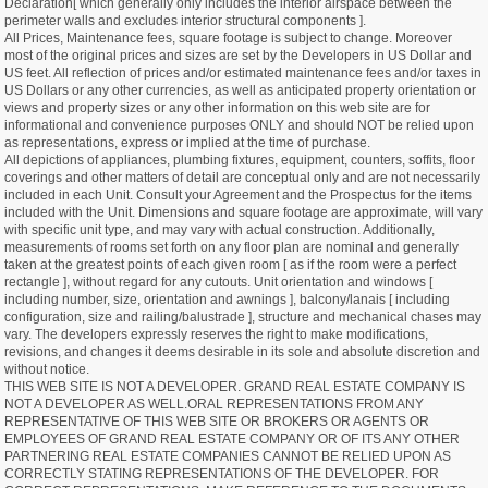
Declaration[ which generally only includes the interior airspace between the
perimeter walls and excludes interior structural components ].
All Prices, Maintenance fees, square footage is subject to change. Moreover
most of the original prices and sizes are set by the Developers in US Dollar and
US feet. All reflection of prices and/or estimated maintenance fees and/or taxes in
US Dollars or any other currencies, as well as anticipated property orientation or
views and property sizes or any other information on this web site are for
informational and convenience purposes ONLY and should NOT be relied upon
as representations, express or implied at the time of purchase.
All depictions of appliances, plumbing fixtures, equipment, counters, soffits, floor
coverings and other matters of detail are conceptual only and are not necessarily
included in each Unit. Consult your Agreement and the Prospectus for the items
included with the Unit. Dimensions and square footage are approximate, will vary
with specific unit type, and may vary with actual construction. Additionally,
measurements of rooms set forth on any floor plan are nominal and generally
taken at the greatest points of each given room [ as if the room were a perfect
rectangle ], without regard for any cutouts. Unit orientation and windows [
including number, size, orientation and awnings ], balcony/lanais [ including
configuration, size and railing/balustrade ], structure and mechanical chases may
vary. The developers expressly reserves the right to make modifications,
revisions, and changes it deems desirable in its sole and absolute discretion and
without notice.
THIS WEB SITE IS NOT A DEVELOPER. GRAND REAL ESTATE COMPANY IS
NOT A DEVELOPER AS WELL.ORAL REPRESENTATIONS FROM ANY
REPRESENTATIVE OF THIS WEB SITE OR BROKERS OR AGENTS OR
EMPLOYEES OF GRAND REAL ESTATE COMPANY OR OF ITS ANY OTHER
PARTNERING REAL ESTATE COMPANIES CANNOT BE RELIED UPON AS
CORRECTLY STATING REPRESENTATIONS OF THE DEVELOPER. FOR