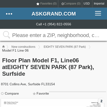
Favorites (
0
)
Compare (
0
)
USD
Imperial
ASKGRAND.COM
Call +1 (954) 822-0556
New constructions
EIGHTY SEVEN PARK (87 Park)
Model F1 Line 06
Floor Plan Model F1, Line06
atEIGHTY SEVEN PARK (87 Park),
Surfside
8701 Collins Ave, Surfside FL33154
Compare
Favorite
2