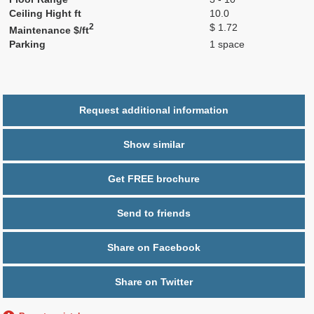
Ceiling Hight ft
10.0
2
$ 1.72
Maintenance $/ft
Parking
1 space
Request additional information
Show similar
Get FREE brochure
Send to friends
Share on Facebook
Share on Twitter