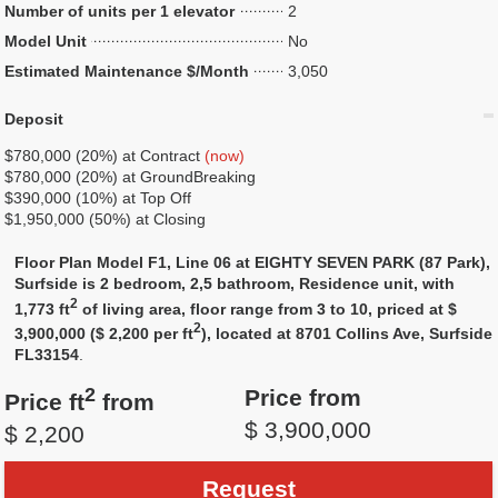
Number of units per 1 elevator
2
Model Unit
No
Estimated Maintenance $/Month
3,050
Deposit
$780,000 (20%) at Contract
(now)
$780,000 (20%) at GroundBreaking
$390,000 (10%) at Top Off
$1,950,000 (50%) at Closing
Floor Plan Model F1, Line 06 at EIGHTY SEVEN PARK (87 Park),
Surfside is 2 bedroom, 2,5 bathroom, Residence unit, with
2
1,773 ft
of living area, floor range from 3 to 10, priced at $
2
3,900,000 ($ 2,200 per ft
), located at 8701 Collins Ave, Surfside
FL33154
.
2
Price from
Price ft
from
$ 3,900,000
$ 2,200
Request