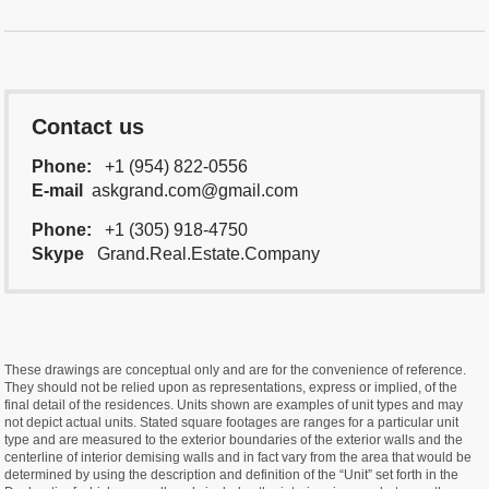
Contact us
Phone:
+1 (954) 822-0556
E-mail
askgrand.com@gmail.com
Phone:
+1 (305) 918-4750
Skype
Grand.Real.Estate.Company
These drawings are conceptual only and are for the convenience of reference.
They should not be relied upon as representations, express or implied, of the
final detail of the residences. Units shown are examples of unit types and may
not depict actual units. Stated square footages are ranges for a particular unit
type and are measured to the exterior boundaries of the exterior walls and the
centerline of interior demising walls and in fact vary from the area that would be
determined by using the description and definition of the “Unit” set forth in the