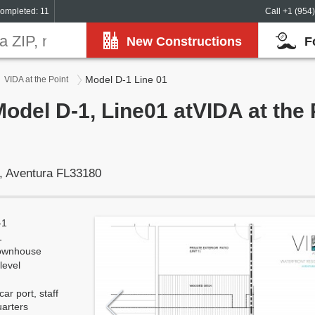
ompleted: 11
Call +1 (954
New Constructions
F
Model D-1 Line 01
VIDA at the Point
Model D-1, Line01 atVIDA at the 
, Aventura FL33180
-1
1
ownhouse
level
car port, staff
uarters