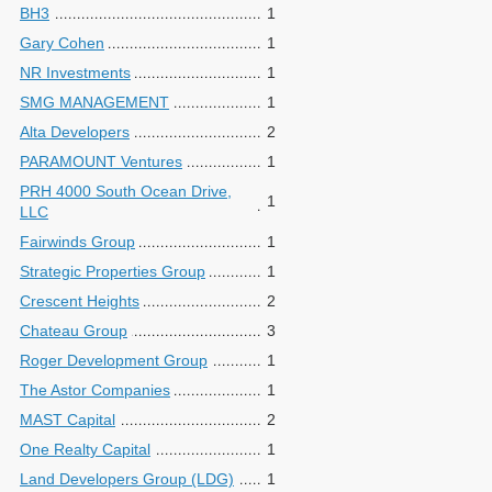
BH3
1
Gary Cohen
1
NR Investments
1
SMG MANAGEMENT
1
Alta Developers
2
PARAMOUNT Ventures
1
PRH 4000 South Ocean Drive,
1
LLC
Fairwinds Group
1
Strategic Properties Group
1
Crescent Heights
2
Chateau Group
3
Roger Development Group
1
The Astor Companies
1
MAST Capital
2
One Realty Capital
1
Land Developers Group (LDG)
1