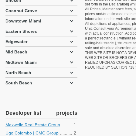
Brickell
set forth in the Declaration[ w
All Prices, Maintenance fees, s
Coconut Grove
prices and/or estimated mainten
information on this web site a
Downtown Miami
All depictions of appliances, p
Unit. Consult your Agreement an
Eastern Shores
with actual construction. Addit
a perfect rectangle ], without r
Edgewater
railing/balustrade ], structure
sole and absolute discretion an
Mid Beach
THIS WEB SITE IS NOT A D
WEB SITE OR BROKERS OR 
Midtown Miami
RELIED UPON AS CORRECT
REQUIRED BY SECTION 718.
North Beach
South Beach
Developer list
projects
Maxwelle Real Estate Group
1
Ugo Colombo | CMC Group
2