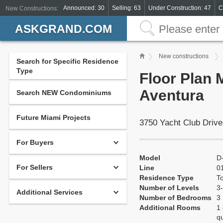
Announced: 30
Selling: 63
Under Construction: 47
C
New Constructions:
ASKGRAND.COM
New constructions
Search for Specific Residence
Type
Floor Plan 
Aventura
Search NEW Condominiums
Future Miami Projects
3750 Yacht Club Drive
For Buyers
Model
D
For Sellers
Line
0
Residence Type
T
Number of Levels
3-
Additional Services
Number of Bedrooms
3
Additional Rooms
1 
q