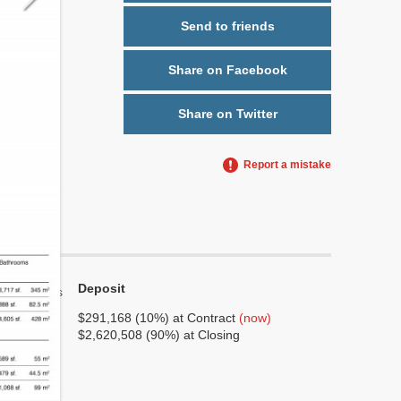
Send to friends
Share on Facebook
Share on Twitter
Report a mistake
Deposit
Yes
No
$291,168 (10%) at Contract
(now)
$2,620,508 (90%) at Closing
6
1
No