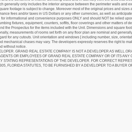
hich generally only includes the interior airspace between the perimeter walls and ex
quare footage is subject to change. Moreover most of the original prices and sizes ar
ance fees and/or taxes in US Dollars or any other currencies, as well as anticipate
re for informational and convenience purposes ONLY and should NOT be relied upon 
lumbing fixtures, equipment, counters, soffits, floor coverings and other matters of 
d the Prospectus for the items included with the Unit. Dimensions and square foota
ionally, measurements of rooms set forth on any floor plan are nominal and generally
egard for any cutouts. Unit orientation and windows [ including number, size, orienta
 and mechanical chases may vary. The developers expressly reserves the right to mak
d without notice.
EVELOPER. GRAND REAL ESTATE COMPANY IS NOT A DEVELOPER AS WELL.O
AGENTS OR EMPLOYEES OF GRAND REAL ESTATE COMPANY OR OF ITS ANY
LY STATING REPRESENTATIONS OF THE DEVELOPER. FOR CORRECT REPRE
305, FLORIDA STATUTES, TO BE FURNISHED BY A DEVELOPER TO A BUYER O