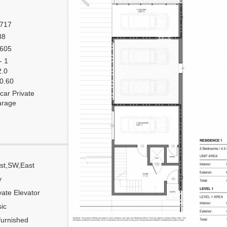
,717
88
,605
- 1
2.0
 0.60
car Private
arage
st,SW,East
Corner
y
Flow Through
vate Elevator
Number of units per floor
ic
Number of units per 1 elevator
urnished
Model Unit