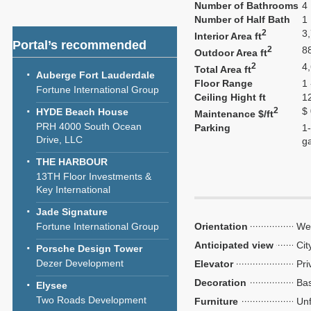
Number of Bathrooms
4
Number of Half Bath
1
2
3
Interior Area ft
Portal’s recommended
2
8
Outdoor Area ft
2
4
Total Area ft
Auberge Fort Lauderdale
Floor Range
1 
Fortune International Group
Ceiling Hight ft
1
2
$
HYDE Beach House
Maintenance $/ft
PRH 4000 South Ocean
Parking
1-
Drive, LLC
g
THE HARBOUR
13TH Floor Investments &
Key International
Jade Signature
Fortune International Group
Orientation
We
Anticipated view
Cit
Porsche Design Tower
Dezer Development
Elevator
Pri
Decoration
Bas
Elysee
Two Roads Development
Furniture
Unf