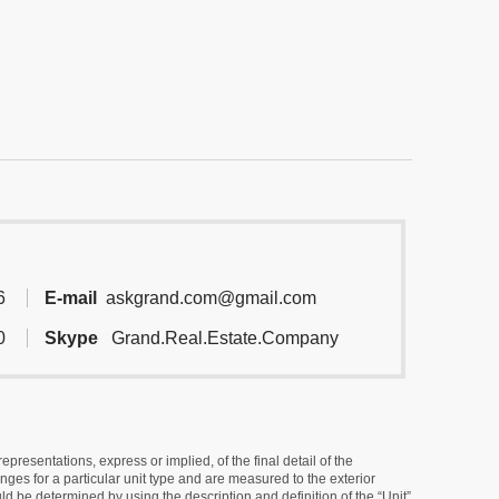
6
E-mail
askgrand.com@gmail.com
0
Skype
Grand.Real.Estate.Company
resentations, express or implied, of the final detail of the
ges for a particular unit type and are measured to the exterior
uld be determined by using the description and definition of the “Unit”