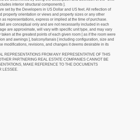
cludes interior structural components ].
e set by the Developers in US Dollar and US feet. All reflection of
d property orientation or views and property sizes or any other
as representations, express or implied at the time of purchase.
detail are conceptual only and are not necessarily included in each
ge are approximate, will vary with specific unit type, and may vary
 taken at the greatest points of each given room [ as if the room were
tion and awnings ], balcony/lanais [ including configuration, size and
e modifications, revisions, and changes it deems desirable in its
RAL REPRESENTATIONS FROM ANY REPRESENTATIVE OF THIS
 OTHER PARTNERING REAL ESTATE COMPANIES CANNOT BE
SENTATIONS, MAKE REFERENCE TO THE DOCUMENTS
R LESSEE.