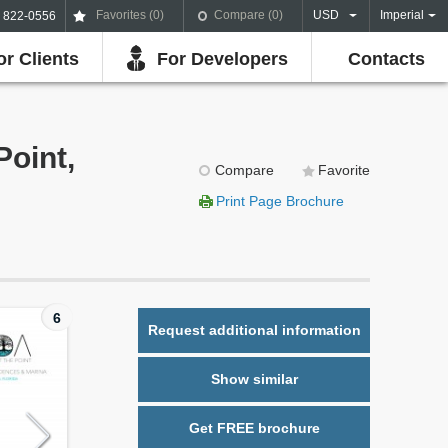
Favorites (
0
)
Compare (
0
)
USD
Imperial
) 822-0556
or Clients
For Developers
Contacts
Point,
Compare
Favorite
Print Page Brochure
6
Request additional information
Show similar
Get FREE brochure