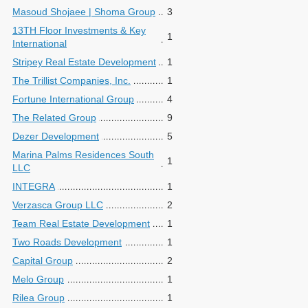
Masoud Shojaee | Shoma Group
3
13TH Floor Investments & Key
1
International
Stripey Real Estate Development
1
The Trillist Companies, Inc.
1
Fortune International Group
4
The Related Group
9
Dezer Development
5
Marina Palms Residences South
1
LLC
INTEGRA
1
Verzasca Group LLC
2
Team Real Estate Development
1
Two Roads Development
1
Capital Group
2
Melo Group
1
Rilea Group
1