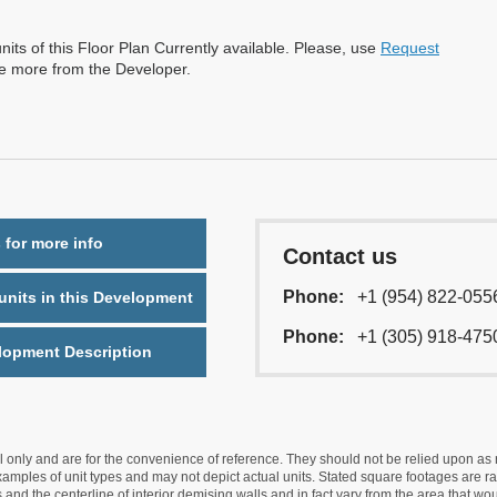
nits of this Floor Plan Currently available. Please, use
Request
re more from the Developer.
 for more info
Contact us
Phone:
+1 (954) 822-055
nits in this Development
Phone:
+1 (305) 918-475
lopment Description
nly and are for the convenience of reference. They should not be relied upon as rep
mples of unit types and may not depict actual units. Stated square footages are ran
 and the centerline of interior demising walls and in fact vary from the area that wo