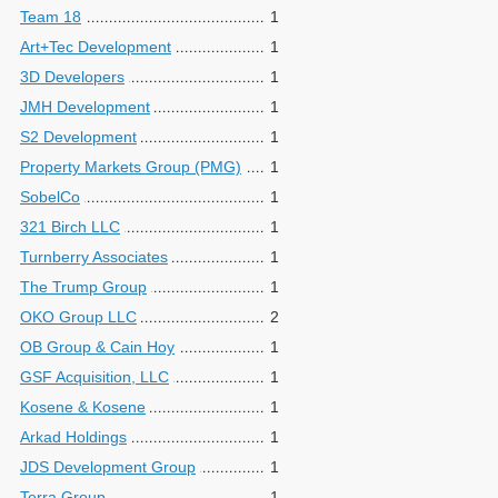
Team 18
1
Art+Tec Development
1
3D Developers
1
JMH Development
1
S2 Development
1
Property Markets Group (PMG)
1
SobelCo
1
321 Birch LLC
1
Turnberry Associates
1
The Trump Group
1
OKO Group LLC
2
OB Group & Cain Hoy
1
GSF Acquisition, LLC
1
Kosene & Kosene
1
Arkad Holdings
1
JDS Development Group
1
Terra Group
1