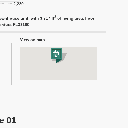
2,230
2
ownhouse unit, with 3,717 ft
of living area, floor
ventura FL33180
.
View on map
ne 01