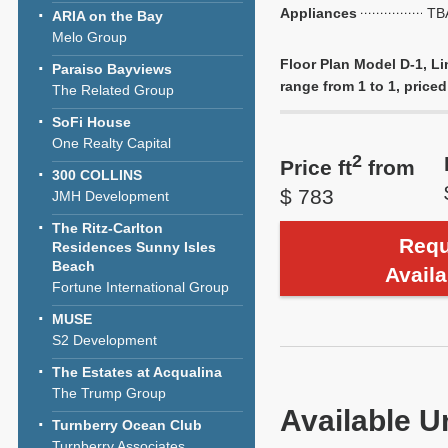
Appliances
TB
ARIA on the Bay
Melo Group
Floor Plan Model D-1, Li
Paraiso Bayviews
range from 1 to 1, priced 
The Related Group
SoFi House
One Realty Capital
2
Price ft
from
300 COLLINS
$ 783
JMH Development
The Ritz-Carlton
Requ
Residences Sunny Isles
Beach
Availa
Fortune International Group
MUSE
S2 Development
The Estates at Acqualina
The Trump Group
Available U
Turnberry Ocean Club
Turnberry Associates