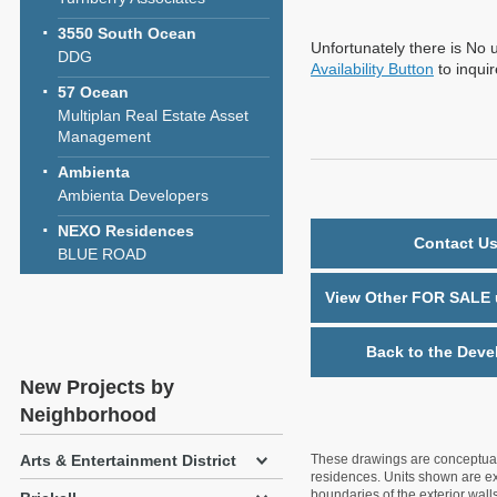
3550 South Ocean
Unfortunately there is No u
DDG
Availability Button
to inqui
57 Ocean
Multiplan Real Estate Asset
Management
Ambienta
Ambienta Developers
NEXO Residences
Contact Us
BLUE ROAD
View Other FOR SALE u
Back to the Deve
New Projects by
Neighborhood
Arts & Entertainment District
These drawings are conceptual o
residences. Units shown are exa
boundaries of the exterior walls