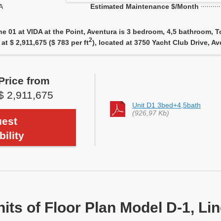
A
Estimated Maintenance $/Month
ne 01 at VIDA at the Point, Aventura is 3 bedroom, 4,5 bathroom, T
2
at $ 2,911,675 ($ 783 per ft
), located at 3750 Yacht Club Drive, A
Price from
$ 2,911,675
Unit D1 3bed+4,5bath
(926,97 Kb)
est
bility
nits of Floor Plan Model D-1, Li