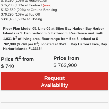
$76,290 (10%) at Reservation
$76,290 (10%) at Contract
(now)
$152,580 (20%) at Ground Breaking
$76,290 (10%) at Top Off
$381,450 (50%) at Closing
Floor Plan Model 05, Line 05 at Bijou Bay Harbor, Bay Harbor
Islands is 1+Den bedroom, 2 bathroom, Residence unit, with
2
1,031 ft
of living area, floor range from 5 to 8, priced at $
2
762,900 ($ 740 per ft
), located at 9521 E Bay Harbor Drive, Bay
Harbor Islands FL33154
.
2
Price from
Price ft
from
$ 762,900
$ 740
Request
Availability