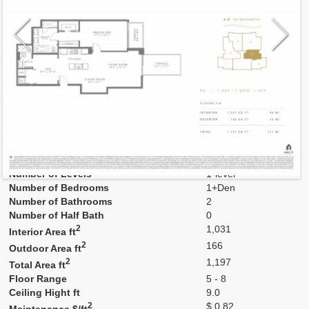
Model
05
Line
05
Residence Type
Residence
Number of Levels
1-level
Number of Bedrooms
1+Den
Number of Bathrooms
2
Number of Half Bath
0
2
1,031
Interior Area ft
2
166
Outdoor Area ft
2
1,197
Total Area ft
Floor Range
5 - 8
Ceiling Hight ft
9.0
2
$ 0.82
Maintenance $/ft