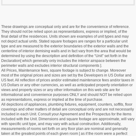
These drawings are conceptual only and are for the convenience of reference.
They should not be relied upon as representations, express or implied, of the
final detail of the residences. Units shown are examples of unit types and may
not depict actual units. Stated square footages are ranges for a particular unit
type and are measured to the exterior boundaries of the exterior walls and the
centerline of interior demising walls and in fact vary from the area that would be
determined by using the description and definition of the “Unit” set forth in the
Declaration[ which generally only includes the interior airspace between the
perimeter walls and excludes interior structural components ].
All Prices, Maintenance fees, square footage is subject to change. Moreover
most of the original prices and sizes are set by the Developers in US Dollar and
US feet. All reflection of prices and/or estimated maintenance fees and/or taxes in
US Dollars or any other currencies, as well as anticipated property orientation or
views and property sizes or any other information on this web site are for
informational and convenience purposes ONLY and should NOT be relied upon
as representations, express or implied at the time of purchase.
All depictions of appliances, plumbing fixtures, equipment, counters, soffits, floor
coverings and other matters of detail are conceptual only and are not necessarily
included in each Unit. Consult your Agreement and the Prospectus for the items
included with the Unit. Dimensions and square footage are approximate, will vary
with specific unit type, and may vary with actual construction. Additionally,
measurements of rooms set forth on any floor plan are nominal and generally
taken at the greatest points of each given room [ as if the room were a perfect