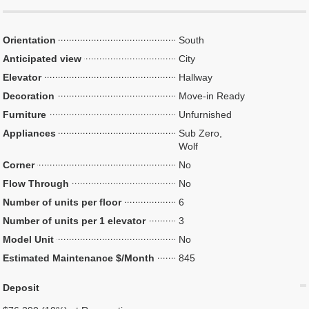
Orientation
South
Anticipated view
City
Elevator
Hallway
Decoration
Move-in Ready
Furniture
Unfurnished
Appliances
Sub Zero,
Wolf
Corner
No
Flow Through
No
Number of units per floor
6
Number of units per 1 elevator
3
Model Unit
No
Estimated Maintenance $/Month
845
Deposit