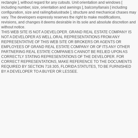
rectangle ], without regard for any cutouts. Unit orientation and windows [
including number, size, orientation and awnings ], balcony/lanais [ including
configuration, size and railing/balustrade ], structure and mechanical chases may
vary. The developers expressly reserves the right to make modifications,
revisions, and changes it deems desirable in its sole and absolute discretion and
without notice.
THIS WEB SITE IS NOT A DEVELOPER. GRAND REAL ESTATE COMPANY IS
NOT A DEVELOPER AS WELL.ORAL REPRESENTATIONS FROM ANY
REPRESENTATIVE OF THIS WEB SITE OR BROKERS OR AGENTS OR
EMPLOYEES OF GRAND REAL ESTATE COMPANY OR OF ITS ANY OTHER
PARTNERING REAL ESTATE COMPANIES CANNOT BE RELIED UPON AS
CORRECTLY STATING REPRESENTATIONS OF THE DEVELOPER. FOR
CORRECT REPRESENTATIONS, MAKE REFERENCE TO THE DOCUMENTS
REQUIRED BY SECTION 718.305, FLORIDA STATUTES, TO BE FURNISHED
BY A DEVELOPER TO A BUYER OR LESSEE.