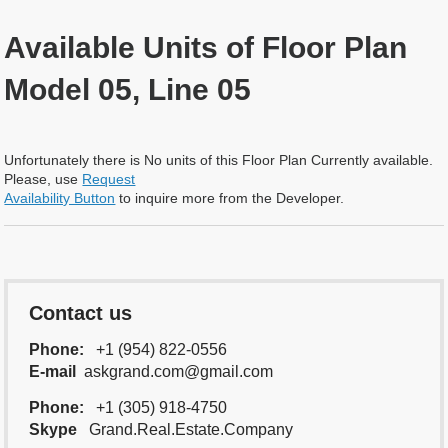
Available Units of Floor Plan
Model 05, Line 05
Unfortunately there is No units of this Floor Plan Currently available.
Please, use
Request
Availability Button
to inquire more from the Developer.
Contact us
Phone:
+1 (954) 822-0556
E-mail
askgrand.com@gmail.com
Phone:
+1 (305) 918-4750
Skype
Grand.Real.Estate.Company