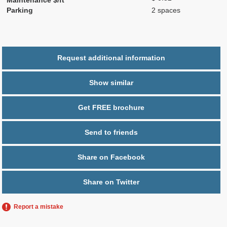
Parking
2 spaces
Request additional information
Show similar
Get FREE brochure
Send to friends
Share on Facebook
Share on Twitter
Report a mistake