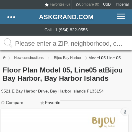
Favorites (
0
)
Compare (
0
)
USD
Imperial
ASKGRAND.COM
Call +1 (954) 822-0556
Model 05 Line 05
New constructions
Bijou Bay Harbor
Floor Plan Model 05, Line05 atBijou
Bay Harbor, Bay Harbor Islands
9521 E Bay Harbor Drive, Bay Harbor Islands FL33154
Compare
Favorite
2