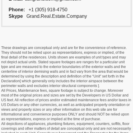
Phone:
+1 (305) 918-4750
Skype
Grand.Real.Estate.Company
These drawings are conceptual only and are for the convenience of reference.
They should not be relied upon as representations, express or implied, of the
final detail of the residences. Units shown are examples of unit types and may
not depict actual units. Stated square footages are ranges for a particular unit
type and are measured to the exterior boundaries of the exterior walls and the
centerline of interior demising walls and in fact vary from the area that would be
determined by using the description and definition of the “Unit” set forth in the
Declaration[ which generally only includes the interior airspace between the
perimeter walls and excludes interior structural components ].
All Prices, Maintenance fees, square footage is subject to change. Moreover
most of the original prices and sizes are set by the Developers in US Dollar and
US feet. All reflection of prices and/or estimated maintenance fees and/or taxes in
US Dollars or any other currencies, as well as anticipated property orientation or
views and property sizes or any other information on this web site are for
informational and convenience purposes ONLY and should NOT be relied upon
as representations, express or implied at the time of purchase.
All depictions of appliances, plumbing fixtures, equipment, counters, soffits, floor
coverings and other matters of detail are conceptual only and are not necessarily