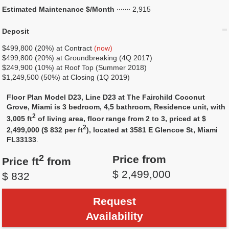
Estimated Maintenance $/Month
2,915
Deposit
$499,800 (20%) at Contract
(now)
$499,800 (20%) at Groundbreaking (4Q 2017)
$249,900 (10%) at Roof Top (Summer 2018)
$1,249,500 (50%) at Closing (1Q 2019)
Floor Plan Model D23, Line D23 at The Fairchild Coconut
Grove, Miami is 3 bedroom, 4,5 bathroom, Residence unit, with
2
3,005 ft
of living area, floor range from 2 to 3, priced at $
2
2,499,000 ($ 832 per ft
), located at 3581 E Glencoe St, Miami
FL33133
.
2
Price from
Price ft
from
$ 2,499,000
$ 832
Request
Availability