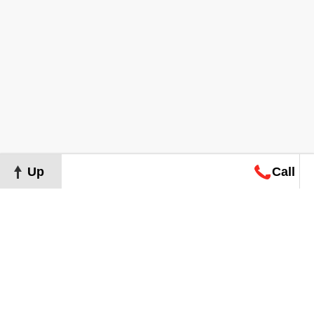
Up
Call
Map
Request
Search
Consultation
Map
Request
Search
Consultation
About
Terms of Use
Privacy Policy
©
2026
Grand Real Estate. All Rights Reserved