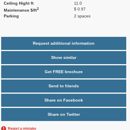
Ceiling Hight ft
11.0
2
$ 0.97
Maintenance $/ft
Parking
2 spaces
Request additional information
Show similar
Get FREE brochure
Send to friends
Share on Facebook
Share on Twitter
Report a mistake