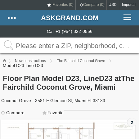
Favorites (
0
)
Compare (
0
)
USD
Imperial
ASKGRAND.COM
Call +1 (954) 822-0556
New constructions
The Fairchild Coconut Grove
Model D23 Line D23
Floor Plan Model D23, LineD23 atThe
Fairchild Coconut Grove, Miami
Coconut Grove - 3581 E Glencoe St, Miami FL33133
Compare
Favorite
2