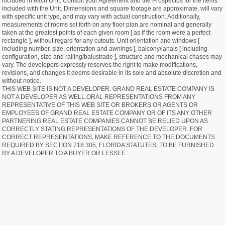
included in each Unit. Consult your Agreement and the Prospectus for the items
included with the Unit. Dimensions and square footage are approximate, will vary
with specific unit type, and may vary with actual construction. Additionally,
measurements of rooms set forth on any floor plan are nominal and generally
taken at the greatest points of each given room [ as if the room were a perfect
rectangle ], without regard for any cutouts. Unit orientation and windows [
including number, size, orientation and awnings ], balcony/lanais [ including
configuration, size and railing/balustrade ], structure and mechanical chases may
vary. The developers expressly reserves the right to make modifications,
revisions, and changes it deems desirable in its sole and absolute discretion and
without notice.
THIS WEB SITE IS NOT A DEVELOPER. GRAND REAL ESTATE COMPANY IS
NOT A DEVELOPER AS WELL.ORAL REPRESENTATIONS FROM ANY
REPRESENTATIVE OF THIS WEB SITE OR BROKERS OR AGENTS OR
EMPLOYEES OF GRAND REAL ESTATE COMPANY OR OF ITS ANY OTHER
PARTNERING REAL ESTATE COMPANIES CANNOT BE RELIED UPON AS
CORRECTLY STATING REPRESENTATIONS OF THE DEVELOPER. FOR
CORRECT REPRESENTATIONS, MAKE REFERENCE TO THE DOCUMENTS
REQUIRED BY SECTION 718.305, FLORIDA STATUTES, TO BE FURNISHED
BY A DEVELOPER TO A BUYER OR LESSEE.