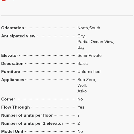
Orientation
North,South
Anticipated view
City,
Partial Ocean View,
Bay
Elevator
Semi-Private
Decoration
Basic
Furniture
Unfurnished
Appliances
Sub Zero,
Wolf,
Asko
Corner
No
Flow Through
Yes
Number of units per floor
7
Number of units per 1 elevator
2
Model Unit
No