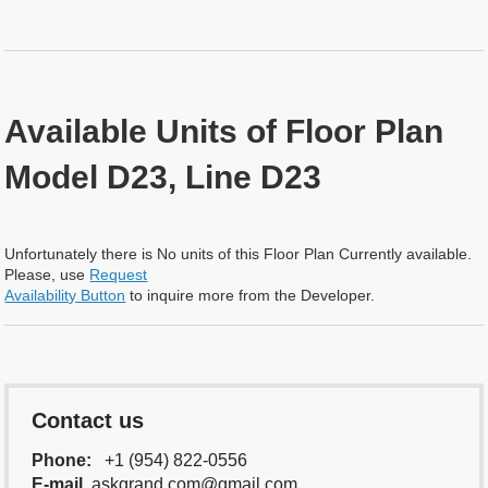
Available Units of Floor Plan
Model D23, Line D23
Unfortunately there is No units of this Floor Plan Currently available.
Please, use
Request
Availability Button
to inquire more from the Developer.
Contact us
Phone:
+1 (954) 822-0556
E-mail
askgrand.com@gmail.com