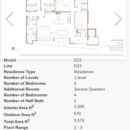
Model
D23
Line
D23
Residence Type
Residence
Number of Levels
1-level
Number of Bedrooms
3
Additional Rooms
Service Quarters
Number of Bathrooms
4
Number of Half Bath
1
2
3,005
Interior Area ft
2
570
Outdoor Area ft
2
3,575
Total Area ft
Floor Range
2 - 3