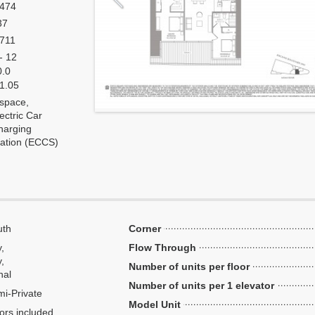
,474
37
,711
- 12
0.0
 1.05
 space,
ectric Car
harging
tation (ECCS)
uth
Corner
y,
Flow Through
,
Number of units per floor
nal
Number of units per 1 elevator
i-Private
Model Unit
ors included