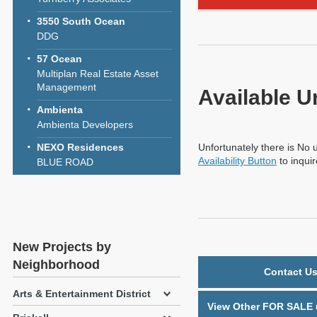
3550 South Ocean
DDG
57 Ocean
Multiplan Real Estate Asset
Management
Available U
Ambienta
Ambienta Developers
NEXO Residences
Unfortunately there is No u
Availability Button
to inqui
BLUE ROAD
New Projects by
Neighborhood
Contact Us
Arts & Entertainment District
View Other FOR SALE u