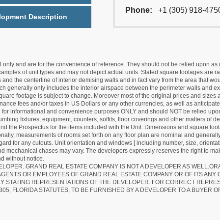
Phone:
+1 (305) 918-475
lopment Description
nly and are for the convenience of reference. They should not be relied upon as rep
mples of unit types and may not depict actual units. Stated square footages are ran
 and the centerline of interior demising walls and in fact vary from the area that wo
hich generally only includes the interior airspace between the perimeter walls and ex
quare footage is subject to change. Moreover most of the original prices and sizes ar
ance fees and/or taxes in US Dollars or any other currencies, as well as anticipate
re for informational and convenience purposes ONLY and should NOT be relied upon 
lumbing fixtures, equipment, counters, soffits, floor coverings and other matters of 
d the Prospectus for the items included with the Unit. Dimensions and square foota
ionally, measurements of rooms set forth on any floor plan are nominal and generally
egard for any cutouts. Unit orientation and windows [ including number, size, orienta
 and mechanical chases may vary. The developers expressly reserves the right to mak
d without notice.
EVELOPER. GRAND REAL ESTATE COMPANY IS NOT A DEVELOPER AS WELL.O
AGENTS OR EMPLOYEES OF GRAND REAL ESTATE COMPANY OR OF ITS ANY
LY STATING REPRESENTATIONS OF THE DEVELOPER. FOR CORRECT REPRE
305, FLORIDA STATUTES, TO BE FURNISHED BY A DEVELOPER TO A BUYER O