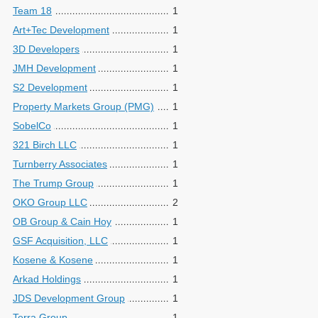
Team 18
1
Art+Tec Development
1
3D Developers
1
JMH Development
1
S2 Development
1
Property Markets Group (PMG)
1
SobelCo
1
321 Birch LLC
1
Turnberry Associates
1
The Trump Group
1
OKO Group LLC
2
OB Group & Cain Hoy
1
GSF Acquisition, LLC
1
Kosene & Kosene
1
Arkad Holdings
1
JDS Development Group
1
Terra Group
1