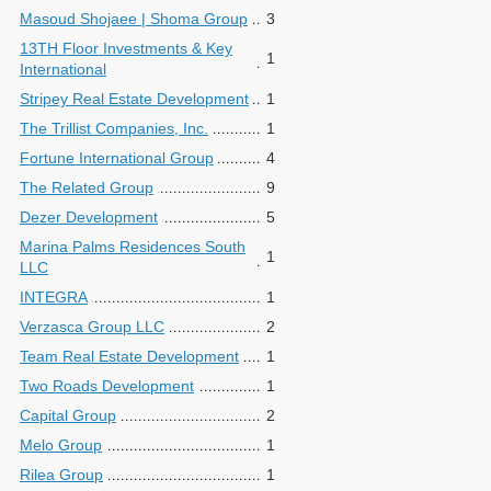
Masoud Shojaee | Shoma Group
3
13TH Floor Investments & Key
1
International
Stripey Real Estate Development
1
The Trillist Companies, Inc.
1
Fortune International Group
4
The Related Group
9
Dezer Development
5
Marina Palms Residences South
1
LLC
INTEGRA
1
Verzasca Group LLC
2
Team Real Estate Development
1
Two Roads Development
1
Capital Group
2
Melo Group
1
Rilea Group
1