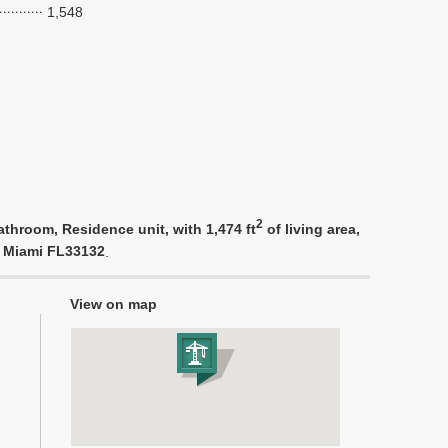
1,548
2
throom, Residence unit, with 1,474 ft
of living area,
d, Miami FL33132
.
View on map