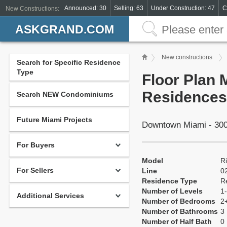
Announced: 30
Selling: 63
Under Construction: 47
C
New Constructions:
ASKGRAND.COM
New constructions
Search for Specific Residence
Type
Floor Plan 
Residences
Search NEW Condominiums
Future Miami Projects
Downtown Miami - 300
For Buyers
Model
R
For Sellers
Line
0
Residence Type
R
Number of Levels
1-
Additional Services
Number of Bedrooms
2
Number of Bathrooms
3
Number of Half Bath
0