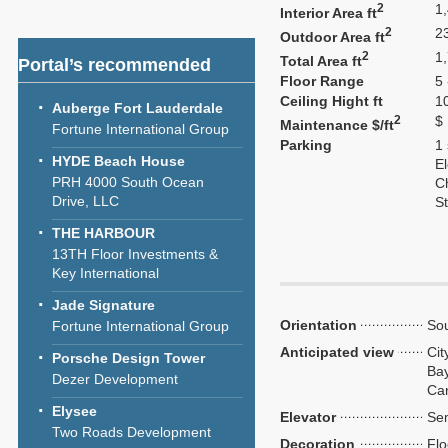
2
1
Interior Area ft
2
2
Outdoor Area ft
2
1
Total Area ft
Portal’s recommended
Floor Range
5 
Ceiling Hight ft
1
Auberge Fort Lauderdale
2
$
Maintenance $/ft
Fortune International Group
Parking
1
HYDE Beach House
El
PRH 4000 South Ocean
C
Drive, LLC
S
THE HARBOUR
13TH Floor Investments &
Key International
Jade Signature
Orientation
So
Fortune International Group
Anticipated view
Cit
Porsche Design Tower
Bay
Dezer Development
Ca
Elysee
Elevator
Sem
Two Roads Development
Decoration
Flo