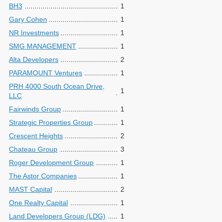
BH3
1
Gary Cohen
1
NR Investments
1
SMG MANAGEMENT
1
Alta Developers
2
PARAMOUNT Ventures
1
PRH 4000 South Ocean Drive,
1
LLC
Fairwinds Group
1
Strategic Properties Group
1
Crescent Heights
2
Chateau Group
3
Roger Development Group
1
The Astor Companies
1
MAST Capital
2
One Realty Capital
1
Land Developers Group (LDG)
1