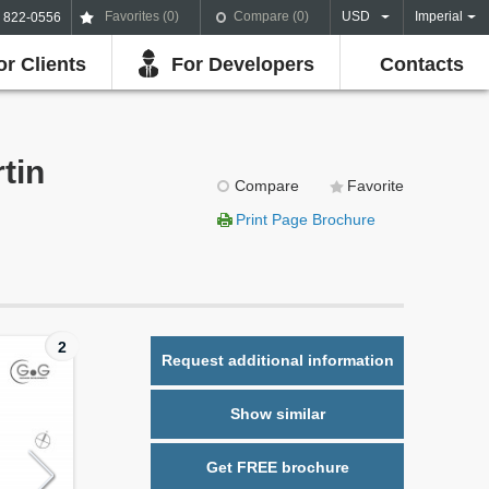
Favorites (
0
)
Compare (
0
)
USD
Imperial
) 822-0556
or Clients
For Developers
Contacts
tin
Compare
Favorite
Print Page Brochure
2
Request additional information
Show similar
Get FREE brochure