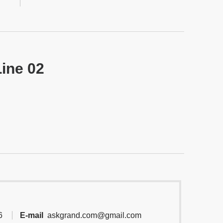
Line 02
6
E-mail
askgrand.com@gmail.com