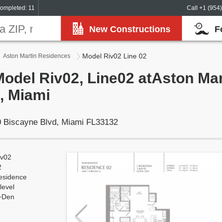
ompleted: 11
Call +1 (954
New Constructions
F
Model Riv02 Line 02
Aston Martin Residences
Model Riv02, Line02 atAston Mar
, Miami
 Biscayne Blvd, Miami FL33132
iv02
2
esidence
level
+Den