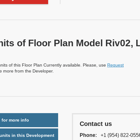
nits of Floor Plan Model Riv02, 
nits of this Floor Plan Currently available. Please, use
Request
re more from the Developer.
 for more info
Contact us
Phone:
+1 (954) 822-055
nits in this Development