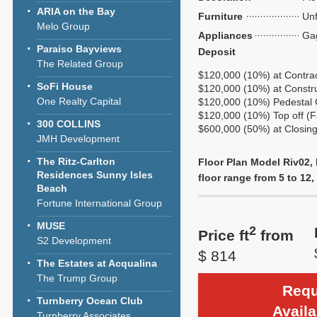
ARIA on the Bay
Furniture
Unf
Melo Group
Appliances
Ga
Paraiso Bayviews
Deposit
The Related Group
$120,000 (10%) at Contra
SoFi House
$120,000 (10%) at Construc
One Realty Capital
$120,000 (10%) Pedestal 
$120,000 (10%) Top off (F
300 COLLINS
$600,000 (50%) at Closin
JMH Development
The Ritz-Carlton
Floor Plan Model Riv02, 
Residences Sunny Isles
floor range from 5 to 12, 
Beach
Fortune International Group
MUSE
2
Price ft
from
S2 Development
$ 814
The Estates at Acqualina
The Trump Group
Requ
Turnberry Ocean Club
Availa
Turnberry Associates