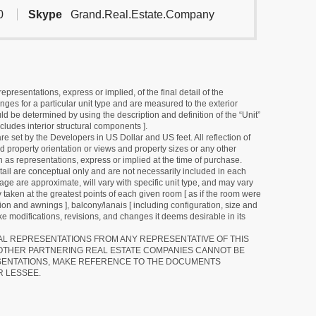
0
Skype
Grand.Real.Estate.Company
resentations, express or implied, of the final detail of the
ges for a particular unit type and are measured to the exterior
uld be determined by using the description and definition of the “Unit”
cludes interior structural components ].
e set by the Developers in US Dollar and US feet. All reflection of
d property orientation or views and property sizes or any other
as representations, express or implied at the time of purchase.
detail are conceptual only and are not necessarily included in each
ge are approximate, will vary with specific unit type, and may vary
 taken at the greatest points of each given room [ as if the room were
tion and awnings ], balcony/lanais [ including configuration, size and
e modifications, revisions, and changes it deems desirable in its
RAL REPRESENTATIONS FROM ANY REPRESENTATIVE OF THIS
 OTHER PARTNERING REAL ESTATE COMPANIES CANNOT BE
SENTATIONS, MAKE REFERENCE TO THE DOCUMENTS
R LESSEE.