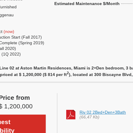
Estimated Maintenance $/Month
urnished
ggenau
ct
(now)
tion Start (Fall 2017)
Complete (Spring 2019)
all 2020)
g (1Q 2022)
Line 02 at Aston Martin Residences, Miami is 2+Den bedroom, 3 ba
2
priced at $ 1,200,000 ($ 814 per ft
), located at 300 Biscayne Blv
Price from
$ 1,200,000
Riv 02 2Bed+Den+3Bath
(66,47 Kb)
est
bility