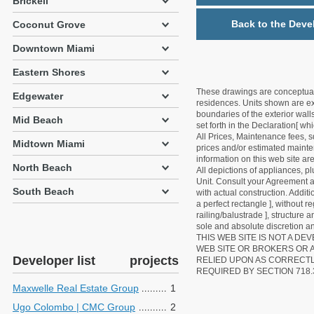
Brickell
Back to the Deve
Coconut Grove
Downtown Miami
Eastern Shores
These drawings are conceptual o
Edgewater
residences. Units shown are exa
boundaries of the exterior walls
Mid Beach
set forth in the Declaration[ w
All Prices, Maintenance fees, s
Midtown Miami
prices and/or estimated mainten
information on this web site a
North Beach
All depictions of appliances, p
Unit. Consult your Agreement an
South Beach
with actual construction. Addit
a perfect rectangle ], without r
railing/balustrade ], structure
sole and absolute discretion an
THIS WEB SITE IS NOT A D
WEB SITE OR BROKERS OR 
Developer list
projects
RELIED UPON AS CORRECT
REQUIRED BY SECTION 718.
Maxwelle Real Estate Group
1
Ugo Colombo | CMC Group
2