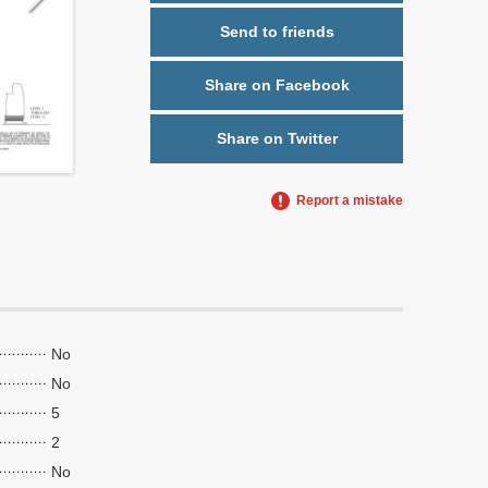
Send to friends
Share on Facebook
Share on Twitter
Report a mistake
No
No
5
2
No