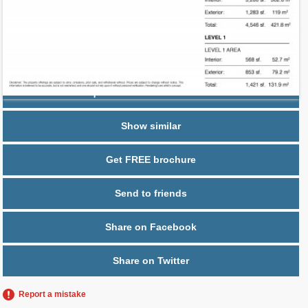
2
$ 0.60
Maintenance $/ft
Parking
1-car Private garage
Request additional information
Show similar
Get FREE brochure
Send to friends
Share on Facebook
Share on Twitter
Report a mistake