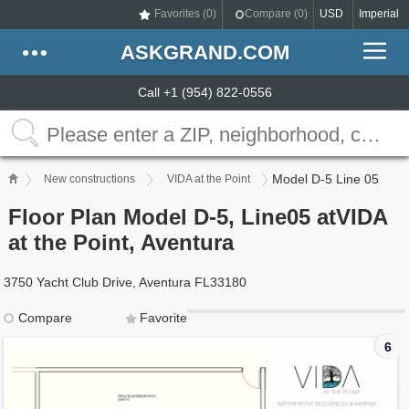
Favorites (
0
)
Compare (
0
)
USD
Imperial
ASKGRAND.COM
Call +1 (954) 822-0556
Model D-5 Line 05
New constructions
VIDA at the Point
Floor Plan Model D-5, Line05 atVIDA
at the Point, Aventura
3750 Yacht Club Drive, Aventura FL33180
Compare
Favorite
6