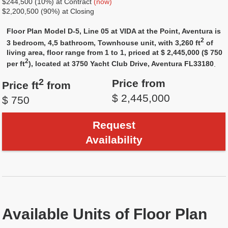
$244,500 (10%) at Contract
(now)
$2,200,500 (90%) at Closing
Floor Plan Model D-5, Line 05 at VIDA at the Point, Aventura is
2
3 bedroom, 4,5 bathroom, Townhouse unit, with 3,260 ft
of
living area, floor range from 1 to 1, priced at $ 2,445,000 ($ 750
2
per ft
), located at 3750 Yacht Club Drive, Aventura FL33180
.
2
Price from
Price ft
from
$ 2,445,000
$ 750
Request
Availability
Available Units of Floor Plan