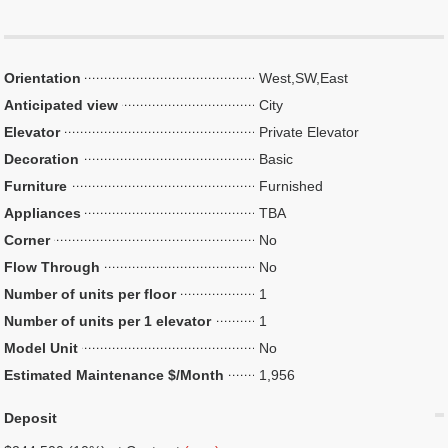
Orientation
West,SW,East
Anticipated view
City
Elevator
Private Elevator
Decoration
Basic
Furniture
Furnished
Appliances
TBA
Corner
No
Flow Through
No
Number of units per floor
1
Number of units per 1 elevator
1
Model Unit
No
Estimated Maintenance $/Month
1,956
Deposit