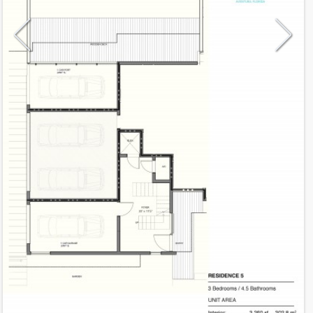
Model
D-5
Line
05
Residence Type
Townhouse
Number of Levels
3-level
Number of Bedrooms
3
Additional Rooms
Private exterior patio, car port
Number of Bathrooms
4
Number of Half Bath
1
2
3,260
Interior Area ft
2
1,283
Outdoor Area ft
2
4,543
Total Area ft
Floor Range
1 - 1
Ceiling Hight ft
12.0