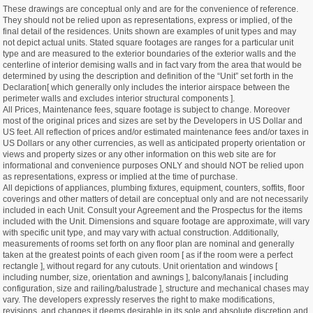
These drawings are conceptual only and are for the convenience of reference.
They should not be relied upon as representations, express or implied, of the
final detail of the residences. Units shown are examples of unit types and may
not depict actual units. Stated square footages are ranges for a particular unit
type and are measured to the exterior boundaries of the exterior walls and the
centerline of interior demising walls and in fact vary from the area that would be
determined by using the description and definition of the “Unit” set forth in the
Declaration[ which generally only includes the interior airspace between the
perimeter walls and excludes interior structural components ].
All Prices, Maintenance fees, square footage is subject to change. Moreover
most of the original prices and sizes are set by the Developers in US Dollar and
US feet. All reflection of prices and/or estimated maintenance fees and/or taxes in
US Dollars or any other currencies, as well as anticipated property orientation or
views and property sizes or any other information on this web site are for
informational and convenience purposes ONLY and should NOT be relied upon
as representations, express or implied at the time of purchase.
All depictions of appliances, plumbing fixtures, equipment, counters, soffits, floor
coverings and other matters of detail are conceptual only and are not necessarily
included in each Unit. Consult your Agreement and the Prospectus for the items
included with the Unit. Dimensions and square footage are approximate, will vary
with specific unit type, and may vary with actual construction. Additionally,
measurements of rooms set forth on any floor plan are nominal and generally
taken at the greatest points of each given room [ as if the room were a perfect
rectangle ], without regard for any cutouts. Unit orientation and windows [
including number, size, orientation and awnings ], balcony/lanais [ including
configuration, size and railing/balustrade ], structure and mechanical chases may
vary. The developers expressly reserves the right to make modifications,
revisions, and changes it deems desirable in its sole and absolute discretion and