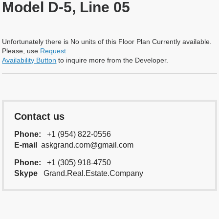
Model D-5, Line 05
Unfortunately there is No units of this Floor Plan Currently available.
Please, use
Request
Availability Button
to inquire more from the Developer.
Contact us
Phone:
+1 (954) 822-0556
E-mail
askgrand.com@gmail.com
Phone:
+1 (305) 918-4750
Skype
Grand.Real.Estate.Company