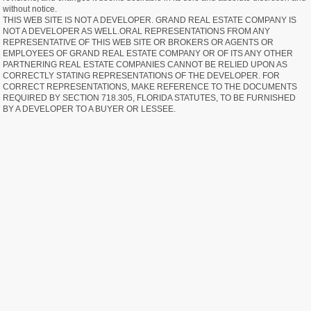
without notice.
THIS WEB SITE IS NOT A DEVELOPER. GRAND REAL ESTATE COMPANY IS
NOT A DEVELOPER AS WELL.ORAL REPRESENTATIONS FROM ANY
REPRESENTATIVE OF THIS WEB SITE OR BROKERS OR AGENTS OR
EMPLOYEES OF GRAND REAL ESTATE COMPANY OR OF ITS ANY OTHER
PARTNERING REAL ESTATE COMPANIES CANNOT BE RELIED UPON AS
CORRECTLY STATING REPRESENTATIONS OF THE DEVELOPER. FOR
CORRECT REPRESENTATIONS, MAKE REFERENCE TO THE DOCUMENTS
REQUIRED BY SECTION 718.305, FLORIDA STATUTES, TO BE FURNISHED
BY A DEVELOPER TO A BUYER OR LESSEE.