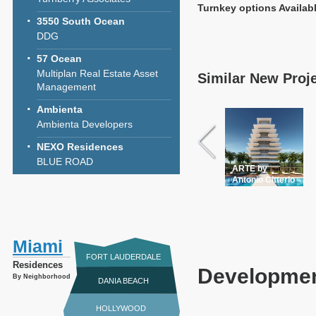
Turnkey options Availab
3550 South Ocean
DDG
57 Ocean
Multiplan Real Estate Asset
Similar New Proj
Management
Ambienta
Ambienta Developers
NEXO Residences
BLUE ROAD
ARTE by
Antonio Citterio
Miami
FORT LAUDERDALE
Residences
Developmen
By Neighborhood
DANIA BEACH
HOLLYWOOD