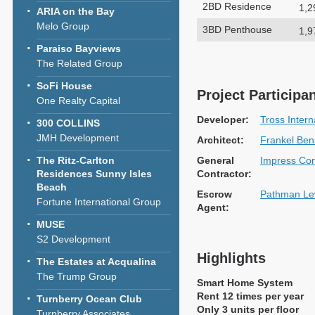
2BD Residence
1,2
ARIA on the Bay
Melo Group
3BD Penthouse
1,9
Paraiso Bayviews
The Related Group
SoFi House
Project Participa
One Realty Capital
Developer:
Tross Intern
300 COLLINS
JMH Development
Architect:
Frankel Bena
The Ritz-Carlton
General
Impress Con
Residences Sunny Isles
Contractor:
Beach
Escrow
Pathman Le
Fortune International Group
Agent:
MUSE
S2 Development
Highlights
The Estates at Acqualina
The Trump Group
Smart Home System
Rent 12 times per year
Turnberry Ocean Club
Only 3 units per floor
Turnberry Associates