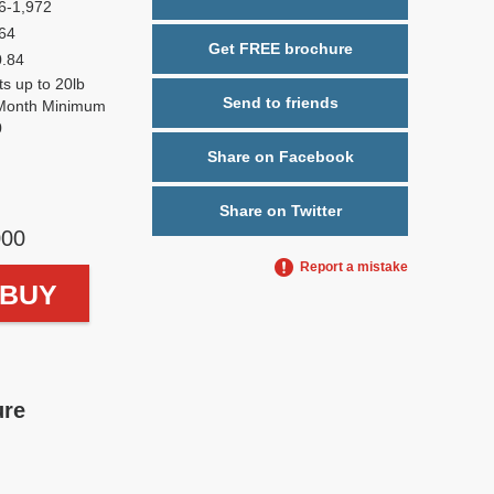
6-1,972
64
Get FREE brochure
0.84
ts up to 20lb
Send to friends
Month Minimum
0
Share on Facebook
Share on Twitter
000
Report a mistake
o BUY
ure