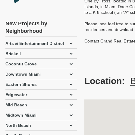
One By Tross, located in B
Islands, in Miami-Dade Co
to a K-8 school ( an "A" s
New Projects by
Please, see feel free to su
residences and download br
Neighborhood
Contact Grand Real Estate
Arts & Entertainment District
Brickell
Coconut Grove
Downtown Miami
Location:
B
Eastern Shores
Edgewater
Mid Beach
Midtown Miami
North Beach