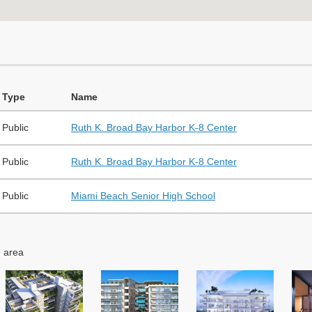
Type
Name
Public
Ruth K. Broad Bay Harbor K-8 Center
Public
Ruth K. Broad Bay Harbor K-8 Center
Public
Miami Beach Senior High School
e area