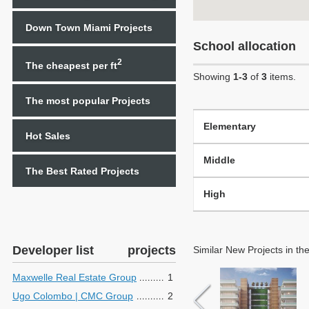
Down Town Miami Projects
School allocation
2
The cheapest per ft
Showing
1-3
of
3
items.
The most popular Projects
Elementary
Hot Sales
Middle
The Best Rated Projects
High
Developer list
projects
Similar New Projects in th
Maxwelle Real Estate Group
1
Ugo Colombo | CMC Group
2