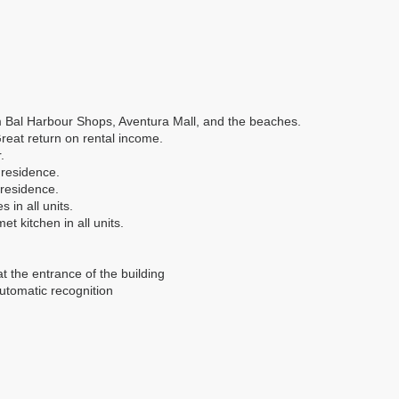
m Bal Harbour Shops, Aventura Mall, and the beaches.
Great return on rental income.
.
 residence.
 residence.
 in all units.
et kitchen in all units.
at the entrance of the building
automatic recognition