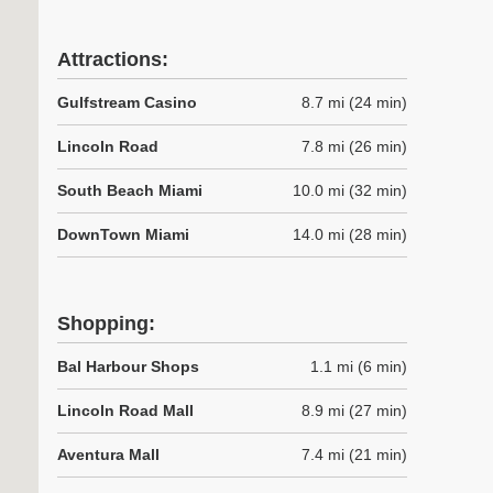
Attractions:
Gulfstream Casino
8.7 mi (24 min)
Lincoln Road
7.8 mi (26 min)
South Beach Miami
10.0 mi (32 min)
DownTown Miami
14.0 mi (28 min)
Shopping:
Bal Harbour Shops
1.1 mi (6 min)
Lincoln Road Mall
8.9 mi (27 min)
Aventura Mall
7.4 mi (21 min)