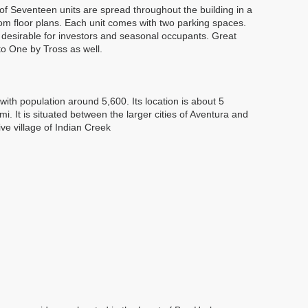
of Seventeen units are spread throughout the building in a
m floor plans. Each unit comes with two parking spaces.
 desirable for investors and seasonal occupants. Great
o One by Tross as well.
ith population around 5,600. Its location is about 5
 It is situated between the larger cities of Aventura and
ive village of Indian Creek