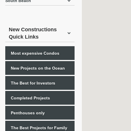
South Beach
New Constructions
Quick Links
Most expensive Condos
New Projects on the Ocean
The Best for Investors
Completed Projects
Penthouses only
The Best Projects for Family