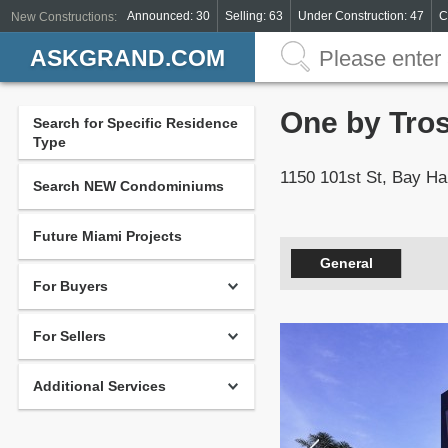
Announced: 30
Selling: 63
Under Construction: 47
C
New Constructions:
ASKGRAND.COM
One by Tro
Search for Specific Residence
Type
1150 101st St, Bay Ha
Search NEW Condominiums
Future Miami Projects
General
For Buyers
For Sellers
Additional Services