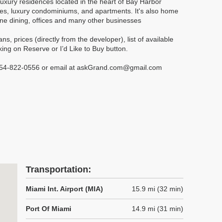
luxury residences located in the heart of Bay Harbor
mes, luxury condominiums, and apartments. It's also home
fine dining, offices and many other businesses
, prices (directly from the developer), list of available
ing on Reserve or I’d Like to Buy button.
t 954-822-0556 or email at askGrand.com@gmail.com
Transportation:
Miami Int. Airport (MIA)
15.9 mi (32 min)
Port Of Miami
14.9 mi (31 min)