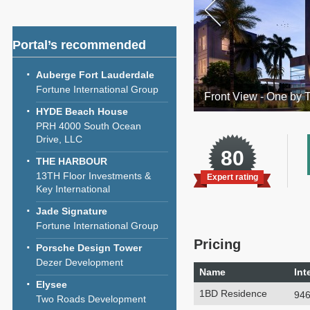
Portal’s recommended
Auberge Fort Lauderdale
Fortune International Group
Front View - One by 
HYDE Beach House
PRH 4000 South Ocean
Drive, LLC
80
THE HARBOUR
13TH Floor Investments &
Expert rating
Key International
Jade Signature
Fortune International Group
Pricing
Porsche Design Tower
Dezer Development
Name
Int
Elysee
1BD Residence
946
Two Roads Development