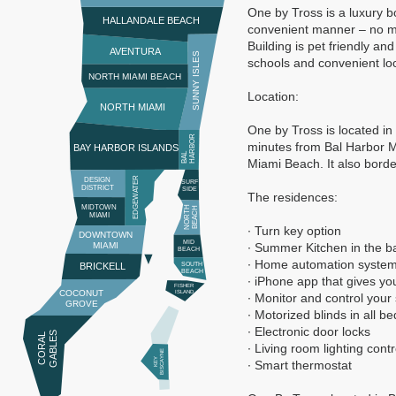
One by Tross is a luxury b
HALLANDALE BEACH
convenient manner – no mo
Building is pet friendly a
AVENTURA
SUNNY ISLES
schools and convenient lo
NORTH MIAMI BEACH
Location:
NORTH MIAMI
One by Tross is located in
R
minutes from Bal Harbor Ma
BAY HARBOR ISLANDS
B
A
L
H
A
R
B
O
Miami Beach. It also border
EDGEWATER
DESIGN
SURF
DISTRICT
SIDE
The residences:
MIDTOWN
N
O
R
T
H
B
E
A
C
H
MIAMI
∙ Turn key option
DOWNTOWN
MID
MIAMI
∙ Summer Kitchen in the b
BEACH
∙ Home automation systems 
BRICKELL
SOUTH
BEACH
∙ iPhone app that gives y
FISHER
COCONUT
ISLAND
∙ Monitor and control you
GROVE
∙ Motorized blinds in all 
∙ Electronic door locks
S
C
O
R
A
L
G
A
B
L
E
∙ Living room lighting cont
E
K
E
Y
BI
S
C
A
Y
N
∙ Smart thermostat