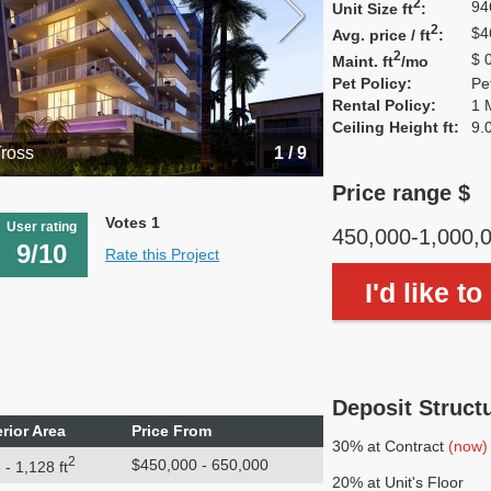
2
94
Unit Size ft
:
2
$4
Avg. price / ft
:
2
$ 
Maint. ft
/mo
Pet Policy:
Pe
Rental Policy:
1 
Ceiling Height ft:
9.
Tross
1 / 9
Price range $
Votes 1
User rating
450,000-1,000,
9/10
Rate this Project
I'd like t
Deposit Struct
erior Area
Price From
30% at Contract
(now)
2
$450,000 - 650,000
 - 1,128 ft
20% at Unit's Floor