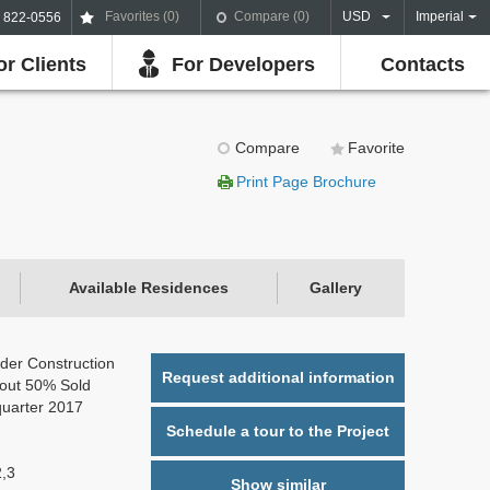
Favorites (
0
)
Compare (
0
)
USD
Imperial
) 822-0556
or Clients
For Developers
Contacts
Compare
Favorite
Print Page Brochure
Available Residences
Gallery
der Construction
Request additional information
out 50% Sold
quarter 2017
Schedule a tour to the Project
2,3
Show similar