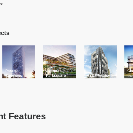
le
ects
Paraiso
Aventura
Gla
Bayviews
Parksquare
HYDE Midtown
the
t Features