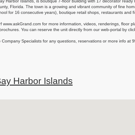
ay Harbor Islands, is boutique 7-floor building with 17 decorator ready 
unty, Florida. The town is a growing and vibrant community of fine ho
chool for 16 consecutive years), boutique retail shops, restaurants and 
rf www.askGrand.com for more information, videos, renderings, floor plans
ochures. You can reserve the unit directly from our web-portal by click
 Company Specialists for any questions, reservations or more info a
ay Harbor Islands