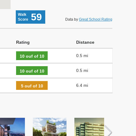
59
Walk
Score
Data by
Great School Rating
Rating
Distance
0.5 mi
10 ouf of 10
0.5 mi
10 ouf of 10
6.4 mi
5 ouf of 10