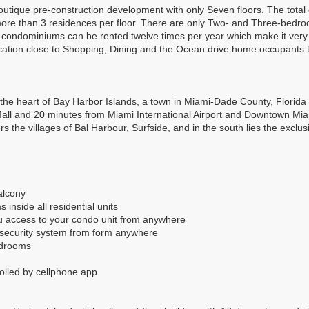
outique pre-construction development with only Seven floors. The total 
re than 3 residences per floor. There are only Two- and Three-bedroo
nd condominiums can be rented twelve times per year which make it very
cation close to Shopping, Dining and the Ocean drive home occupants t
 the heart of Bay Harbor Islands, a town in Miami-Dade County, Florida w
ll and 20 minutes from Miami International Airport and Downtown Miami.
s the villages of Bal Harbour, Surfside, and in the south lies the exclus
alcony
inside all residential units
ou access to your condo unit from anywhere
r security system from form anywhere
bedrooms
rolled by cellphone app