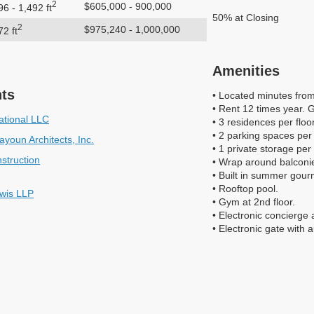
2
$605,000 - 900,000
96 - 1,492 ft
50% at Closing
2
$975,240 - 1,000,000
72 ft
Amenities
nts
• Located minutes fro
• Rent 12 times year. 
ational LLC
• 3 residences per floor
• 2 parking spaces per
youn Architects, Inc.
• 1 private storage per
struction
• Wrap around balconies
• Built in summer gourm
• Rooftop pool.
wis LLP
• Gym at 2nd floor.
• Electronic concierge 
• Electronic gate with 