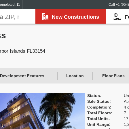
ompleted: 11
Call +1 (954
New Constructions
F
ss
rbor Islands FL33154
Development Features
Location
Floor Plans
Status:
Un
Sale Status:
Ab
Completion:
4 
Total Floors:
7
Total Units:
17
Unit Range:
1,