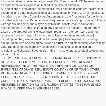
informational and convenience purposes ONLY and should NOT be relied upon
as representations, express or implied at the time of purchase.
All depictions of appliances, plumbing fixtures, equipment, counters, soffits, floor
coverings and other matters of detail are conceptual only and are not necessarily
included in each Unit. Consult your Agreement and the Prospectus for the items
included with the Unit. Dimensions and square footage are approximate, will vary
with specific unit type, and may vary with actual construction. Additionally,
measurements of rooms set forth on any floor plan are nominal and generally
taken at the greatest points of each given room [ as if the room were a perfect
rectangle ], without regard for any cutouts. Unit orientation and windows [
including number, size, orientation and awnings ], balcony/lanais [ including
configuration, size and railing/balustrade ], structure and mechanical chases may
vary. The developers expressly reserves the right to make modifications,
revisions, and changes it deems desirable in its sole and absolute discretion and
without notice.
THIS WEB SITE IS NOT A DEVELOPER. GRAND REAL ESTATE COMPANY IS
NOT A DEVELOPER AS WELL.ORAL REPRESENTATIONS FROM ANY
REPRESENTATIVE OF THIS WEB SITE OR BROKERS OR AGENTS OR
EMPLOYEES OF GRAND REAL ESTATE COMPANY OR OF ITS ANY OTHER
PARTNERING REAL ESTATE COMPANIES CANNOT BE RELIED UPON AS
CORRECTLY STATING REPRESENTATIONS OF THE DEVELOPER. FOR
CORRECT REPRESENTATIONS, MAKE REFERENCE TO THE DOCUMENTS
REQUIRED BY SECTION 718.305, FLORIDA STATUTES, TO BE FURNISHED
BY A DEVELOPER TO A BUYER OR LESSEE.