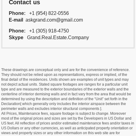
Contact us
Phone:
+1 (954) 822-0556
E-mail
askgrand.com@gmail.com
Phone:
+1 (305) 918-4750
Skype
Grand.Real.Estate.Company
These drawings are conceptual only and are for the convenience of reference.
They should not be relied upon as representations, express or implied, of the
final detail of the residences. Units shown are examples of unit types and may
not depict actual units. Stated square footages are ranges for a particular unit
type and are measured to the exterior boundaries of the exterior walls and the
centerline of interior demising walls and in fact vary from the area that would be
determined by using the description and definition of the “Unit” set forth in the
Declaration[ which generally only includes the interior airspace between the
perimeter walls and excludes interior structural components ].
All Prices, Maintenance fees, square footage is subject to change. Moreover
most of the original prices and sizes are set by the Developers in US Dollar and
US feet. All reflection of prices and/or estimated maintenance fees and/or taxes in
US Dollars or any other currencies, as well as anticipated property orientation or
views and property sizes or any other information on this web site are for