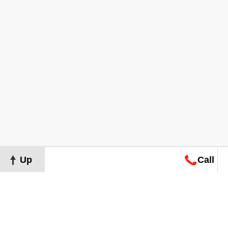
Up
Call
Map
Request
Search
Consultation
Map
Request
Search
Consultation