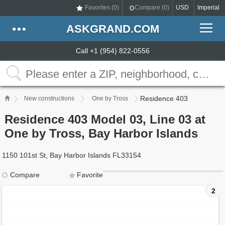
Favorites (
0
)
Compare (
0
)
USD
Imperial
ASKGRAND.COM
Call +1 (954) 822-0556
Residence 403
New constructions
One by Tross
Residence 403 Model 03, Line 03 at
One by Tross, Bay Harbor Islands
1150 101st St, Bay Harbor Islands FL33154
Compare
Favorite
2