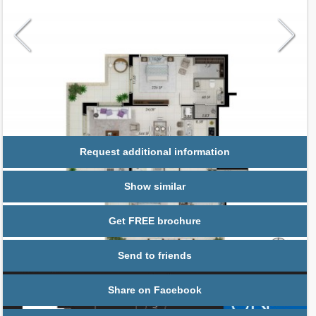
Request additional information
Show similar
Get FREE brochure
Send to friends
Share on Facebook