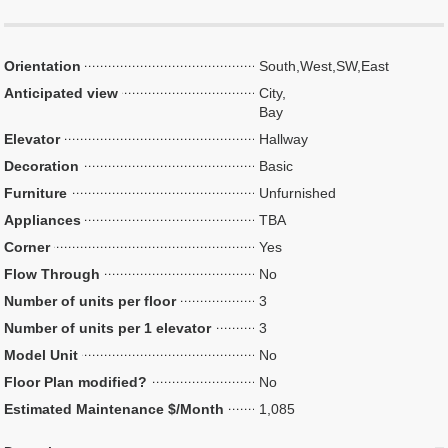
Orientation
South,West,SW,East
Anticipated view
City,
Bay
Elevator
Hallway
Decoration
Basic
Furniture
Unfurnished
Appliances
TBA
Corner
Yes
Flow Through
No
Number of units per floor
3
Number of units per 1 elevator
3
Model Unit
No
Floor Plan modified?
No
Estimated Maintenance $/Month
1,085