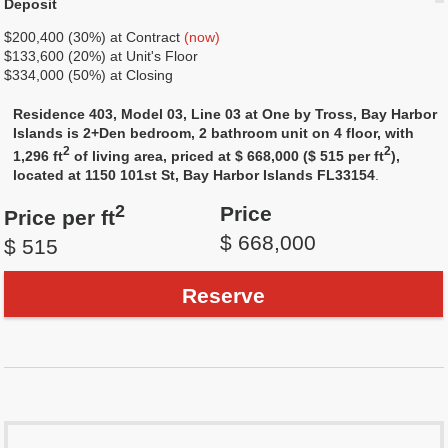
Deposit
$200,400 (30%) at Contract
(now)
$133,600 (20%) at Unit's Floor
$334,000 (50%) at Closing
Residence 403, Model 03, Line 03 at One by Tross, Bay Harbor
Islands is 2+Den bedroom, 2 bathroom unit on 4 floor, with
2
2
1,296 ft
of living area, priced at $ 668,000 ($ 515 per ft
),
located at 1150 101st St, Bay Harbor Islands FL33154
.
2
Price
Price per ft
$ 668,000
$ 515
Reserve