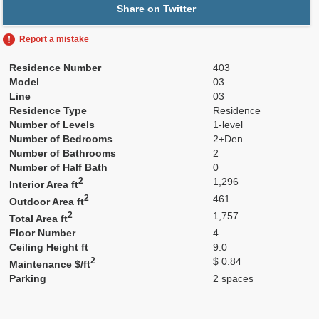
Share on Twitter
Report a mistake
Residence Number
403
Model
03
Line
03
Residence Type
Residence
Number of Levels
1-level
Number of Bedrooms
2+Den
Number of Bathrooms
2
Number of Half Bath
0
2
1,296
Interior Area ft
2
461
Outdoor Area ft
2
1,757
Total Area ft
Floor Number
4
Ceiling Height ft
9.0
2
$ 0.84
Maintenance $/ft
Parking
2 spaces