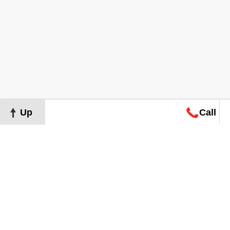
Up
Call
Map
Request
Search
Consultation
Map
Request
Search
Consultation
About
Terms of Use
Privacy Policy
©
2026
Grand Real Estate. All Rights Reserved