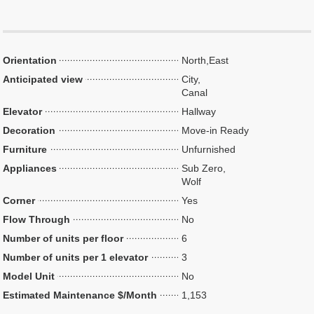
Orientation
North,East
Anticipated view
City,
Canal
Elevator
Hallway
Decoration
Move-in Ready
Furniture
Unfurnished
Appliances
Sub Zero,
Wolf
Corner
Yes
Flow Through
No
Number of units per floor
6
Number of units per 1 elevator
3
Model Unit
No
Estimated Maintenance $/Month
1,153