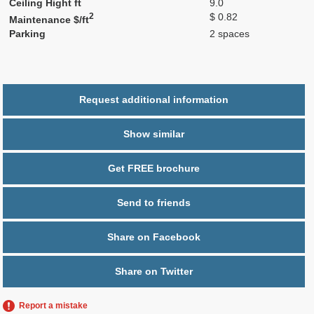
Ceiling Hight ft
9.0
2
$ 0.82
Maintenance $/ft
Parking
2 spaces
Request additional information
Show similar
Get FREE brochure
Send to friends
Share on Facebook
Share on Twitter
Report a mistake