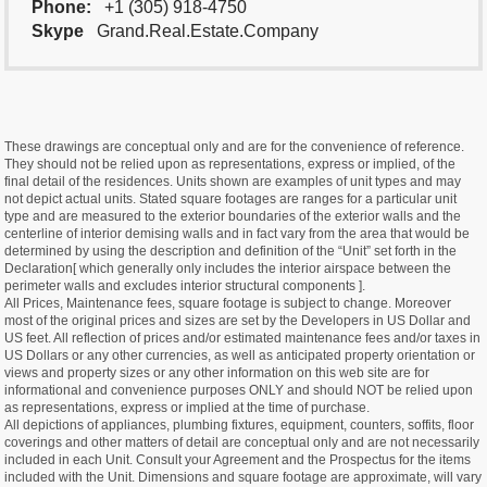
Phone:
+1 (305) 918-4750
Skype
Grand.Real.Estate.Company
These drawings are conceptual only and are for the convenience of reference.
They should not be relied upon as representations, express or implied, of the
final detail of the residences. Units shown are examples of unit types and may
not depict actual units. Stated square footages are ranges for a particular unit
type and are measured to the exterior boundaries of the exterior walls and the
centerline of interior demising walls and in fact vary from the area that would be
determined by using the description and definition of the “Unit” set forth in the
Declaration[ which generally only includes the interior airspace between the
perimeter walls and excludes interior structural components ].
All Prices, Maintenance fees, square footage is subject to change. Moreover
most of the original prices and sizes are set by the Developers in US Dollar and
US feet. All reflection of prices and/or estimated maintenance fees and/or taxes in
US Dollars or any other currencies, as well as anticipated property orientation or
views and property sizes or any other information on this web site are for
informational and convenience purposes ONLY and should NOT be relied upon
as representations, express or implied at the time of purchase.
All depictions of appliances, plumbing fixtures, equipment, counters, soffits, floor
coverings and other matters of detail are conceptual only and are not necessarily
included in each Unit. Consult your Agreement and the Prospectus for the items
included with the Unit. Dimensions and square footage are approximate, will vary