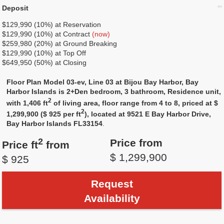
Deposit
$129,990 (10%) at Reservation
$129,990 (10%) at Contract
(now)
$259,980 (20%) at Ground Breaking
$129,990 (10%) at Top Off
$649,950 (50%) at Closing
Floor Plan Model 03-ev, Line 03 at Bijou Bay Harbor, Bay
Harbor Islands is 2+Den bedroom, 3 bathroom, Residence unit,
2
with 1,406 ft
of living area, floor range from 4 to 8, priced at $
2
1,299,900 ($ 925 per ft
), located at 9521 E Bay Harbor Drive,
Bay Harbor Islands FL33154
.
2
Price from
Price ft
from
$ 1,299,900
$ 925
Request
Availability