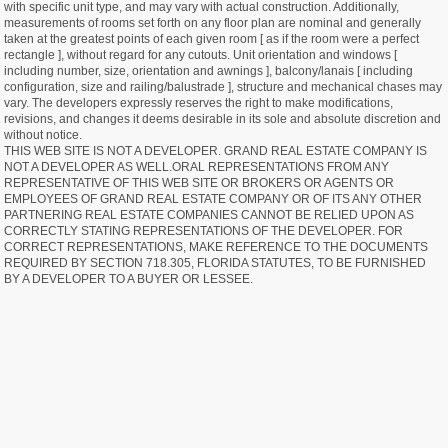
with specific unit type, and may vary with actual construction. Additionally,
measurements of rooms set forth on any floor plan are nominal and generally
taken at the greatest points of each given room [ as if the room were a perfect
rectangle ], without regard for any cutouts. Unit orientation and windows [
including number, size, orientation and awnings ], balcony/lanais [ including
configuration, size and railing/balustrade ], structure and mechanical chases may
vary. The developers expressly reserves the right to make modifications,
revisions, and changes it deems desirable in its sole and absolute discretion and
without notice.
THIS WEB SITE IS NOT A DEVELOPER. GRAND REAL ESTATE COMPANY IS
NOT A DEVELOPER AS WELL.ORAL REPRESENTATIONS FROM ANY
REPRESENTATIVE OF THIS WEB SITE OR BROKERS OR AGENTS OR
EMPLOYEES OF GRAND REAL ESTATE COMPANY OR OF ITS ANY OTHER
PARTNERING REAL ESTATE COMPANIES CANNOT BE RELIED UPON AS
CORRECTLY STATING REPRESENTATIONS OF THE DEVELOPER. FOR
CORRECT REPRESENTATIONS, MAKE REFERENCE TO THE DOCUMENTS
REQUIRED BY SECTION 718.305, FLORIDA STATUTES, TO BE FURNISHED
BY A DEVELOPER TO A BUYER OR LESSEE.