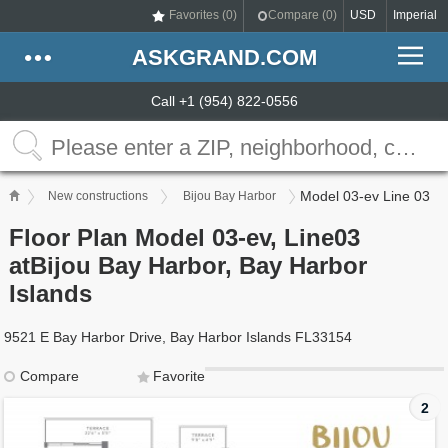
Favorites (
0
)
Compare (
0
)
USD
Imperial
ASKGRAND.COM
Call +1 (954) 822-0556
Model 03-ev Line 03
New constructions
Bijou Bay Harbor
Floor Plan Model 03-ev, Line03
atBijou Bay Harbor, Bay Harbor
Islands
9521 E Bay Harbor Drive, Bay Harbor Islands FL33154
Compare
Favorite
2