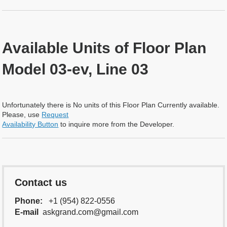
Available Units of Floor Plan
Model 03-ev, Line 03
Unfortunately there is No units of this Floor Plan Currently available.
Please, use
Request
Availability Button
to inquire more from the Developer.
Contact us
Phone:
+1 (954) 822-0556
E-mail
askgrand.com@gmail.com