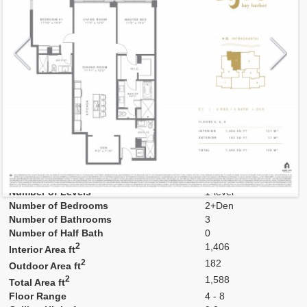
Model
03-ev
Line
03
Residence Type
Residence
Number of Levels
1-level
Number of Bedrooms
2+Den
Number of Bathrooms
3
Number of Half Bath
0
2
1,406
Interior Area ft
2
182
Outdoor Area ft
2
1,588
Total Area ft
Floor Range
4 - 8