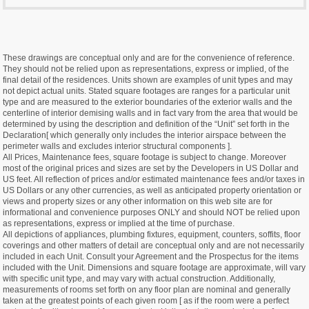
These drawings are conceptual only and are for the convenience of reference.
They should not be relied upon as representations, express or implied, of the
final detail of the residences. Units shown are examples of unit types and may
not depict actual units. Stated square footages are ranges for a particular unit
type and are measured to the exterior boundaries of the exterior walls and the
centerline of interior demising walls and in fact vary from the area that would be
determined by using the description and definition of the “Unit” set forth in the
Declaration[ which generally only includes the interior airspace between the
perimeter walls and excludes interior structural components ].
All Prices, Maintenance fees, square footage is subject to change. Moreover
most of the original prices and sizes are set by the Developers in US Dollar and
US feet. All reflection of prices and/or estimated maintenance fees and/or taxes in
US Dollars or any other currencies, as well as anticipated property orientation or
views and property sizes or any other information on this web site are for
informational and convenience purposes ONLY and should NOT be relied upon
as representations, express or implied at the time of purchase.
All depictions of appliances, plumbing fixtures, equipment, counters, soffits, floor
coverings and other matters of detail are conceptual only and are not necessarily
included in each Unit. Consult your Agreement and the Prospectus for the items
included with the Unit. Dimensions and square footage are approximate, will vary
with specific unit type, and may vary with actual construction. Additionally,
measurements of rooms set forth on any floor plan are nominal and generally
taken at the greatest points of each given room [ as if the room were a perfect