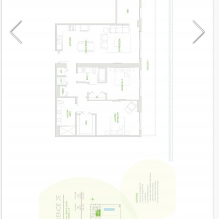
Model
2E
Line
TBA
Residence Type
Residence
Number of Levels
1-level
Number of Bedrooms
2+Den
Number of Bathrooms
2
Number of Half Bath
0
2
1,289
Interior Area ft
2
247
Outdoor Area ft
2
1,536
Total Area ft
Floor Range
6 - 12
Ceiling Hight ft
10.0