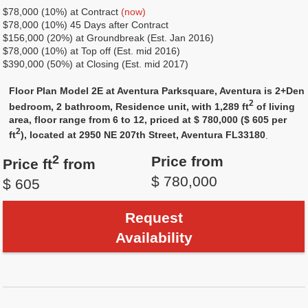
$78,000 (10%) at Сontract
(now)
$78,000 (10%) 45 Days after Contract
$156,000 (20%) at Groundbreak (Est. Jan 2016)
$78,000 (10%) at Top off (Est. mid 2016)
$390,000 (50%) at Closing (Est. mid 2017)
Floor Plan Model 2E at Aventura Parksquare, Aventura is 2+Den
2
bedroom, 2 bathroom, Residence unit, with 1,289 ft
of living
area, floor range from 6 to 12, priced at $ 780,000 ($ 605 per
2
ft
), located at 2950 NE 207th Street, Aventura FL33180
.
2
Price from
Price ft
from
$ 780,000
$ 605
Request
Availability