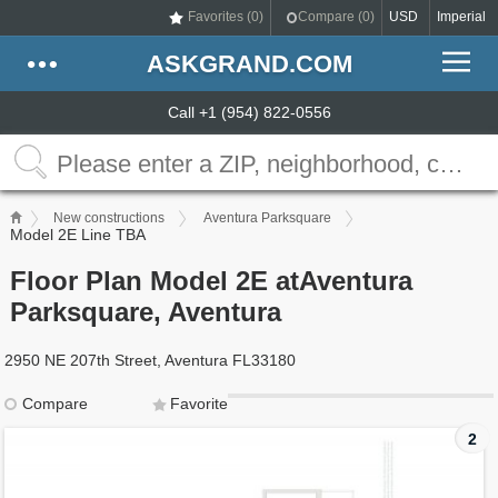
Favorites (
0
)
Compare (
0
)
USD
Imperial
ASKGRAND.COM
Call +1 (954) 822-0556
New constructions
Aventura Parksquare
Model 2E Line TBA
Floor Plan Model 2E atAventura
Parksquare, Aventura
2950 NE 207th Street, Aventura FL33180
Compare
Favorite
2