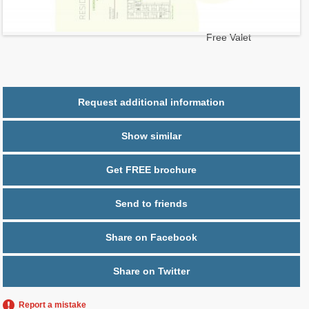
2
$ 0.78
Maintenance $/ft
Parking
1 space,
Free Valet
Request additional information
Show similar
Get FREE brochure
Send to friends
Share on Facebook
Share on Twitter
Report a mistake