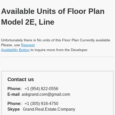
Available Units of Floor Plan
Model 2E, Line
Unfortunately there is No units of this Floor Plan Currently available.
Please, use
Request
Availability Button
to inquire more from the Developer.
Contact us
Phone:
+1 (954) 822-0556
E-mail
askgrand.com@gmail.com
Phone:
+1 (305) 918-4750
Skype
Grand.Real.Estate.Company