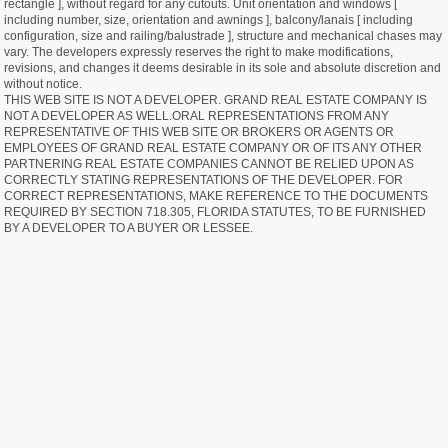
rectangle ], without regard for any cutouts. Unit orientation and windows [
including number, size, orientation and awnings ], balcony/lanais [ including
configuration, size and railing/balustrade ], structure and mechanical chases may
vary. The developers expressly reserves the right to make modifications,
revisions, and changes it deems desirable in its sole and absolute discretion and
without notice.
THIS WEB SITE IS NOT A DEVELOPER. GRAND REAL ESTATE COMPANY IS
NOT A DEVELOPER AS WELL.ORAL REPRESENTATIONS FROM ANY
REPRESENTATIVE OF THIS WEB SITE OR BROKERS OR AGENTS OR
EMPLOYEES OF GRAND REAL ESTATE COMPANY OR OF ITS ANY OTHER
PARTNERING REAL ESTATE COMPANIES CANNOT BE RELIED UPON AS
CORRECTLY STATING REPRESENTATIONS OF THE DEVELOPER. FOR
CORRECT REPRESENTATIONS, MAKE REFERENCE TO THE DOCUMENTS
REQUIRED BY SECTION 718.305, FLORIDA STATUTES, TO BE FURNISHED
BY A DEVELOPER TO A BUYER OR LESSEE.