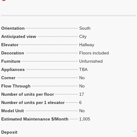
Orientation
South
Anticipated view
City
Elevator
Hallway
Decoration
Floors included
Furniture
Unfurnished
Appliances
TBA
Corner
No
Flow Through
No
Number of units per floor
17
Number of units per 1 elevator
6
Model Unit
No
Estimated Maintenance $/Month
1,005
Deposit