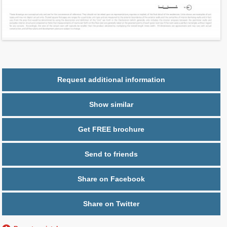
Ceiling Hight ft
10.0
2
$ 0.76
Maintenance $/ft
Parking
1 space
Request additional information
Show similar
Get FREE brochure
Send to friends
Share on Facebook
Share on Twitter