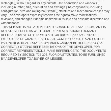
rectangle ], without regard for any cutouts. Unit orientation and windows [
including number, size, orientation and awnings ], balcony/lanais [ including
configuration, size and railing/balustrade ], structure and mechanical chases may
vary. The developers expressly reserves the right to make modifications,
revisions, and changes it deems desirable in its sole and absolute discretion and
without notice.
THIS WEB SITE IS NOT A DEVELOPER. GRAND REAL ESTATE COMPANY IS
NOT A DEVELOPER AS WELL.ORAL REPRESENTATIONS FROM ANY
REPRESENTATIVE OF THIS WEB SITE OR BROKERS OR AGENTS OR
EMPLOYEES OF GRAND REAL ESTATE COMPANY OR OF ITS ANY OTHER
PARTNERING REAL ESTATE COMPANIES CANNOT BE RELIED UPON AS
CORRECTLY STATING REPRESENTATIONS OF THE DEVELOPER. FOR
CORRECT REPRESENTATIONS, MAKE REFERENCE TO THE DOCUMENTS
REQUIRED BY SECTION 718.305, FLORIDA STATUTES, TO BE FURNISHED
BY A DEVELOPER TO A BUYER OR LESSEE.