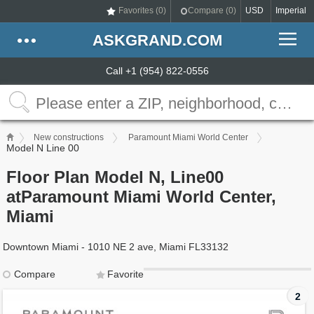
Favorites (
0
)
Compare (
0
)
USD
Imperial
ASKGRAND.COM
Call +1 (954) 822-0556
New constructions
Paramount Miami World Center
Model N Line 00
Floor Plan Model N, Line00
atParamount Miami World Center,
Miami
Downtown Miami - 1010 NE 2 ave, Miami FL33132
Compare
Favorite
2