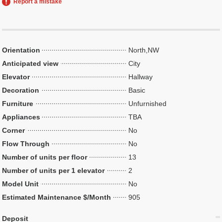
Report a mistake
Orientation
North,NW
Anticipated view
City
Elevator
Hallway
Decoration
Basic
Furniture
Unfurnished
Appliances
TBA
Corner
No
Flow Through
No
Number of units per floor
13
Number of units per 1 elevator
2
Model Unit
No
Estimated Maintenance $/Month
905
Deposit