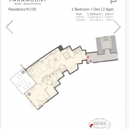
Model
N
Line
00
Residence Type
Residence
Number of Levels
1-level
Number of Bedrooms
1+Den
Number of Bathrooms
2
Number of Half Bath
0
2
1,145
Interior Area ft
2
201
Outdoor Area ft
2
1,346
Total Area ft
Floor Range
10 - 54