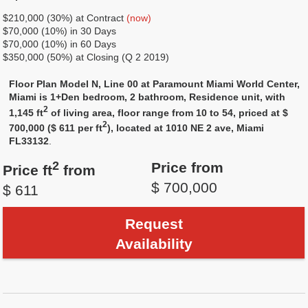
$210,000 (30%) at Contract
(now)
$70,000 (10%) in 30 Days
$70,000 (10%) in 60 Days
$350,000 (50%) at Closing (Q 2 2019)
Floor Plan Model N, Line 00 at Paramount Miami World Center,
Miami is 1+Den bedroom, 2 bathroom, Residence unit, with
2
1,145 ft
of living area, floor range from 10 to 54, priced at $
2
700,000 ($ 611 per ft
), located at 1010 NE 2 ave, Miami
FL33132
.
2
Price from
Price ft
from
$ 700,000
$ 611
Request
Availability