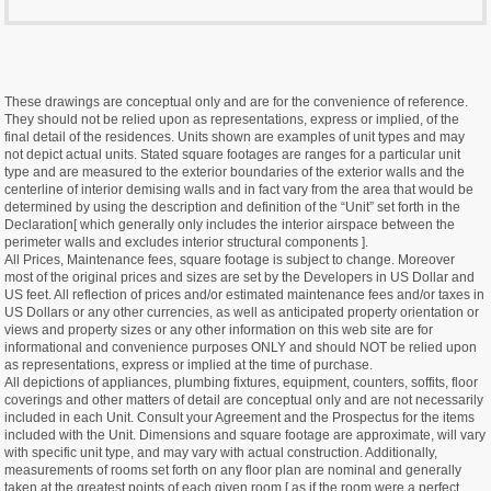
These drawings are conceptual only and are for the convenience of reference.
They should not be relied upon as representations, express or implied, of the
final detail of the residences. Units shown are examples of unit types and may
not depict actual units. Stated square footages are ranges for a particular unit
type and are measured to the exterior boundaries of the exterior walls and the
centerline of interior demising walls and in fact vary from the area that would be
determined by using the description and definition of the “Unit” set forth in the
Declaration[ which generally only includes the interior airspace between the
perimeter walls and excludes interior structural components ].
All Prices, Maintenance fees, square footage is subject to change. Moreover
most of the original prices and sizes are set by the Developers in US Dollar and
US feet. All reflection of prices and/or estimated maintenance fees and/or taxes in
US Dollars or any other currencies, as well as anticipated property orientation or
views and property sizes or any other information on this web site are for
informational and convenience purposes ONLY and should NOT be relied upon
as representations, express or implied at the time of purchase.
All depictions of appliances, plumbing fixtures, equipment, counters, soffits, floor
coverings and other matters of detail are conceptual only and are not necessarily
included in each Unit. Consult your Agreement and the Prospectus for the items
included with the Unit. Dimensions and square footage are approximate, will vary
with specific unit type, and may vary with actual construction. Additionally,
measurements of rooms set forth on any floor plan are nominal and generally
taken at the greatest points of each given room [ as if the room were a perfect