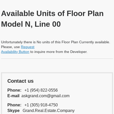
Available Units of Floor Plan
Model N, Line 00
Unfortunately there is No units of this Floor Plan Currently available.
Please, use
Request
Availability Button
to inquire more from the Developer.
Contact us
Phone:
+1 (954) 822-0556
E-mail
askgrand.com@gmail.com
Phone:
+1 (305) 918-4750
Skype
Grand.Real.Estate.Company