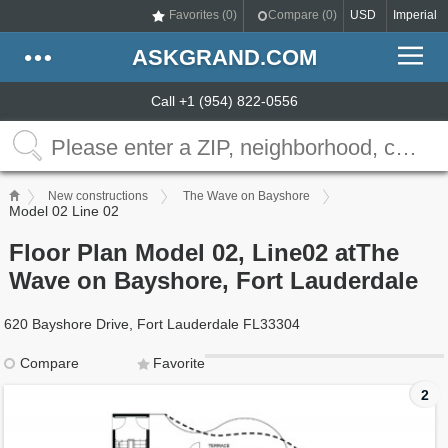
Favorites (
0
)
Compare (
0
)
USD
Imperial
ASKGRAND.COM
Call +1 (954) 822-0556
New constructions
The Wave on Bayshore
Model 02 Line 02
Floor Plan Model 02, Line02 atThe
Wave on Bayshore, Fort Lauderdale
620 Bayshore Drive, Fort Lauderdale FL33304
Compare
Favorite
2