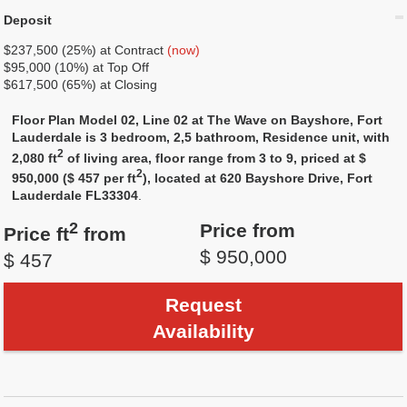
Deposit
$237,500 (25%) at Contract
(now)
$95,000 (10%) at Top Off
$617,500 (65%) at Closing
Floor Plan Model 02, Line 02 at The Wave on Bayshore, Fort
Lauderdale is 3 bedroom, 2,5 bathroom, Residence unit, with
2
2,080 ft
of living area, floor range from 3 to 9, priced at $
2
950,000 ($ 457 per ft
), located at 620 Bayshore Drive, Fort
Lauderdale FL33304
.
2
Price from
Price ft
from
$ 950,000
$ 457
Request
Availability