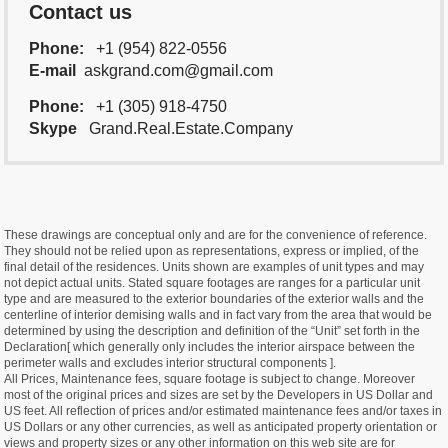
Contact us
Phone:
+1 (954) 822-0556
E-mail
askgrand.com@gmail.com
Phone:
+1 (305) 918-4750
Skype
Grand.Real.Estate.Company
These drawings are conceptual only and are for the convenience of reference.
They should not be relied upon as representations, express or implied, of the
final detail of the residences. Units shown are examples of unit types and may
not depict actual units. Stated square footages are ranges for a particular unit
type and are measured to the exterior boundaries of the exterior walls and the
centerline of interior demising walls and in fact vary from the area that would be
determined by using the description and definition of the “Unit” set forth in the
Declaration[ which generally only includes the interior airspace between the
perimeter walls and excludes interior structural components ].
All Prices, Maintenance fees, square footage is subject to change. Moreover
most of the original prices and sizes are set by the Developers in US Dollar and
US feet. All reflection of prices and/or estimated maintenance fees and/or taxes in
US Dollars or any other currencies, as well as anticipated property orientation or
views and property sizes or any other information on this web site are for