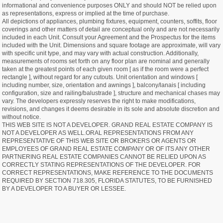
informational and convenience purposes ONLY and should NOT be relied upon
as representations, express or implied at the time of purchase.
All depictions of appliances, plumbing fixtures, equipment, counters, soffits, floor
coverings and other matters of detail are conceptual only and are not necessarily
included in each Unit. Consult your Agreement and the Prospectus for the items
included with the Unit. Dimensions and square footage are approximate, will vary
with specific unit type, and may vary with actual construction. Additionally,
measurements of rooms set forth on any floor plan are nominal and generally
taken at the greatest points of each given room [ as if the room were a perfect
rectangle ], without regard for any cutouts. Unit orientation and windows [
including number, size, orientation and awnings ], balcony/lanais [ including
configuration, size and railing/balustrade ], structure and mechanical chases may
vary. The developers expressly reserves the right to make modifications,
revisions, and changes it deems desirable in its sole and absolute discretion and
without notice.
THIS WEB SITE IS NOT A DEVELOPER. GRAND REAL ESTATE COMPANY IS
NOT A DEVELOPER AS WELL.ORAL REPRESENTATIONS FROM ANY
REPRESENTATIVE OF THIS WEB SITE OR BROKERS OR AGENTS OR
EMPLOYEES OF GRAND REAL ESTATE COMPANY OR OF ITS ANY OTHER
PARTNERING REAL ESTATE COMPANIES CANNOT BE RELIED UPON AS
CORRECTLY STATING REPRESENTATIONS OF THE DEVELOPER. FOR
CORRECT REPRESENTATIONS, MAKE REFERENCE TO THE DOCUMENTS
REQUIRED BY SECTION 718.305, FLORIDA STATUTES, TO BE FURNISHED
BY A DEVELOPER TO A BUYER OR LESSEE.