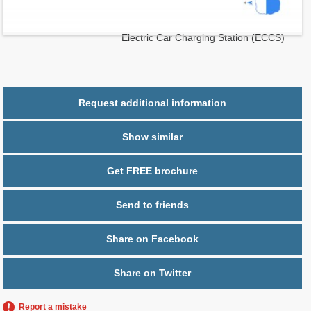
2
$ 0.39
Maintenance $/ft
Parking
2 spaces,
Electric Car Charging Station (ECCS)
Request additional information
Show similar
Get FREE brochure
Send to friends
Share on Facebook
Share on Twitter
Report a mistake