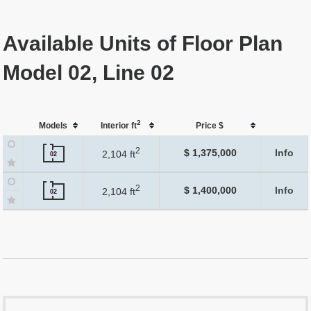
Available Units of Floor Plan
Model 02, Line 02
2
Models
Interior ft
Price $
2
$ 1,375,000
Info
2,104 ft
02
2
$ 1,400,000
Info
2,104 ft
02