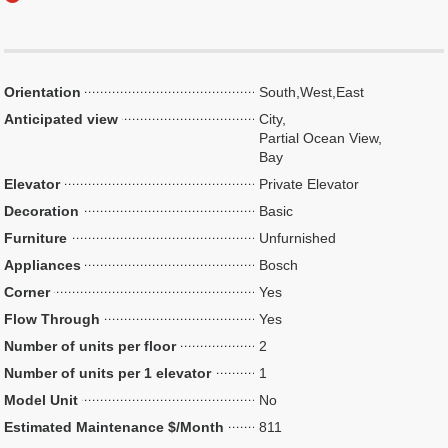
Orientation
South,West,East
Anticipated view
City,
Partial Ocean View,
Bay
Elevator
Private Elevator
Decoration
Basic
Furniture
Unfurnished
Appliances
Bosch
Corner
Yes
Flow Through
Yes
Number of units per floor
2
Number of units per 1 elevator
1
Model Unit
No
Estimated Maintenance $/Month
811