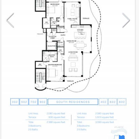
Model
02
Line
02
Residence Type
Residence
Number of Levels
1-level
Number of Bedrooms
3
Number of Bathrooms
2
Number of Half Bath
1
2
2,080
Interior Area ft
2
908
Outdoor Area ft
2
2,988
Total Area ft
Floor Range
3 - 9
Ceiling Hight ft
10.0