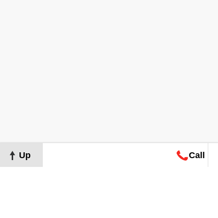
Up
Call
Map
Request
Search
Consultation
Map
Request
Search
Consultation