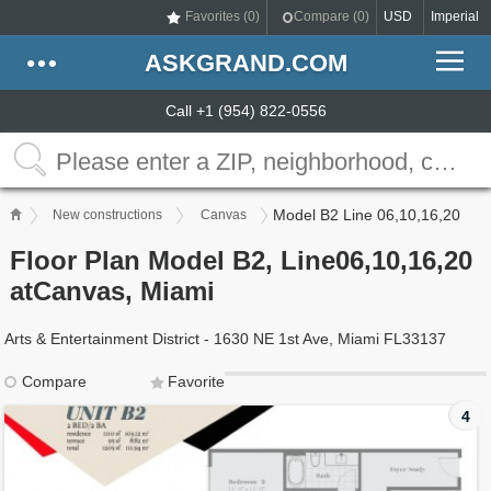
Favorites (
0
)
Compare (
0
)
USD
Imperial
ASKGRAND.COM
Call +1 (954) 822-0556
Model B2 Line 06,10,16,20
New constructions
Canvas
Floor Plan Model B2, Line06,10,16,20
atCanvas, Miami
Arts & Entertainment District - 1630 NE 1st Ave, Miami FL33137
Compare
Favorite
4