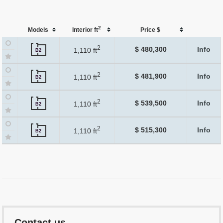
2
Models
Interior ft
Price $
2
$ 480,300
Info
1,110 ft
B2
2
$ 481,900
Info
1,110 ft
B2
2
$ 539,500
Info
1,110 ft
B2
2
$ 515,300
Info
1,110 ft
B2
Contact us