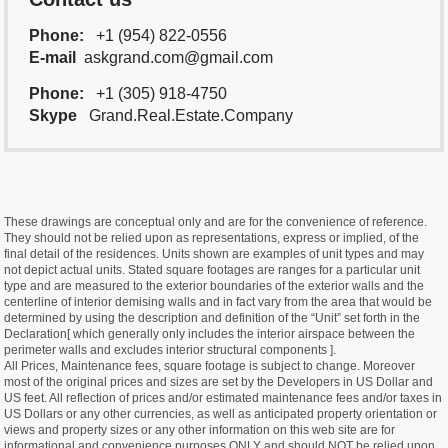
Phone:
+1 (954) 822-0556
E-mail
askgrand.com@gmail.com
Phone:
+1 (305) 918-4750
Skype
Grand.Real.Estate.Company
These drawings are conceptual only and are for the convenience of reference.
They should not be relied upon as representations, express or implied, of the
final detail of the residences. Units shown are examples of unit types and may
not depict actual units. Stated square footages are ranges for a particular unit
type and are measured to the exterior boundaries of the exterior walls and the
centerline of interior demising walls and in fact vary from the area that would be
determined by using the description and definition of the “Unit” set forth in the
Declaration[ which generally only includes the interior airspace between the
perimeter walls and excludes interior structural components ].
All Prices, Maintenance fees, square footage is subject to change. Moreover
most of the original prices and sizes are set by the Developers in US Dollar and
US feet. All reflection of prices and/or estimated maintenance fees and/or taxes in
US Dollars or any other currencies, as well as anticipated property orientation or
views and property sizes or any other information on this web site are for
informational and convenience purposes ONLY and should NOT be relied upon