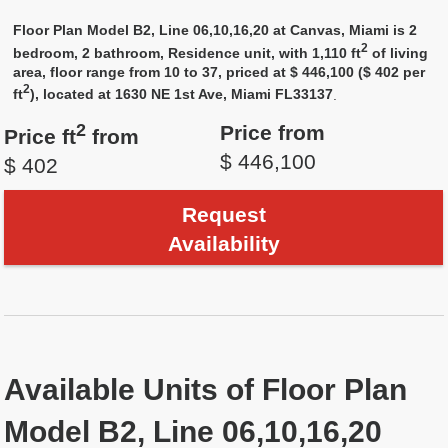
Floor Plan Model B2, Line 06,10,16,20 at Canvas, Miami is 2
2
bedroom, 2 bathroom, Residence unit, with 1,110 ft
of living
area, floor range from 10 to 37, priced at $ 446,100 ($ 402 per
2
ft
), located at 1630 NE 1st Ave, Miami FL33137
.
2
Price from
Price ft
from
$ 446,100
$ 402
Request
Availability
Available Units of Floor Plan
Model B2, Line 06,10,16,20