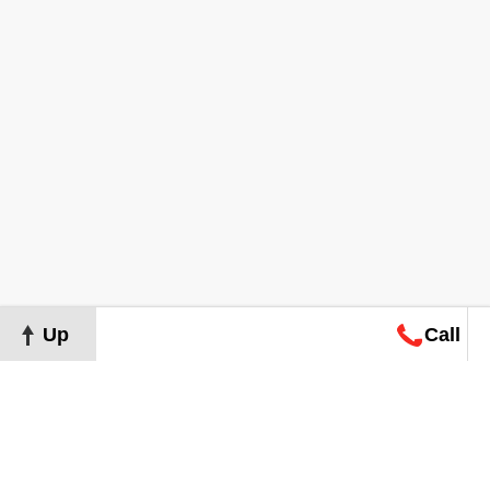
Up
Call
Map
Request
Search
Consultation
Map
Request
Search
Consultation