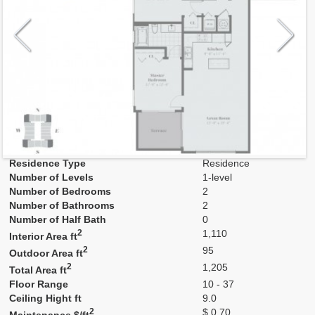
Model
B2
Line
06,10,16,20
Residence Type
Residence
Number of Levels
1-level
Number of Bedrooms
2
Number of Bathrooms
2
Number of Half Bath
0
2
1,110
Interior Area ft
2
95
Outdoor Area ft
2
1,205
Total Area ft
Floor Range
10 - 37
Ceiling Hight ft
9.0
2
$ 0.70
Maintenance $/ft