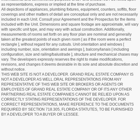
as representations, express or implied at the time of purchase.
All depictions of appliances, plumbing fixtures, equipment, counters, soffits, floor
coverings and other matters of detail are conceptual only and are not necessarily
included in each Unit. Consult your Agreement and the Prospectus for the items
included with the Unit. Dimensions and square footage are approximate, will vary
with specific unit type, and may vary with actual construction. Additionally,
measurements of rooms set forth on any floor plan are nominal and generally
taken at the greatest points of each given room [ as if the room were a perfect
rectangle ], without regard for any cutouts. Unit orientation and windows [
including number, size, orientation and awnings ], balcony/lanais [ including
configuration, size and railing/balustrade ], structure and mechanical chases may
vary. The developers expressly reserves the right to make modifications,
revisions, and changes it deems desirable in its sole and absolute discretion and
without notice.
THIS WEB SITE IS NOT A DEVELOPER. GRAND REAL ESTATE COMPANY IS
NOT A DEVELOPER AS WELL.ORAL REPRESENTATIONS FROM ANY
REPRESENTATIVE OF THIS WEB SITE OR BROKERS OR AGENTS OR
EMPLOYEES OF GRAND REAL ESTATE COMPANY OR OF ITS ANY OTHER
PARTNERING REAL ESTATE COMPANIES CANNOT BE RELIED UPON AS
CORRECTLY STATING REPRESENTATIONS OF THE DEVELOPER. FOR
CORRECT REPRESENTATIONS, MAKE REFERENCE TO THE DOCUMENTS
REQUIRED BY SECTION 718.305, FLORIDA STATUTES, TO BE FURNISHED
BY A DEVELOPER TO A BUYER OR LESSEE.