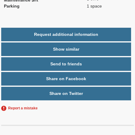
Parking
1 space
Request additional information
Show similar
Send to friends
Share on Facebook
Share on Twitter
Report a mistake