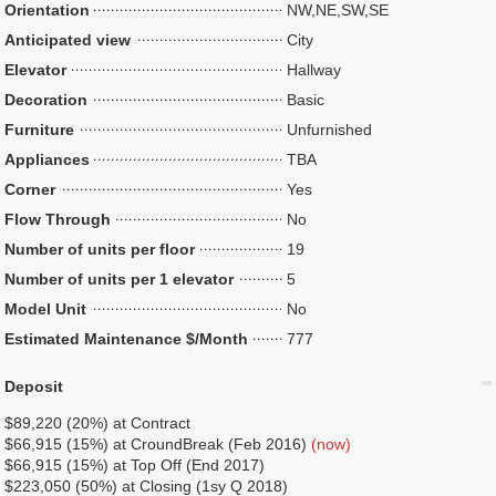
Orientation
NW,NE,SW,SE
Anticipated view
City
Elevator
Hallway
Decoration
Basic
Furniture
Unfurnished
Appliances
TBA
Corner
Yes
Flow Through
No
Number of units per floor
19
Number of units per 1 elevator
5
Model Unit
No
Estimated Maintenance $/Month
777
Deposit
$89,220 (20%) at Contract
$66,915 (15%) at CroundBreak (Feb 2016)
(now)
$66,915 (15%) at Top Off (End 2017)
$223,050 (50%) at Closing (1sy Q 2018)