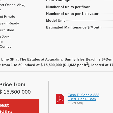
y,
Flow Through
ect Ocean View,
Number of units per floor
y
Number of units per 1 elevator
i-Private
Model Unit
ve-in Ready
Estimated Maintenance $/Month
urnished
 Zero,
le,
 Cornue
 Line SF at The Estates at Acqualina, Sunny Isles Beach is 6+Den
2
e from 1 to 50, priced at $ 15,500,000 ($ 1,932 per ft
), located at 
Price from
$ 15,500,000
Casa Di Sabbia 888
6Bed+Den+8Bath
(1,78 Mb)
est
bility