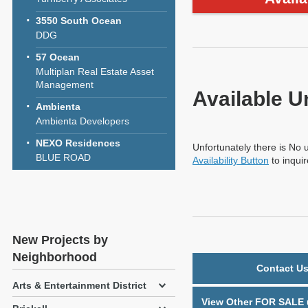
3550 South Ocean
DDG
57 Ocean
Multiplan Real Estate Asset
Management
Available U
Ambienta
Ambienta Developers
NEXO Residences
Unfortunately there is No u
BLUE ROAD
Availability Button
to inqui
New Projects by
Neighborhood
Contact Us
Arts & Entertainment District
View Other FOR SALE u