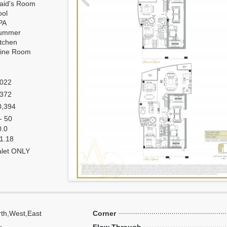
aid's Room
ool
PA
ummer
itchen
ine Room
,022
,372
0,394
- 50
0.0
 1.18
alet ONLY
th,West,East
Corner