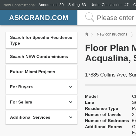
Announced: 30
Selling: 63
Under Construction: 47
C
New Constructions:
ASKGRAND.COM
New constructions
Search for Specific Residence
Type
Floor Plan 
Acqualina, 
Search NEW Condominiums
Future Miami Projects
17885 Collins Ave, S
For Buyers
Model
C
For Sellers
Line
S
Residence Type
P
Number of Levels
2-
Additional Services
Number of Bedrooms
6
Additional Rooms
G
F