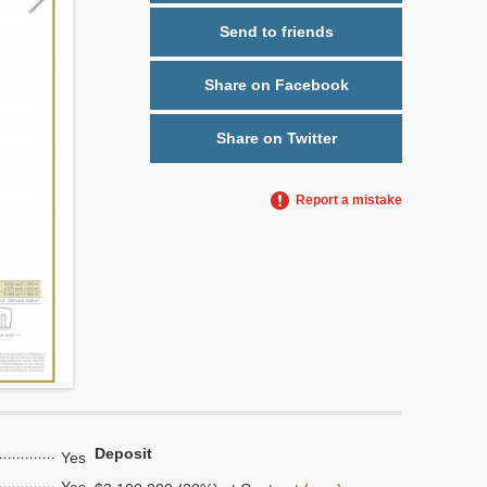
Send to friends
Share on Facebook
Share on Twitter
Report a mistake
Deposit
Yes