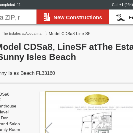
ompleted: 11
Call +1 (954
New Constructions
F
Model CDSa8 Line SF
The Estates at Acqualina
Model CDSa8, LineSF atThe Esta
Sunny Isles Beach
unny Isles Beach FL33160
DSa8
F
enthouse
level
+Den
rand Salon
amly Room