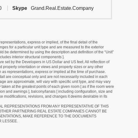
0
Skype
Grand.Real.Estate.Company
resentations, express or implied, of the final detail of the
ges for a particular unit type and are measured to the exterior
uld be determined by using the description and definition of the “Unit”
cludes interior structural components ].
e set by the Developers in US Dollar and US feet. All reflection of
d property orientation or views and property sizes or any other
as representations, express or implied at the time of purchase.
detail are conceptual only and are not necessarily included in each
ge are approximate, will vary with specific unit type, and may vary
 taken at the greatest points of each given room [ as if the room were
tion and awnings ], balcony/lanais [ including configuration, size and
e modifications, revisions, and changes it deems desirable in its
RAL REPRESENTATIONS FROM ANY REPRESENTATIVE OF THIS
 OTHER PARTNERING REAL ESTATE COMPANIES CANNOT BE
SENTATIONS, MAKE REFERENCE TO THE DOCUMENTS
R LESSEE.