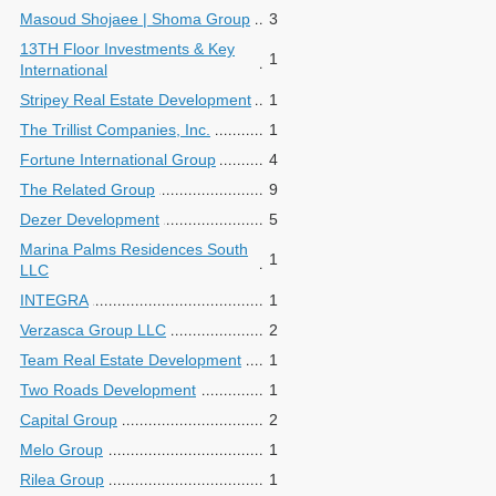
Masoud Shojaee | Shoma Group
3
13TH Floor Investments & Key
1
International
Stripey Real Estate Development
1
The Trillist Companies, Inc.
1
Fortune International Group
4
The Related Group
9
Dezer Development
5
Marina Palms Residences South
1
LLC
INTEGRA
1
Verzasca Group LLC
2
Team Real Estate Development
1
Two Roads Development
1
Capital Group
2
Melo Group
1
Rilea Group
1