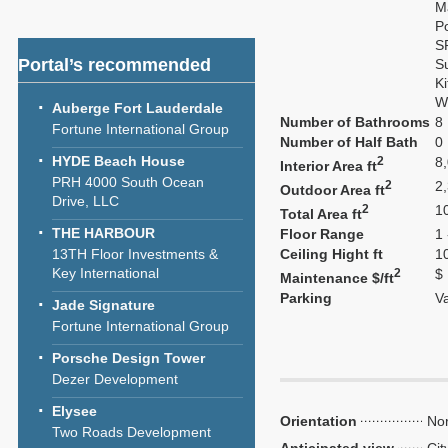
M
P
S
Portal’s recommended
S
K
W
Auberge Fort Lauderdale
Number of Bathrooms
8
Fortune International Group
Number of Half Bath
0
HYDE Beach House
2
8
Interior Area ft
PRH 4000 South Ocean
2
2
Outdoor Area ft
Drive, LLC
2
1
Total Area ft
THE HARBOUR
Floor Range
1 
13TH Floor Investments &
Ceiling Hight ft
1
Key International
2
$
Maintenance $/ft
Parking
V
Jade Signature
Fortune International Group
Porsche Design Tower
Dezer Development
Elysee
Orientation
Nor
Two Roads Development