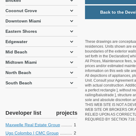
Brickell
Coconut Grove
Back to the Deve
Downtown Miami
Eastern Shores
Edgewater
These drawings are conceptual o
residences. Units shown are exa
boundaries of the exterior walls
Mid Beach
set forth in the Declaration[ w
All Prices, Maintenance fees, s
Midtown Miami
prices and/or estimated mainten
information on this web site a
North Beach
All depictions of appliances, p
Unit. Consult your Agreement an
South Beach
with actual construction. Addit
a perfect rectangle ], without r
railing/balustrade ], structure
sole and absolute discretion an
THIS WEB SITE IS NOT A D
WEB SITE OR BROKERS OR 
Developer list
projects
RELIED UPON AS CORRECT
REQUIRED BY SECTION 718.
Maxwelle Real Estate Group
1
Ugo Colombo | CMC Group
2