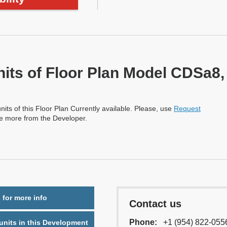
nits of Floor Plan Model CDSa8,
nits of this Floor Plan Currently available. Please, use
Request
re more from the Developer.
 for more info
Contact us
Phone:
+1 (954) 822-055
nits in this Development