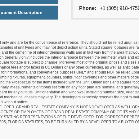
Phone:
+1 (305) 918-475
lopment Description
nly and are for the convenience of reference. They should not be relied upon as rep
mples of unit types and may not depict actual units. Stated square footages are ran
 and the centerline of interior demising walls and in fact vary from the area that wo
hich generally only includes the interior airspace between the perimeter walls and ex
quare footage is subject to change. Moreover most of the original prices and sizes ar
ance fees and/or taxes in US Dollars or any other currencies, as well as anticipate
re for informational and convenience purposes ONLY and should NOT be relied upon 
lumbing fixtures, equipment, counters, soffits, floor coverings and other matters of 
d the Prospectus for the items included with the Unit. Dimensions and square foota
ionally, measurements of rooms set forth on any floor plan are nominal and generally
egard for any cutouts. Unit orientation and windows [ including number, size, orienta
 and mechanical chases may vary. The developers expressly reserves the right to mak
d without notice.
EVELOPER. GRAND REAL ESTATE COMPANY IS NOT A DEVELOPER AS WELL.O
AGENTS OR EMPLOYEES OF GRAND REAL ESTATE COMPANY OR OF ITS ANY
LY STATING REPRESENTATIONS OF THE DEVELOPER. FOR CORRECT REPRE
305, FLORIDA STATUTES, TO BE FURNISHED BY A DEVELOPER TO A BUYER O