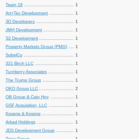
Team 18
1
Art+Tec Development
1
3D Developers
1
JMH Development
1
S2 Development
1
Property Markets Group (PMG)
1
SobelCo
1
321 Birch LLC
1
Turnberry Associates
1
The Trump Group
1
OKO Group LLC
2
OB Group & Cain Hoy
1
GSF Acquisition, LLC
1
Kosene & Kosene
1
Arkad Holdings
1
JDS Development Group
1
Terra Group
1