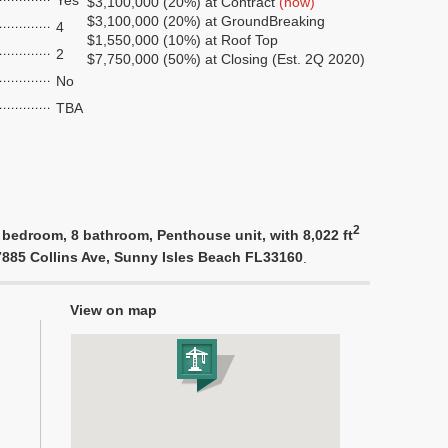
Yes
$3,100,000 (20%) at Contract
(now)
$3,100,000 (20%) at GroundBreaking
4
$1,550,000 (10%) at Roof Top
2
$7,750,000 (50%) at Closing (Est. 2Q 2020)
No
TBA
2
 bedroom, 8 bathroom, Penthouse unit, with 8,022 ft
17885 Collins Ave, Sunny Isles Beach FL33160
.
View on map