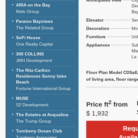
Anticipated view
Cit
ARIA on the Bay
Dir
Melo Group
Ba
Elevator
Sem
Paraiso Bayviews
The Related Group
Decoration
Mo
Furniture
Unf
SoFi House
One Realty Capital
Appliances
Sub
Mie
300 COLLINS
La
JMH Development
The Ritz-Carlton
Floor Plan Model CDSa8,
Residences Sunny Isles
of living area, floor rang
Beach
Fortune International Group
MUSE
2
Price ft
from
S2 Development
$ 1,932
The Estates at Acqualina
The Trump Group
Requ
Turnberry Ocean Club
Availa
Turnberry Associates