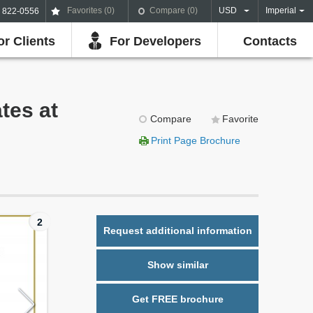
Favorites (
0
)
Compare (
0
)
USD
Imperial
) 822-0556
or Clients
For Developers
Contacts
tes at
Compare
Favorite
Print Page Brochure
2
Request additional information
Show similar
Get FREE brochure