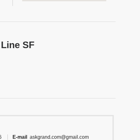
 Line SF
6
E-mail
askgrand.com@gmail.com