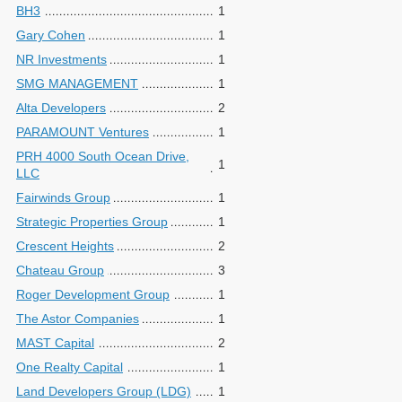
BH3
1
Gary Cohen
1
NR Investments
1
SMG MANAGEMENT
1
Alta Developers
2
PARAMOUNT Ventures
1
PRH 4000 South Ocean Drive,
1
LLC
Fairwinds Group
1
Strategic Properties Group
1
Crescent Heights
2
Chateau Group
3
Roger Development Group
1
The Astor Companies
1
MAST Capital
2
One Realty Capital
1
Land Developers Group (LDG)
1