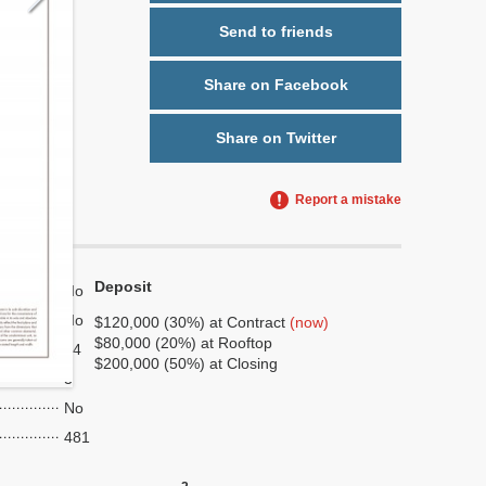
Send to friends
Share on Facebook
Share on Twitter
Report a mistake
Deposit
No
No
$120,000 (30%) at Contract
(now)
$80,000 (20%) at Rooftop
14
$200,000 (50%) at Closing
3
No
481