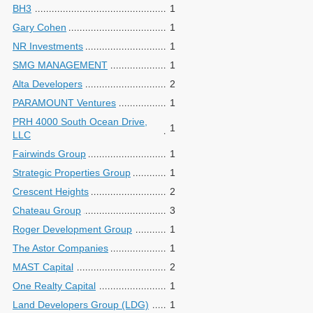
BH3
1
Gary Cohen
1
NR Investments
1
SMG MANAGEMENT
1
Alta Developers
2
PARAMOUNT Ventures
1
PRH 4000 South Ocean Drive,
1
LLC
Fairwinds Group
1
Strategic Properties Group
1
Crescent Heights
2
Chateau Group
3
Roger Development Group
1
The Astor Companies
1
MAST Capital
2
One Realty Capital
1
Land Developers Group (LDG)
1