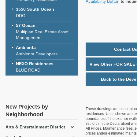
Availability Button
to inqui
3550 South Ocean
DDG
57 Ocean
Multiplan Real Estate Asset
Management
Ambienta
Contact Us
Ambienta Developers
NEXO Residences
View Other FOR SALE u
BLUE ROAD
Back to the Deve
New Projects by
These drawings are conceptual o
Neighborhood
residences. Units shown are exa
boundaries of the exterior walls
set forth in the Declaration[ w
Arts & Entertainment District
All Prices, Maintenance fees, s
prices and/or estimated mainten