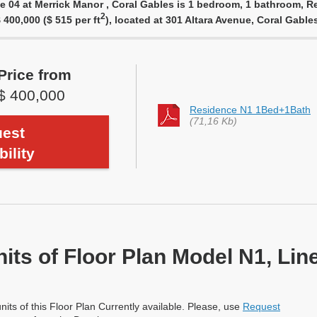
e 04 at Merrick Manor , Coral Gables is 1 bedroom, 1 bathroom, Re
2
 400,000 ($ 515 per ft
), located at 301 Altara Avenue, Coral Gabl
Price from
$ 400,000
Residence N1 1Bed+1Bath
(71,16 Kb)
est
bility
nits of Floor Plan Model N1, Lin
nits of this Floor Plan Currently available. Please, use
Request