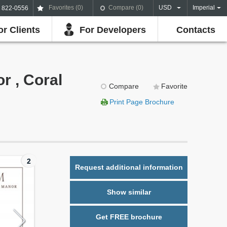
Favorites (
0
)
Compare (
0
)
USD
Imperial
) 822-0556
or Clients
For Developers
Contacts
r , Coral
Compare
Favorite
Print Page Brochure
2
Request additional information
Show similar
Get FREE brochure