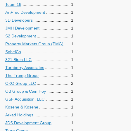
Team 18
1
Art+Tec Development
1
3D Developers
1
JMH Development
1
S2 Development
1
Property Markets Group (PMG)
1
SobelCo
1
321 Birch LLC
1
Turnberry Associates
1
The Trump Group
1
OKO Group LLC
2
OB Group & Cain Hoy
1
GSF Acquisition, LLC
1
Kosene & Kosene
1
Arkad Holdings
1
JDS Development Group
1
Terra Group
1