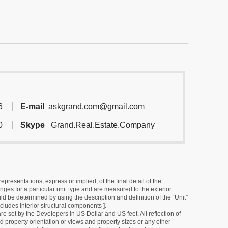
6
E-mail
askgrand.com@gmail.com
0
Skype
Grand.Real.Estate.Company
resentations, express or implied, of the final detail of the
ges for a particular unit type and are measured to the exterior
uld be determined by using the description and definition of the “Unit”
cludes interior structural components ].
e set by the Developers in US Dollar and US feet. All reflection of
d property orientation or views and property sizes or any other