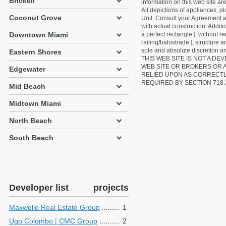
Brickell
information on this web site a
All depictions of appliances, p
Coconut Grove
Unit. Consult your Agreement an
with actual construction. Addit
Downtown Miami
a perfect rectangle ], without r
railing/balustrade ], structure
sole and absolute discretion an
Eastern Shores
THIS WEB SITE IS NOT A D
WEB SITE OR BROKERS OR 
Edgewater
RELIED UPON AS CORRECT
REQUIRED BY SECTION 718.
Mid Beach
Midtown Miami
North Beach
South Beach
Developer list
projects
Maxwelle Real Estate Group
1
Ugo Colombo | CMC Group
2