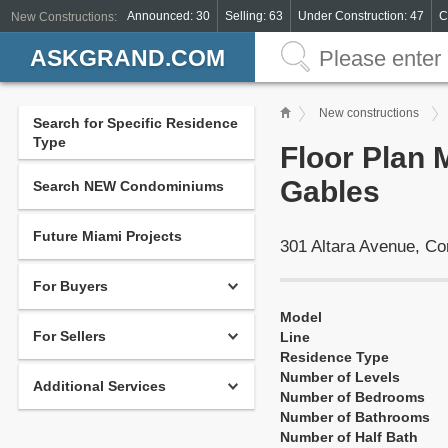
Announced: 30
Selling: 63
Under Construction: 47
C
New Constructions:
ASKGRAND.COM
New constructions
Search for Specific Residence
Type
Floor Plan 
Gables
Search NEW Condominiums
Future Miami Projects
301 Altara Avenue, Co
For Buyers
Model
For Sellers
Line
Residence Type
Number of Levels
Additional Services
Number of Bedrooms
Number of Bathrooms
Number of Half Bath