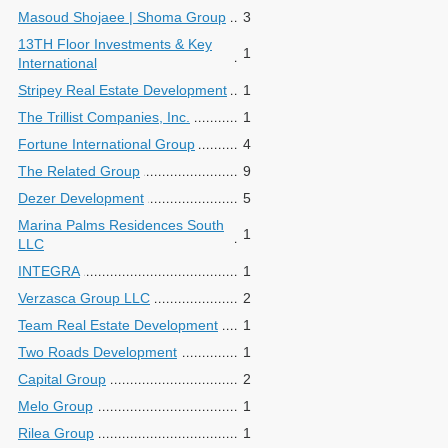
Masoud Shojaee | Shoma Group
3
13TH Floor Investments & Key
1
International
Stripey Real Estate Development
1
The Trillist Companies, Inc.
1
Fortune International Group
4
The Related Group
9
Dezer Development
5
Marina Palms Residences South
1
LLC
INTEGRA
1
Verzasca Group LLC
2
Team Real Estate Development
1
Two Roads Development
1
Capital Group
2
Melo Group
1
Rilea Group
1