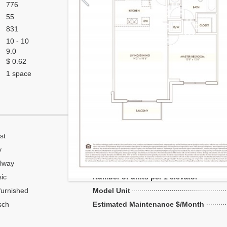
776
55
831
10 - 10
9.0
$ 0.62
1 space
st
Corner
y
Flow Through
lway
Number of units per floor
ic
Number of units per 1 elevator
urnished
Model Unit
sch
Estimated Maintenance $/Month