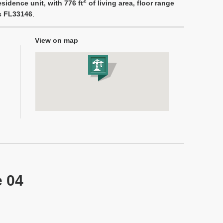
2
sidence unit, with 776 ft
of living area, floor range
es FL33146
.
View on map
e 04