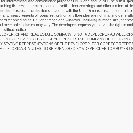
re for informational and convenience purposes ONLY and should NOT be relied upon 
lumbing fixtures, equipment, counters, soffits, floor coverings and other matters of 
d the Prospectus for the items included with the Unit. Dimensions and square foota
ionally, measurements of rooms set forth on any floor plan are nominal and generally
egard for any cutouts. Unit orientation and windows [ including number, size, orienta
 and mechanical chases may vary. The developers expressly reserves the right to mak
d without notice.
EVELOPER. GRAND REAL ESTATE COMPANY IS NOT A DEVELOPER AS WELL.O
AGENTS OR EMPLOYEES OF GRAND REAL ESTATE COMPANY OR OF ITS ANY
LY STATING REPRESENTATIONS OF THE DEVELOPER. FOR CORRECT REPRE
305, FLORIDA STATUTES, TO BE FURNISHED BY A DEVELOPER TO A BUYER O