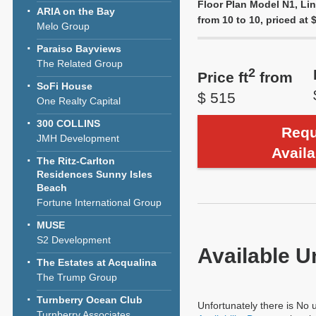
Floor Plan Model N1, Lin
ARIA on the Bay
from 10 to 10, priced at $
Melo Group
Paraiso Bayviews
The Related Group
2
Price ft
from
SoFi House
$ 515
One Realty Capital
300 COLLINS
Requ
JMH Development
Availa
The Ritz-Carlton
Residences Sunny Isles
Beach
Fortune International Group
MUSE
S2 Development
Available U
The Estates at Acqualina
The Trump Group
Turnberry Ocean Club
Unfortunately there is No u
Turnberry Associates