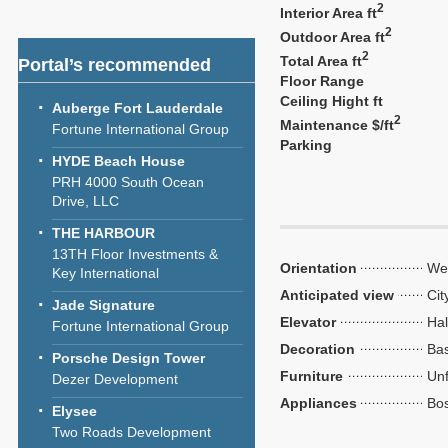
2
Interior Area ft
2
Outdoor Area ft
2
Total Area ft
Portal’s recommended
Floor Range
Ceiling Hight ft
Auberge Fort Lauderdale
2
Maintenance $/ft
Fortune International Group
Parking
HYDE Beach House
PRH 4000 South Ocean
Drive, LLC
THE HARBOUR
13TH Floor Investments &
Orientation
We
Key International
Anticipated view
Cit
Jade Signature
Elevator
Hal
Fortune International Group
Decoration
Bas
Porsche Design Tower
Furniture
Unf
Dezer Development
Appliances
Bo
Elysee
Two Roads Development