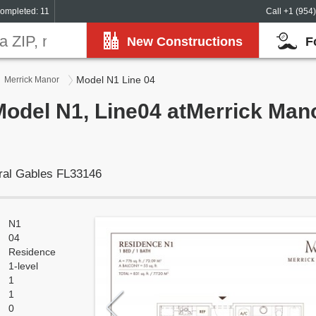
ompleted: 11
Call +1 (954
New Constructions
F
Model N1 Line 04
Merrick Manor
Model N1, Line04 atMerrick Mano
ral Gables FL33146
N1
04
Residence
1-level
1
1
0