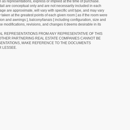
as representations, express or implied at the time of purchase.
detail are conceptual only and are not necessarily included in each
ge are approximate, will vary with specific unit type, and may vary
 taken at the greatest points of each given room [ as if the room were
tion and awnings ], balcony/lanais [ including configuration, size and
e modifications, revisions, and changes it deems desirable in its
RAL REPRESENTATIONS FROM ANY REPRESENTATIVE OF THIS
 OTHER PARTNERING REAL ESTATE COMPANIES CANNOT BE
SENTATIONS, MAKE REFERENCE TO THE DOCUMENTS
R LESSEE.