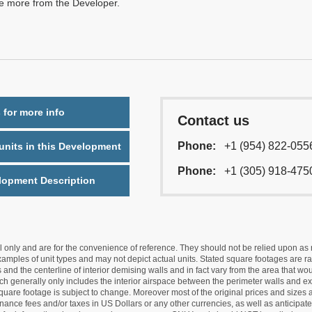
re more from the Developer.
 for more info
Contact us
Phone:
+1 (954) 822-055
nits in this Development
Phone:
+1 (305) 918-475
lopment Description
nly and are for the convenience of reference. They should not be relied upon as rep
mples of unit types and may not depict actual units. Stated square footages are ran
 and the centerline of interior demising walls and in fact vary from the area that wo
hich generally only includes the interior airspace between the perimeter walls and ex
quare footage is subject to change. Moreover most of the original prices and sizes ar
ance fees and/or taxes in US Dollars or any other currencies, as well as anticipate