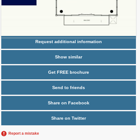
Parking
2 spaces,
Bicycle parking
Request additional information
Show similar
Get FREE brochure
Send to friends
Share on Facebook
Share on Twitter
Report a mistake