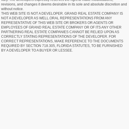
revisions, and changes it deems desirable in its sole and absolute discretion and
without notice.
THIS WEB SITE IS NOT A DEVELOPER. GRAND REAL ESTATE COMPANY IS
NOT A DEVELOPER AS WELL.ORAL REPRESENTATIONS FROM ANY
REPRESENTATIVE OF THIS WEB SITE OR BROKERS OR AGENTS OR
EMPLOYEES OF GRAND REAL ESTATE COMPANY OR OF ITS ANY OTHER
PARTNERING REAL ESTATE COMPANIES CANNOT BE RELIED UPON AS
CORRECTLY STATING REPRESENTATIONS OF THE DEVELOPER. FOR
CORRECT REPRESENTATIONS, MAKE REFERENCE TO THE DOCUMENTS
REQUIRED BY SECTION 718.305, FLORIDA STATUTES, TO BE FURNISHED
BY A DEVELOPER TO A BUYER OR LESSEE.