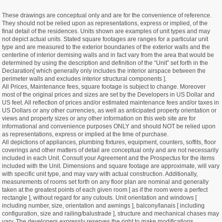
These drawings are conceptual only and are for the convenience of reference.
They should not be relied upon as representations, express or implied, of the
final detail of the residences. Units shown are examples of unit types and may
not depict actual units. Stated square footages are ranges for a particular unit
type and are measured to the exterior boundaries of the exterior walls and the
centerline of interior demising walls and in fact vary from the area that would be
determined by using the description and definition of the “Unit” set forth in the
Declaration[ which generally only includes the interior airspace between the
perimeter walls and excludes interior structural components ].
All Prices, Maintenance fees, square footage is subject to change. Moreover
most of the original prices and sizes are set by the Developers in US Dollar and
US feet. All reflection of prices and/or estimated maintenance fees and/or taxes in
US Dollars or any other currencies, as well as anticipated property orientation or
views and property sizes or any other information on this web site are for
informational and convenience purposes ONLY and should NOT be relied upon
as representations, express or implied at the time of purchase.
All depictions of appliances, plumbing fixtures, equipment, counters, soffits, floor
coverings and other matters of detail are conceptual only and are not necessarily
included in each Unit. Consult your Agreement and the Prospectus for the items
included with the Unit. Dimensions and square footage are approximate, will vary
with specific unit type, and may vary with actual construction. Additionally,
measurements of rooms set forth on any floor plan are nominal and generally
taken at the greatest points of each given room [ as if the room were a perfect
rectangle ], without regard for any cutouts. Unit orientation and windows [
including number, size, orientation and awnings ], balcony/lanais [ including
configuration, size and railing/balustrade ], structure and mechanical chases may
vary. The developers expressly reserves the right to make modifications,