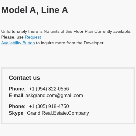
Model A, Line A
Unfortunately there is No units of this Floor Plan Currently available.
Please, use
Request
Availability Button
to inquire more from the Developer.
Contact us
Phone:
+1 (954) 822-0556
E-mail
askgrand.com@gmail.com
Phone:
+1 (305) 918-4750
Skype
Grand.Real.Estate.Company