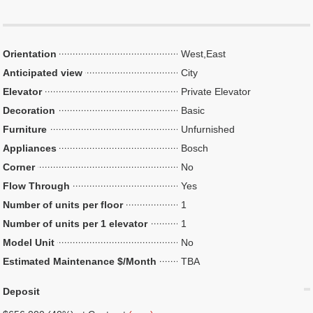
Orientation
West,East
Anticipated view
City
Elevator
Private Elevator
Decoration
Basic
Furniture
Unfurnished
Appliances
Bosch
Corner
No
Flow Through
Yes
Number of units per floor
1
Number of units per 1 elevator
1
Model Unit
No
Estimated Maintenance $/Month
TBA
Deposit