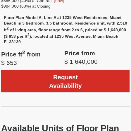
$656,000 (40%) at Contract
(now)
$984,000 (60%) at Closing
Floor Plan Model A, Line A at 1235 West Residences, Miami
Beach is 3 bedroom, 3,5 bathroom, Residence unit, with 2,510
2
ft
of living area, floor range from 2 to 6, priced at $ 1,640,000
2
($ 653 per ft
), located at 1235 West Avenue, Miami Beach
FL33139
.
2
Price from
Price ft
from
$ 1,640,000
$ 653
Request
Availability
Available Units of Floor Plan