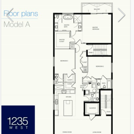
Model
A
Line
A
Residence Type
Residence
Number of Levels
1-level
Number of Bedrooms
3
Number of Bathrooms
3
Number of Half Bath
1
2
2,510
Interior Area ft
2
283
Outdoor Area ft
2
2,793
Total Area ft
Floor Range
2 - 6
Ceiling Hight ft
9.0
2
TBA
Maintenance $/ft