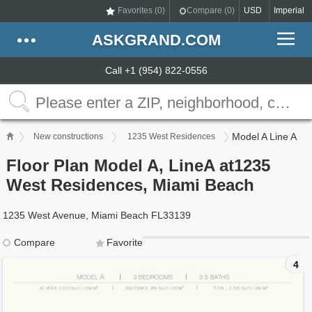
Favorites (
0
)
Compare (
0
)
USD
Imperial
ASKGRAND.COM
Call +1 (954) 822-0556
Model A Line A
New constructions
1235 West Residences
Floor Plan Model A, LineA at1235
West Residences, Miami Beach
1235 West Avenue, Miami Beach FL33139
Compare
Favorite
4