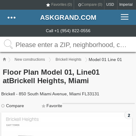
Favorites (
0
)
Compare (
0
)
USD
Imperial
ASKGRAND.COM
Call +1 (954) 822-0556
Model 01 Line 01
New constructions
Brickell Heights
Floor Plan Model 01, Line01
atBrickell Heights, Miami
Brickell - 850 South Miami Avenue, Miami FL33131
Compare
Favorite
2