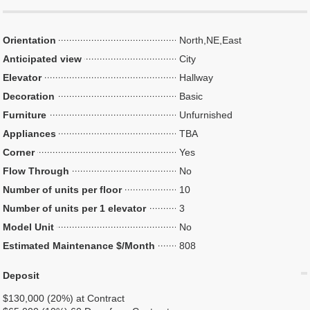
Orientation
North,NE,East
Anticipated view
City
Elevator
Hallway
Decoration
Basic
Furniture
Unfurnished
Appliances
TBA
Corner
Yes
Flow Through
No
Number of units per floor
10
Number of units per 1 elevator
3
Model Unit
No
Estimated Maintenance $/Month
808
Deposit
$130,000 (20%) at Contract