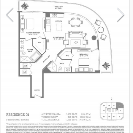
Model
01
Line
01
Residence Type
Residence
Number of Levels
1-level
Number of Bedrooms
2
Number of Bathrooms
2
Number of Half Bath
0
2
1,206
Interior Area ft
2
352
Outdoor Area ft
2
1,558
Total Area ft
Floor Range
10 - 39
Ceiling Hight ft
9.0
2
$ 0.67
Maintenance $/ft