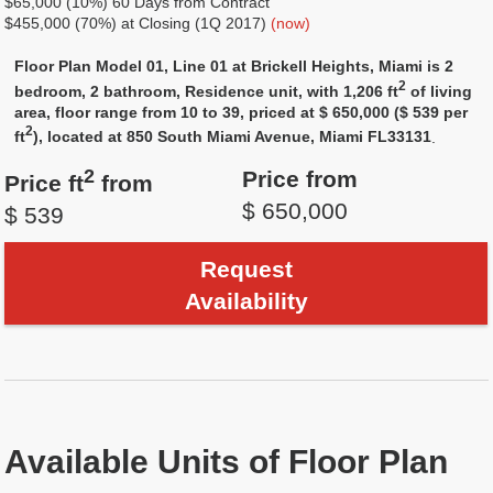
$65,000 (10%) 60 Days from Contract
$455,000 (70%) at Closing (1Q 2017)
(now)
Floor Plan Model 01, Line 01 at Brickell Heights, Miami is 2
2
bedroom, 2 bathroom, Residence unit, with 1,206 ft
of living
area, floor range from 10 to 39, priced at $ 650,000 ($ 539 per
2
ft
), located at 850 South Miami Avenue, Miami FL33131
.
2
Price from
Price ft
from
$ 650,000
$ 539
Request
Availability
Available Units of Floor Plan