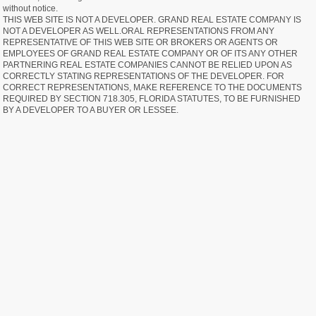
without notice.
THIS WEB SITE IS NOT A DEVELOPER. GRAND REAL ESTATE COMPANY IS
NOT A DEVELOPER AS WELL.ORAL REPRESENTATIONS FROM ANY
REPRESENTATIVE OF THIS WEB SITE OR BROKERS OR AGENTS OR
EMPLOYEES OF GRAND REAL ESTATE COMPANY OR OF ITS ANY OTHER
PARTNERING REAL ESTATE COMPANIES CANNOT BE RELIED UPON AS
CORRECTLY STATING REPRESENTATIONS OF THE DEVELOPER. FOR
CORRECT REPRESENTATIONS, MAKE REFERENCE TO THE DOCUMENTS
REQUIRED BY SECTION 718.305, FLORIDA STATUTES, TO BE FURNISHED
BY A DEVELOPER TO A BUYER OR LESSEE.