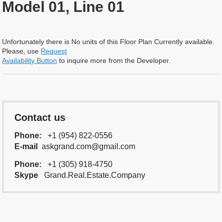
Model 01, Line 01
Unfortunately there is No units of this Floor Plan Currently available.
Please, use
Request
Availability Button
to inquire more from the Developer.
Contact us
Phone:
+1 (954) 822-0556
E-mail
askgrand.com@gmail.com
Phone:
+1 (305) 918-4750
Skype
Grand.Real.Estate.Company