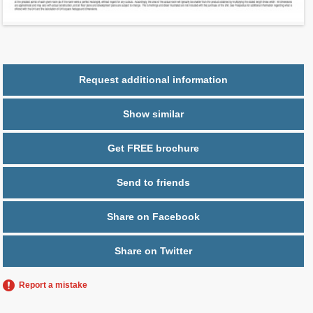
Parking
1 space
Request additional information
Show similar
Get FREE brochure
Send to friends
Share on Facebook
Share on Twitter
Report a mistake