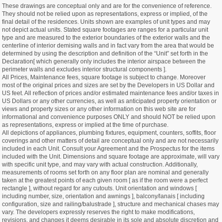
These drawings are conceptual only and are for the convenience of reference.
They should not be relied upon as representations, express or implied, of the
final detail of the residences. Units shown are examples of unit types and may
not depict actual units. Stated square footages are ranges for a particular unit
type and are measured to the exterior boundaries of the exterior walls and the
centerline of interior demising walls and in fact vary from the area that would be
determined by using the description and definition of the “Unit” set forth in the
Declaration[ which generally only includes the interior airspace between the
perimeter walls and excludes interior structural components ].
All Prices, Maintenance fees, square footage is subject to change. Moreover
most of the original prices and sizes are set by the Developers in US Dollar and
US feet. All reflection of prices and/or estimated maintenance fees and/or taxes in
US Dollars or any other currencies, as well as anticipated property orientation or
views and property sizes or any other information on this web site are for
informational and convenience purposes ONLY and should NOT be relied upon
as representations, express or implied at the time of purchase.
All depictions of appliances, plumbing fixtures, equipment, counters, soffits, floor
coverings and other matters of detail are conceptual only and are not necessarily
included in each Unit. Consult your Agreement and the Prospectus for the items
included with the Unit. Dimensions and square footage are approximate, will vary
with specific unit type, and may vary with actual construction. Additionally,
measurements of rooms set forth on any floor plan are nominal and generally
taken at the greatest points of each given room [ as if the room were a perfect
rectangle ], without regard for any cutouts. Unit orientation and windows [
including number, size, orientation and awnings ], balcony/lanais [ including
configuration, size and railing/balustrade ], structure and mechanical chases may
vary. The developers expressly reserves the right to make modifications,
revisions, and changes it deems desirable in its sole and absolute discretion and