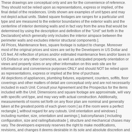
These drawings are conceptual only and are for the convenience of reference.
They should not be relied upon as representations, express or implied, of the
final detail of the residences. Units shown are examples of unit types and may
not depict actual units. Stated square footages are ranges for a particular unit
type and are measured to the exterior boundaries of the exterior walls and the
centerline of interior demising walls and in fact vary from the area that would be
determined by using the description and definition of the “Unit” set forth in the
Declaration[ which generally only includes the interior airspace between the
perimeter walls and excludes interior structural components ].
All Prices, Maintenance fees, square footage is subject to change. Moreover
most of the original prices and sizes are set by the Developers in US Dollar and
US feet. All reflection of prices and/or estimated maintenance fees and/or taxes in
US Dollars or any other currencies, as well as anticipated property orientation or
views and property sizes or any other information on this web site are for
informational and convenience purposes ONLY and should NOT be relied upon
as representations, express or implied at the time of purchase.
All depictions of appliances, plumbing fixtures, equipment, counters, soffits, floor
coverings and other matters of detail are conceptual only and are not necessarily
included in each Unit. Consult your Agreement and the Prospectus for the items
included with the Unit. Dimensions and square footage are approximate, will vary
with specific unit type, and may vary with actual construction. Additionally,
measurements of rooms set forth on any floor plan are nominal and generally
taken at the greatest points of each given room [ as if the room were a perfect
rectangle ], without regard for any cutouts. Unit orientation and windows [
including number, size, orientation and awnings ], balcony/lanais [ including
configuration, size and railing/balustrade ], structure and mechanical chases may
vary. The developers expressly reserves the right to make modifications,
revisions, and changes it deems desirable in its sole and absolute discretion and