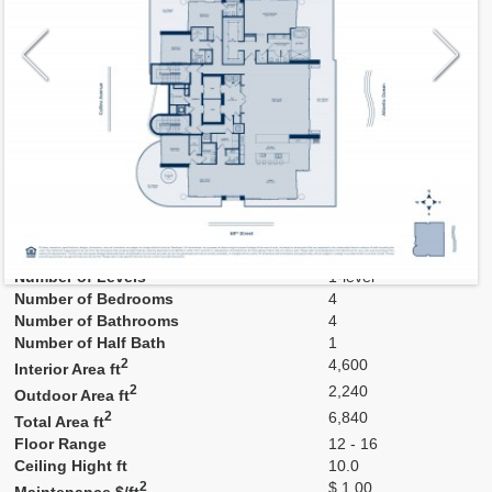
Model
B
Line
B
Residence Type
Residence
Number of Levels
1-level
Number of Bedrooms
4
Number of Bathrooms
4
Number of Half Bath
1
2
4,600
Interior Area ft
2
2,240
Outdoor Area ft
2
6,840
Total Area ft
Floor Range
12 - 16
Ceiling Hight ft
10.0
2
$ 1.00
Maintenance $/ft