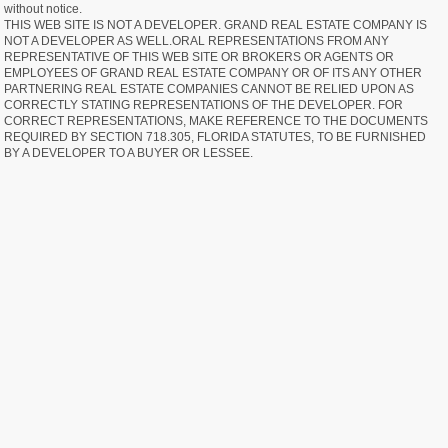
without notice.
THIS WEB SITE IS NOT A DEVELOPER. GRAND REAL ESTATE COMPANY IS
NOT A DEVELOPER AS WELL.ORAL REPRESENTATIONS FROM ANY
REPRESENTATIVE OF THIS WEB SITE OR BROKERS OR AGENTS OR
EMPLOYEES OF GRAND REAL ESTATE COMPANY OR OF ITS ANY OTHER
PARTNERING REAL ESTATE COMPANIES CANNOT BE RELIED UPON AS
CORRECTLY STATING REPRESENTATIONS OF THE DEVELOPER. FOR
CORRECT REPRESENTATIONS, MAKE REFERENCE TO THE DOCUMENTS
REQUIRED BY SECTION 718.305, FLORIDA STATUTES, TO BE FURNISHED
BY A DEVELOPER TO A BUYER OR LESSEE.