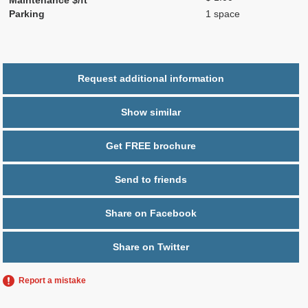
Parking
1 space
Request additional information
Show similar
Get FREE brochure
Send to friends
Share on Facebook
Share on Twitter
Report a mistake