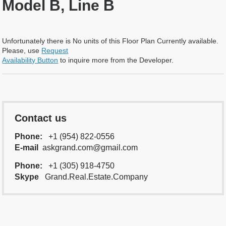
Model B, Line B
Unfortunately there is No units of this Floor Plan Currently available.
Please, use
Request
Availability Button
to inquire more from the Developer.
Contact us
Phone:
+1 (954) 822-0556
E-mail
askgrand.com@gmail.com
Phone:
+1 (305) 918-4750
Skype
Grand.Real.Estate.Company