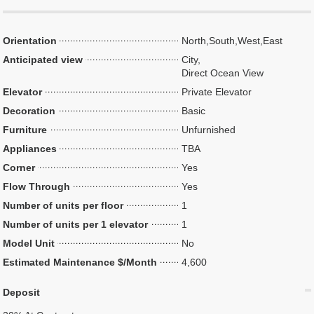
Orientation
North,South,West,East
Anticipated view
City,
Direct Ocean View
Elevator
Private Elevator
Decoration
Basic
Furniture
Unfurnished
Appliances
TBA
Corner
Yes
Flow Through
Yes
Number of units per floor
1
Number of units per 1 elevator
1
Model Unit
No
Estimated Maintenance $/Month
4,600
Deposit