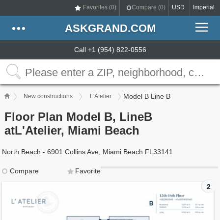
Favorites (
0
)
Compare (
0
)
USD
Imperial
ASKGRAND.COM
Call +1 (954) 822-0556
Model B Line B
New constructions
L'Atelier
Floor Plan Model B, LineB
atL'Atelier, Miami Beach
North Beach - 6901 Collins Ave, Miami Beach FL33141
Compare
Favorite
2