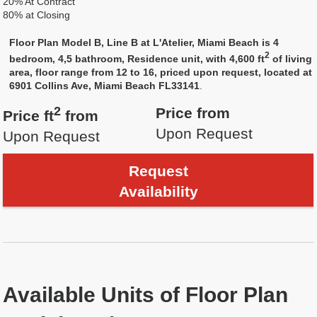
20% At Contract
80% at Closing
Floor Plan Model B, Line B at L'Atelier, Miami Beach is 4
2
bedroom, 4,5 bathroom, Residence unit, with 4,600 ft
of living
area, floor range from 12 to 16, priced upon request, located at
6901 Collins Ave, Miami Beach FL33141
.
2
Price from
Price ft
from
Upon Request
Upon Request
Request
Availability
Available Units of Floor Plan