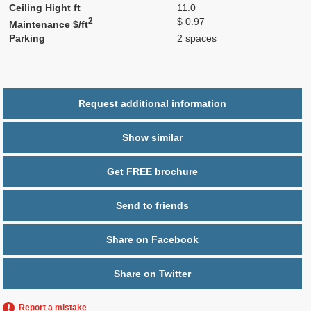
Ceiling Hight ft
11.0
2
$ 0.97
Maintenance $/ft
Parking
2 spaces
Request additional information
Show similar
Get FREE brochure
Send to friends
Share on Facebook
Share on Twitter
Report a mistake