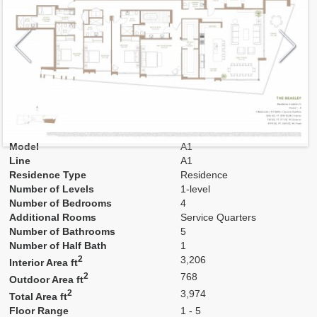
Model
A1
Line
A1
Residence Type
Residence
Number of Levels
1-level
Number of Bedrooms
4
Additional Rooms
Service Quarters
Number of Bathrooms
5
Number of Half Bath
1
2
3,206
Interior Area ft
2
768
Outdoor Area ft
2
3,974
Total Area ft
Floor Range
1 - 5