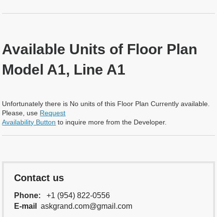
Available Units of Floor Plan
Model A1, Line A1
Unfortunately there is No units of this Floor Plan Currently available.
Please, use
Request
Availability Button
to inquire more from the Developer.
Contact us
Phone:
+1 (954) 822-0556
E-mail
askgrand.com@gmail.com