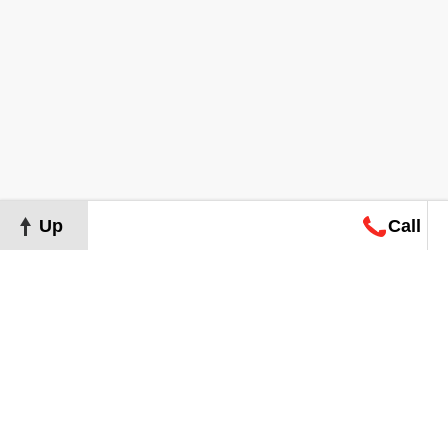
Up
Call
Map
Request
Search
Consultation
Map
Request
Search
Consultation
About
Terms of Use
Privacy Policy
©
2026
Grand Real Estate. All Rights Reserved