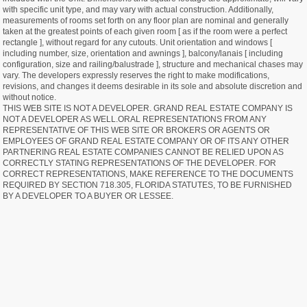
with specific unit type, and may vary with actual construction. Additionally,
measurements of rooms set forth on any floor plan are nominal and generally
taken at the greatest points of each given room [ as if the room were a perfect
rectangle ], without regard for any cutouts. Unit orientation and windows [
including number, size, orientation and awnings ], balcony/lanais [ including
configuration, size and railing/balustrade ], structure and mechanical chases may
vary. The developers expressly reserves the right to make modifications,
revisions, and changes it deems desirable in its sole and absolute discretion and
without notice.
THIS WEB SITE IS NOT A DEVELOPER. GRAND REAL ESTATE COMPANY IS
NOT A DEVELOPER AS WELL.ORAL REPRESENTATIONS FROM ANY
REPRESENTATIVE OF THIS WEB SITE OR BROKERS OR AGENTS OR
EMPLOYEES OF GRAND REAL ESTATE COMPANY OR OF ITS ANY OTHER
PARTNERING REAL ESTATE COMPANIES CANNOT BE RELIED UPON AS
CORRECTLY STATING REPRESENTATIONS OF THE DEVELOPER. FOR
CORRECT REPRESENTATIONS, MAKE REFERENCE TO THE DOCUMENTS
REQUIRED BY SECTION 718.305, FLORIDA STATUTES, TO BE FURNISHED
BY A DEVELOPER TO A BUYER OR LESSEE.