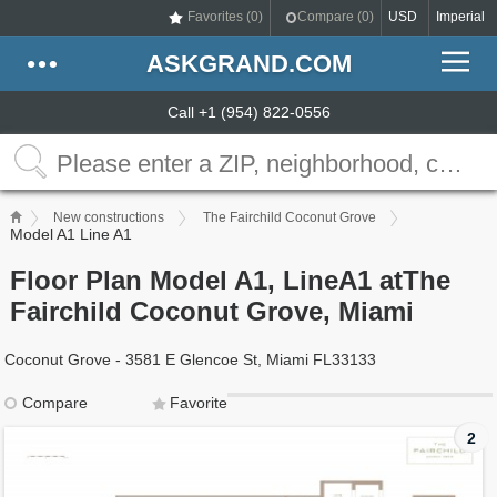
Favorites (
0
)
Compare (
0
)
USD
Imperial
ASKGRAND.COM
Call +1 (954) 822-0556
New constructions
The Fairchild Coconut Grove
Model A1 Line A1
Floor Plan Model A1, LineA1 atThe
Fairchild Coconut Grove, Miami
Coconut Grove - 3581 E Glencoe St, Miami FL33133
Compare
Favorite
2