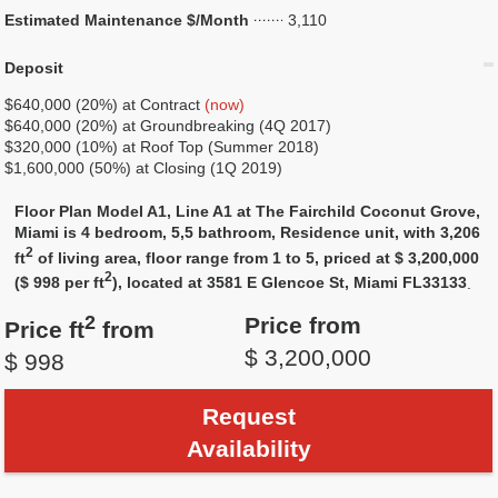
Estimated Maintenance $/Month
3,110
Deposit
$640,000 (20%) at Contract
(now)
$640,000 (20%) at Groundbreaking (4Q 2017)
$320,000 (10%) at Roof Top (Summer 2018)
$1,600,000 (50%) at Closing (1Q 2019)
Floor Plan Model A1, Line A1 at The Fairchild Coconut Grove,
Miami is 4 bedroom, 5,5 bathroom, Residence unit, with 3,206
2
ft
of living area, floor range from 1 to 5, priced at $ 3,200,000
2
($ 998 per ft
), located at 3581 E Glencoe St, Miami FL33133
.
2
Price from
Price ft
from
$ 3,200,000
$ 998
Request
Availability