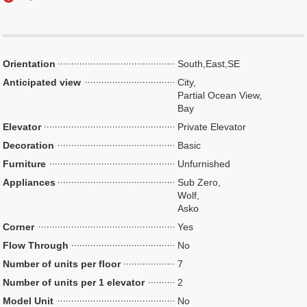
Orientation
South,East,SE
Anticipated view
City,
Partial Ocean View,
Bay
Elevator
Private Elevator
Decoration
Basic
Furniture
Unfurnished
Appliances
Sub Zero,
Wolf,
Asko
Corner
Yes
Flow Through
No
Number of units per floor
7
Number of units per 1 elevator
2
Model Unit
No