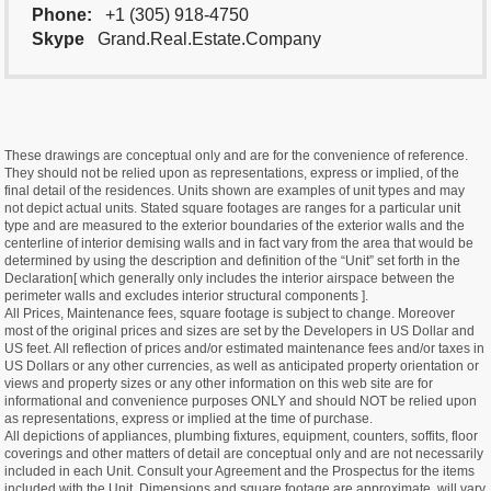
Phone:
+1 (305) 918-4750
Skype
Grand.Real.Estate.Company
These drawings are conceptual only and are for the convenience of reference.
They should not be relied upon as representations, express or implied, of the
final detail of the residences. Units shown are examples of unit types and may
not depict actual units. Stated square footages are ranges for a particular unit
type and are measured to the exterior boundaries of the exterior walls and the
centerline of interior demising walls and in fact vary from the area that would be
determined by using the description and definition of the “Unit” set forth in the
Declaration[ which generally only includes the interior airspace between the
perimeter walls and excludes interior structural components ].
All Prices, Maintenance fees, square footage is subject to change. Moreover
most of the original prices and sizes are set by the Developers in US Dollar and
US feet. All reflection of prices and/or estimated maintenance fees and/or taxes in
US Dollars or any other currencies, as well as anticipated property orientation or
views and property sizes or any other information on this web site are for
informational and convenience purposes ONLY and should NOT be relied upon
as representations, express or implied at the time of purchase.
All depictions of appliances, plumbing fixtures, equipment, counters, soffits, floor
coverings and other matters of detail are conceptual only and are not necessarily
included in each Unit. Consult your Agreement and the Prospectus for the items
included with the Unit. Dimensions and square footage are approximate, will vary