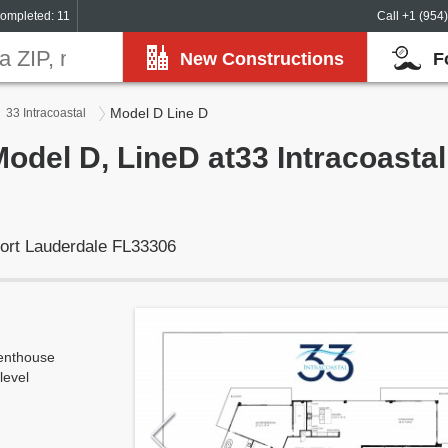
ompleted: 11
Call +1 (954
New Constructions
F
Model D Line D
33 Intracoastal
Model D, LineD at33 Intracoastal
ort Lauderdale FL33306
enthouse
level