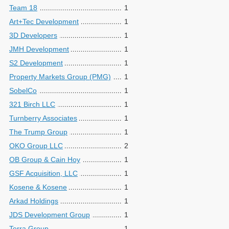
Team 18
1
Art+Tec Development
1
3D Developers
1
JMH Development
1
S2 Development
1
Property Markets Group (PMG)
1
SobelCo
1
321 Birch LLC
1
Turnberry Associates
1
The Trump Group
1
OKO Group LLC
2
OB Group & Cain Hoy
1
GSF Acquisition, LLC
1
Kosene & Kosene
1
Arkad Holdings
1
JDS Development Group
1
Terra Group
1