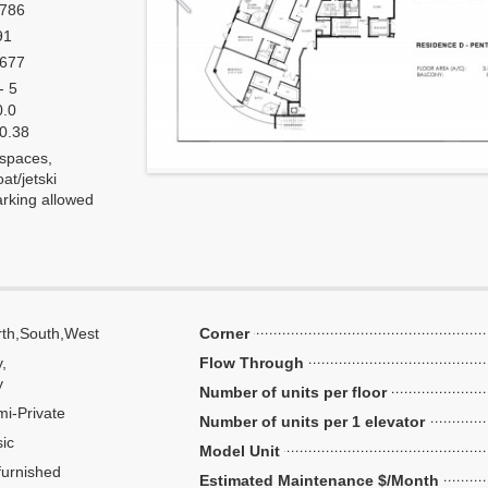
,786
91
,677
- 5
0.0
 0.38
 spaces,
at/jetski
arking allowed
th,South,West
Corner
y,
Flow Through
y
Number of units per floor
i-Private
Number of units per 1 elevator
ic
Model Unit
urnished
Estimated Maintenance $/Month