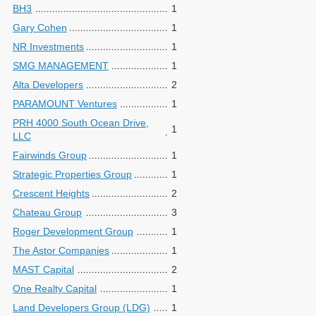
BH3
1
Gary Cohen
1
NR Investments
1
SMG MANAGEMENT
1
Alta Developers
2
PARAMOUNT Ventures
1
PRH 4000 South Ocean Drive,
1
LLC
Fairwinds Group
1
Strategic Properties Group
1
Crescent Heights
2
Chateau Group
3
Roger Development Group
1
The Astor Companies
1
MAST Capital
2
One Realty Capital
1
Land Developers Group (LDG)
1