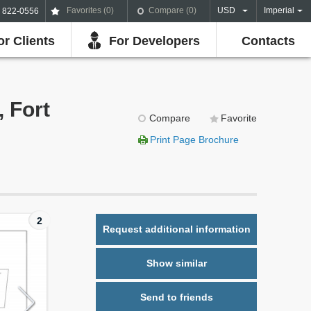
Favorites (
0
)
Compare (
0
)
USD
Imperial
) 822-0556
or Clients
For Developers
Contacts
, Fort
Compare
Favorite
Print Page Brochure
2
Request additional information
Show similar
Send to friends