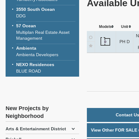
Available U
3550 South Ocean
DDG
57 Ocean
Models
Unit
Multiplan Real Estate Asset
N
Management
PH D
D
Ambienta
Ambienta Developers
NEXO Residences
BLUE ROAD
New Projects by
Contact Us
Neighborhood
Arts & Entertainment District
View Other FOR SALE u