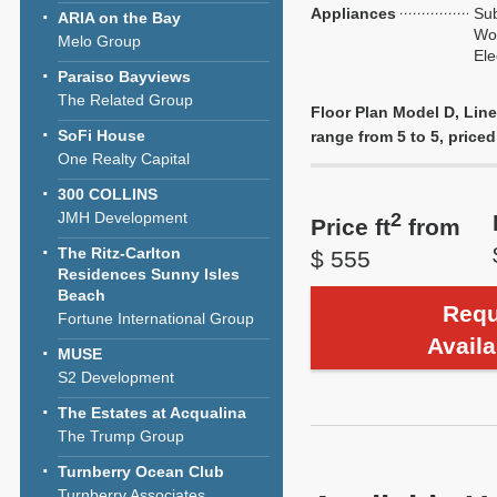
Appliances
Sub
ARIA on the Bay
Wol
Melo Group
Ele
Paraiso Bayviews
The Related Group
Floor Plan Model D, Line
SoFi House
range from 5 to 5, priced
One Realty Capital
300 COLLINS
JMH Development
2
Price ft
from
The Ritz-Carlton
$ 555
Residences Sunny Isles
Beach
Requ
Fortune International Group
Availa
MUSE
S2 Development
The Estates at Acqualina
The Trump Group
Turnberry Ocean Club
Turnberry Associates