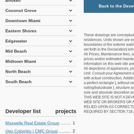
Brickell
Back to the Deve
Coconut Grove
Downtown Miami
Eastern Shores
These drawings are conceptual o
residences. Units shown are exa
Edgewater
boundaries of the exterior walls
set forth in the Declaration[ w
Mid Beach
All Prices, Maintenance fees, s
prices and/or estimated mainten
Midtown Miami
information on this web site a
All depictions of appliances, p
North Beach
Unit. Consult your Agreement an
with actual construction. Addit
South Beach
a perfect rectangle ], without r
railing/balustrade ], structure
sole and absolute discretion an
THIS WEB SITE IS NOT A D
WEB SITE OR BROKERS OR 
RELIED UPON AS CORRECT
Developer list
projects
REQUIRED BY SECTION 718.
Maxwelle Real Estate Group
1
Ugo Colombo | CMC Group
2