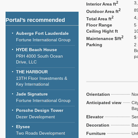
2
3
Interior Area ft
2
8
Outdoor Area ft
2
4
Total Area ft
Portal’s recommended
Floor Range
5 
Ceiling Hight ft
1
Auberge Fort Lauderdale
2
$
Maintenance $/ft
Fortune International Group
Parking
2
HYDE Beach House
Bo
PRH 4000 South Ocean
p
Drive, LLC
THE HARBOUR
13TH Floor Investments &
Key International
Jade Signature
Orientation
Nor
Fortune International Group
Anticipated view
Cit
Ba
Porsche Design Tower
Dezer Development
Elevator
Sem
Decoration
Bas
Elysee
Two Roads Development
Furniture
Unf