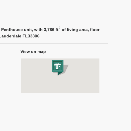
2
 Penthouse unit, with 3,786 ft
of living area, floor
t Lauderdale FL33306
.
View on map