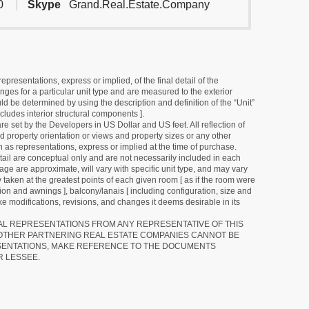
0
Skype
Grand.Real.Estate.Company
resentations, express or implied, of the final detail of the
ges for a particular unit type and are measured to the exterior
uld be determined by using the description and definition of the “Unit”
cludes interior structural components ].
e set by the Developers in US Dollar and US feet. All reflection of
d property orientation or views and property sizes or any other
as representations, express or implied at the time of purchase.
detail are conceptual only and are not necessarily included in each
ge are approximate, will vary with specific unit type, and may vary
 taken at the greatest points of each given room [ as if the room were
tion and awnings ], balcony/lanais [ including configuration, size and
e modifications, revisions, and changes it deems desirable in its
RAL REPRESENTATIONS FROM ANY REPRESENTATIVE OF THIS
 OTHER PARTNERING REAL ESTATE COMPANIES CANNOT BE
SENTATIONS, MAKE REFERENCE TO THE DOCUMENTS
R LESSEE.