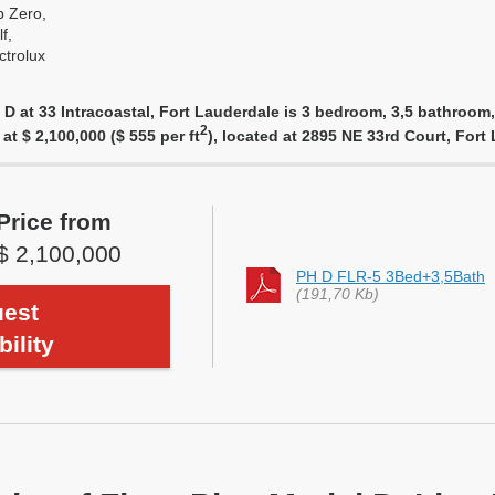
 Zero,
f,
ctrolux
 D at 33 Intracoastal, Fort Lauderdale is 3 bedroom, 3,5 bathroom,
2
 at $ 2,100,000 ($ 555 per ft
), located at 2895 NE 33rd Court, For
Price from
$ 2,100,000
PH D FLR-5 3Bed+3,5Bath
(191,70 Kb)
est
bility