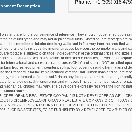
Phone:
+1 (305) 918-475
lopment Description
nly and are for the convenience of reference. They should not be relied upon as rep
mples of unit types and may not depict actual units. Stated square footages are ran
 and the centerline of interior demising walls and in fact vary from the area that wo
hich generally only includes the interior airspace between the perimeter walls and ex
quare footage is subject to change. Moreover most of the original prices and sizes ar
ance fees and/or taxes in US Dollars or any other currencies, as well as anticipate
re for informational and convenience purposes ONLY and should NOT be relied upon 
lumbing fixtures, equipment, counters, soffits, floor coverings and other matters of 
d the Prospectus for the items included with the Unit. Dimensions and square foota
ionally, measurements of rooms set forth on any floor plan are nominal and generally
egard for any cutouts. Unit orientation and windows [ including number, size, orienta
 and mechanical chases may vary. The developers expressly reserves the right to mak
d without notice.
EVELOPER. GRAND REAL ESTATE COMPANY IS NOT A DEVELOPER AS WELL.O
AGENTS OR EMPLOYEES OF GRAND REAL ESTATE COMPANY OR OF ITS ANY
LY STATING REPRESENTATIONS OF THE DEVELOPER. FOR CORRECT REPRE
305, FLORIDA STATUTES, TO BE FURNISHED BY A DEVELOPER TO A BUYER O