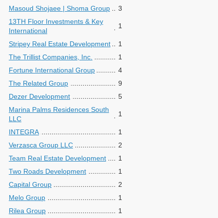
Masoud Shojaee | Shoma Group
3
13TH Floor Investments & Key
1
International
Stripey Real Estate Development
1
The Trillist Companies, Inc.
1
Fortune International Group
4
The Related Group
9
Dezer Development
5
Marina Palms Residences South
1
LLC
INTEGRA
1
Verzasca Group LLC
2
Team Real Estate Development
1
Two Roads Development
1
Capital Group
2
Melo Group
1
Rilea Group
1