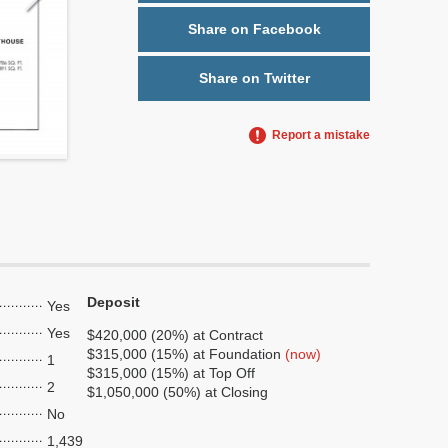
Share on Facebook
Share on Twitter
Report a mistake
Deposit
Yes
Yes
$420,000 (20%) at Contract
$315,000 (15%) at Foundation
(now)
1
$315,000 (15%) at Top Off
2
$1,050,000 (50%) at Closing
No
1,439