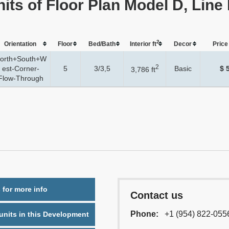
nits of Floor Plan Model D, Line
2
Orientation
Floor
Bed/Bath
Interior ft
Dеcor
Price 
orth+South+W
2
est-Corner-
5
3/3,5
Basic
$ 
3,786 ft
Flow-Through
 for more info
Contact us
Phone:
+1 (954) 822-055
nits in this Development