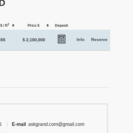
 D
2
$ / ft
Price $
Deposit
Info
Reserve
555
$ 2,100,000
6
E-mail
askgrand.com@gmail.com