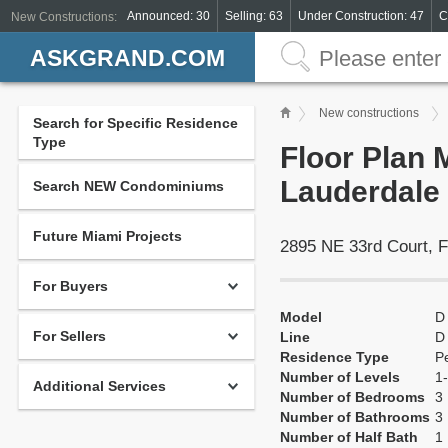
Announced: 30
Selling: 63
Under Construction: 47
C
New Constructions:
ASKGRAND.COM
New constructions
Search for Specific Residence
Type
Floor Plan 
Lauderdale
Search NEW Condominiums
Future Miami Projects
2895 NE 33rd Court, F
For Buyers
Model
D
For Sellers
Line
D
Residence Type
P
Number of Levels
1-
Additional Services
Number of Bedrooms
3
Number of Bathrooms
3
Number of Half Bath
1