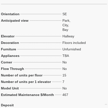
Orientation
SE
Anticipated view
Park,
City,
Bay
Elevator
Hallway
Decoration
Floors included
Furniture
Unfurnished
Appliances
TBA
Corner
No
Flow Through
No
Number of units per floor
15
Number of units per 1 elevator
7
Model Unit
No
Estimated Maintenance $/Month
467
Deposit