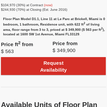
$104,970 (30%) at Contract
(now)
$244,930 (70%) at Closing (Est. June 2016)
Floor Plan Model D1.1, Line 11 at Le Parc at Brickell, Miami is 0
2
bedroom, 1 bathroom, Residence unit, with 622 ft
of living
2
area, floor range from 3 to 3, priced at $ 349,900 ($ 563 per ft
),
located at 1600 SW 1st Avenue, Miami FL33129
.
2
Price from
Price ft
from
$ 349,900
$ 563
Request
Availability
Available Units of Floor Plan