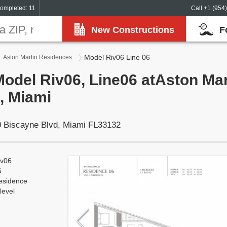
ompleted: 11
Call +1 (954
New Constructions
F
Model Riv06 Line 06
Aston Martin Residences
Model Riv06, Line06 atAston Mar
, Miami
 Biscayne Blvd, Miami FL33132
iv06
6
esidence
level