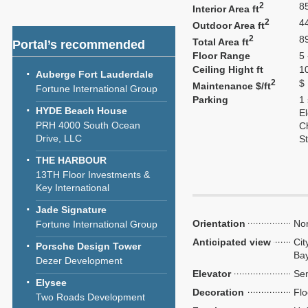
2
8
Interior Area ft
2
4
Outdoor Area ft
2
8
Total Area ft
Portal’s recommended
Floor Range
5 
Ceiling Hight ft
1
Auberge Fort Lauderdale
2
$
Maintenance $/ft
Fortune International Group
Parking
1
HYDE Beach House
El
PRH 4000 South Ocean
C
Drive, LLC
S
THE HARBOUR
13TH Floor Investments &
Key International
Jade Signature
Orientation
Nor
Fortune International Group
Anticipated view
Cit
Porsche Design Tower
Ba
Dezer Development
Elevator
Sem
Elysee
Decoration
Flo
Two Roads Development