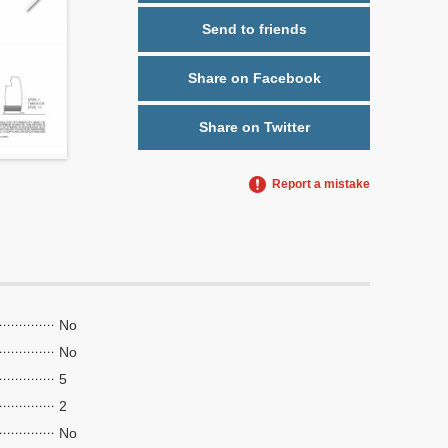
Send to friends
Share on Facebook
Share on Twitter
Report a mistake
No
No
5
2
No