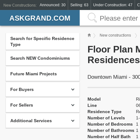
Announced: 30
Selling: 63
Under Construction: 47
C
New Constructions:
ASKGRAND.COM
New constructions
Search for Specific Residence
Type
Floor Plan 
Residences
Search NEW Condominiums
Future Miami Projects
Downtown Miami - 300
For Buyers
Model
R
For Sellers
Line
0
Residence Type
R
Number of Levels
1-
Additional Services
Number of Bedrooms
1
Number of Bathrooms
1
Number of Half Bath
1