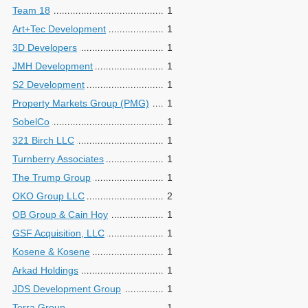
Team 18
1
Art+Tec Development
1
3D Developers
1
JMH Development
1
S2 Development
1
Property Markets Group (PMG)
1
SobelCo
1
321 Birch LLC
1
Turnberry Associates
1
The Trump Group
1
OKO Group LLC
2
OB Group & Cain Hoy
1
GSF Acquisition, LLC
1
Kosene & Kosene
1
Arkad Holdings
1
JDS Development Group
1
Terra Group
1