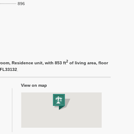
896
2
oom, Residence unit, with 853 ft
of living area, floor
i FL33132
.
View on map