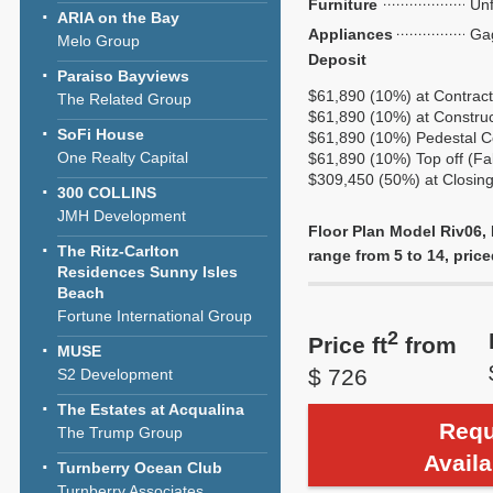
Furniture
Unf
ARIA on the Bay
Appliances
Ga
Melo Group
Deposit
Paraiso Bayviews
$61,890 (10%) at Contrac
The Related Group
$61,890 (10%) at Construct
SoFi House
$61,890 (10%) Pedestal C
One Realty Capital
$61,890 (10%) Top off (Fa
$309,450 (50%) at Closin
300 COLLINS
JMH Development
Floor Plan Model Riv06, 
The Ritz-Carlton
range from 5 to 14, price
Residences Sunny Isles
Beach
Fortune International Group
2
Price ft
from
MUSE
$ 726
S2 Development
The Estates at Acqualina
Requ
The Trump Group
Availa
Turnberry Ocean Club
Turnberry Associates