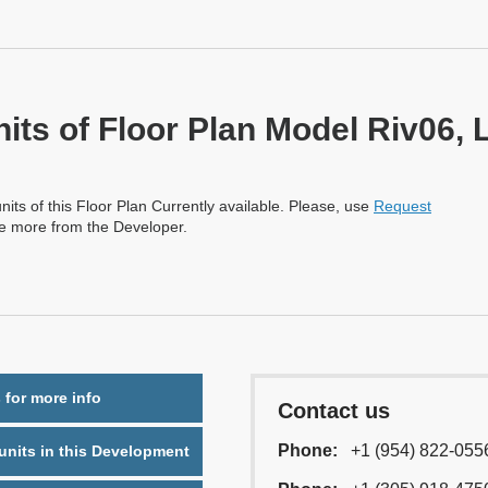
nits of Floor Plan Model Riv06, 
nits of this Floor Plan Currently available. Please, use
Request
re more from the Developer.
 for more info
Contact us
Phone:
+1 (954) 822-055
nits in this Development