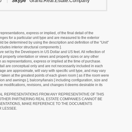
0
Skype
Grand.Real.Estate.Company
resentations, express or implied, of the final detail of the
ges for a particular unit type and are measured to the exterior
uld be determined by using the description and definition of the “Unit”
cludes interior structural components ].
e set by the Developers in US Dollar and US feet. All reflection of
d property orientation or views and property sizes or any other
as representations, express or implied at the time of purchase.
detail are conceptual only and are not necessarily included in each
ge are approximate, will vary with specific unit type, and may vary
 taken at the greatest points of each given room [ as if the room were
tion and awnings ], balcony/lanais [ including configuration, size and
e modifications, revisions, and changes it deems desirable in its
RAL REPRESENTATIONS FROM ANY REPRESENTATIVE OF THIS
 OTHER PARTNERING REAL ESTATE COMPANIES CANNOT BE
SENTATIONS, MAKE REFERENCE TO THE DOCUMENTS
R LESSEE.