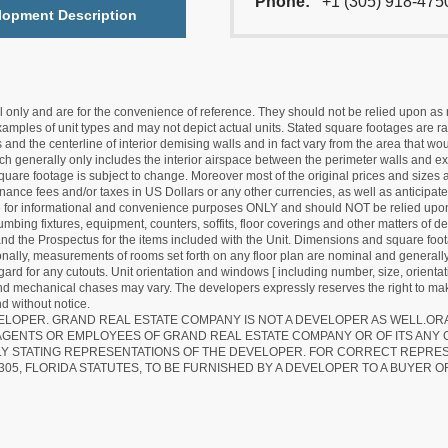
Phone:
+1 (305) 918-475
lopment Description
nly and are for the convenience of reference. They should not be relied upon as rep
mples of unit types and may not depict actual units. Stated square footages are ran
 and the centerline of interior demising walls and in fact vary from the area that wo
hich generally only includes the interior airspace between the perimeter walls and ex
quare footage is subject to change. Moreover most of the original prices and sizes ar
ance fees and/or taxes in US Dollars or any other currencies, as well as anticipate
re for informational and convenience purposes ONLY and should NOT be relied upon 
lumbing fixtures, equipment, counters, soffits, floor coverings and other matters of 
d the Prospectus for the items included with the Unit. Dimensions and square foota
ionally, measurements of rooms set forth on any floor plan are nominal and generally
egard for any cutouts. Unit orientation and windows [ including number, size, orienta
 and mechanical chases may vary. The developers expressly reserves the right to mak
d without notice.
EVELOPER. GRAND REAL ESTATE COMPANY IS NOT A DEVELOPER AS WELL.O
AGENTS OR EMPLOYEES OF GRAND REAL ESTATE COMPANY OR OF ITS ANY
LY STATING REPRESENTATIONS OF THE DEVELOPER. FOR CORRECT REPRE
305, FLORIDA STATUTES, TO BE FURNISHED BY A DEVELOPER TO A BUYER O