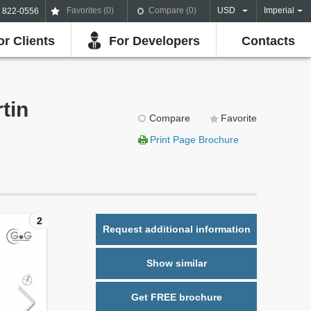
Favorites (
0
)
Compare (
0
)
USD
Imperial
) 822-0556
or Clients
For Developers
Contacts
tin
Compare
Favorite
Print Page Brochure
2
Request additional information
Show similar
Get FREE brochure