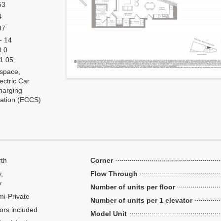
53
4
97
- 14
0.0
 1.05
 space,
ectric Car
harging
tation (ECCS)
th
Corner
y,
Flow Through
y
Number of units per floor
i-Private
Number of units per 1 elevator
ors included
Model Unit