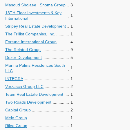
Masoud Shojaee | Shoma Group
3
13TH Floor Investments & Key
1
International
Stripey Real Estate Development
1
The Trillist Companies, Inc.
1
Fortune International Group
4
The Related Group
9
Dezer Development
5
Marina Palms Residences South
1
LLC
INTEGRA
1
Verzasca Group LLC
2
Team Real Estate Development
1
Two Roads Development
1
Capital Group
2
Melo Group
1
Rilea Group
1