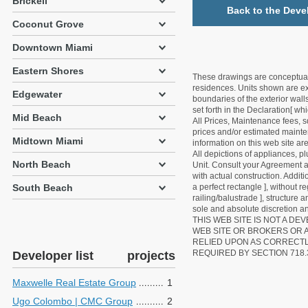
Brickell
Back to the Deve
Coconut Grove
Downtown Miami
Eastern Shores
These drawings are conceptual o
residences. Units shown are exa
Edgewater
boundaries of the exterior walls
set forth in the Declaration[ w
Mid Beach
All Prices, Maintenance fees, s
prices and/or estimated mainten
Midtown Miami
information on this web site a
All depictions of appliances, p
North Beach
Unit. Consult your Agreement an
with actual construction. Addit
South Beach
a perfect rectangle ], without r
railing/balustrade ], structure
sole and absolute discretion an
THIS WEB SITE IS NOT A D
WEB SITE OR BROKERS OR 
RELIED UPON AS CORRECT
REQUIRED BY SECTION 718.
Developer list
projects
Maxwelle Real Estate Group
1
Ugo Colombo | CMC Group
2