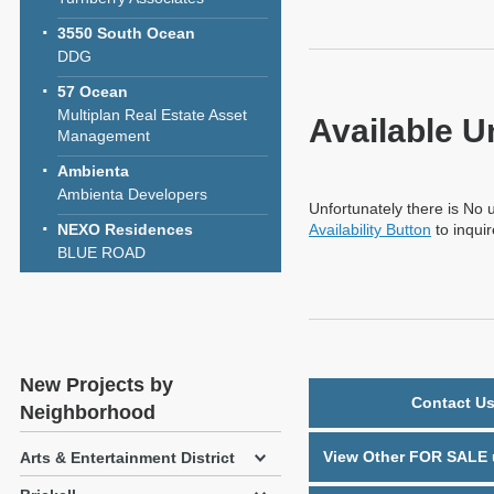
3550 South Ocean
DDG
57 Ocean
Multiplan Real Estate Asset
Available U
Management
Ambienta
Ambienta Developers
Unfortunately there is No u
NEXO Residences
Availability Button
to inqui
BLUE ROAD
New Projects by
Contact Us
Neighborhood
View Other FOR SALE u
Arts & Entertainment District