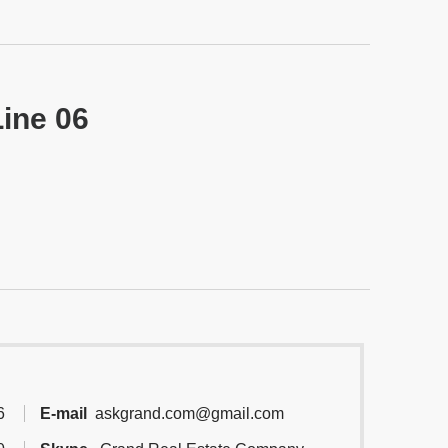
Line 06
6
E-mail
askgrand.com@gmail.com