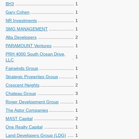
BH3
1
Gary Cohen
1
NR Investments
1
SMG MANAGEMENT
1
Alta Developers
2
PARAMOUNT Ventures
1
PRH 4000 South Ocean Drive,
1
LLC
Fairwinds Group
1
Strategic Properties Group
1
Crescent Heights
2
Chateau Group
3
Roger Development Group
1
The Astor Companies
1
MAST Capital
2
One Realty Capital
1
Land Developers Group (LDG)
1