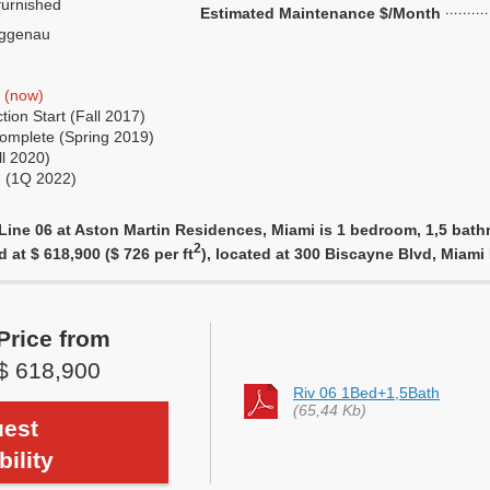
urnished
Estimated Maintenance $/Month
ggenau
t
(now)
ion Start (Fall 2017)
omplete (Spring 2019)
ll 2020)
g (1Q 2022)
Line 06 at Aston Martin Residences, Miami is 1 bedroom, 1,5 bathr
2
d at $ 618,900 ($ 726 per ft
), located at 300 Biscayne Blvd, Miam
Price from
$ 618,900
Riv 06 1Bed+1,5Bath
(65,44 Kb)
est
bility