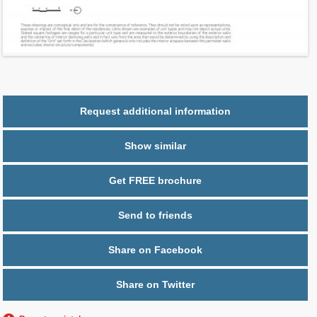
Ceiling Hight ft
10.0
2
$ 0.76
Maintenance $/ft
Parking
1 space
Request additional information
Show similar
Get FREE brochure
Send to friends
Share on Facebook
Share on Twitter