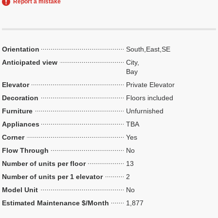
Report a mistake
Orientation
South,East,SE
Anticipated view
City,
Bay
Elevator
Private Elevator
Decoration
Floors included
Furniture
Unfurnished
Appliances
TBA
Corner
Yes
Flow Through
No
Number of units per floor
13
Number of units per 1 elevator
2
Model Unit
No
Estimated Maintenance $/Month
1,877