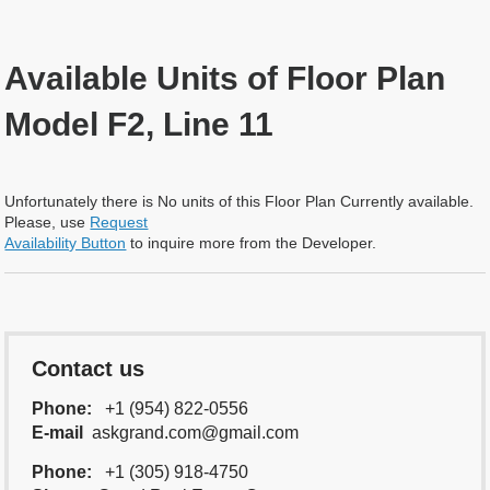
Available Units of Floor Plan
Model F2, Line 11
Unfortunately there is No units of this Floor Plan Currently available.
Please, use
Request
Availability Button
to inquire more from the Developer.
Contact us
Phone:
+1 (954) 822-0556
E-mail
askgrand.com@gmail.com
Phone:
+1 (305) 918-4750