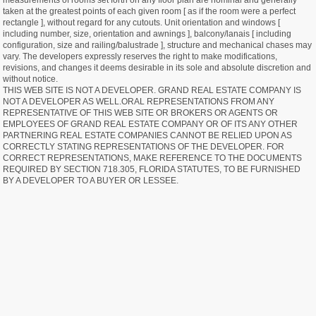
measurements of rooms set forth on any floor plan are nominal and generally
taken at the greatest points of each given room [ as if the room were a perfect
rectangle ], without regard for any cutouts. Unit orientation and windows [
including number, size, orientation and awnings ], balcony/lanais [ including
configuration, size and railing/balustrade ], structure and mechanical chases may
vary. The developers expressly reserves the right to make modifications,
revisions, and changes it deems desirable in its sole and absolute discretion and
without notice.
THIS WEB SITE IS NOT A DEVELOPER. GRAND REAL ESTATE COMPANY IS
NOT A DEVELOPER AS WELL.ORAL REPRESENTATIONS FROM ANY
REPRESENTATIVE OF THIS WEB SITE OR BROKERS OR AGENTS OR
EMPLOYEES OF GRAND REAL ESTATE COMPANY OR OF ITS ANY OTHER
PARTNERING REAL ESTATE COMPANIES CANNOT BE RELIED UPON AS
CORRECTLY STATING REPRESENTATIONS OF THE DEVELOPER. FOR
CORRECT REPRESENTATIONS, MAKE REFERENCE TO THE DOCUMENTS
REQUIRED BY SECTION 718.305, FLORIDA STATUTES, TO BE FURNISHED
BY A DEVELOPER TO A BUYER OR LESSEE.