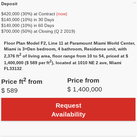
Deposit
$420,000 (30%) at Contract
(now)
$140,000 (10%) in 30 Days
$140,000 (10%) in 60 Days
$700,000 (50%) at Closing (Q 2 2019)
Floor Plan Model F2, Line 11 at Paramount Miami World Center,
Miami is 3+Den bedroom, 4 bathroom, Residence unit, with
2
2,376 ft
of living area, floor range from 10 to 54, priced at $
2
1,400,000 ($ 589 per ft
), located at 1010 NE 2 ave, Miami
FL33132
.
2
Price from
Price ft
from
$ 1,400,000
$ 589
Request
Availability