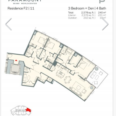
Model
F2
Line
11
Residence Type
Residence
Number of Levels
1-level
Number of Bedrooms
3+Den
Number of Bathrooms
4
Number of Half Bath
0
2
2,376
Interior Area ft
2
202
Outdoor Area ft
2
2,578
Total Area ft
Floor Range
10 - 54