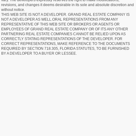
vary. The developers expressly reserves the right to make modifications,
revisions, and changes it deems desirable in its sole and absolute discretion and
without notice.
THIS WEB SITE IS NOT A DEVELOPER. GRAND REAL ESTATE COMPANY IS
NOT A DEVELOPER AS WELL.ORAL REPRESENTATIONS FROM ANY
REPRESENTATIVE OF THIS WEB SITE OR BROKERS OR AGENTS OR
EMPLOYEES OF GRAND REAL ESTATE COMPANY OR OF ITS ANY OTHER
PARTNERING REAL ESTATE COMPANIES CANNOT BE RELIED UPON AS
CORRECTLY STATING REPRESENTATIONS OF THE DEVELOPER. FOR
CORRECT REPRESENTATIONS, MAKE REFERENCE TO THE DOCUMENTS
REQUIRED BY SECTION 718.305, FLORIDA STATUTES, TO BE FURNISHED
BY A DEVELOPER TO A BUYER OR LESSEE.