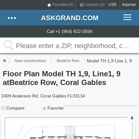
Favorites (
0
)
Compare (
0
)
USD
Imperial
ASKGRAND.COM
Call +1 (954) 822-0556
Model TH 1,9 Line 1, 9
New constructions
Beatrice Row
Floor Plan Model TH 1,9, Line1, 9
atBeatrice Row, Coral Gables
2409 Anderson Rd, Coral Gables FL33134
Compare
Favorite
4