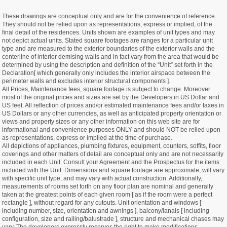
These drawings are conceptual only and are for the convenience of reference.
They should not be relied upon as representations, express or implied, of the
final detail of the residences. Units shown are examples of unit types and may
not depict actual units. Stated square footages are ranges for a particular unit
type and are measured to the exterior boundaries of the exterior walls and the
centerline of interior demising walls and in fact vary from the area that would be
determined by using the description and definition of the “Unit” set forth in the
Declaration[ which generally only includes the interior airspace between the
perimeter walls and excludes interior structural components ].
All Prices, Maintenance fees, square footage is subject to change. Moreover
most of the original prices and sizes are set by the Developers in US Dollar and
US feet. All reflection of prices and/or estimated maintenance fees and/or taxes in
US Dollars or any other currencies, as well as anticipated property orientation or
views and property sizes or any other information on this web site are for
informational and convenience purposes ONLY and should NOT be relied upon
as representations, express or implied at the time of purchase.
All depictions of appliances, plumbing fixtures, equipment, counters, soffits, floor
coverings and other matters of detail are conceptual only and are not necessarily
included in each Unit. Consult your Agreement and the Prospectus for the items
included with the Unit. Dimensions and square footage are approximate, will vary
with specific unit type, and may vary with actual construction. Additionally,
measurements of rooms set forth on any floor plan are nominal and generally
taken at the greatest points of each given room [ as if the room were a perfect
rectangle ], without regard for any cutouts. Unit orientation and windows [
including number, size, orientation and awnings ], balcony/lanais [ including
configuration, size and railing/balustrade ], structure and mechanical chases may