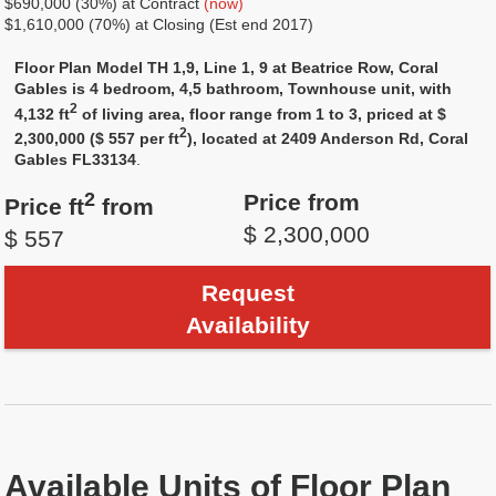
$690,000 (30%) at Contract
(now)
$1,610,000 (70%) at Closing (Est end 2017)
Floor Plan Model TH 1,9, Line 1, 9 at Beatrice Row, Coral
Gables is 4 bedroom, 4,5 bathroom, Townhouse unit, with
2
4,132 ft
of living area, floor range from 1 to 3, priced at $
2
2,300,000 ($ 557 per ft
), located at 2409 Anderson Rd, Coral
Gables FL33134
.
2
Price from
Price ft
from
$ 2,300,000
$ 557
Request
Availability
Available Units of Floor Plan