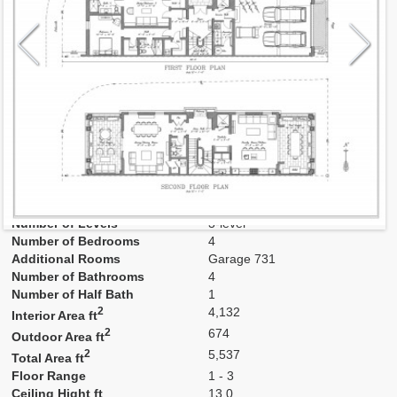
Model
TH 1,9
Line
1, 9
Residence Type
Townhouse
Number of Levels
3-level
Number of Bedrooms
4
Additional Rooms
Garage 731
Number of Bathrooms
4
Number of Half Bath
1
2
4,132
Interior Area ft
2
674
Outdoor Area ft
2
5,537
Total Area ft
Floor Range
1 - 3
Ceiling Hight ft
13.0