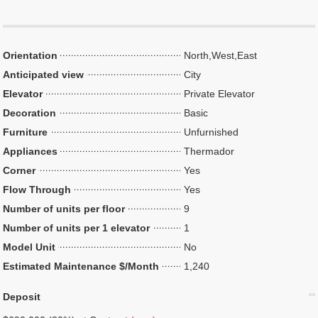
Orientation
North,West,East
Anticipated view
City
Elevator
Private Elevator
Decoration
Basic
Furniture
Unfurnished
Appliances
Thermador
Corner
Yes
Flow Through
Yes
Number of units per floor
9
Number of units per 1 elevator
1
Model Unit
No
Estimated Maintenance $/Month
1,240
Deposit