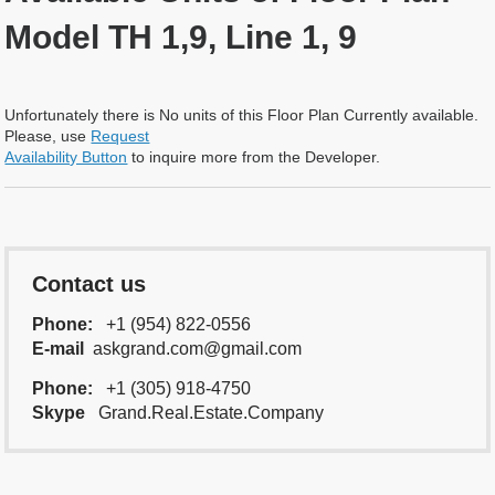
Model TH 1,9, Line 1, 9
Unfortunately there is No units of this Floor Plan Currently available.
Please, use
Request
Availability Button
to inquire more from the Developer.
Contact us
Phone:
+1 (954) 822-0556
E-mail
askgrand.com@gmail.com
Phone:
+1 (305) 918-4750
Skype
Grand.Real.Estate.Company