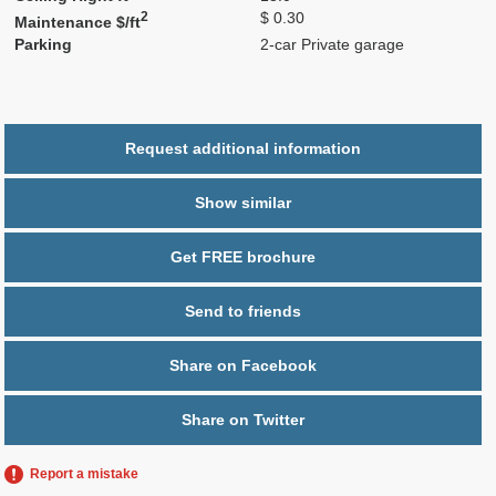
2
$ 0.30
Maintenance $/ft
Parking
2-car Private garage
Request additional information
Show similar
Get FREE brochure
Send to friends
Share on Facebook
Share on Twitter
Report a mistake