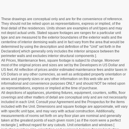
These drawings are conceptual only and are for the convenience of reference.
They should not be relied upon as representations, express or implied, of the
final detail of the residences. Units shown are examples of unit types and may
not depict actual units. Stated square footages are ranges for a particular unit
type and are measured to the exterior boundaries of the exterior walls and the
centerline of interior demising walls and in fact vary from the area that would be
determined by using the description and definition of the “Unit” set forth in the
Declaration[ which generally only includes the interior airspace between the
perimeter walls and excludes interior structural components ].
All Prices, Maintenance fees, square footage is subject to change. Moreover
most of the original prices and sizes are set by the Developers in US Dollar and
US feet. All reflection of prices and/or estimated maintenance fees and/or taxes in
US Dollars or any other currencies, as well as anticipated property orientation or
views and property sizes or any other information on this web site are for
informational and convenience purposes ONLY and should NOT be relied upon
as representations, express or implied at the time of purchase.
All depictions of appliances, plumbing fixtures, equipment, counters, soffits, floor
coverings and other matters of detail are conceptual only and are not necessarily
included in each Unit. Consult your Agreement and the Prospectus for the items
included with the Unit. Dimensions and square footage are approximate, will vary
with specific unit type, and may vary with actual construction. Additionally,
measurements of rooms set forth on any floor plan are nominal and generally
taken at the greatest points of each given room [ as if the room were a perfect
rectangle ], without regard for any cutouts. Unit orientation and windows [