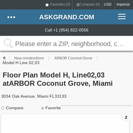
Favorites (
0
)
Compare (
0
)
USD
Imperial
ASKGRAND.COM
Call +1 (954) 822-0556
New constructions
ARBOR Coconut Grove
Model H Line 02,03
Floor Plan Model H, Line02,03
atARBOR Coconut Grove, Miami
3034 Oak Avenue, Miami FL33133
Compare
Favorite
2