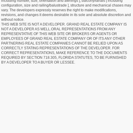
including number, size, orientation and awnings ], balcony/lanais [ including
configuration, size and railing/balustrade ], structure and mechanical chases may
vary. The developers expressly reserves the right to make modifications,
revisions, and changes it deems desirable in its sole and absolute discretion and
without notice.
THIS WEB SITE IS NOT A DEVELOPER. GRAND REAL ESTATE COMPANY IS
NOT A DEVELOPER AS WELL.ORAL REPRESENTATIONS FROM ANY
REPRESENTATIVE OF THIS WEB SITE OR BROKERS OR AGENTS OR
EMPLOYEES OF GRAND REAL ESTATE COMPANY OR OF ITS ANY OTHER
PARTNERING REAL ESTATE COMPANIES CANNOT BE RELIED UPON AS
CORRECTLY STATING REPRESENTATIONS OF THE DEVELOPER. FOR
CORRECT REPRESENTATIONS, MAKE REFERENCE TO THE DOCUMENTS
REQUIRED BY SECTION 718.305, FLORIDA STATUTES, TO BE FURNISHED
BY A DEVELOPER TO A BUYER OR LESSEE.