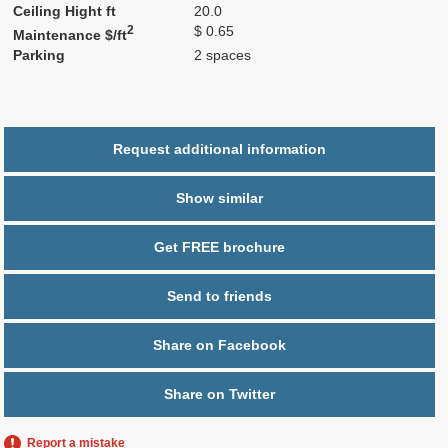
Ceiling Hight ft
20.0
2
$ 0.65
Maintenance $/ft
Parking
2 spaces
Request additional information
Show similar
Get FREE brochure
Send to friends
Share on Facebook
Share on Twitter
Report a mistake