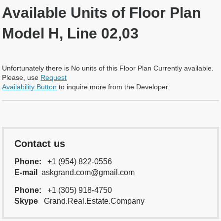
Available Units of Floor Plan
Model H, Line 02,03
Unfortunately there is No units of this Floor Plan Currently available.
Please, use
Request
Availability Button
to inquire more from the Developer.
Contact us
Phone:
+1 (954) 822-0556
E-mail
askgrand.com@gmail.com
Phone:
+1 (305) 918-4750
Skype
Grand.Real.Estate.Company