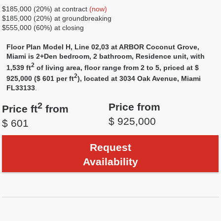
$185,000 (20%) at contract
(now)
$185,000 (20%) at groundbreaking
$555,000 (60%) at closing
Floor Plan Model H, Line 02,03 at ARBOR Coconut Grove,
Miami is 2+Den bedroom, 2 bathroom, Residence unit, with
2
1,539 ft
of living area, floor range from 2 to 5, priced at $
2
925,000 ($ 601 per ft
), located at 3034 Oak Avenue, Miami
FL33133
.
2
Price from
Price ft
from
$ 925,000
$ 601
Request
Availability