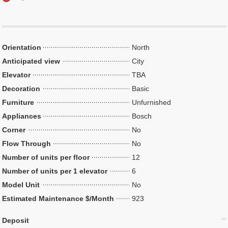
Orientation
North
Anticipated view
City
Elevator
TBA
Decoration
Basic
Furniture
Unfurnished
Appliances
Bosch
Corner
No
Flow Through
No
Number of units per floor
12
Number of units per 1 elevator
6
Model Unit
No
Estimated Maintenance $/Month
923
Deposit