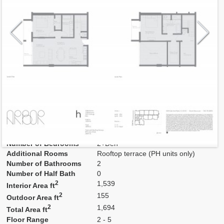
Model
H
Line
02,03
Residence Type
Residence
Number of Levels
2-level
Number of Bedrooms
2+Den
Additional Rooms
Rooftop terrace (PH units only)
Number of Bathrooms
2
Number of Half Bath
0
2
1,539
Interior Area ft
2
155
Outdoor Area ft
2
1,694
Total Area ft
Floor Range
2 - 5