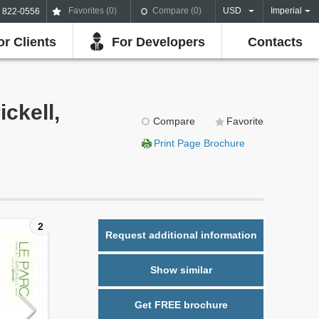
Favorites (
0
)
Compare (
0
)
USD
Imperial
) 822-0556
or Clients
For Developers
Contacts
ckell,
Compare
Favorite
Print Page Brochure
2
Request additional information
Show similar
Get FREE brochure