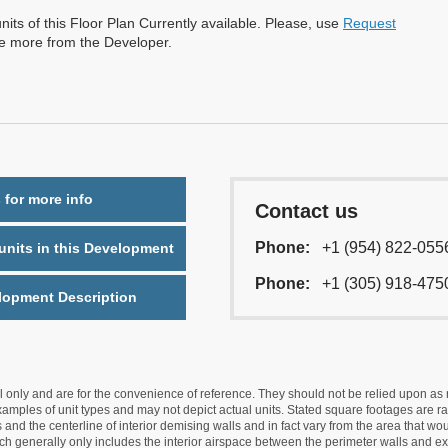
nits of this Floor Plan Currently available. Please, use
Request
re more from the Developer.
 for more info
Contact us
Phone:
+1 (954) 822-055
nits in this Development
Phone:
+1 (305) 918-475
lopment Description
nly and are for the convenience of reference. They should not be relied upon as rep
mples of unit types and may not depict actual units. Stated square footages are ran
 and the centerline of interior demising walls and in fact vary from the area that wo
hich generally only includes the interior airspace between the perimeter walls and ex