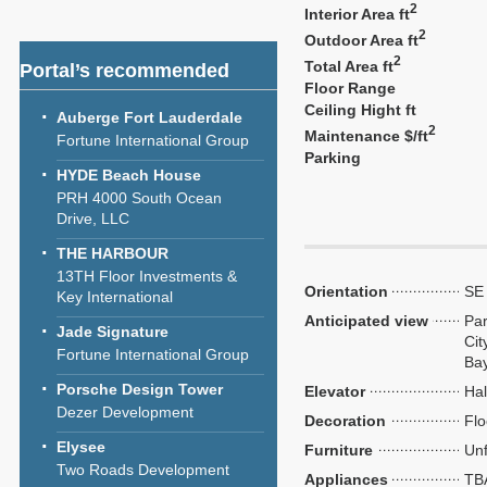
2
Interior Area ft
2
Outdoor Area ft
2
Total Area ft
Portal’s recommended
Floor Range
Ceiling Hight ft
Auberge Fort Lauderdale
2
Maintenance $/ft
Fortune International Group
Parking
HYDE Beach House
PRH 4000 South Ocean
Drive, LLC
THE HARBOUR
13TH Floor Investments &
Orientation
SE
Key International
Anticipated view
Par
Jade Signature
Cit
Fortune International Group
Ba
Porsche Design Tower
Elevator
Hal
Dezer Development
Decoration
Flo
Elysee
Furniture
Unf
Two Roads Development
Appliances
TB