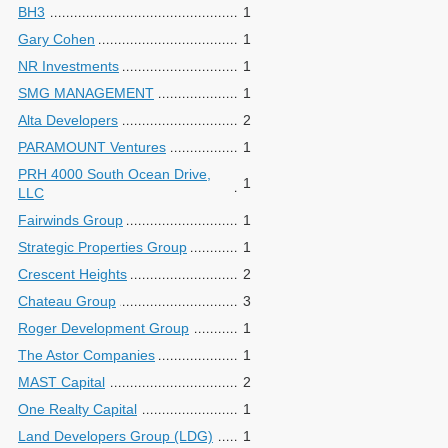
BH3
1
Gary Cohen
1
NR Investments
1
SMG MANAGEMENT
1
Alta Developers
2
PARAMOUNT Ventures
1
PRH 4000 South Ocean Drive,
1
LLC
Fairwinds Group
1
Strategic Properties Group
1
Crescent Heights
2
Chateau Group
3
Roger Development Group
1
The Astor Companies
1
MAST Capital
2
One Realty Capital
1
Land Developers Group (LDG)
1