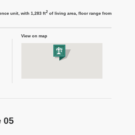
2
nce unit, with 1,283 ft
of living area, floor range from
View on map
e 05