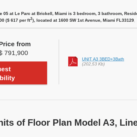
e 05 at Le Parc at Brickell, Miami is 3 bedroom, 3 bathroom, Reside
2
00 ($ 617 per ft
), located at 1600 SW 1st Avenue, Miami FL33129
.
Price from
$ 791,900
UNIT A3 3BED+3Bath
(202,53 Kb)
est
bility
nits of Floor Plan Model A3, Lin