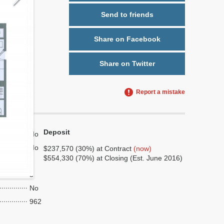
Send to friends
Share on Facebook
Share on Twitter
Report a mistake
Deposit
No
No
$237,570 (30%) at Contract
(now)
$554,330 (70%) at Closing (Est. June 2016)
9
5
No
962