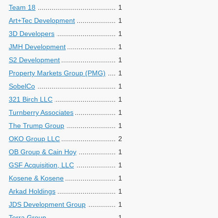
Team 18
1
Art+Tec Development
1
3D Developers
1
JMH Development
1
S2 Development
1
Property Markets Group (PMG)
1
SobelCo
1
321 Birch LLC
1
Turnberry Associates
1
The Trump Group
1
OKO Group LLC
2
OB Group & Cain Hoy
1
GSF Acquisition, LLC
1
Kosene & Kosene
1
Arkad Holdings
1
JDS Development Group
1
Terra Group
1