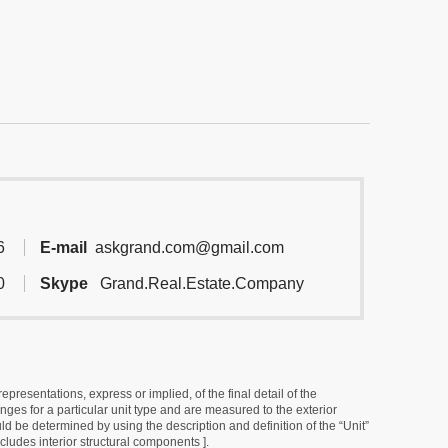
6
E-mail
askgrand.com@gmail.com
0
Skype
Grand.Real.Estate.Company
resentations, express or implied, of the final detail of the
ges for a particular unit type and are measured to the exterior
uld be determined by using the description and definition of the “Unit”
cludes interior structural components ].