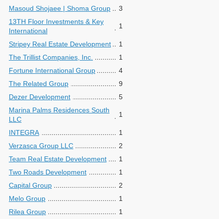
Masoud Shojaee | Shoma Group
3
13TH Floor Investments & Key
1
International
Stripey Real Estate Development
1
The Trillist Companies, Inc.
1
Fortune International Group
4
The Related Group
9
Dezer Development
5
Marina Palms Residences South
1
LLC
INTEGRA
1
Verzasca Group LLC
2
Team Real Estate Development
1
Two Roads Development
1
Capital Group
2
Melo Group
1
Rilea Group
1