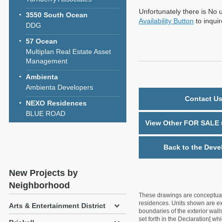
Unfortunately there is No u
3550 South Ocean
Availability Button
to inqui
DDG
57 Ocean
Multiplan Real Estate Asset
Management
Ambienta
Ambienta Developers
Contact Us
NEXO Residences
BLUE ROAD
View Other FOR SALE u
Back to the Deve
New Projects by
Neighborhood
These drawings are conceptual o
residences. Units shown are exa
Arts & Entertainment District
boundaries of the exterior walls
set forth in the Declaration[ w