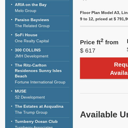
ARIA on the Bay
Melo Group
Floor Plan Model A3, Lin
9 to 12, priced at $ 791,9
Paraiso Bayviews
The Related Group
SoFi House
2
One Realty Capital
Price ft
from
$ 617
300 COLLINS
JMH Development
Requ
The Ritz-Carlton
Residences Sunny Isles
Availa
Beach
Fortune International Group
MUSE
S2 Development
The Estates at Acqualina
Available U
The Trump Group
Turnberry Ocean Club
Turnberry Associates