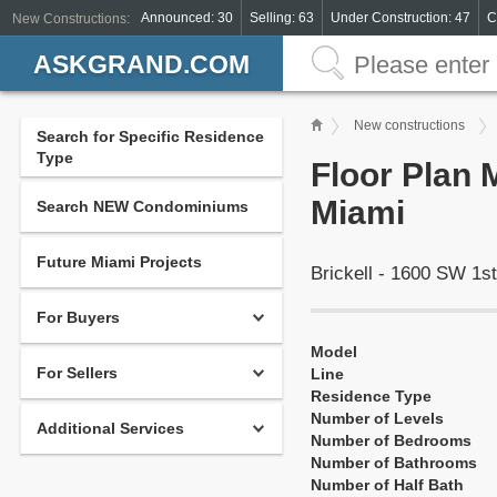
Announced: 30
Selling: 63
Under Construction: 47
C
New Constructions:
ASKGRAND.COM
New constructions
Search for Specific Residence
Type
Floor Plan M
Miami
Search NEW Condominiums
Future Miami Projects
Brickell - 1600 SW 1s
For Buyers
Model
For Sellers
Line
Residence Type
Number of Levels
Additional Services
Number of Bedrooms
Number of Bathrooms
Number of Half Bath