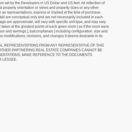
e set by the Developers in US Dollar and US feet. All reflection of
d property orientation or views and property sizes or any other
as representations, express or implied at the time of purchase.
detail are conceptual only and are not necessarily included in each
ge are approximate, will vary with specific unit type, and may vary
 taken at the greatest points of each given room [ as if the room were
tion and awnings ], balcony/lanais [ including configuration, size and
e modifications, revisions, and changes it deems desirable in its
RAL REPRESENTATIONS FROM ANY REPRESENTATIVE OF THIS
 OTHER PARTNERING REAL ESTATE COMPANIES CANNOT BE
SENTATIONS, MAKE REFERENCE TO THE DOCUMENTS
R LESSEE.