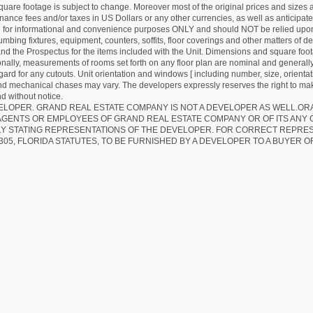
quare footage is subject to change. Moreover most of the original prices and sizes ar
ance fees and/or taxes in US Dollars or any other currencies, as well as anticipate
re for informational and convenience purposes ONLY and should NOT be relied upon 
lumbing fixtures, equipment, counters, soffits, floor coverings and other matters of 
d the Prospectus for the items included with the Unit. Dimensions and square foota
ionally, measurements of rooms set forth on any floor plan are nominal and generally
egard for any cutouts. Unit orientation and windows [ including number, size, orienta
 and mechanical chases may vary. The developers expressly reserves the right to mak
d without notice.
EVELOPER. GRAND REAL ESTATE COMPANY IS NOT A DEVELOPER AS WELL.O
AGENTS OR EMPLOYEES OF GRAND REAL ESTATE COMPANY OR OF ITS ANY
LY STATING REPRESENTATIONS OF THE DEVELOPER. FOR CORRECT REPRE
305, FLORIDA STATUTES, TO BE FURNISHED BY A DEVELOPER TO A BUYER O