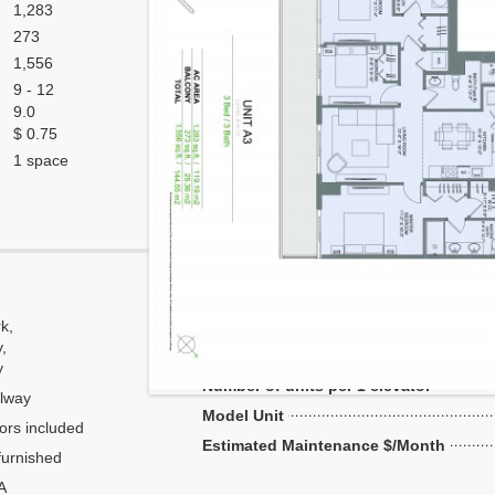
1,283
273
1,556
9 - 12
9.0
$ 0.75
1 space
Corner
k,
Flow Through
y,
Number of units per floor
y
Number of units per 1 elevator
lway
Model Unit
ors included
Estimated Maintenance $/Month
urnished
A