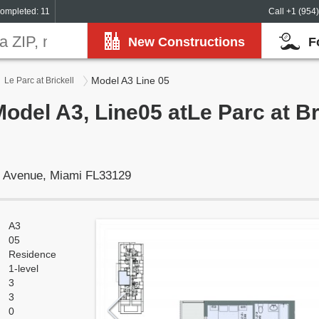
ompleted: 11
Call +1 (954
New Constructions
F
Model A3 Line 05
Le Parc at Brickell
odel A3, Line05 atLe Parc at Bri
t Avenue, Miami FL33129
A3
05
Residence
1-level
3
3
0