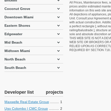
Brickell
All Prices, Maintenance fees, s
prices and/or estimated mainten
Coconut Grove
information on this web site a
All depictions of appliances, p
Downtown Miami
Unit. Consult your Agreement an
with actual construction. Addit
Eastern Shores
a perfect rectangle ], without r
railing/balustrade ], structure
Edgewater
sole and absolute discretion an
THIS WEB SITE IS NOT A D
Mid Beach
WEB SITE OR BROKERS OR 
RELIED UPON AS CORRECT
REQUIRED BY SECTION 718.
Midtown Miami
North Beach
South Beach
Developer list
projects
Maxwelle Real Estate Group
1
Ugo Colombo | CMC Group
2