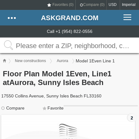
Favorites (
0
)
Compare (
0
)
USD
Imperial
ASKGRAND.COM
Call +1 (954) 822-0556
Model 1Even Line 1
New constructions
Aurora
Floor Plan Model 1Even, Line1
atAurora, Sunny Isles Beach
17550 Collins Avenue, Sunny Isles Beach FL33160
Compare
Favorite
2