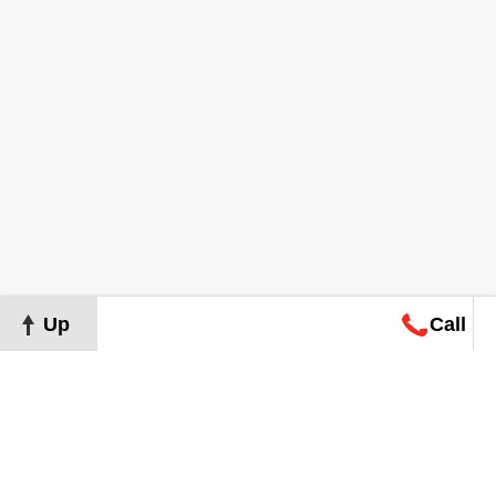
Up
Call
Map
Request
Search
Consultation
Map
Request
Search
Consultation