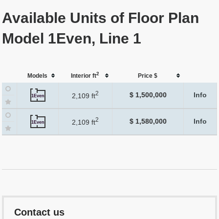
Available Units of Floor Plan
Model 1Even, Line 1
2
Models
Interior ft
Price $
2
$ 1,500,000
Info
2,109 ft
1Even
2
$ 1,580,000
Info
2,109 ft
1Even
Contact us