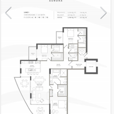
Model
1Even
Line
1
Residence Type
Residence
Number of Levels
1-level
Number of Bedrooms
3
Number of Bathrooms
3
Number of Half Bath
1
2
2,109
Interior Area ft
2
659
Outdoor Area ft
2
2,768
Total Area ft
Floor Range
6 - 15
Ceiling Hight ft
10.0
2
$ 0.75
Maintenance $/ft