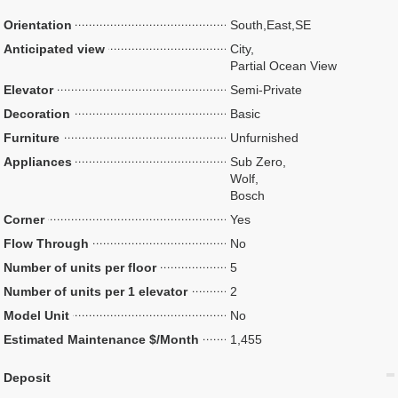
Orientation
South,East,SE
Anticipated view
City,
Partial Ocean View
Elevator
Semi-Private
Decoration
Basic
Furniture
Unfurnished
Appliances
Sub Zero,
Wolf,
Bosch
Corner
Yes
Flow Through
No
Number of units per floor
5
Number of units per 1 elevator
2
Model Unit
No
Estimated Maintenance $/Month
1,455
Deposit