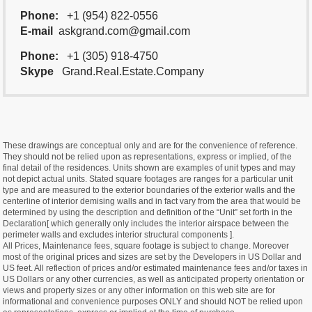
Phone:
+1 (954) 822-0556
E-mail
askgrand.com@gmail.com
Phone:
+1 (305) 918-4750
Skype
Grand.Real.Estate.Company
These drawings are conceptual only and are for the convenience of reference.
They should not be relied upon as representations, express or implied, of the
final detail of the residences. Units shown are examples of unit types and may
not depict actual units. Stated square footages are ranges for a particular unit
type and are measured to the exterior boundaries of the exterior walls and the
centerline of interior demising walls and in fact vary from the area that would be
determined by using the description and definition of the “Unit” set forth in the
Declaration[ which generally only includes the interior airspace between the
perimeter walls and excludes interior structural components ].
All Prices, Maintenance fees, square footage is subject to change. Moreover
most of the original prices and sizes are set by the Developers in US Dollar and
US feet. All reflection of prices and/or estimated maintenance fees and/or taxes in
US Dollars or any other currencies, as well as anticipated property orientation or
views and property sizes or any other information on this web site are for
informational and convenience purposes ONLY and should NOT be relied upon