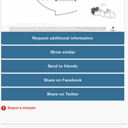
Parking
1 space,
Free Valet
Request additional information
Show similar
Send to friends
Share on Facebook
Share on Twitter
Report a mistake