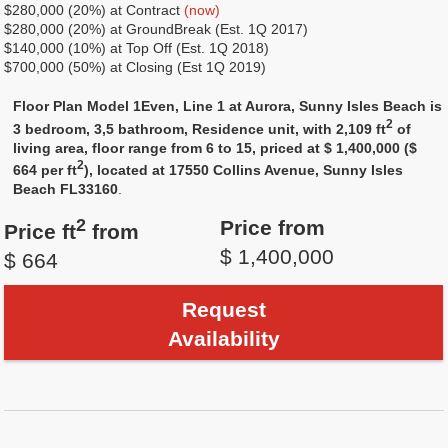
$280,000 (20%) at Contract
(now)
$280,000 (20%) at GroundBreak (Est. 1Q 2017)
$140,000 (10%) at Top Off (Est. 1Q 2018)
$700,000 (50%) at Closing (Est 1Q 2019)
Floor Plan Model 1Even, Line 1 at Aurora, Sunny Isles Beach is
2
3 bedroom, 3,5 bathroom, Residence unit, with 2,109 ft
of
living area, floor range from 6 to 15, priced at $ 1,400,000 ($
2
664 per ft
), located at 17550 Collins Avenue, Sunny Isles
Beach FL33160
.
2
Price from
Price ft
from
$ 1,400,000
$ 664
Request
Availability