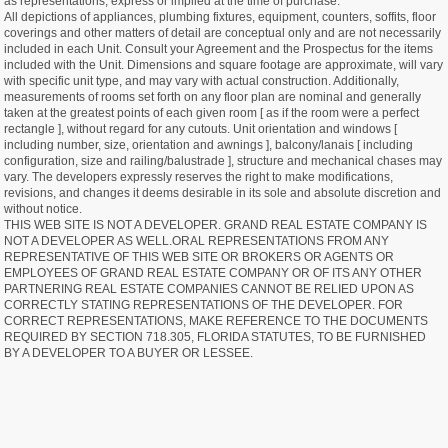
as representations, express or implied at the time of purchase.
All depictions of appliances, plumbing fixtures, equipment, counters, soffits, floor
coverings and other matters of detail are conceptual only and are not necessarily
included in each Unit. Consult your Agreement and the Prospectus for the items
included with the Unit. Dimensions and square footage are approximate, will vary
with specific unit type, and may vary with actual construction. Additionally,
measurements of rooms set forth on any floor plan are nominal and generally
taken at the greatest points of each given room [ as if the room were a perfect
rectangle ], without regard for any cutouts. Unit orientation and windows [
including number, size, orientation and awnings ], balcony/lanais [ including
configuration, size and railing/balustrade ], structure and mechanical chases may
vary. The developers expressly reserves the right to make modifications,
revisions, and changes it deems desirable in its sole and absolute discretion and
without notice.
THIS WEB SITE IS NOT A DEVELOPER. GRAND REAL ESTATE COMPANY IS
NOT A DEVELOPER AS WELL.ORAL REPRESENTATIONS FROM ANY
REPRESENTATIVE OF THIS WEB SITE OR BROKERS OR AGENTS OR
EMPLOYEES OF GRAND REAL ESTATE COMPANY OR OF ITS ANY OTHER
PARTNERING REAL ESTATE COMPANIES CANNOT BE RELIED UPON AS
CORRECTLY STATING REPRESENTATIONS OF THE DEVELOPER. FOR
CORRECT REPRESENTATIONS, MAKE REFERENCE TO THE DOCUMENTS
REQUIRED BY SECTION 718.305, FLORIDA STATUTES, TO BE FURNISHED
BY A DEVELOPER TO A BUYER OR LESSEE.