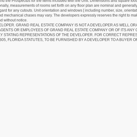
d the Prospectus for the items included with the Unit. Dimensions and square foota
ionally, measurements of rooms set forth on any floor plan are nominal and generally
egard for any cutouts. Unit orientation and windows [ including number, size, orienta
 and mechanical chases may vary. The developers expressly reserves the right to mak
d without notice.
EVELOPER. GRAND REAL ESTATE COMPANY IS NOT A DEVELOPER AS WELL.O
AGENTS OR EMPLOYEES OF GRAND REAL ESTATE COMPANY OR OF ITS ANY
LY STATING REPRESENTATIONS OF THE DEVELOPER. FOR CORRECT REPRE
305, FLORIDA STATUTES, TO BE FURNISHED BY A DEVELOPER TO A BUYER O