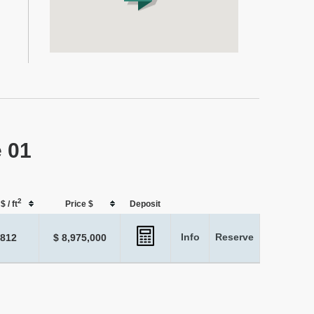
e 01
2
$ / ft
Price $
Deposit
Info
Reserve
,812
$ 8,975,000