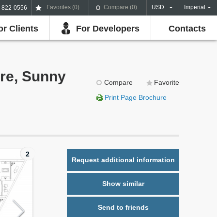
Favorites (
0
)
Compare (
0
)
USD
Imperial
) 822-0556
or Clients
For Developers
Contacts
ure, Sunny
Compare
Favorite
Print Page Brochure
2
Request additional information
Show similar
Send to friends