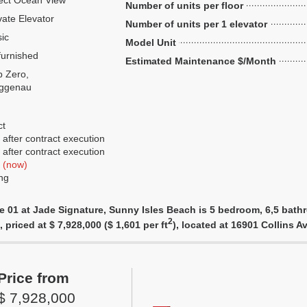
ect Ocean View
Number of units per floor
vate Elevator
Number of units per 1 elevator
ic
Model Unit
urnished
Estimated Maintenance $/Month
 Zero,
ggenau
ct
after contract execution
after contract execution
f
(now)
ng
e 01 at Jade Signature, Sunny Isles Beach is 5 bedroom, 6,5 bathr
2
 priced at $ 7,928,000 ($ 1,601 per ft
), located at 16901 Collins
Price from
$ 7,928,000