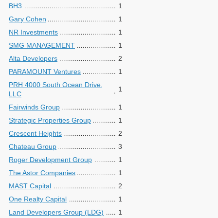
BH3
1
Gary Cohen
1
NR Investments
1
SMG MANAGEMENT
1
Alta Developers
2
PARAMOUNT Ventures
1
PRH 4000 South Ocean Drive,
1
LLC
Fairwinds Group
1
Strategic Properties Group
1
Crescent Heights
2
Chateau Group
3
Roger Development Group
1
The Astor Companies
1
MAST Capital
2
One Realty Capital
1
Land Developers Group (LDG)
1