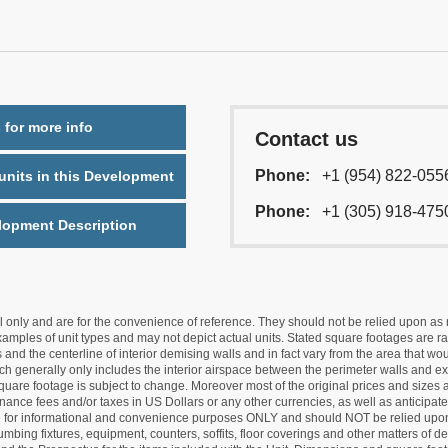
 for more info
Contact us
Phone:
+1 (954) 822-055
nits in this Development
Phone:
+1 (305) 918-475
lopment Description
nly and are for the convenience of reference. They should not be relied upon as rep
mples of unit types and may not depict actual units. Stated square footages are ran
 and the centerline of interior demising walls and in fact vary from the area that wo
hich generally only includes the interior airspace between the perimeter walls and ex
quare footage is subject to change. Moreover most of the original prices and sizes ar
ance fees and/or taxes in US Dollars or any other currencies, as well as anticipate
re for informational and convenience purposes ONLY and should NOT be relied upon 
lumbing fixtures, equipment, counters, soffits, floor coverings and other matters of 