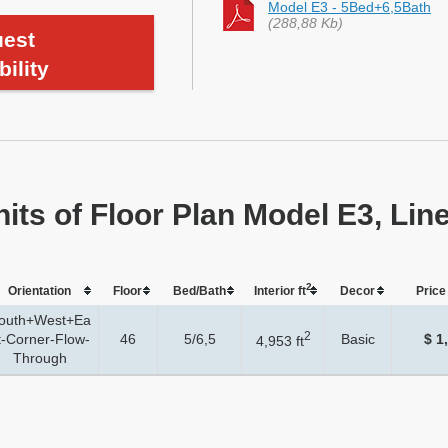
Model E3 - 5Bed+6,5Bath
(288,88 Kb)
est
bility
nits of Floor Plan Model E3, Lin
2
Orientation
Floor
Bed/Bath
Interior ft
Dеcor
Price 
outh+West+Ea
2
t-Corner-Flow-
46
5/6,5
Basic
$ 1
4,953 ft
Through