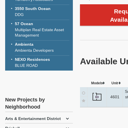
3550 South Ocean
Requ
DDG
Availa
57 Ocean
Multiplan Real Estate Asset
Management
Ambienta
Ambienta Developers
Available U
NEXO Residences
BLUE ROAD
Models
Unit
S
4601
s
E3
New Projects by
Neighborhood
Arts & Entertainment District