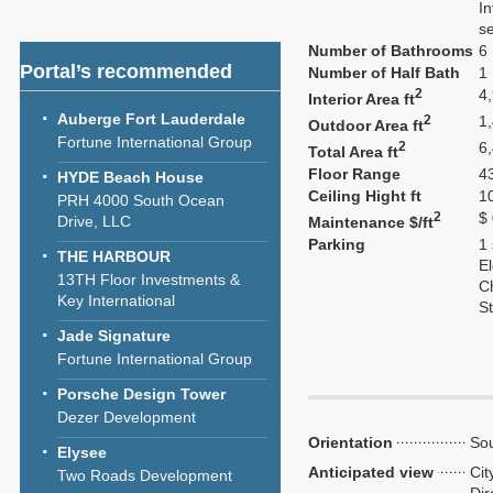
In
se
Number of Bathrooms
6
Portal’s recommended
Number of Half Bath
1
2
4
Interior Area ft
Auberge Fort Lauderdale
2
1
Outdoor Area ft
Fortune International Group
2
6
Total Area ft
Floor Range
43
HYDE Beach House
Ceiling Hight ft
1
PRH 4000 South Ocean
2
$
Drive, LLC
Maintenance $/ft
Parking
1
THE HARBOUR
El
13TH Floor Investments &
C
Key International
S
Jade Signature
Fortune International Group
Porsche Design Tower
Dezer Development
Orientation
Sou
Elysee
Anticipated view
Cit
Two Roads Development