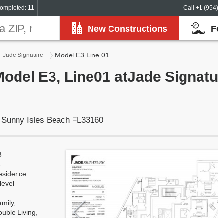
ompleted: 11
Call +1 (954
New Constructions
F
Model E3 Line 01
Jade Signature
Model E3, Line01 atJade Signat
, Sunny Isles Beach FL33160
3
1
esidence
level
mily,
uble Living,