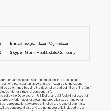
6
E-mail
askgrand.com@gmail.com
0
Skype
Grand.Real.Estate.Company
resentations, express or implied, of the final detail of the
ges for a particular unit type and are measured to the exterior
uld be determined by using the description and definition of the “Unit”
cludes interior structural components ].
e set by the Developers in US Dollar and US feet. All reflection of
d property orientation or views and property sizes or any other
as representations, express or implied at the time of purchase.
detail are conceptual only and are not necessarily included in each