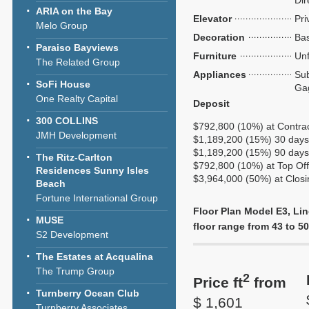
Dir
ARIA on the Bay
Elevator
Pri
Melo Group
Decoration
Bas
Paraiso Bayviews
Furniture
Unf
The Related Group
Appliances
Sub
SoFi House
Ga
One Realty Capital
Deposit
300 COLLINS
$792,800 (10%) at Contra
JMH Development
$1,189,200 (15%) 30 days 
$1,189,200 (15%) 90 days 
The Ritz-Carlton
$792,800 (10%) at Top Of
Residences Sunny Isles
$3,964,000 (50%) at Closi
Beach
Fortune International Group
Floor Plan Model E3, Lin
MUSE
floor range from 43 to 50,
S2 Development
The Estates at Acqualina
The Trump Group
2
Price ft
from
Turnberry Ocean Club
$ 1,601
Turnberry Associates