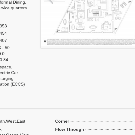
formal Dining,
rvice quarters
,953
,454
,407
 - 50
0.0
 0.84
 space,
ectric Car
harging
tation (ECCS)
th,West,East
Corner
y,
Flow Through