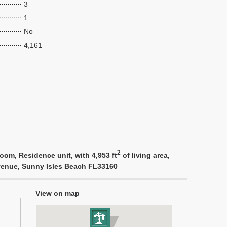
3
1
No
4,161
2
oom, Residence unit, with 4,953 ft
of living area,
 Avenue, Sunny Isles Beach FL33160
.
View on map