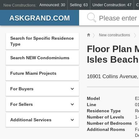
Announced: 30
Selling: 63
Under Construction: 47
C
New Constructions:
ASKGRAND.COM
New constructions
Search for Specific Residence
Type
Floor Plan 
Isles Beach
Search NEW Condominiums
Future Miami Projects
16901 Collins Avenue
For Buyers
Model
E
For Sellers
Line
0
Residence Type
R
Number of Levels
1-
Additional Services
Number of Bedrooms
5
Additional Rooms
Fa
Do