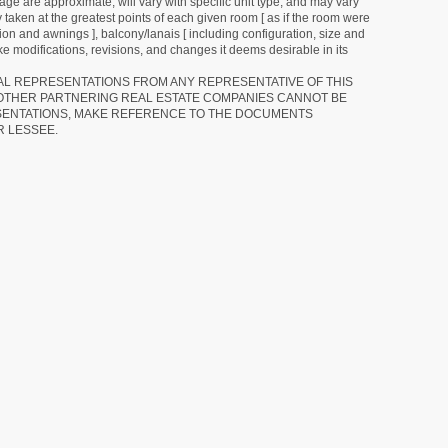
ge are approximate, will vary with specific unit type, and may vary
 taken at the greatest points of each given room [ as if the room were
tion and awnings ], balcony/lanais [ including configuration, size and
e modifications, revisions, and changes it deems desirable in its
RAL REPRESENTATIONS FROM ANY REPRESENTATIVE OF THIS
 OTHER PARTNERING REAL ESTATE COMPANIES CANNOT BE
SENTATIONS, MAKE REFERENCE TO THE DOCUMENTS
R LESSEE.