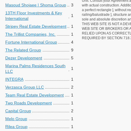
Unit. Consult your Agreement an
Masoud Shojaee | Shoma Group
3
with actual construction. Addit
a perfect rectangle ], without r
13TH Floor Investments & Key
railing/balustrade ], structure
1
International
sole and absolute discretion an
THIS WEB SITE IS NOT A D
Stripey Real Estate Development
1
WEB SITE OR BROKERS OR 
RELIED UPON AS CORRECT
The Trillist Companies, Inc.
1
REQUIRED BY SECTION 718.
Fortune International Group
4
The Related Group
9
Dezer Development
5
Marina Palms Residences South
1
LLC
INTEGRA
1
Verzasca Group LLC
2
Team Real Estate Development
1
Two Roads Development
1
Capital Group
2
Melo Group
1
Rilea Group
1