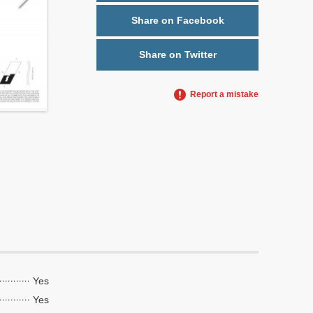
Share on Facebook
Share on Twitter
Report a mistake
Yes
Yes