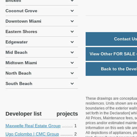
Brickell
Coconut Grove
Downtown Miami
Eastern Shores
Contact Us
Edgewater
Mid Beach
View Other FOR SALE u
Midtown Miami
Back to the Deve
North Beach
South Beach
These drawings are conceptual o
residences. Units shown are exa
boundaries of the exterior walls
Developer list
projects
set forth in the Declaration[ w
All Prices, Maintenance fees, s
prices and/or estimated mainten
Maxwelle Real Estate Group
1
information on this web site a
All depictions of appliances, p
Ugo Colombo | CMC Group
2