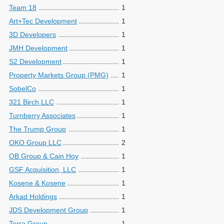
Team 18
1
Art+Tec Development
1
3D Developers
1
JMH Development
1
S2 Development
1
Property Markets Group (PMG)
1
SobelCo
1
321 Birch LLC
1
Turnberry Associates
1
The Trump Group
1
OKO Group LLC
2
OB Group & Cain Hoy
1
GSF Acquisition, LLC
1
Kosene & Kosene
1
Arkad Holdings
1
JDS Development Group
1
Terra Group
1