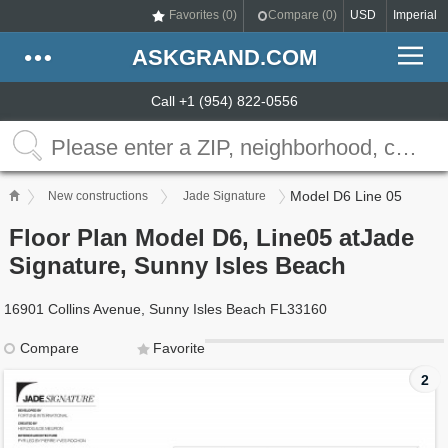
Favorites (
0
)
Compare (
0
)
USD
Imperial
ASKGRAND.COM
Call +1 (954) 822-0556
Model D6 Line 05
New constructions
Jade Signature
Floor Plan Model D6, Line05 atJade
Signature, Sunny Isles Beach
16901 Collins Avenue, Sunny Isles Beach FL33160
Compare
Favorite
2