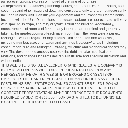
as representations, express or implied at the time of purchase.
All depictions of appliances, plumbing fixtures, equipment, counters, soffits, floor
coverings and other matters of detail are conceptual only and are not necessarily
included in each Unit. Consult your Agreement and the Prospectus for the items
included with the Unit. Dimensions and square footage are approximate, will vary
with specific unit type, and may vary with actual construction. Additionally,
measurements of rooms set forth on any floor plan are nominal and generally
taken at the greatest points of each given room [ as if the room were a perfect
rectangle ], without regard for any cutouts. Unit orientation and windows [
including number, size, orientation and awnings ], balcony/lanais [ including
configuration, size and railing/balustrade ], structure and mechanical chases may
vary. The developers expressly reserves the right to make modifications,
revisions, and changes it deems desirable in its sole and absolute discretion and
without notice.
THIS WEB SITE IS NOT A DEVELOPER. GRAND REAL ESTATE COMPANY IS
NOT A DEVELOPER AS WELL.ORAL REPRESENTATIONS FROM ANY
REPRESENTATIVE OF THIS WEB SITE OR BROKERS OR AGENTS OR
EMPLOYEES OF GRAND REAL ESTATE COMPANY OR OF ITS ANY OTHER
PARTNERING REAL ESTATE COMPANIES CANNOT BE RELIED UPON AS
CORRECTLY STATING REPRESENTATIONS OF THE DEVELOPER. FOR
CORRECT REPRESENTATIONS, MAKE REFERENCE TO THE DOCUMENTS
REQUIRED BY SECTION 718.305, FLORIDA STATUTES, TO BE FURNISHED
BY A DEVELOPER TO A BUYER OR LESSEE.