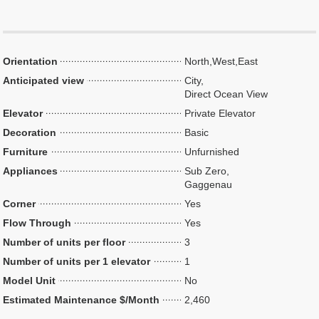
Orientation
North,West,East
Anticipated view
City,
Direct Ocean View
Elevator
Private Elevator
Decoration
Basic
Furniture
Unfurnished
Appliances
Sub Zero,
Gaggenau
Corner
Yes
Flow Through
Yes
Number of units per floor
3
Number of units per 1 elevator
1
Model Unit
No
Estimated Maintenance $/Month
2,460