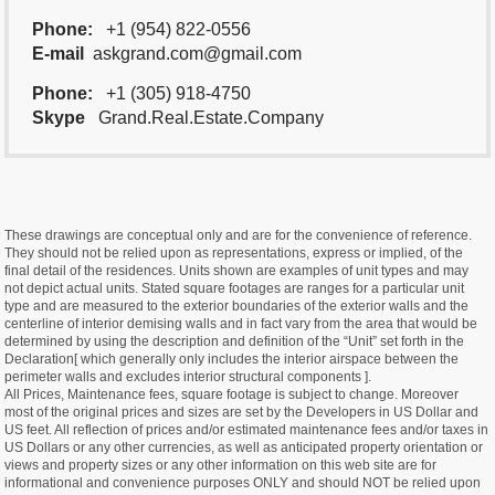
Phone:
+1 (954) 822-0556
E-mail
askgrand.com@gmail.com
Phone:
+1 (305) 918-4750
Skype
Grand.Real.Estate.Company
These drawings are conceptual only and are for the convenience of reference.
They should not be relied upon as representations, express or implied, of the
final detail of the residences. Units shown are examples of unit types and may
not depict actual units. Stated square footages are ranges for a particular unit
type and are measured to the exterior boundaries of the exterior walls and the
centerline of interior demising walls and in fact vary from the area that would be
determined by using the description and definition of the “Unit” set forth in the
Declaration[ which generally only includes the interior airspace between the
perimeter walls and excludes interior structural components ].
All Prices, Maintenance fees, square footage is subject to change. Moreover
most of the original prices and sizes are set by the Developers in US Dollar and
US feet. All reflection of prices and/or estimated maintenance fees and/or taxes in
US Dollars or any other currencies, as well as anticipated property orientation or
views and property sizes or any other information on this web site are for
informational and convenience purposes ONLY and should NOT be relied upon