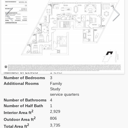
Model
D6
Line
05
Residence Type
Residence
Number of Levels
1-level
Number of Bedrooms
3
Additional Rooms
Family
Study
service quarters
Number of Bathrooms
4
Number of Half Bath
1
2
2,929
Interior Area ft
2
806
Outdoor Area ft
2
3,735
Total Area ft