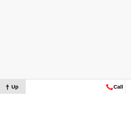
Up
Call
Map
Request
Search
Consultation
Map
Request
Search
Consultation