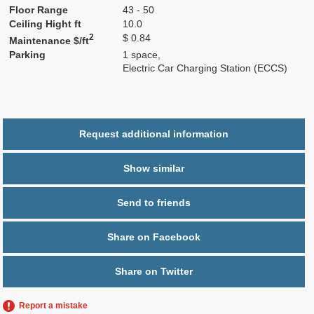
Floor Range
43 - 50
Ceiling Hight ft
10.0
2
$ 0.84
Maintenance $/ft
Parking
1 space,
Electric Car Charging Station (ECCS)
Request additional information
Show similar
Send to friends
Share on Facebook
Share on Twitter
Report a mistake