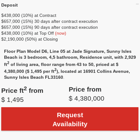
Deposit
$438,000 (10%) at Contract
$657,000 (15%) 30 days after contract execution
$657,000 (15%) 90 days after contract execution
$438,000 (10%) at Top Off
(now)
$2,190,000 (50%) at Closing
Floor Plan Model D6, Line 05 at Jade Signature, Sunny Isles
Beach is 3 bedroom, 4,5 bathroom, Residence unit, with 2,929
2
ft
of living area, floor range from 43 to 50, priced at $
2
4,380,000 ($ 1,495 per ft
), located at 16901 Collins Avenue,
Sunny Isles Beach FL33160
.
2
Price from
Price ft
from
$ 4,380,000
$ 1,495
Request
Availability