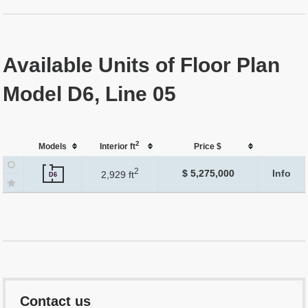
Available Units of Floor Plan
Model D6, Line 05
2
Models
Interior ft
Price $
2
$ 5,275,000
Info
2,929 ft
D6
Contact us