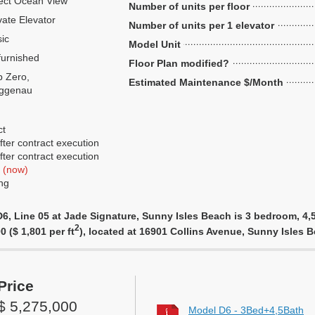
ect Ocean View
Number of units per floor
vate Elevator
Number of units per 1 elevator
ic
Model Unit
urnished
Floor Plan modified?
 Zero,
Estimated Maintenance $/Month
ggenau
ct
ter contract execution
ter contract execution
f
(now)
ng
, Line 05 at Jade Signature, Sunny Isles Beach is 3 bedroom, 4,5 
2
0 ($ 1,801 per ft
), located at 16901 Collins Avenue, Sunny Isles
Price
$ 5,275,000
Model D6 - 3Bed+4,5Bath