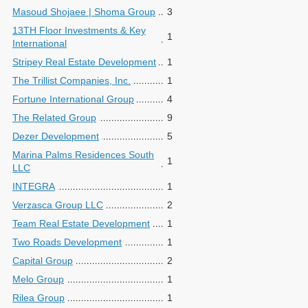
Masoud Shojaee | Shoma Group
3
13TH Floor Investments & Key
1
International
Stripey Real Estate Development
1
The Trillist Companies, Inc.
1
Fortune International Group
4
The Related Group
9
Dezer Development
5
Marina Palms Residences South
1
LLC
INTEGRA
1
Verzasca Group LLC
2
Team Real Estate Development
1
Two Roads Development
1
Capital Group
2
Melo Group
1
Rilea Group
1