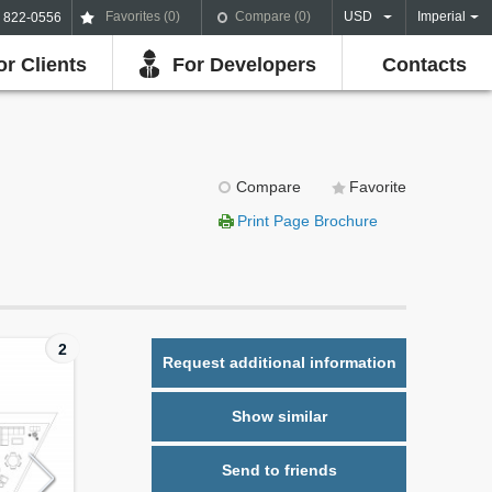
Favorites (
0
)
Compare (
0
)
USD
Imperial
) 822-0556
or Clients
For Developers
Contacts
Compare
Favorite
Print Page Brochure
2
Request additional information
Show similar
Send to friends