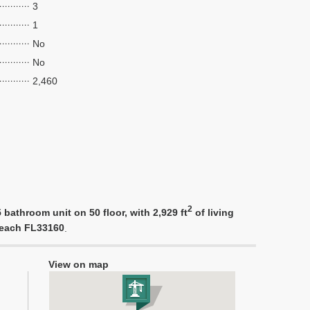
3
1
No
No
2,460
2
bathroom unit on 50 floor, with 2,929 ft
of living
 Beach FL33160
.
View on map