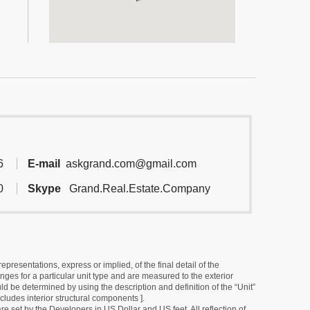
6
E-mail
askgrand.com@gmail.com
0
Skype
Grand.Real.Estate.Company
resentations, express or implied, of the final detail of the
ges for a particular unit type and are measured to the exterior
uld be determined by using the description and definition of the “Unit”
cludes interior structural components ].
e set by the Developers in US Dollar and US feet. All reflection of