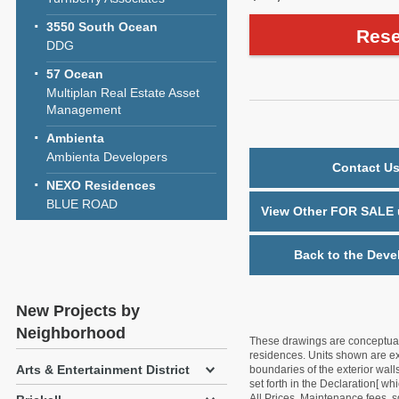
3550 South Ocean
Rese
DDG
57 Ocean
Multiplan Real Estate Asset
Management
Ambienta
Ambienta Developers
Contact Us
NEXO Residences
BLUE ROAD
View Other FOR SALE u
Back to the Deve
New Projects by
Neighborhood
These drawings are conceptual o
residences. Units shown are exa
Arts & Entertainment District
boundaries of the exterior walls
set forth in the Declaration[ w
All Prices, Maintenance fees, s