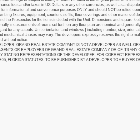
ance fees and/or taxes in US Dollars or any other currencies, as well as anticipate
re for informational and convenience purposes ONLY and should NOT be relied upon 
lumbing fixtures, equipment, counters, soffits, floor coverings and other matters of 
d the Prospectus for the items included with the Unit. Dimensions and square foota
ionally, measurements of rooms set forth on any floor plan are nominal and generally
egard for any cutouts. Unit orientation and windows [ including number, size, orienta
 and mechanical chases may vary. The developers expressly reserves the right to mak
d without notice.
EVELOPER. GRAND REAL ESTATE COMPANY IS NOT A DEVELOPER AS WELL.O
AGENTS OR EMPLOYEES OF GRAND REAL ESTATE COMPANY OR OF ITS ANY
LY STATING REPRESENTATIONS OF THE DEVELOPER. FOR CORRECT REPRE
305, FLORIDA STATUTES, TO BE FURNISHED BY A DEVELOPER TO A BUYER O