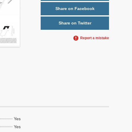
Share on Facebook
Share on Twitter
Report a mistake
Yes
Yes