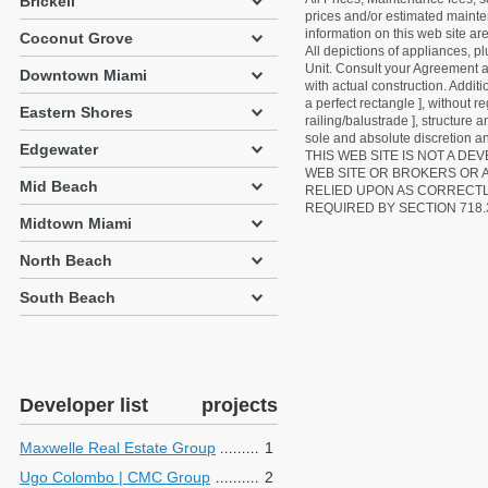
Brickell
prices and/or estimated mainten
information on this web site a
Coconut Grove
All depictions of appliances, p
Unit. Consult your Agreement an
Downtown Miami
with actual construction. Addit
a perfect rectangle ], without r
Eastern Shores
railing/balustrade ], structure
sole and absolute discretion an
Edgewater
THIS WEB SITE IS NOT A D
WEB SITE OR BROKERS OR 
Mid Beach
RELIED UPON AS CORRECT
REQUIRED BY SECTION 718.
Midtown Miami
North Beach
South Beach
Developer list
projects
Maxwelle Real Estate Group
1
Ugo Colombo | CMC Group
2