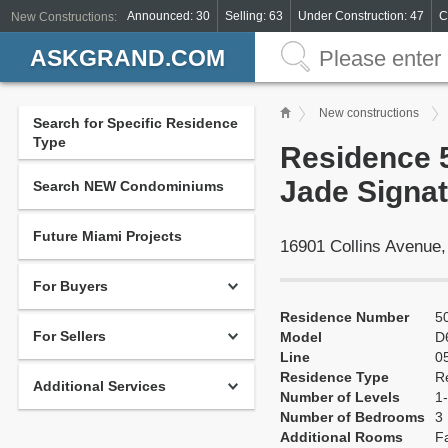
Announced: 30
Selling: 63
Under Construction: 47
C
New Constructions:
ASKGRAND.COM
New constructions
Search for Specific Residence
Type
Residence 5
Jade Signat
Search NEW Condominiums
Future Miami Projects
16901 Collins Avenue
For Buyers
Residence Number
5
For Sellers
Model
D
Line
0
Residence Type
R
Additional Services
Number of Levels
1-
Number of Bedrooms
3
Additional Rooms
F