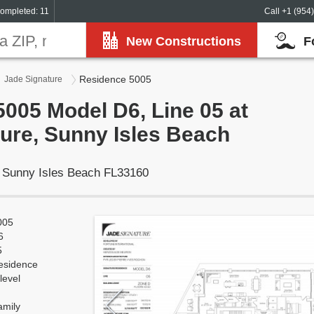
ompleted: 11
Call +1 (954
New Constructions
F
Residence 5005
Jade Signature
005 Model D6, Line 05 at
ure, Sunny Isles Beach
, Sunny Isles Beach FL33160
005
6
5
esidence
level
amily