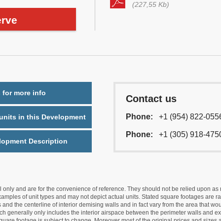
(227,55 Kb)
rve
 for more info
Contact us
Phone:
+1 (954) 822-055
nits in this Development
Phone:
+1 (305) 918-475
lopment Description
nly and are for the convenience of reference. They should not be relied upon as rep
mples of unit types and may not depict actual units. Stated square footages are ran
 and the centerline of interior demising walls and in fact vary from the area that wo
hich generally only includes the interior airspace between the perimeter walls and ex
quare footage is subject to change. Moreover most of the original prices and sizes ar