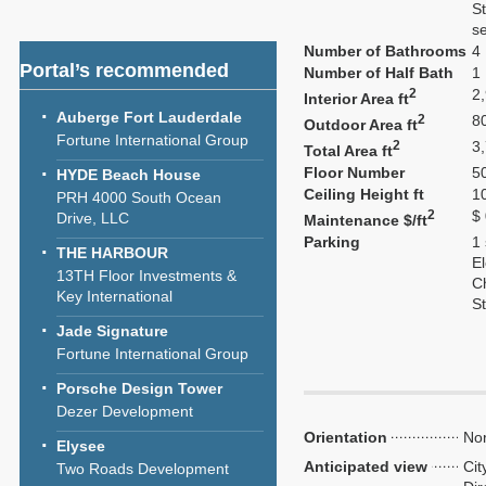
S
se
Number of Bathrooms
4
Portal’s recommended
Number of Half Bath
1
2
2
Interior Area ft
Auberge Fort Lauderdale
2
8
Outdoor Area ft
Fortune International Group
2
3
Total Area ft
Floor Number
5
HYDE Beach House
Ceiling Height ft
1
PRH 4000 South Ocean
2
$
Drive, LLC
Maintenance $/ft
Parking
1
THE HARBOUR
El
13TH Floor Investments &
C
Key International
S
Jade Signature
Fortune International Group
Porsche Design Tower
Dezer Development
Orientation
Nor
Elysee
Anticipated view
Cit
Two Roads Development