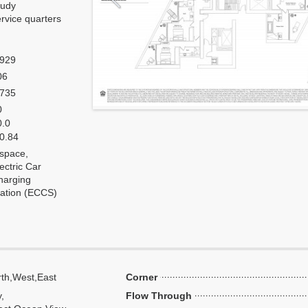
tudy
rvice quarters
,929
06
,735
0
0.0
 0.84
 space,
ectric Car
harging
tation (ECCS)
th,West,East
Corner
y,
Flow Through