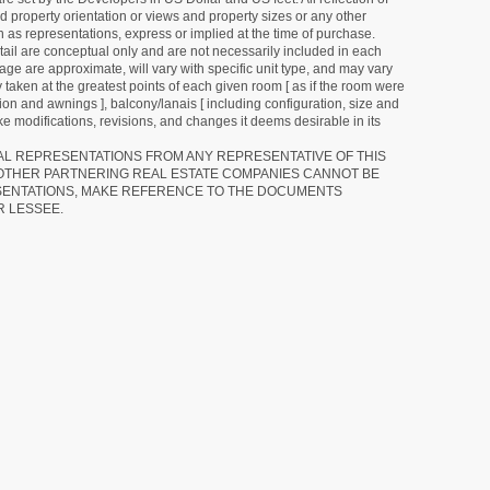
d property orientation or views and property sizes or any other
as representations, express or implied at the time of purchase.
detail are conceptual only and are not necessarily included in each
ge are approximate, will vary with specific unit type, and may vary
 taken at the greatest points of each given room [ as if the room were
tion and awnings ], balcony/lanais [ including configuration, size and
e modifications, revisions, and changes it deems desirable in its
RAL REPRESENTATIONS FROM ANY REPRESENTATIVE OF THIS
 OTHER PARTNERING REAL ESTATE COMPANIES CANNOT BE
SENTATIONS, MAKE REFERENCE TO THE DOCUMENTS
R LESSEE.