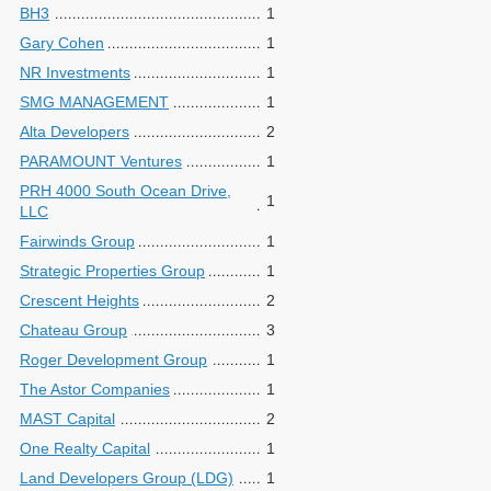
BH3
1
Gary Cohen
1
NR Investments
1
SMG MANAGEMENT
1
Alta Developers
2
PARAMOUNT Ventures
1
PRH 4000 South Ocean Drive,
1
LLC
Fairwinds Group
1
Strategic Properties Group
1
Crescent Heights
2
Chateau Group
3
Roger Development Group
1
The Astor Companies
1
MAST Capital
2
One Realty Capital
1
Land Developers Group (LDG)
1