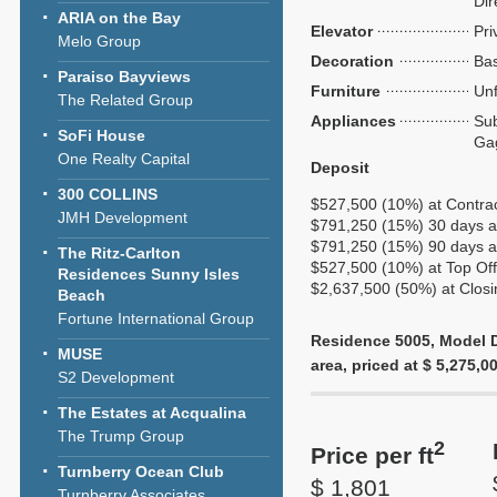
Dir
ARIA on the Bay
Elevator
Pri
Melo Group
Decoration
Bas
Paraiso Bayviews
Furniture
Unf
The Related Group
Appliances
Sub
SoFi House
Ga
One Realty Capital
Deposit
300 COLLINS
$527,500 (10%) at Contra
JMH Development
$791,250 (15%) 30 days af
$791,250 (15%) 90 days af
The Ritz-Carlton
$527,500 (10%) at Top Of
Residences Sunny Isles
$2,637,500 (50%) at Closi
Beach
Fortune International Group
Residence 5005, Model D6
MUSE
area, priced at $ 5,275,00
S2 Development
The Estates at Acqualina
The Trump Group
2
Price per ft
Turnberry Ocean Club
$ 1,801
Turnberry Associates