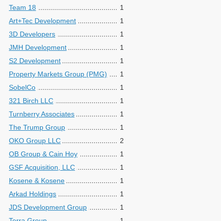
Team 18
1
Art+Tec Development
1
3D Developers
1
JMH Development
1
S2 Development
1
Property Markets Group (PMG)
1
SobelCo
1
321 Birch LLC
1
Turnberry Associates
1
The Trump Group
1
OKO Group LLC
2
OB Group & Cain Hoy
1
GSF Acquisition, LLC
1
Kosene & Kosene
1
Arkad Holdings
1
JDS Development Group
1
Terra Group
1