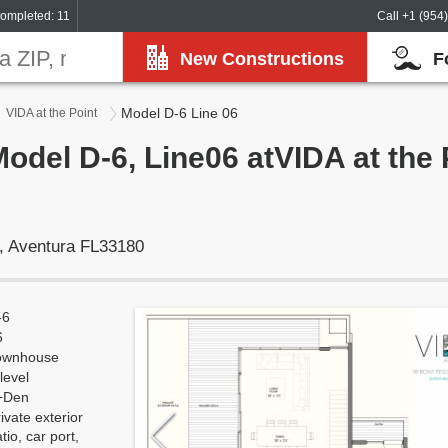
ompleted: 11
Call +1 (954
New Constructions
F
Model D-6 Line 06
VIDA at the Point
Model D-6, Line06 atVIDA at the 
, Aventura FL33180
-6
6
ownhouse
level
+Den
ivate exterior
tio, car port,