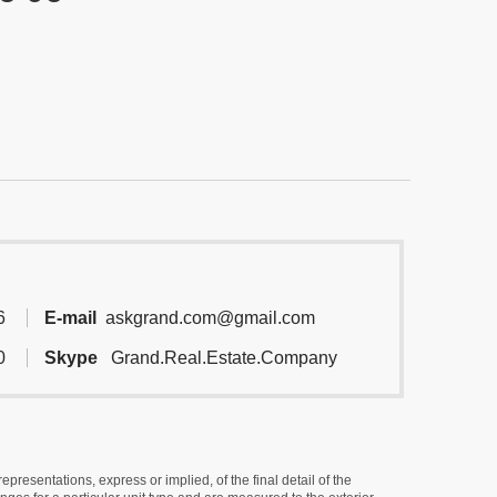
6
E-mail
askgrand.com@gmail.com
0
Skype
Grand.Real.Estate.Company
resentations, express or implied, of the final detail of the