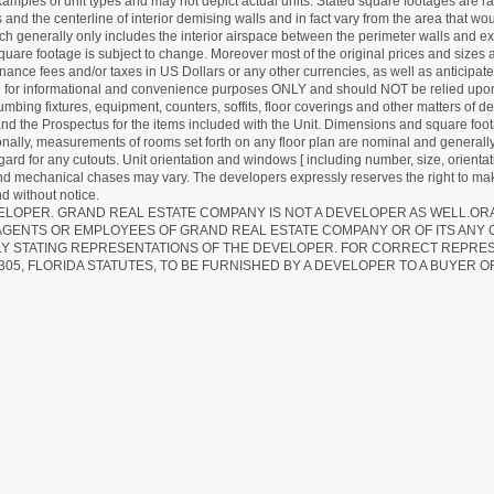
mples of unit types and may not depict actual units. Stated square footages are ran
 and the centerline of interior demising walls and in fact vary from the area that wo
hich generally only includes the interior airspace between the perimeter walls and ex
quare footage is subject to change. Moreover most of the original prices and sizes ar
ance fees and/or taxes in US Dollars or any other currencies, as well as anticipate
re for informational and convenience purposes ONLY and should NOT be relied upon 
lumbing fixtures, equipment, counters, soffits, floor coverings and other matters of 
d the Prospectus for the items included with the Unit. Dimensions and square foota
ionally, measurements of rooms set forth on any floor plan are nominal and generally
egard for any cutouts. Unit orientation and windows [ including number, size, orienta
 and mechanical chases may vary. The developers expressly reserves the right to mak
d without notice.
EVELOPER. GRAND REAL ESTATE COMPANY IS NOT A DEVELOPER AS WELL.O
AGENTS OR EMPLOYEES OF GRAND REAL ESTATE COMPANY OR OF ITS ANY
LY STATING REPRESENTATIONS OF THE DEVELOPER. FOR CORRECT REPRE
305, FLORIDA STATUTES, TO BE FURNISHED BY A DEVELOPER TO A BUYER O