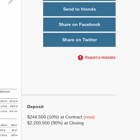
Send to friends
Share on Facebook
Share on Twitter
Report a mistake
Deposit
No
No
$244,500 (10%) at Contract
(now)
$2,200,500 (90%) at Closing
6
3