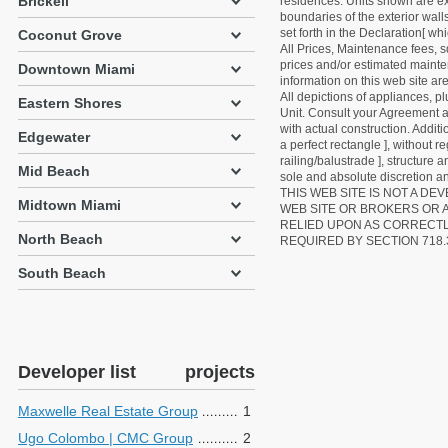
Brickell
residences. Units shown are exa
boundaries of the exterior walls
set forth in the Declaration[ w
Coconut Grove
All Prices, Maintenance fees, s
prices and/or estimated mainten
Downtown Miami
information on this web site a
All depictions of appliances, p
Eastern Shores
Unit. Consult your Agreement an
with actual construction. Addit
Edgewater
a perfect rectangle ], without r
railing/balustrade ], structure
Mid Beach
sole and absolute discretion an
THIS WEB SITE IS NOT A D
Midtown Miami
WEB SITE OR BROKERS OR 
RELIED UPON AS CORRECT
North Beach
REQUIRED BY SECTION 718.
South Beach
Developer list
projects
Maxwelle Real Estate Group
1
Ugo Colombo | CMC Group
2