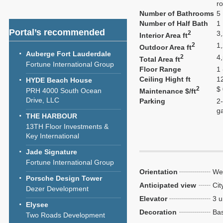
ro
Number of Bathrooms
5
Number of Half Bath
1
Portal’s recommended
2
3
Interior Area ft
2
1
Outdoor Area ft
Auberge Fort Lauderdale
2
4
Total Area ft
Fortune International Group
Floor Range
1 
Ceiling Hight ft
1
HYDE Beach House
2
$
PRH 4000 South Ocean
Maintenance $/ft
Drive, LLC
Parking
2-
g
THE HARBOUR
13TH Floor Investments &
Key International
Jade Signature
Fortune International Group
Orientation
We
Porsche Design Tower
Anticipated view
Cit
Dezer Development
Elevator
3 u
Elysee
Decoration
Bas
Two Roads Development