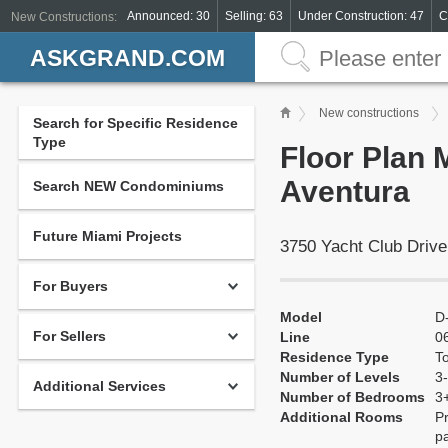
Announced: 30
Selling: 63
Under Construction: 47
C
New Constructions:
ASKGRAND.COM
New constructions
Search for Specific Residence
Type
Floor Plan 
Aventura
Search NEW Condominiums
Future Miami Projects
3750 Yacht Club Drive
For Buyers
Model
D
For Sellers
Line
0
Residence Type
T
Number of Levels
3-
Additional Services
Number of Bedrooms
3
Additional Rooms
Pr
pa