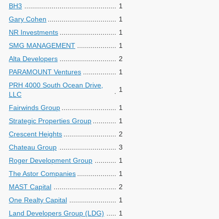
BH3
1
Gary Cohen
1
NR Investments
1
SMG MANAGEMENT
1
Alta Developers
2
PARAMOUNT Ventures
1
PRH 4000 South Ocean Drive,
1
LLC
Fairwinds Group
1
Strategic Properties Group
1
Crescent Heights
2
Chateau Group
3
Roger Development Group
1
The Astor Companies
1
MAST Capital
2
One Realty Capital
1
Land Developers Group (LDG)
1