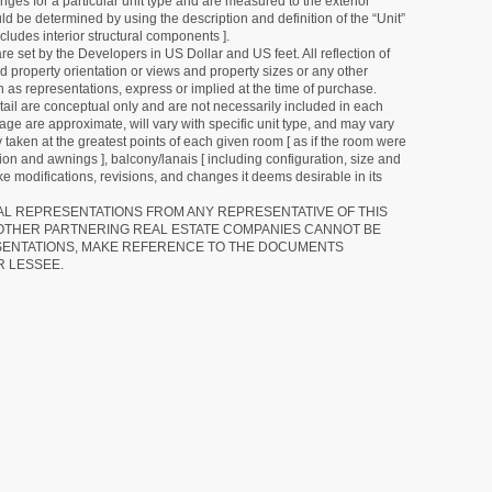
ges for a particular unit type and are measured to the exterior
uld be determined by using the description and definition of the “Unit”
cludes interior structural components ].
e set by the Developers in US Dollar and US feet. All reflection of
d property orientation or views and property sizes or any other
as representations, express or implied at the time of purchase.
detail are conceptual only and are not necessarily included in each
ge are approximate, will vary with specific unit type, and may vary
 taken at the greatest points of each given room [ as if the room were
tion and awnings ], balcony/lanais [ including configuration, size and
e modifications, revisions, and changes it deems desirable in its
RAL REPRESENTATIONS FROM ANY REPRESENTATIVE OF THIS
 OTHER PARTNERING REAL ESTATE COMPANIES CANNOT BE
SENTATIONS, MAKE REFERENCE TO THE DOCUMENTS
R LESSEE.