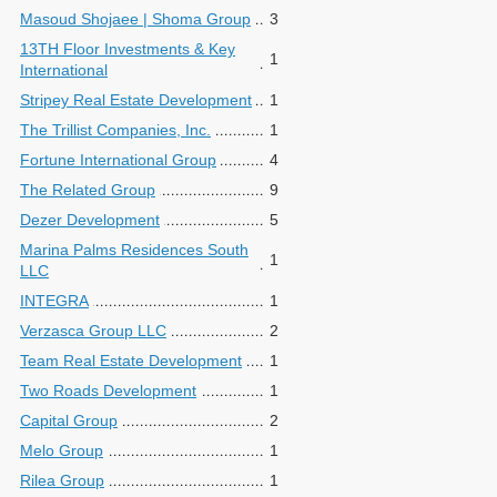
Masoud Shojaee | Shoma Group
3
13TH Floor Investments & Key
1
International
Stripey Real Estate Development
1
The Trillist Companies, Inc.
1
Fortune International Group
4
The Related Group
9
Dezer Development
5
Marina Palms Residences South
1
LLC
INTEGRA
1
Verzasca Group LLC
2
Team Real Estate Development
1
Two Roads Development
1
Capital Group
2
Melo Group
1
Rilea Group
1