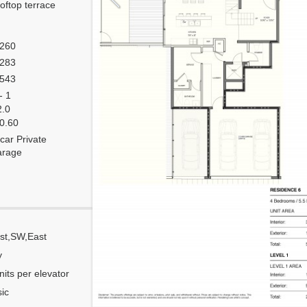
oftop terrace
,260
,283
,543
- 1
2.0
 0.60
car Private
arage
st,SW,East
Corner
y
Flow Through
nits per elevator
Number of units per floor
ic
Number of units per 1 elevator