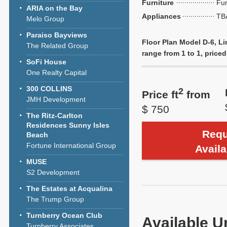
Furniture
Fu
ARIA on the Bay
Appliances
TB
Melo Group
Paraiso Bayviews
Floor Plan Model D-6, Li
The Related Group
range from 1 to 1, priced
SoFi House
One Realty Capital
300 COLLINS
2
Price ft
from
JMH Development
$ 750
The Ritz-Carlton
Residences Sunny Isles
Requ
Beach
Fortune International Group
Availa
MUSE
S2 Development
The Estates at Acqualina
The Trump Group
Turnberry Ocean Club
Available U
Turnberry Associates