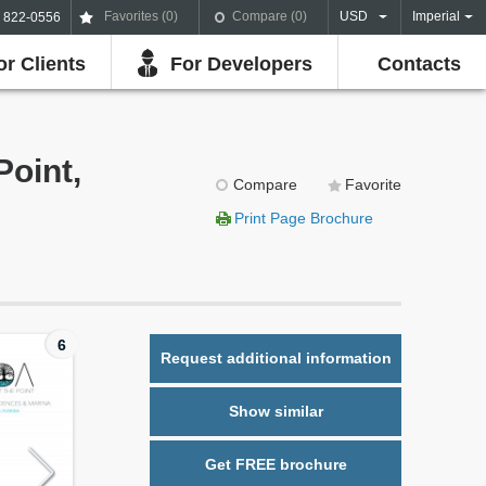
Favorites (
0
)
Compare (
0
)
USD
Imperial
) 822-0556
or Clients
For Developers
Contacts
Point,
Compare
Favorite
Print Page Brochure
6
Request additional information
Show similar
Get FREE brochure