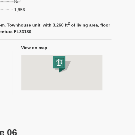
No
1,956
2
om, Townhouse unit, with 3,260 ft
of living area, floor
Aventura FL33180
.
View on map
ne 06