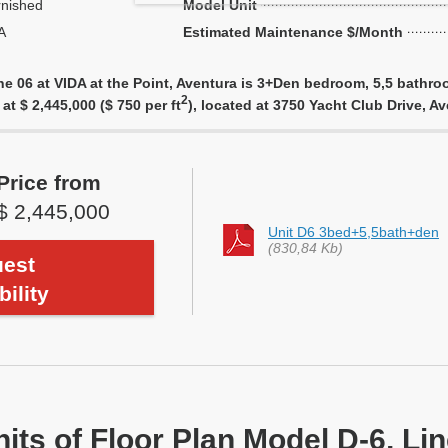
rnished
Model Unit
A
Estimated Maintenance $/Month
ne 06 at VIDA at the Point, Aventura is 3+Den bedroom, 5,5 bathro
2
 at $ 2,445,000 ($ 750 per ft
), located at 3750 Yacht Club Drive, 
Price from
$ 2,445,000
Unit D6 3bed+5,5bath+den
(830,84 Kb)
est
bility
nits of Floor Plan Model D-6, Li