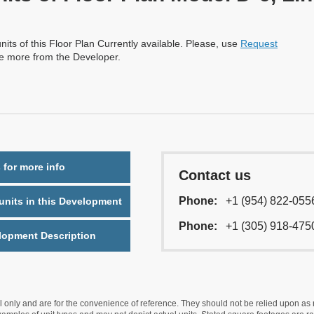
nits of this Floor Plan Currently available. Please, use
Request
re more from the Developer.
 for more info
Contact us
Phone:
+1 (954) 822-055
nits in this Development
Phone:
+1 (305) 918-475
lopment Description
nly and are for the convenience of reference. They should not be relied upon as rep