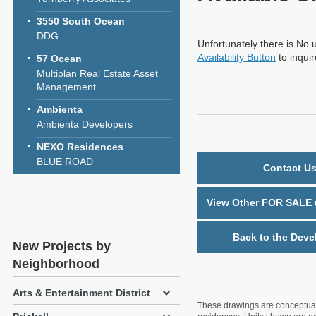
3550 South Ocean
DDG
Unfortunately there is No u
Availability Button
to inqui
57 Ocean
Multiplan Real Estate Asset
Management
Ambienta
Ambienta Developers
NEXO Residences
BLUE ROAD
Contact Us
View Other FOR SALE u
Back to the Deve
New Projects by
Neighborhood
Arts & Entertainment District
These drawings are conceptual o