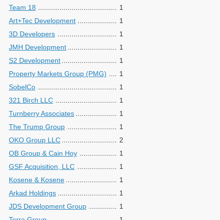
Team 18
1
Art+Tec Development
1
3D Developers
1
JMH Development
1
S2 Development
1
Property Markets Group (PMG)
1
SobelCo
1
321 Birch LLC
1
Turnberry Associates
1
The Trump Group
1
OKO Group LLC
2
OB Group & Cain Hoy
1
GSF Acquisition, LLC
1
Kosene & Kosene
1
Arkad Holdings
1
JDS Development Group
1
Terra Group
1