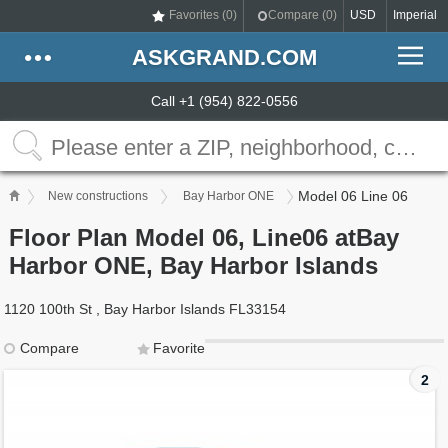
Favorites (
0
)
Compare (
0
)
USD
Imperial
ASKGRAND.COM
Call +1 (954) 822-0556
Model 06 Line 06
New constructions
Bay Harbor ONE
Floor Plan Model 06, Line06 atBay
Harbor ONE, Bay Harbor Islands
1120 100th St , Bay Harbor Islands FL33154
Compare
Favorite
2