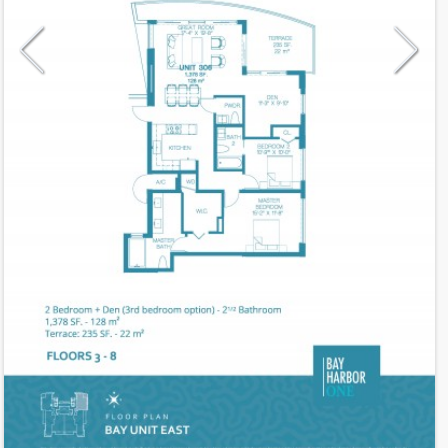
Model
06
Line
06
Residence Type
Residence
Number of Levels
1-level
Number of Bedrooms
2+Den
Additional Rooms
3rd Bed Option
Number of Bathrooms
2
Number of Half Bath
1
2
1,378
Interior Area ft
2
235
Outdoor Area ft
2
1,613
Total Area ft
Floor Range
3 - 8
Ceiling Hight ft
9.0