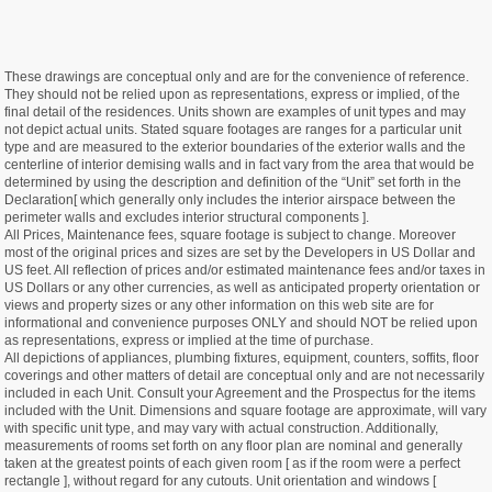
These drawings are conceptual only and are for the convenience of reference.
They should not be relied upon as representations, express or implied, of the
final detail of the residences. Units shown are examples of unit types and may
not depict actual units. Stated square footages are ranges for a particular unit
type and are measured to the exterior boundaries of the exterior walls and the
centerline of interior demising walls and in fact vary from the area that would be
determined by using the description and definition of the “Unit” set forth in the
Declaration[ which generally only includes the interior airspace between the
perimeter walls and excludes interior structural components ].
All Prices, Maintenance fees, square footage is subject to change. Moreover
most of the original prices and sizes are set by the Developers in US Dollar and
US feet. All reflection of prices and/or estimated maintenance fees and/or taxes in
US Dollars or any other currencies, as well as anticipated property orientation or
views and property sizes or any other information on this web site are for
informational and convenience purposes ONLY and should NOT be relied upon
as representations, express or implied at the time of purchase.
All depictions of appliances, plumbing fixtures, equipment, counters, soffits, floor
coverings and other matters of detail are conceptual only and are not necessarily
included in each Unit. Consult your Agreement and the Prospectus for the items
included with the Unit. Dimensions and square footage are approximate, will vary
with specific unit type, and may vary with actual construction. Additionally,
measurements of rooms set forth on any floor plan are nominal and generally
taken at the greatest points of each given room [ as if the room were a perfect
rectangle ], without regard for any cutouts. Unit orientation and windows [