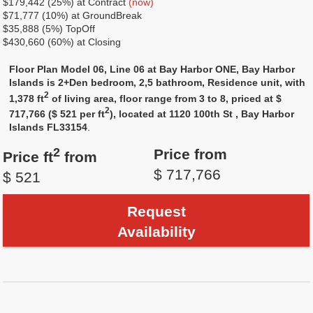
$179,442 (25%) at Contract
(now)
$71,777 (10%) at GroundBreak
$35,888 (5%) TopOff
$430,660 (60%) at Closing
Floor Plan Model 06, Line 06 at Bay Harbor ONE, Bay Harbor
Islands is 2+Den bedroom, 2,5 bathroom, Residence unit, with
2
1,378 ft
of living area, floor range from 3 to 8, priced at $
2
717,766 ($ 521 per ft
), located at 1120 100th St , Bay Harbor
Islands FL33154
.
2
Price from
Price ft
from
$ 717,766
$ 521
Request
Availability