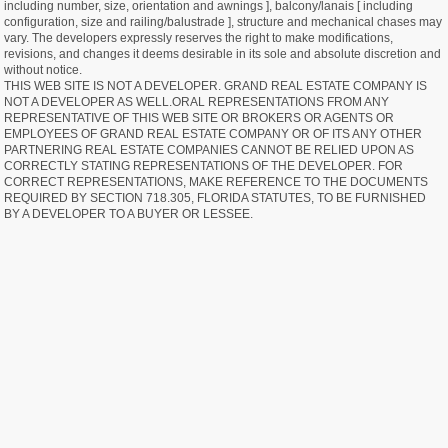
including number, size, orientation and awnings ], balcony/lanais [ including
configuration, size and railing/balustrade ], structure and mechanical chases may
vary. The developers expressly reserves the right to make modifications,
revisions, and changes it deems desirable in its sole and absolute discretion and
without notice.
THIS WEB SITE IS NOT A DEVELOPER. GRAND REAL ESTATE COMPANY IS
NOT A DEVELOPER AS WELL.ORAL REPRESENTATIONS FROM ANY
REPRESENTATIVE OF THIS WEB SITE OR BROKERS OR AGENTS OR
EMPLOYEES OF GRAND REAL ESTATE COMPANY OR OF ITS ANY OTHER
PARTNERING REAL ESTATE COMPANIES CANNOT BE RELIED UPON AS
CORRECTLY STATING REPRESENTATIONS OF THE DEVELOPER. FOR
CORRECT REPRESENTATIONS, MAKE REFERENCE TO THE DOCUMENTS
REQUIRED BY SECTION 718.305, FLORIDA STATUTES, TO BE FURNISHED
BY A DEVELOPER TO A BUYER OR LESSEE.