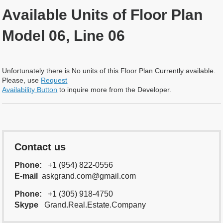
Available Units of Floor Plan
Model 06, Line 06
Unfortunately there is No units of this Floor Plan Currently available.
Please, use
Request
Availability Button
to inquire more from the Developer.
Contact us
Phone:
+1 (954) 822-0556
E-mail
askgrand.com@gmail.com
Phone:
+1 (305) 918-4750
Skype
Grand.Real.Estate.Company