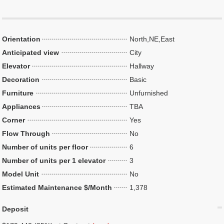
Orientation
North,NE,East
Anticipated view
City
Elevator
Hallway
Decoration
Basic
Furniture
Unfurnished
Appliances
TBA
Corner
Yes
Flow Through
No
Number of units per floor
6
Number of units per 1 elevator
3
Model Unit
No
Estimated Maintenance $/Month
1,378
Deposit