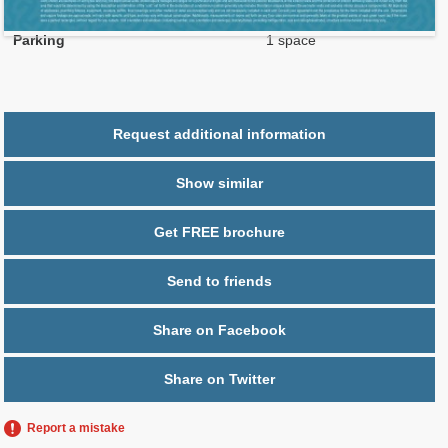
2
$ 1.00
Maintenance $/ft
Parking
1 space
Request additional information
Show similar
Get FREE brochure
Send to friends
Share on Facebook
Share on Twitter
Report a mistake