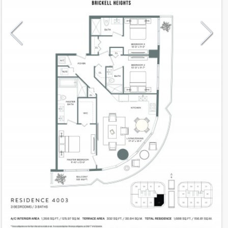
Model
R4003
Line
03
Residence Type
Residence
Number of Levels
1-level
Number of Bedrooms
3
Number of Bathrooms
3
Number of Half Bath
0
2
1,356
Interior Area ft
2
332
Outdoor Area ft
2
1,688
Total Area ft
Floor Range
40 - 40
Ceiling Hight ft
10.0