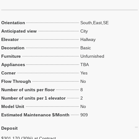
Orientation
South,East,SE
Anticipated view
City
Elevator
Hallway
Decoration
Basic
Furniture
Unfurnished
Appliances
TBA
Corner
Yes
Flow Through
No
Number of units per floor
8
Number of units per 1 elevator
2
Model Unit
No
Estimated Maintenance $/Month
909
Deposit
$301,170 (30%) at Contract