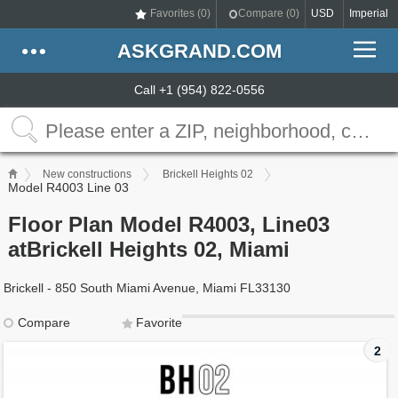
Favorites (
0
)
Compare (
0
)
USD
Imperial
ASKGRAND.COM
Call +1 (954) 822-0556
New constructions
Brickell Heights 02
Model R4003 Line 03
Floor Plan Model R4003, Line03
atBrickell Heights 02, Miami
Brickell - 850 South Miami Avenue, Miami FL33130
Compare
Favorite
2