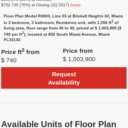
$702,730 (70%) at Closing (2Q 2017)
(now)
Floor Plan Model R4003, Line 03 at Brickell Heights 02, Miami
2
is 3 bedroom, 3 bathroom, Residence unit, with 1,356 ft
of
living area, floor range from 40 to 40, priced at $ 1,003,900 ($
2
740 per ft
), located at 850 South Miami Avenue, Miami
FL33130
.
2
Price from
Price ft
from
$ 1,003,900
$ 740
Request
Availability
Available Units of Floor Plan