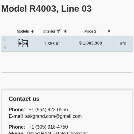
Model R4003, Line 03
2
Models
Interior ft
Price $
2
$ 1,003,900
Info
1,356 ft
R4003
Contact us
Phone:
+1 (954) 822-0556
E-mail
askgrand.com@gmail.com
Phone:
+1 (305) 918-4750
Skype
Grand.Real.Estate.Company