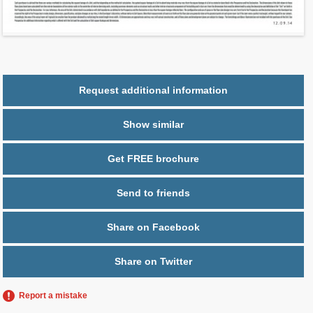
2
$ 0.67
Maintenance $/ft
Parking
1 space
Request additional information
Show similar
Get FREE brochure
Send to friends
Share on Facebook
Share on Twitter
Report a mistake