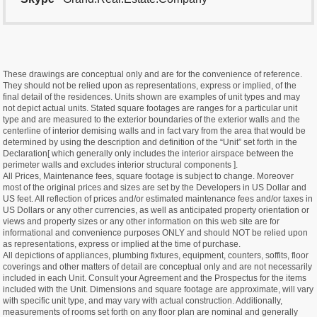
These drawings are conceptual only and are for the convenience of reference.
They should not be relied upon as representations, express or implied, of the
final detail of the residences. Units shown are examples of unit types and may
not depict actual units. Stated square footages are ranges for a particular unit
type and are measured to the exterior boundaries of the exterior walls and the
centerline of interior demising walls and in fact vary from the area that would be
determined by using the description and definition of the “Unit” set forth in the
Declaration[ which generally only includes the interior airspace between the
perimeter walls and excludes interior structural components ].
All Prices, Maintenance fees, square footage is subject to change. Moreover
most of the original prices and sizes are set by the Developers in US Dollar and
US feet. All reflection of prices and/or estimated maintenance fees and/or taxes in
US Dollars or any other currencies, as well as anticipated property orientation or
views and property sizes or any other information on this web site are for
informational and convenience purposes ONLY and should NOT be relied upon
as representations, express or implied at the time of purchase.
All depictions of appliances, plumbing fixtures, equipment, counters, soffits, floor
coverings and other matters of detail are conceptual only and are not necessarily
included in each Unit. Consult your Agreement and the Prospectus for the items
included with the Unit. Dimensions and square footage are approximate, will vary
with specific unit type, and may vary with actual construction. Additionally,
measurements of rooms set forth on any floor plan are nominal and generally