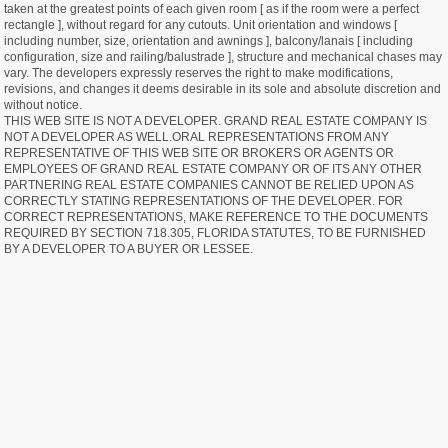
taken at the greatest points of each given room [ as if the room were a perfect
rectangle ], without regard for any cutouts. Unit orientation and windows [
including number, size, orientation and awnings ], balcony/lanais [ including
configuration, size and railing/balustrade ], structure and mechanical chases may
vary. The developers expressly reserves the right to make modifications,
revisions, and changes it deems desirable in its sole and absolute discretion and
without notice.
THIS WEB SITE IS NOT A DEVELOPER. GRAND REAL ESTATE COMPANY IS
NOT A DEVELOPER AS WELL.ORAL REPRESENTATIONS FROM ANY
REPRESENTATIVE OF THIS WEB SITE OR BROKERS OR AGENTS OR
EMPLOYEES OF GRAND REAL ESTATE COMPANY OR OF ITS ANY OTHER
PARTNERING REAL ESTATE COMPANIES CANNOT BE RELIED UPON AS
CORRECTLY STATING REPRESENTATIONS OF THE DEVELOPER. FOR
CORRECT REPRESENTATIONS, MAKE REFERENCE TO THE DOCUMENTS
REQUIRED BY SECTION 718.305, FLORIDA STATUTES, TO BE FURNISHED
BY A DEVELOPER TO A BUYER OR LESSEE.