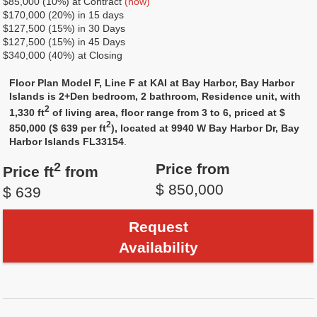
$85,000 (10%) at Contract
(now)
$170,000 (20%) in 15 days
$127,500 (15%) in 30 Days
$127,500 (15%) in 45 Days
$340,000 (40%) at Closing
Floor Plan Model F, Line F at KAI at Bay Harbor, Bay Harbor
Islands is 2+Den bedroom, 2 bathroom, Residence unit, with
2
1,330 ft
of living area, floor range from 3 to 6, priced at $
2
850,000 ($ 639 per ft
), located at 9940 W Bay Harbor Dr, Bay
Harbor Islands FL33154
.
2
Price from
Price ft
from
$ 850,000
$ 639
Request
Availability