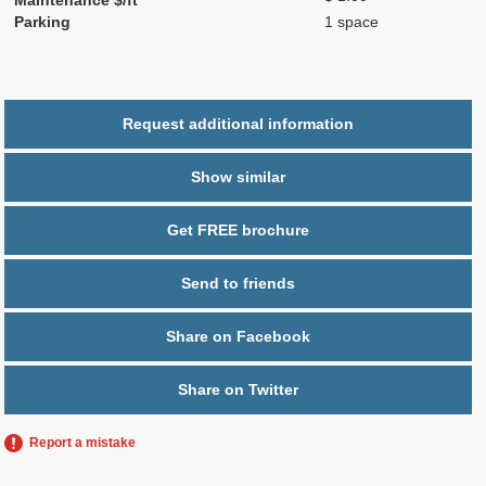
Parking
1 space
Request additional information
Show similar
Get FREE brochure
Send to friends
Share on Facebook
Share on Twitter
Report a mistake