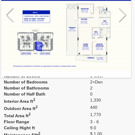
Model
F
Line
F
Residence Type
Residence
Number of Levels
1-level
Number of Bedrooms
2+Den
Number of Bathrooms
2
Number of Half Bath
0
2
1,330
Interior Area ft
2
440
Outdoor Area ft
2
1,770
Total Area ft
Floor Range
3 - 6
Ceiling Hight ft
9.0
2
$ 1.00
Maintenance $/ft