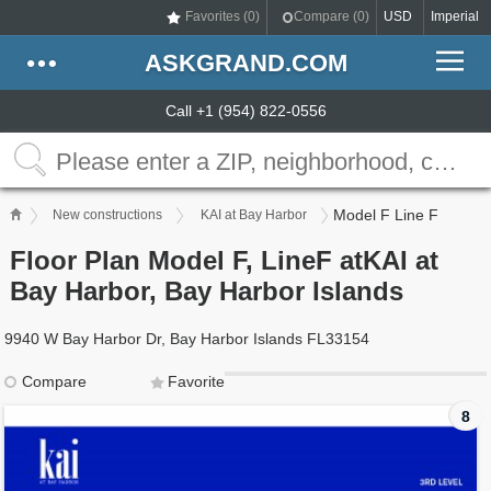
Favorites (
0
)
Compare (
0
)
USD
Imperial
ASKGRAND.COM
Call +1 (954) 822-0556
Model F Line F
New constructions
KAI at Bay Harbor
Floor Plan Model F, LineF atKAI at
Bay Harbor, Bay Harbor Islands
9940 W Bay Harbor Dr, Bay Harbor Islands FL33154
Compare
Favorite
8