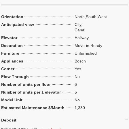
Orientation
North,South,West
Anticipated view
City,
Canal
Elevator
Hallway
Decoration
Move-in Ready
Furniture
Unfurnished
Appliances
Bosch
Corner
Yes
Flow Through
No
Number of units per floor
6
Number of units per 1 elevator
6
Model Unit
No
Estimated Maintenance $/Month
1,330
Deposit