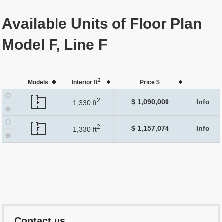
Available Units of Floor Plan
Model F, Line F
2
Models
Interior ft
Price $
2
$ 1,090,000
Info
1,330 ft
F
2
$ 1,157,074
Info
1,330 ft
F
Contact us