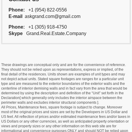
Phone:
+1 (954) 822-0556
E-mail
askgrand.com@gmail.com
Phone:
+1 (305) 918-4750
Skype
Grand.Real.Estate.Company
These drawings are conceptual only and are for the convenience of reference.
They should not be relied upon as representations, express or implied, of the
final detail of the residences. Units shown are examples of unit types and may
not depict actual units. Stated square footages are ranges for a particular unit
type and are measured to the exterior boundaries of the exterior walls and the
centerline of interior demising walls and in fact vary from the area that would be
determined by using the description and definition of the “Unit” set forth in the
Declaration[ which generally only includes the interior airspace between the
perimeter walls and excludes interior structural components ].
All Prices, Maintenance fees, square footage is subject to change. Moreover
most of the original prices and sizes are set by the Developers in US Dollar and
US feet. All reflection of prices and/or estimated maintenance fees and/or taxes in
US Dollars or any other currencies, as well as anticipated property orientation or
views and property sizes or any other information on this web site are for
informational and convenience purposes ONLY and should NOT be relied upon