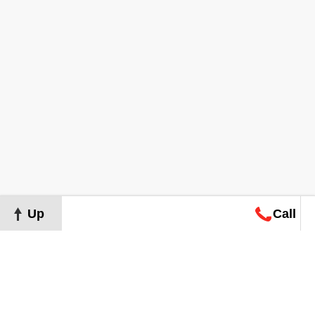
Up
Call
Map
Request
Search
Consultation
Map
Request
Search
Consultation