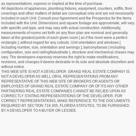
as representations, express or implied at the time of purchase.
All depictions of appliances, plumbing fixtures, equipment, counters, soffits, floor
coverings and other matters of detail are conceptual only and are not necessarily
included in each Unit. Consult your Agreement and the Prospectus for the items
included with the Unit. Dimensions and square footage are approximate, will vary
with specific unit type, and may vary with actual construction. Additionally,
measurements of rooms set forth on any floor plan are nominal and generally
taken at the greatest points of each given room [ as if the room were a perfect
rectangle ], without regard for any cutouts. Unit orientation and windows [
including number, size, orientation and awnings ], balcony/lanais [ including
configuration, size and railing/balustrade ], structure and mechanical chases may
vary. The developers expressly reserves the right to make modifications,
revisions, and changes it deems desirable in its sole and absolute discretion and
without notice.
THIS WEB SITE IS NOT A DEVELOPER. GRAND REAL ESTATE COMPANY IS
NOT A DEVELOPER AS WELL.ORAL REPRESENTATIONS FROM ANY
REPRESENTATIVE OF THIS WEB SITE OR BROKERS OR AGENTS OR
EMPLOYEES OF GRAND REAL ESTATE COMPANY OR OF ITS ANY OTHER
PARTNERING REAL ESTATE COMPANIES CANNOT BE RELIED UPON AS
CORRECTLY STATING REPRESENTATIONS OF THE DEVELOPER. FOR
CORRECT REPRESENTATIONS, MAKE REFERENCE TO THE DOCUMENTS
REQUIRED BY SECTION 718.305, FLORIDA STATUTES, TO BE FURNISHED
BY A DEVELOPER TO A BUYER OR LESSEE.