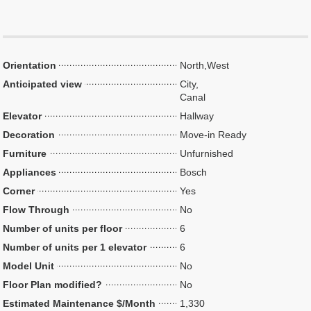
Orientation
North,West
Anticipated view
City,
Canal
Elevator
Hallway
Decoration
Move-in Ready
Furniture
Unfurnished
Appliances
Bosch
Corner
Yes
Flow Through
No
Number of units per floor
6
Number of units per 1 elevator
6
Model Unit
No
Floor Plan modified?
No
Estimated Maintenance $/Month
1,330