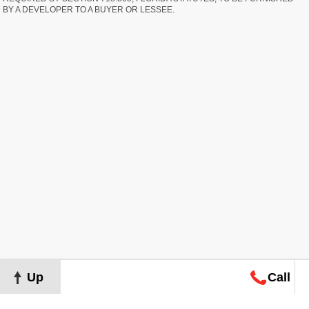
BY A DEVELOPER TO A BUYER OR LESSEE.
Up
Call
Map
Request
Search
Consultation