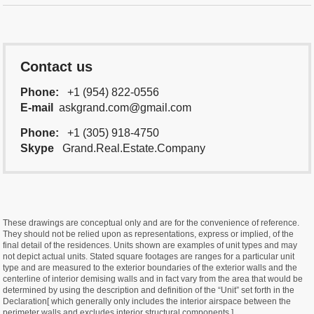
Contact us
Phone:
+1 (954) 822-0556
E-mail
askgrand.com@gmail.com
Phone:
+1 (305) 918-4750
Skype
Grand.Real.Estate.Company
These drawings are conceptual only and are for the convenience of reference.
They should not be relied upon as representations, express or implied, of the
final detail of the residences. Units shown are examples of unit types and may
not depict actual units. Stated square footages are ranges for a particular unit
type and are measured to the exterior boundaries of the exterior walls and the
centerline of interior demising walls and in fact vary from the area that would be
determined by using the description and definition of the “Unit” set forth in the
Declaration[ which generally only includes the interior airspace between the
perimeter walls and excludes interior structural components ].