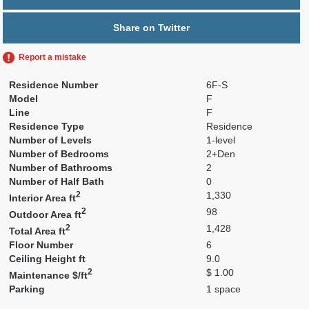
Share on Twitter
Report a mistake
Residence Number
6F-S
Model
F
Line
F
Residence Type
Residence
Number of Levels
1-level
Number of Bedrooms
2+Den
Number of Bathrooms
2
Number of Half Bath
0
2
1,330
Interior Area ft
2
98
Outdoor Area ft
2
1,428
Total Area ft
Floor Number
6
Ceiling Height ft
9.0
2
$ 1.00
Maintenance $/ft
Parking
1 space