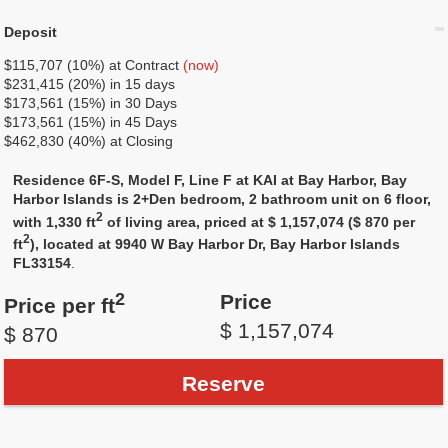
Deposit
$115,707 (10%) at Contract
(now)
$231,415 (20%) in 15 days
$173,561 (15%) in 30 Days
$173,561 (15%) in 45 Days
$462,830 (40%) at Closing
Residence 6F-S, Model F, Line F at KAI at Bay Harbor, Bay
Harbor Islands is 2+Den bedroom, 2 bathroom unit on 6 floor,
2
with 1,330 ft
of living area, priced at $ 1,157,074 ($ 870 per
2
ft
), located at 9940 W Bay Harbor Dr, Bay Harbor Islands
FL33154
.
2
Price
Price per ft
$ 1,157,074
$ 870
Reserve