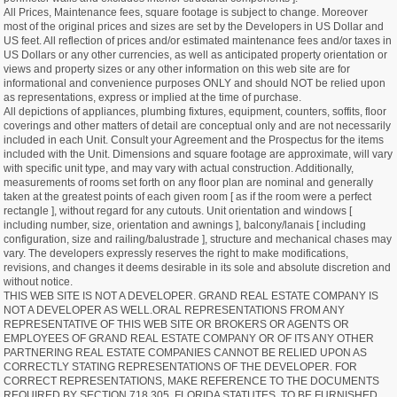
All Prices, Maintenance fees, square footage is subject to change. Moreover
most of the original prices and sizes are set by the Developers in US Dollar and
US feet. All reflection of prices and/or estimated maintenance fees and/or taxes in
US Dollars or any other currencies, as well as anticipated property orientation or
views and property sizes or any other information on this web site are for
informational and convenience purposes ONLY and should NOT be relied upon
as representations, express or implied at the time of purchase.
All depictions of appliances, plumbing fixtures, equipment, counters, soffits, floor
coverings and other matters of detail are conceptual only and are not necessarily
included in each Unit. Consult your Agreement and the Prospectus for the items
included with the Unit. Dimensions and square footage are approximate, will vary
with specific unit type, and may vary with actual construction. Additionally,
measurements of rooms set forth on any floor plan are nominal and generally
taken at the greatest points of each given room [ as if the room were a perfect
rectangle ], without regard for any cutouts. Unit orientation and windows [
including number, size, orientation and awnings ], balcony/lanais [ including
configuration, size and railing/balustrade ], structure and mechanical chases may
vary. The developers expressly reserves the right to make modifications,
revisions, and changes it deems desirable in its sole and absolute discretion and
without notice.
THIS WEB SITE IS NOT A DEVELOPER. GRAND REAL ESTATE COMPANY IS
NOT A DEVELOPER AS WELL.ORAL REPRESENTATIONS FROM ANY
REPRESENTATIVE OF THIS WEB SITE OR BROKERS OR AGENTS OR
EMPLOYEES OF GRAND REAL ESTATE COMPANY OR OF ITS ANY OTHER
PARTNERING REAL ESTATE COMPANIES CANNOT BE RELIED UPON AS
CORRECTLY STATING REPRESENTATIONS OF THE DEVELOPER. FOR
CORRECT REPRESENTATIONS, MAKE REFERENCE TO THE DOCUMENTS
REQUIRED BY SECTION 718.305, FLORIDA STATUTES, TO BE FURNISHED