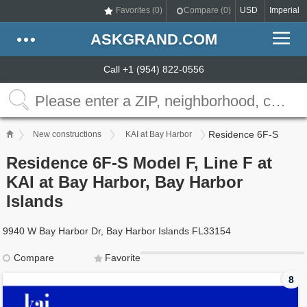
Favorites (
0
)
Compare (
0
)
USD
Imperial
ASKGRAND.COM
Call +1 (954) 822-0556
Residence 6F-S
New constructions
KAI at Bay Harbor
Residence 6F-S Model F, Line F at
KAI at Bay Harbor, Bay Harbor
Islands
9940 W Bay Harbor Dr, Bay Harbor Islands FL33154
Compare
Favorite
8