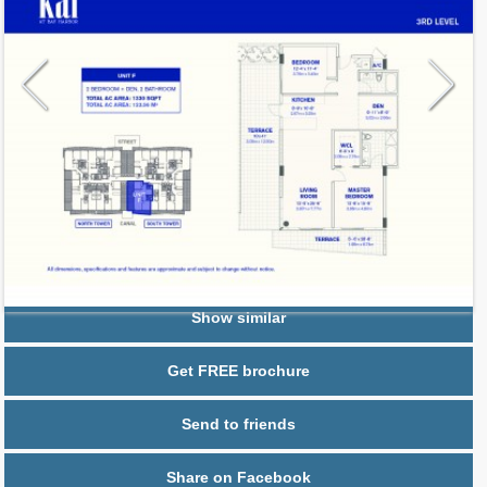
Request additional information
Show similar
Get FREE brochure
Send to friends
Share on Facebook